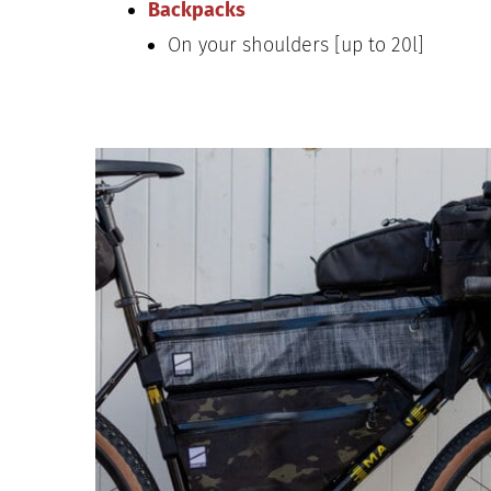
Backpacks
On your shoulders [up to 20l]