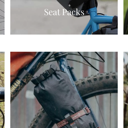
Seat Packs