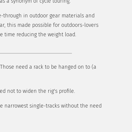
as a synonym of cycle touring.
e-through in outdoor gear materials and
r, this made possible for outdoors-lovers
me time reducing the weight load.
 Those need a rack to be hanged on to (a
d not to widen the rig's profile.
he narrowest single-tracks without the need