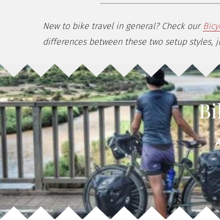
New to bike travel in general? Check our
Bicy
differences between these two setup styles, ju
Bi
A