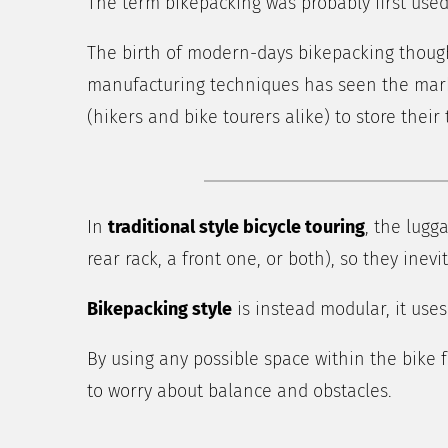
The term bikepacking was probably first used
The birth of modern-days bikepacking though
manufacturing techniques has seen the marke
(hikers and bike tourers alike) to store thei
In
traditional style bicycle touring
, the lugg
rear rack, a front one, or both), so they ine
Bikepacking style
is instead modular, it uses
By using any possible space within the bike 
to worry about balance and obstacles.