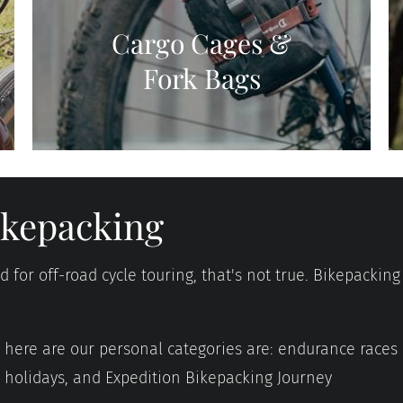
Cargo Cages &
Fork Bags
bikepacking
for off-road cycle touring, that's not true. Bikepacking 
d, here are our personal categories are: endurance races
g holidays, and Expedition Bikepacking Journey