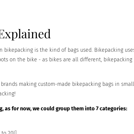
Explained
 bikepacking is the kind of bags used. Bikepacking uses
ots on the bike - as bikes are all different, bikepacking
ll brands making custom-made bikepacking bags in small
acking!
, as for now, we could group them into 7 categories:
 to 20l]