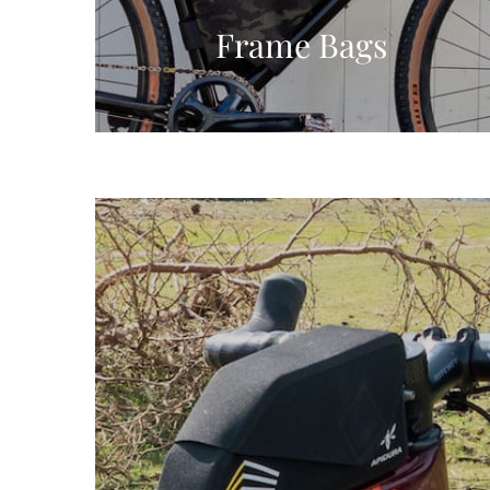
Frame Bags