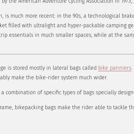
 by the American Adventure Cycling Association in 1973, 
, is much more recent: in the 90s, a technological brak
t filled with ultralight and hyper-packable camping gea
r trip essentials in much smaller spaces, while at the sa
age is stored mostly in lateral bags called
bike panniers
.
vitably make the bike-rider system much wider.
 a combination of specific types of bags specially designe
frame, bikepacking bags make the rider able to tackle t