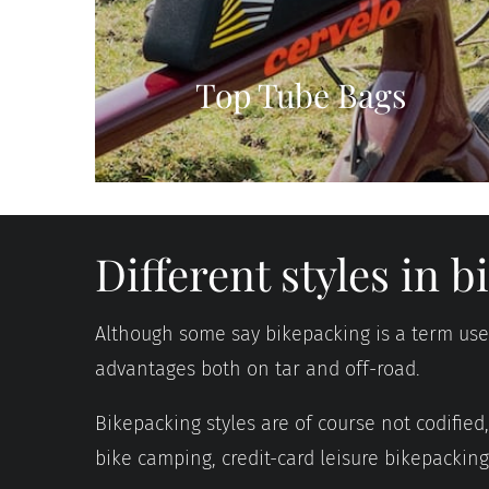
Top Tube Bags
Different styles in 
Although some say bikepacking is a term used 
advantages both on tar and off-road.
Bikepacking styles are of course not codifie
bike camping, credit-card leisure bikepackin