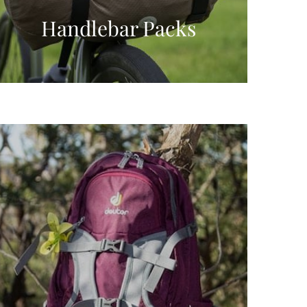
Handlebar Packs