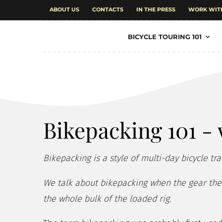
ABOUT US
CONTACTS
IN THE PRESS
WORK WIT
BICYCLE TOURING 101
Bikepacking 101 - 
Bikepacking is a style of multi-day bicycle tra
We talk about bikepacking when the gear the r
the whole bulk of the loaded rig.