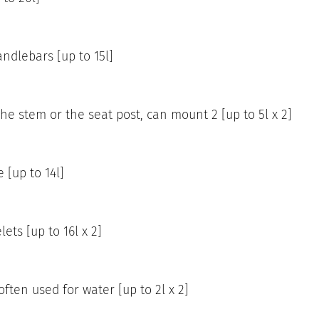
ndlebars [up to 15l]
he stem or the seat post, can mount 2 [up to 5l x 2]
 [up to 14l]
ets [up to 16l x 2]
ften used for water [up to 2l x 2]