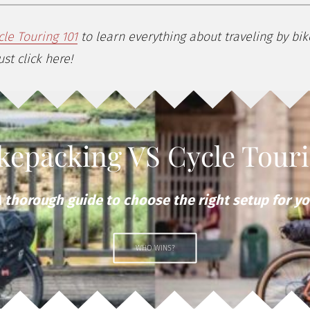
cle Touring 101
to learn everything about traveling by bi
st click here!
kepacking VS Cycle Tour
 thorough guide to choose the right setup for y
WHO WINS?