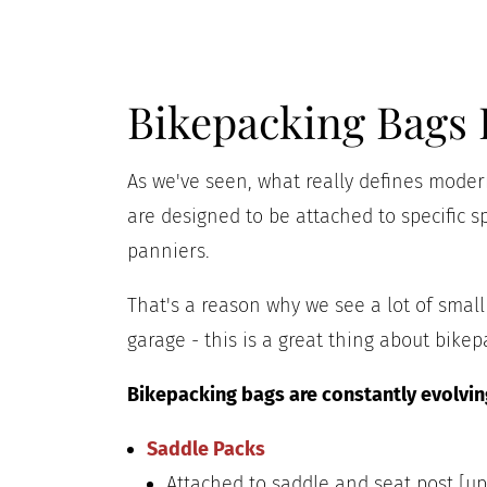
Bikepacking Bags 
As we've seen, what really defines modern
are designed to be attached to specific sp
panniers.
That's a reason why we see a lot of sma
garage - this is a great thing about bikep
Bikepacking bags are constantly evolving
Saddle Packs
Attached to saddle and seat post [up