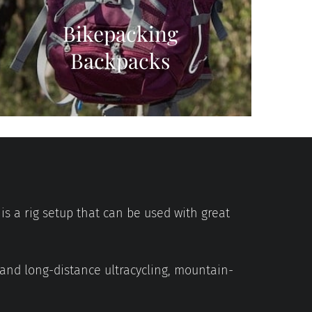
Bikepacking
Backpacks
is a rig setup that can be used with great
 and long-distance ultracycling, mountain-