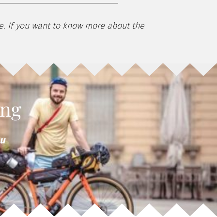
ke. If you want to know more about the
ing
ou