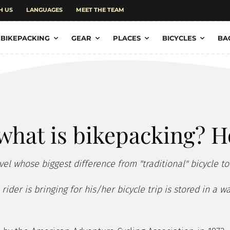
H US
LANGUAGES
MEET THE TEAM
BIKEPACKING
GEAR
PLACES
BICYCLES
BA
what is bikepacking? H
vel whose biggest difference from "traditional" bicycle to
ider is bringing for his/her bicycle trip is stored in a 