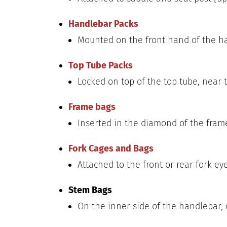
Handlebar Packs
Mounted on the front hand of the ha
Top Tube Packs
Locked on top of the top tube, near t
Frame bags
Inserted in the diamond of the frame
Fork Cages and Bags
Attached to the front or rear fork eyel
Stem Bags
On the inner side of the handlebar, o