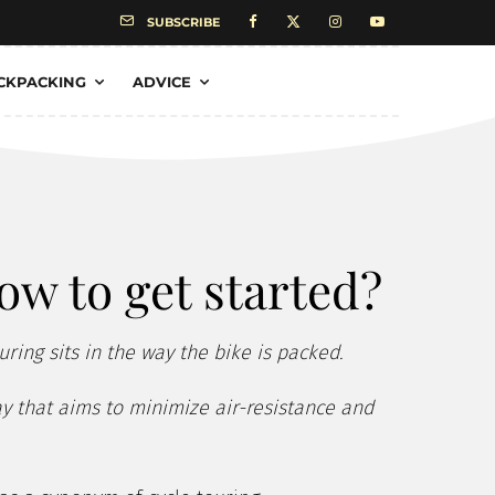
SUBSCRIBE
CKPACKING
ADVICE
ow to get started?
uring sits in the way the bike is packed.
way that aims to minimize air-resistance and