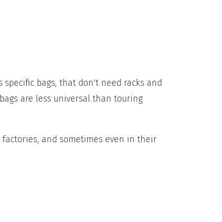
 specific bags, that don't need racks and
 bags are less universal than touring
 factories, and sometimes even in their