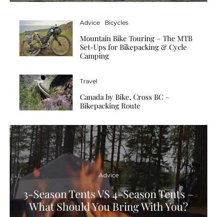
Advice
Bicycles
Mountain Bike Touring – The MTB
Set-Ups for Bikepacking & Cycle
Camping
Travel
Canada by Bike, Cross BC –
Bikepacking Route
Advice
3-Season Tents VS 4-Season Tents –
What Should You Bring With You?