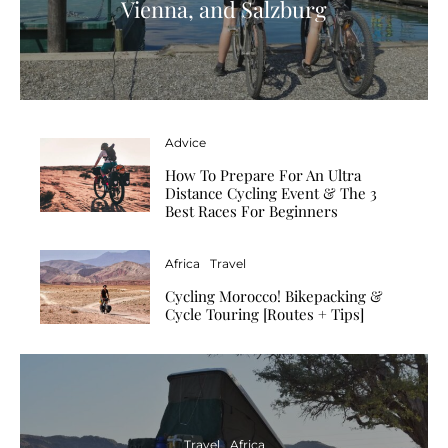
Vienna, and Salzburg
Advice
How To Prepare For An Ultra
Distance Cycling Event & The 3
Best Races For Beginners
Africa
Travel
Cycling Morocco! Bikepacking &
Cycle Touring [Routes + Tips]
Travel
Africa