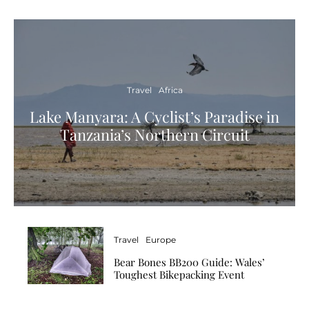
Travel
Africa
Lake Manyara: A Cyclist’s Paradise in
Tanzania’s Northern Circuit
Travel
Europe
Bear Bones BB200 Guide: Wales’
Toughest Bikepacking Event