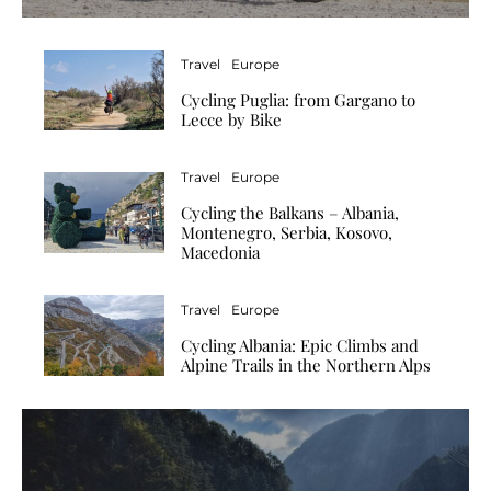
Travel
Europe
Cycling Puglia: from Gargano to
Lecce by Bike
Travel
Europe
Cycling the Balkans – Albania,
Montenegro, Serbia, Kosovo,
Macedonia
Travel
Europe
Cycling Albania: Epic Climbs and
Alpine Trails in the Northern Alps