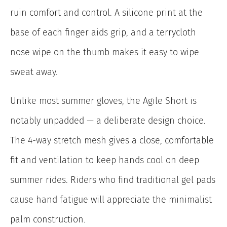
ruin comfort and control. A silicone print at the
base of each finger aids grip, and a terrycloth
nose wipe on the thumb makes it easy to wipe
sweat away.
Unlike most summer gloves, the Agile Short is
notably unpadded — a deliberate design choice.
The 4-way stretch mesh gives a close, comfortable
fit and ventilation to keep hands cool on deep
summer rides. Riders who find traditional gel pads
cause hand fatigue will appreciate the minimalist
palm construction.