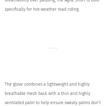
breathability over padding, the Agile Short is built
specifically for hot-weather road riding.
The glove combines a lightweight and highly
breathable mesh back with a thin and highly
ventilated palm to help ensure sweaty palms don’t