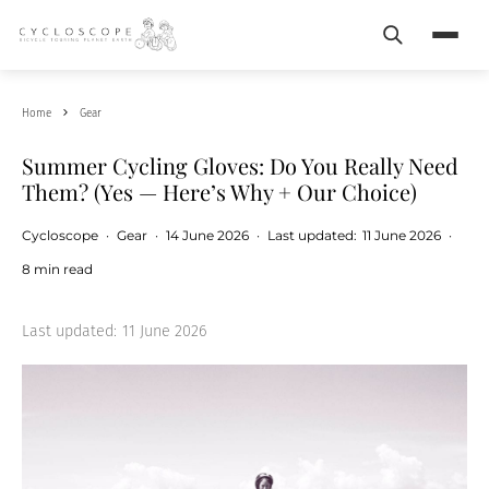
Search
Menu
Home
Gear
Summer Cycling Gloves: Do You Really Need
Them? (Yes — Here’s Why + Our Choice)
Cycloscope
·
Gear
·
14 June 2026
·
Last updated:
11 June 2026
·
8 min read
Last updated:
11 June 2026