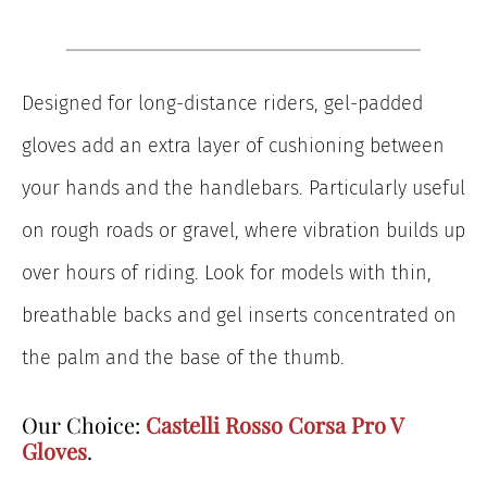
Designed for long-distance riders, gel-padded
gloves add an extra layer of cushioning between
your hands and the handlebars. Particularly useful
on rough roads or gravel, where vibration builds up
over hours of riding. Look for models with thin,
breathable backs and gel inserts concentrated on
the palm and the base of the thumb.
Our Choice:
Castelli Rosso Corsa Pro V
Gloves
.