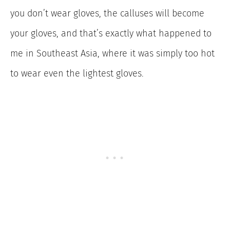
you don’t wear gloves, the calluses will become
your gloves, and that’s exactly what happened to
me in Southeast Asia, where it was simply too hot
to wear even the lightest gloves.