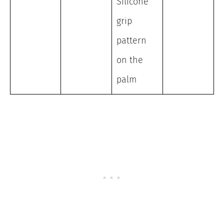
Silicone
grip
pattern
on the
palm