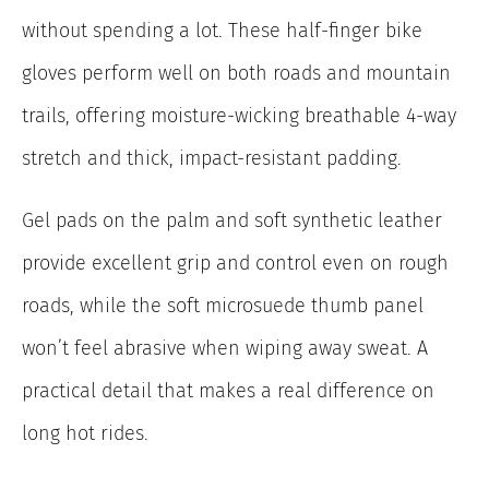
without spending a lot. These half-finger bike
gloves perform well on both roads and mountain
trails, offering moisture-wicking breathable 4-way
stretch and thick, impact-resistant padding.
Gel pads on the palm and soft synthetic leather
provide excellent grip and control even on rough
roads, while the soft microsuede thumb panel
won’t feel abrasive when wiping away sweat. A
practical detail that makes a real difference on
long hot rides.