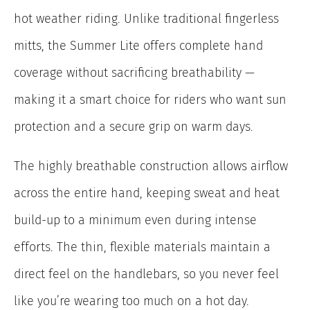
hot weather riding. Unlike traditional fingerless
mitts, the Summer Lite offers complete hand
coverage without sacrificing breathability —
making it a smart choice for riders who want sun
protection and a secure grip on warm days.
The highly breathable construction allows airflow
across the entire hand, keeping sweat and heat
build-up to a minimum even during intense
efforts. The thin, flexible materials maintain a
direct feel on the handlebars, so you never feel
like you’re wearing too much on a hot day.