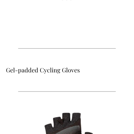
Gel-padded Cycling Gloves