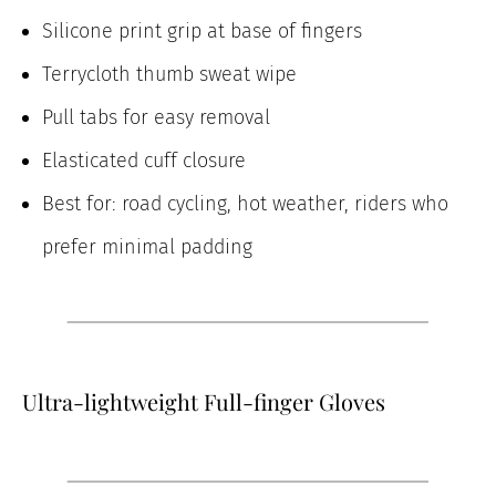
Silicone print grip at base of fingers
Terrycloth thumb sweat wipe
Pull tabs for easy removal
Elasticated cuff closure
Best for: road cycling, hot weather, riders who
prefer minimal padding
Ultra-lightweight Full-finger Gloves