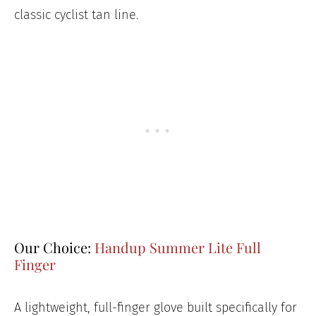
classic cyclist tan line.
Our Choice:
Handup Summer Lite Full
Finger
A lightweight, full-finger glove built specifically for