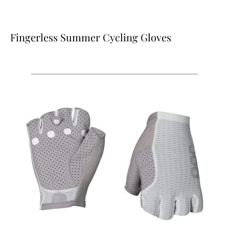
Fingerless Summer Cycling Gloves