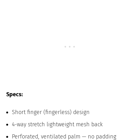
Specs:
Short finger (fingerless) design
4-way stretch lightweight mesh back
Perforated, ventilated palm — no padding