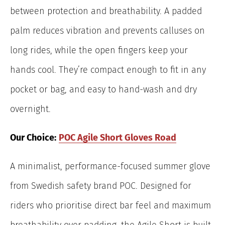
between protection and breathability. A padded
palm reduces vibration and prevents calluses on
long rides, while the open fingers keep your
hands cool. They’re compact enough to fit in any
pocket or bag, and easy to hand-wash and dry
overnight.
Our Choice:
POC Agile Short Gloves Road
A minimalist, performance-focused summer glove
from Swedish safety brand POC. Designed for
riders who prioritise direct bar feel and maximum