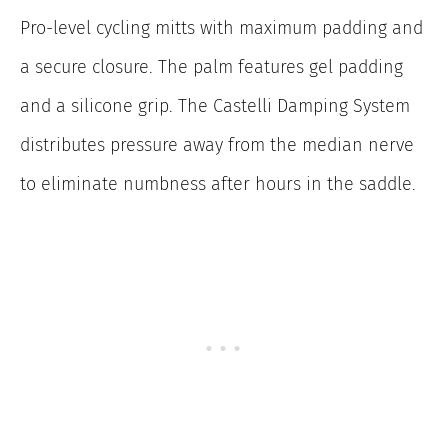
Pro-level cycling mitts with maximum padding and
a secure closure. The palm features gel padding
and a silicone grip. The Castelli Damping System
distributes pressure away from the median nerve
to eliminate numbness after hours in the saddle.