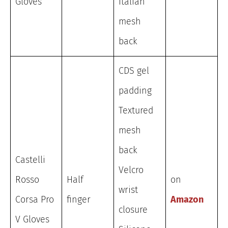
Gloves
Italian
mesh
back
CDS gel
padding
Textured
mesh
back
Castelli
Velcro
Rosso
Half
on
wrist
Corsa Pro
finger
Amazon
closure
V Gloves