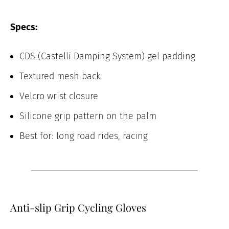
Specs:
CDS (Castelli Damping System) gel padding
Textured mesh back
Velcro wrist closure
Silicone grip pattern on the palm
Best for: long road rides, racing
Anti-slip Grip Cycling Gloves