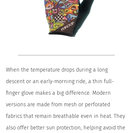
When the temperature drops during a long
descent or an early-morning ride, a thin full-
finger glove makes a big difference. Modern
versions are made from mesh or perforated
fabrics that remain breathable even in heat. They
also offer better sun protection, helping avoid the