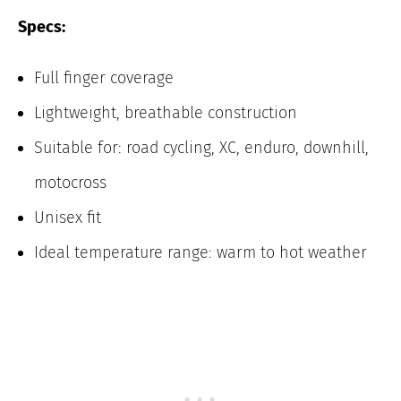
Specs:
Full finger coverage
Lightweight, breathable construction
Suitable for: road cycling, XC, enduro, downhill,
motocross
Unisex fit
Ideal temperature range: warm to hot weather