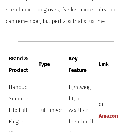
spend much on gloves; I’ve lost more pairs than I
can remember, but perhaps that’s just me.
Brand &
Key
Type
Link
Product
Feature
Handup
Lightweig
Summer
ht, hot
on
Lite Full
Full finger
weather
Amazon
Finger
breathabil