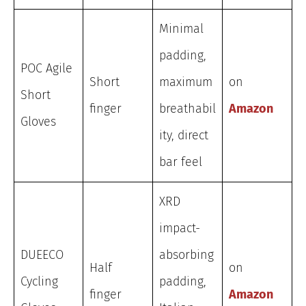
Minimal
padding,
POC Agile
Short
maximum
on
Short
finger
breathabil
Amazon
Gloves
ity, direct
bar feel
XRD
impact-
DUEECO
absorbing
Half
on
Cycling
padding,
finger
Amazon