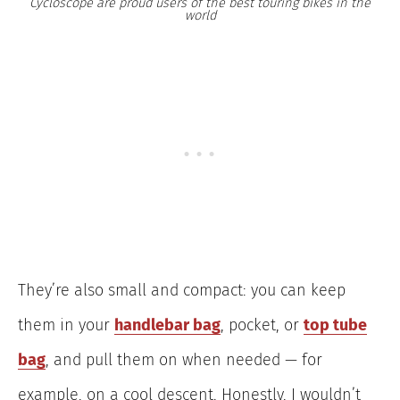
Cycloscope are proud users of the best touring bikes in the
world
They’re also small and compact: you can keep
them in your
handlebar bag
, pocket, or
top tube
bag
, and pull them on when needed — for
example, on a cool descent. Honestly, I wouldn’t