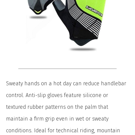
Sweaty hands on a hot day can reduce handlebar
control. Anti-slip gloves feature silicone or
textured rubber patterns on the palm that
maintain a firm grip even in wet or sweaty
conditions. Ideal for technical riding, mountain