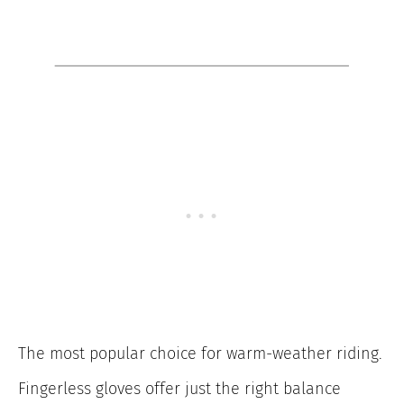
The most popular choice for warm-weather riding.
Fingerless gloves offer just the right balance