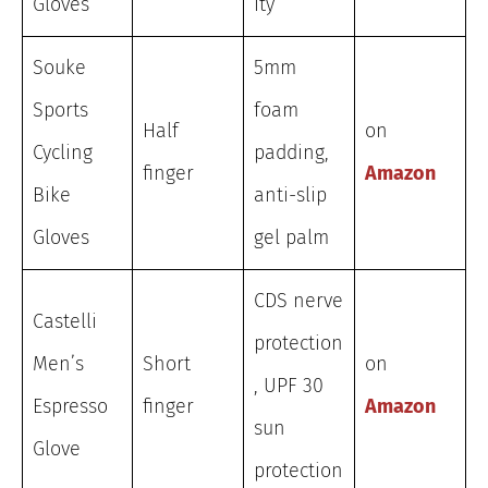
Gloves
ity
Souke
5mm
Sports
foam
Half
on
Cycling
padding,
finger
Amazon
Bike
anti-slip
Gloves
gel palm
CDS nerve
Castelli
protection
Men’s
Short
on
, UPF 30
Espresso
finger
Amazon
sun
Glove
protection