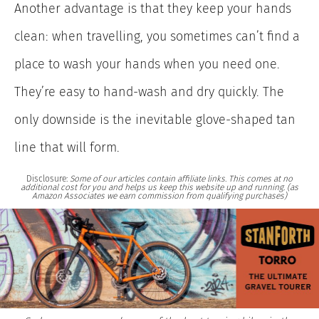
Another advantage is that they keep your hands
clean: when travelling, you sometimes can’t find a
place to wash your hands when you need one.
They’re easy to hand-wash and dry quickly. The
only downside is the inevitable glove-shaped tan
line that will form.
Disclosure:
Some of our articles contain affiliate links. This comes at no
additional cost for you and helps us keep this website up and running. (as
Amazon Associates we earn commission from qualifying purchases)