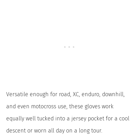
Versatile enough for road, XC, enduro, downhill,
and even motocross use, these gloves work
equally well tucked into a jersey pocket for a cool
descent or worn all day on a long tour.