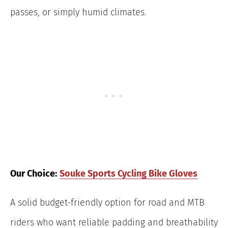
passes, or simply humid climates.
Our Choice:
Souke Sports Cycling Bike Gloves
A solid budget-friendly option for road and MTB
riders who want reliable padding and breathability