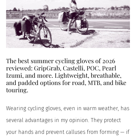
The best summer cycling gloves of 2026
reviewed: GripGrab, Castelli, POC, Pearl
Izumi, and more. Lightweight, breathable,
and padded options for road, MTB, and bike
touring.
Wearing cycling gloves, even in warm weather, has
several advantages in my opinion. They protect
your hands and prevent calluses from forming — if