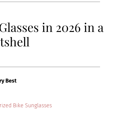
Glasses in 2026 in a
tshell
ry Best
rized Bike Sunglasses