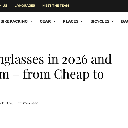
H US
LANGUAGES
MEET THE TEAM
BIKEPACKING
GEAR
PLACES
BICYCLES
BA
nglasses in 2026 and
em – from Cheap to
rch 2026
·
22 min read