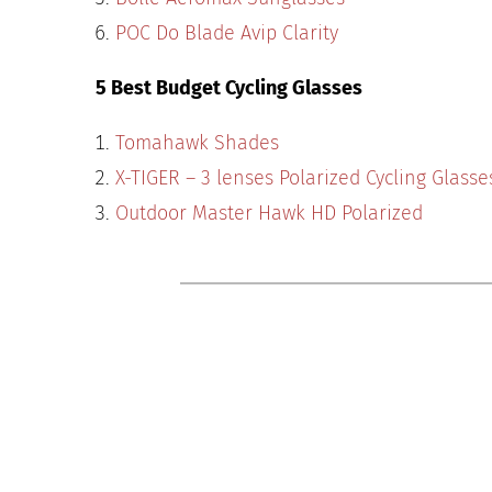
POC Do Blade Avip Clarity
5 Best Budget Cycling Glasses
Tomahawk Shades
X-TIGER – 3 lenses Polarized Cycling Glasse
Outdoor Master Hawk HD Polarized