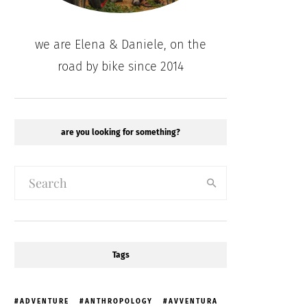
we are Elena & Daniele, on the
road by bike since 2014
are you looking for something?
Tags
ADVENTURE
ANTHROPOLOGY
AVVENTURA