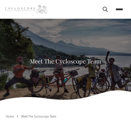
Search
Menu
Meet The Cycloscope Team
Happy to Cycle with friends
Home
Meet The Cycloscope Team