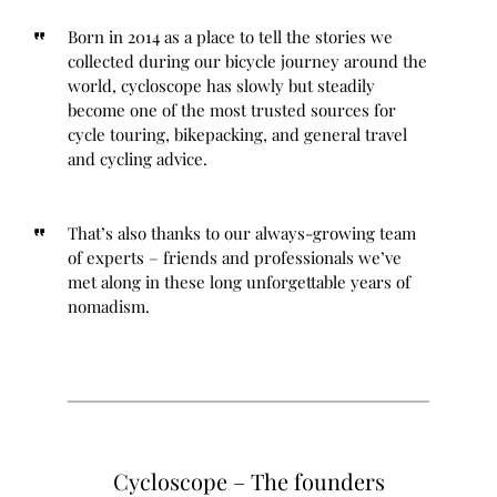
Born in 2014 as a place to tell the stories we
collected during our bicycle journey around the
world, cycloscope has slowly but steadily
become one of the most trusted sources for
cycle touring, bikepacking, and general travel
and cycling advice.
That’s also thanks to our always-growing team
of experts – friends and professionals we’ve
met along in these long unforgettable years of
nomadism.
Cycloscope – The founders