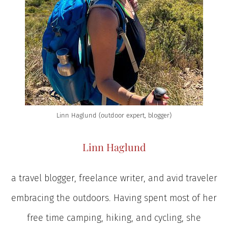
Linn Haglund (outdoor expert, blogger)
Linn Haglund
a travel blogger, freelance writer, and avid traveler
embracing the outdoors. Having spent most of her
free time camping, hiking, and cycling, she