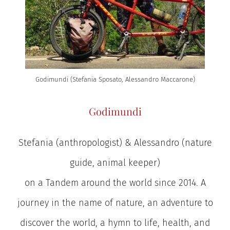
Godimundi (Stefania Sposato, Alessandro Maccarone)
Godimundi
Stefania (anthropologist) & Alessandro (nature
guide, animal keeper)
on a Tandem around the world since 2014. A
journey in the name of nature, an adventure to
discover the world, a hymn to life, health, and