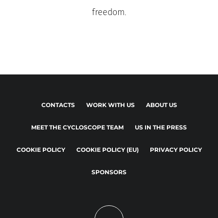
freedom.
CONTACTS
WORK WITH US
ABOUT US
MEET THE CYCLOSCOPE TEAM
US IN THE PRESS
COOKIE POLICY
COOKIE POLICY (EU)
PRIVACY POLICY
SPONSORS