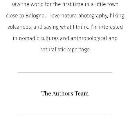
saw the world for the first time in a little town
close to Bologna, I love nature photography, hiking
volcanoes, and saying what I think. I’m interested
in nomadic cultures and anthropological and
naturalistic reportage.
The Authors Team