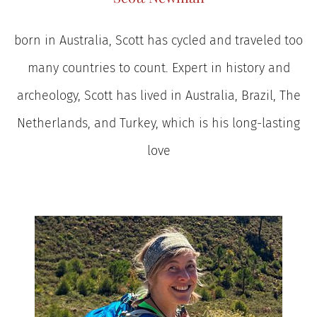
born in Australia, Scott has cycled and traveled too
many countries to count. Expert in history and
archeology, Scott has lived in Australia, Brazil, The
Netherlands, and Turkey, which is his long-lasting
love