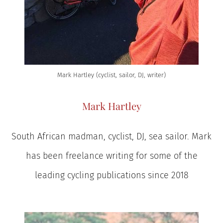
Mark Hartley (cyclist, sailor, DJ, writer)
Mark Hartley
South African madman, cyclist, DJ, sea sailor. Mark
has been freelance writing for some of the
leading cycling publications since 2018