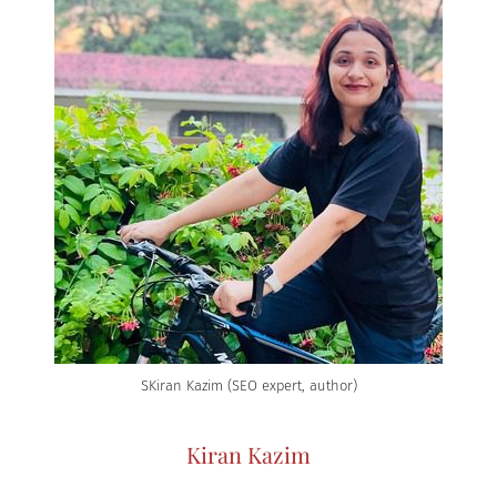
SKiran Kazim (SEO expert, author)
Kiran Kazim