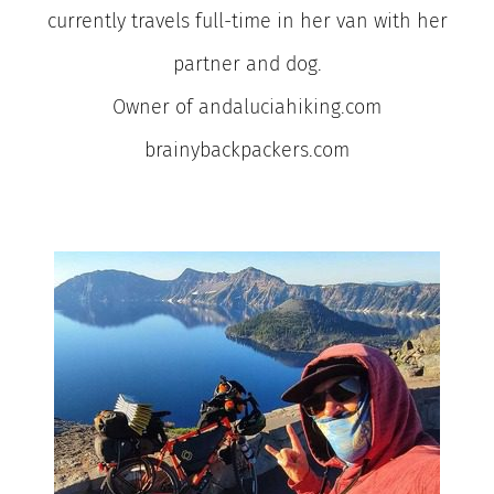
currently travels full-time in her van with her
partner and dog.
Owner of andaluciahiking.com
brainybackpackers.com