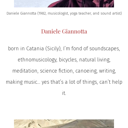
Daniele Giannotta (1982, musicologist, yoga teacher, and sound artist)
Daniele Giannotta
born in Catania (Sicily), I’m fond of soundscapes,
ethnomusicology, bicycles, natural living,
meditation, science fiction, canoeing, writing,
making music… yes that’s a lot of things, can’t help
it.