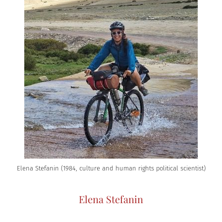
Elena Stefanin (1984, culture and human rights political scientist)
Elena Stefanin