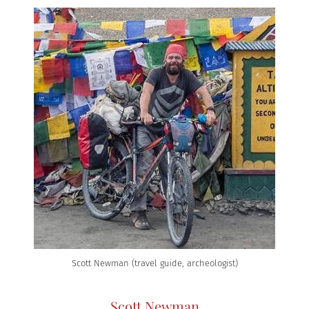
Scott Newman (travel guide, archeologist)
Scott Newman