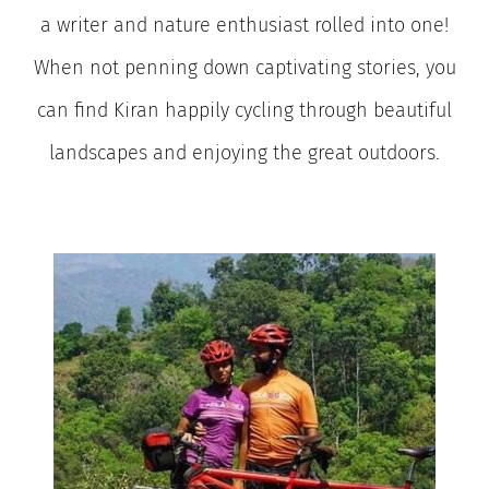
a writer and nature enthusiast rolled into one!
When not penning down captivating stories, you
can find Kiran happily cycling through beautiful
landscapes and enjoying the great outdoors.