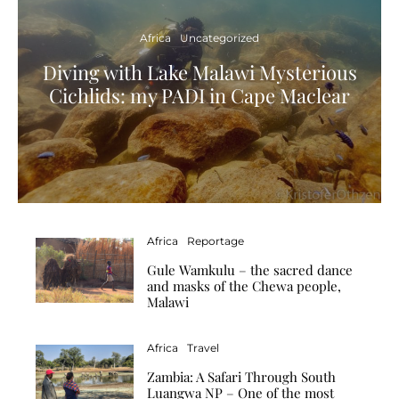
Africa
Uncategorized
Diving with Lake Malawi Mysterious
Cichlids: my PADI in Cape Maclear
Africa
Reportage
Gule Wamkulu – the sacred dance
and masks of the Chewa people,
Malawi
Africa
Travel
Zambia: A Safari Through South
Luangwa NP – One of the most