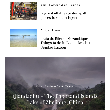
Asia
Eastern Asia
Guides
11 great off-the-beaten-path
places to visit in Japan
Africa
Travel
Praia do Bilene, Mozambique –
Things to do in Bilene Beach +
Uembje Lagoon
Asia
Eastern Asia
Travel
Qiandaohu – The Thousand Islands
Lake of Zhejiang, China