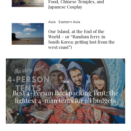
Food, Chinese Temples, and
Japanese Cosplay
Asia
Eastern Asia
Our Island, at the End of the
World – or “Random ferry in
South Korea: getting lost from the
west coast”)
Gear
Best 4-Person Backpacking Tent: the
lightest 4-man tents for all budgets