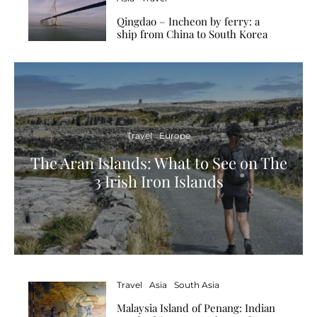
Qingdao – Incheon by ferry: a
ship from China to South Korea
Travel
Europe
The Aran Islands: What to See on The
3 Irish Iron Islands
Travel
Asia
South Asia
Malaysia Island of Penang: Indian