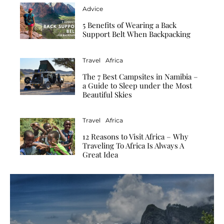
Advice
5 Benefits of Wearing a Back
Support Belt When Backpacking
Travel
Africa
The 7 Best Campsites in Namibia –
a Guide to Sleep under the Most
Beautiful Skies
Travel
Africa
12 Reasons to Visit Africa – Why
Traveling To Africa Is Always A
Great Idea