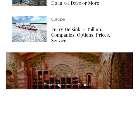
Do in 3/4 Days or More
Europe
Ferry Helsinki – Tallinn:
Companies, Options, Prices,
Services
Reportage
Asia
Caucasus
Traditional Winemaking in Georgia –
the Oldest Wine in the World