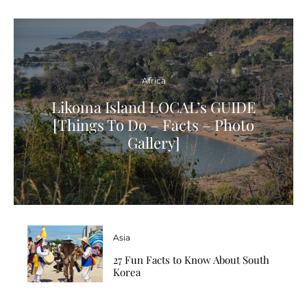
Africa
Likoma Island LOCAL’s GUIDE
[Things To Do – Facts – Photo
Gallery]
Asia
27 Fun Facts to Know About South
Korea