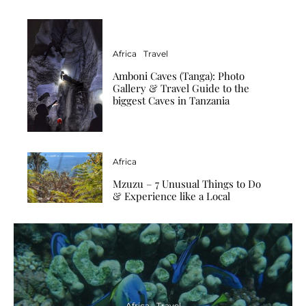
Africa
Travel
Amboni Caves (Tanga): Photo
Gallery & Travel Guide to the
biggest Caves in Tanzania
Africa
Mzuzu – 7 Unusual Things to Do
& Experience like a Local
Africa
Travel