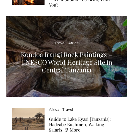
You?
Travel
Africa
Kondoa Irangi Rock Paintings –
UNESCO World Heritage Site in
Central Tanzania
Africa
Travel
Guide to Lake Eyasi [Tanzania]:
Hadzabe Bushmen, Walking
Safaris, & More