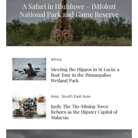
A Safari in Hluhluwe – iMfolozi
National Park and Game Reserve
Africa
Meeting the Hippos in St Lucia: a
Boat Tour in the iSimangaliso
Wetland Park
Asia
South East Asia
Ipoh: The Tin-Mining Town
Reborn as the Hipster Capital of
Malaysia