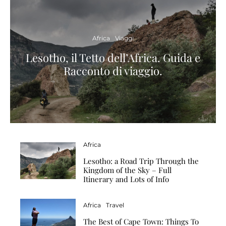
Africa
Viaggi
Lesotho, il Tetto dell’Africa. Guida e
Racconto di viaggio.
Africa
Lesotho: a Road Trip Through the
Kingdom of the Sky – Full
Itinerary and Lots of Info
Africa
Travel
The Best of Cape Town: Things To