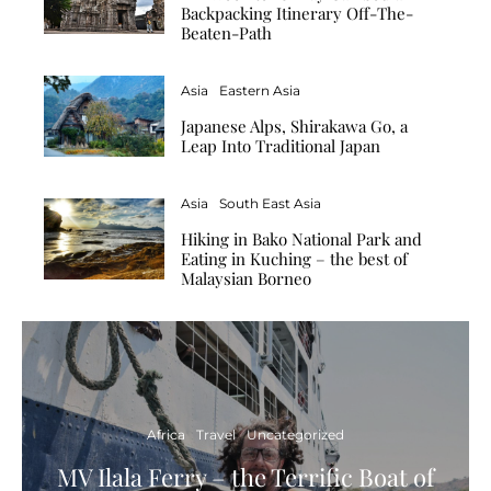
Backpacking Itinerary Off-The-
Beaten-Path
Asia
Eastern Asia
Japanese Alps, Shirakawa Go, a
Leap Into Traditional Japan
Asia
South East Asia
Hiking in Bako National Park and
Eating in Kuching – the best of
Malaysian Borneo
Africa
Travel
Uncategorized
MV Ilala Ferry – the Terrific Boat of