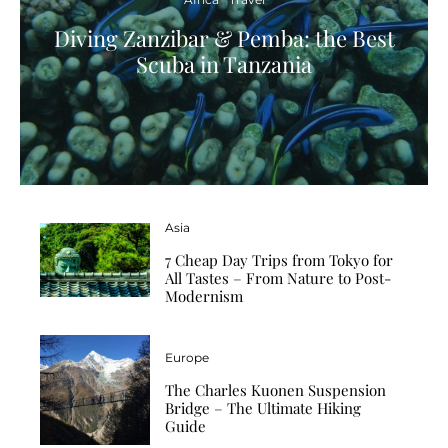
Diving Zanzibar & Pemba: the Best
Scuba in Tanzania
Asia
7 Cheap Day Trips from Tokyo for
All Tastes – From Nature to Post-
Modernism
Europe
The Charles Kuonen Suspension
Bridge – The Ultimate Hiking
Guide