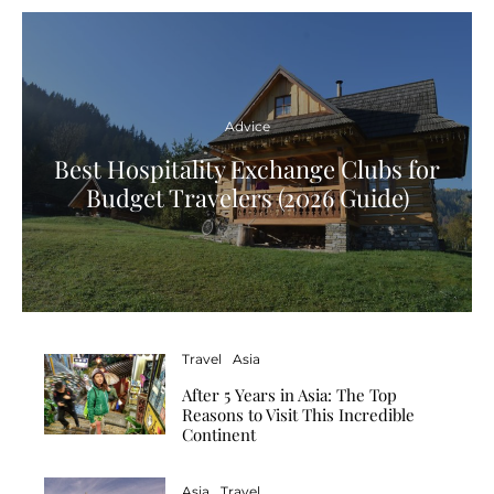
Advice
Best Hospitality Exchange Clubs for
Budget Travelers (2026 Guide)
Travel
Asia
After 5 Years in Asia: The Top
Reasons to Visit This Incredible
Continent
Asia
Travel