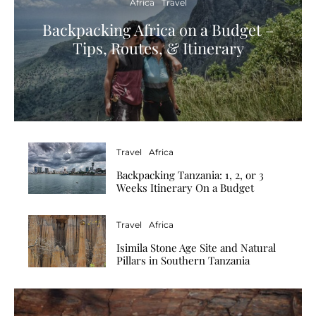
Africa
Travel
Backpacking Africa on a Budget –
Tips, Routes, & Itinerary
Travel
Africa
Backpacking Tanzania: 1, 2, or 3
Weeks Itinerary On a Budget
Travel
Africa
Isimila Stone Age Site and Natural
Pillars in Southern Tanzania