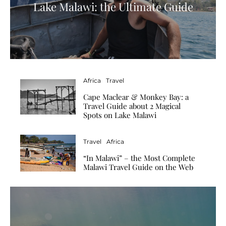
Lake Malawi: the Ultimate Guide
Africa
Travel
Cape Maclear & Monkey Bay: a
Travel Guide about 2 Magical
Spots on Lake Malawi
Travel
Africa
“In Malawi” – the Most Complete
Malawi Travel Guide on the Web