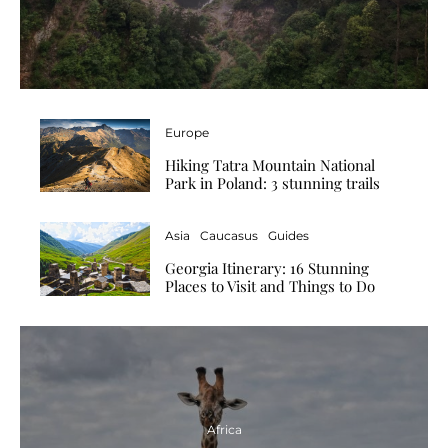
Europe
Hiking Tatra Mountain National
Park in Poland: 3 stunning trails
Asia
Caucasus
Guides
Georgia Itinerary: 16 Stunning
Places to Visit and Things to Do
Africa