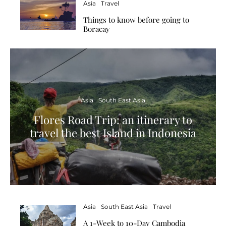
Asia
Travel
Things to know before going to
Boracay
Asia
South East Asia
Flores Road Trip: an itinerary to
travel the best Island in Indonesia
Asia
South East Asia
Travel
A 1-Week to 10-Day Cambodia