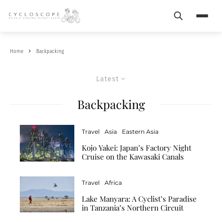
Search
Menu
Home
Backpacking
Latest
Backpacking
Travel
Asia
Eastern Asia
Kojo Yakei: Japan’s Factory Night
Cruise on the Kawasaki Canals
Travel
Africa
Lake Manyara: A Cyclist’s Paradise
in Tanzania’s Northern Circuit