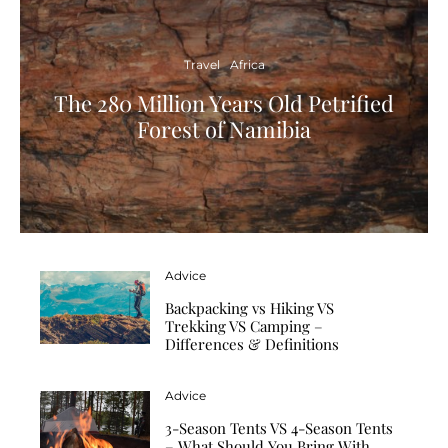
Travel
Africa
The 280 Million Years Old Petrified
Forest of Namibia
Advice
Backpacking vs Hiking VS
Trekking VS Camping –
Differences & Definitions
Advice
3-Season Tents VS 4-Season Tents
– What Should You Bring With