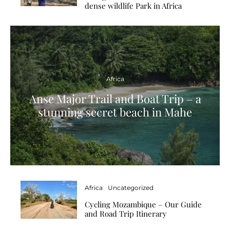
dense wildlife Park in Africa
Africa
Anse Major Trail and Boat Trip – a
stunning secret beach in Mahe
Africa
Uncategorized
Cycling Mozambique – Our Guide
and Road Trip Itinerary