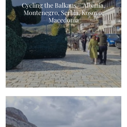
Cycling the Balkans – Albania,
Montenegro, Serbia, Kosovo,
Macedonia