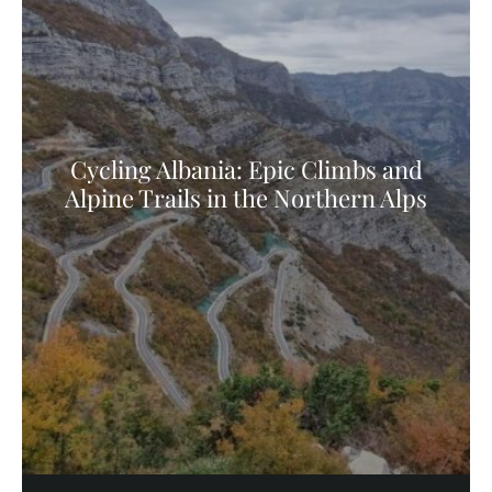
Cycling Albania: Epic Climbs and
Alpine Trails in the Northern Alps