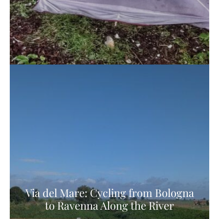
Via del Mare: Cycling from Bologna
to Ravenna Along the River