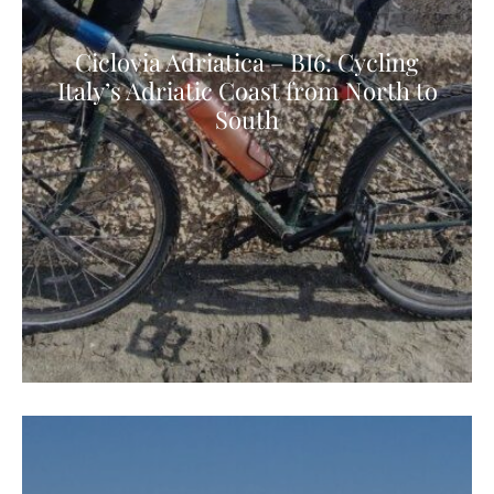
Ciclovia Adriatica – BI6: Cycling
Italy’s Adriatic Coast from North to
South