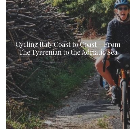
Cycling Italy Coast to Coast – From
The Tyrrenian to the Adriatic Sea