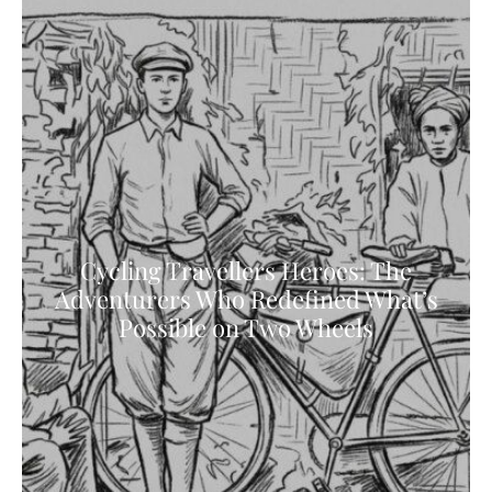
Cycling Travellers Heroes: The
Adventurers Who Redefined What’s
Possible on Two Wheels