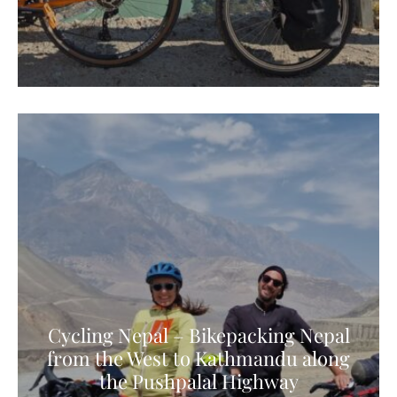
Cycling Nepal – Bikepacking Nepal
from the West to Kathmandu along
the Pushpalal Highway