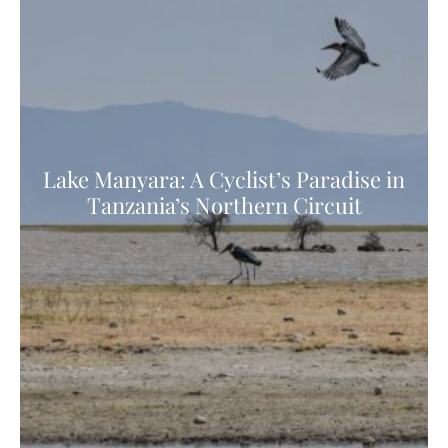
Lake Manyara: A Cyclist’s Paradise in
Tanzania’s Northern Circuit