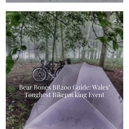
Bear Bones BB200 Guide: Wales’
Toughest Bikepacking Event