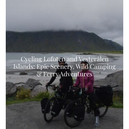
Cycling Lofoten and Vesterålen
Islands: Epic Scenery, Wild Camping
& Ferry Adventures