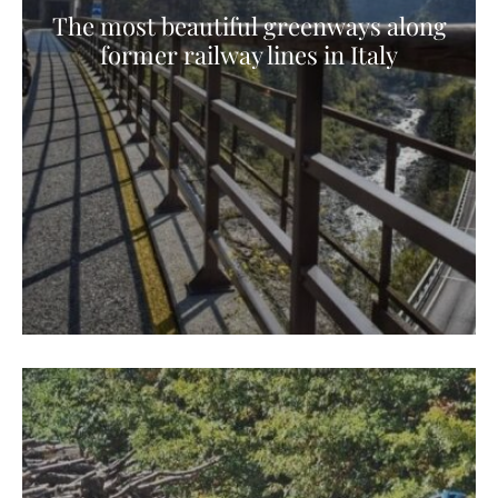
The most beautiful greenways along
former railway lines in Italy