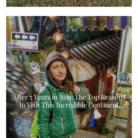
After 5 Years in Asia: The Top Reasons
to Visit This Incredible Continent