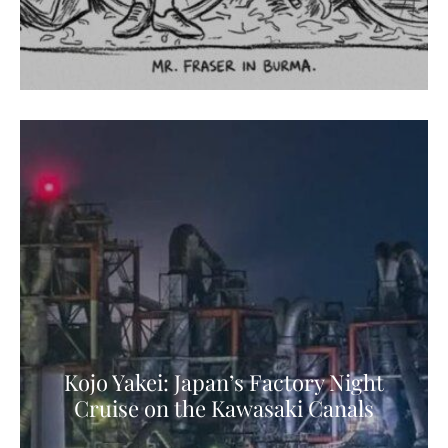
Kojo Yakei: Japan’s Factory Night
Cruise on the Kawasaki Canals