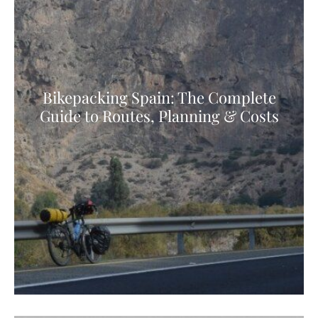
Bikepacking Spain: The Complete
Guide to Routes, Planning & Costs