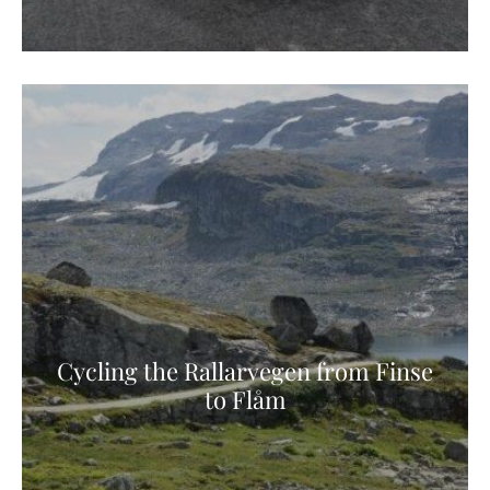
Cycling the Rallarvegen from Finse
to Flåm