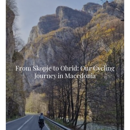
From Skopje to Ohrid: Our Cycling
Journey in Macedonia