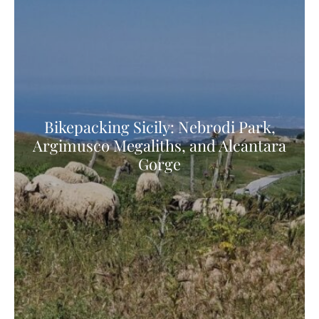
Bikepacking Sicily: Nebrodi Park,
Argimusco Megaliths, and Alcantara
Gorge