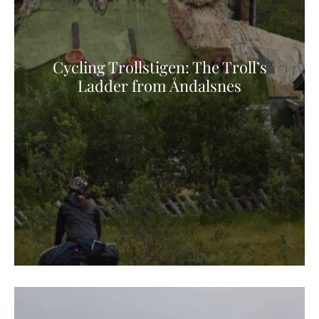
Cycling Trollstigen: The Troll’s
Ladder from Åndalsnes