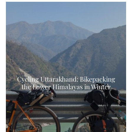
Cycling Uttarakhand: Bikepacking
the Lower Himalayas in Winter