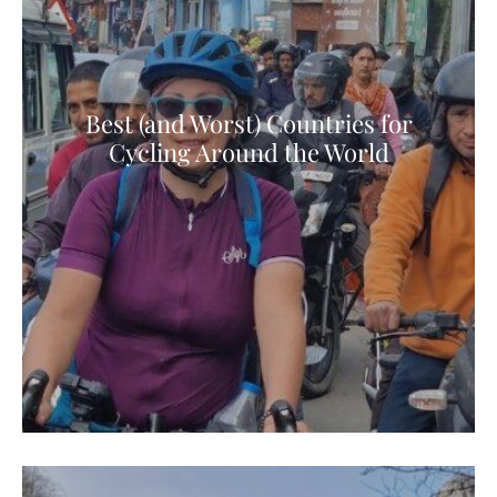
Best (and Worst) Countries for
Cycling Around the World