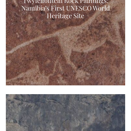
Twyfelfontein Rock Paintings:
Namibia’s First UNESCO World
Heritage Site