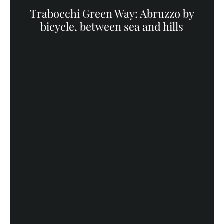
Trabocchi Green Way: Abruzzo by
bicycle, between sea and hills