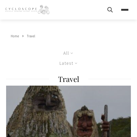
Search
Menu
Home
Travel
All
Latest
Travel