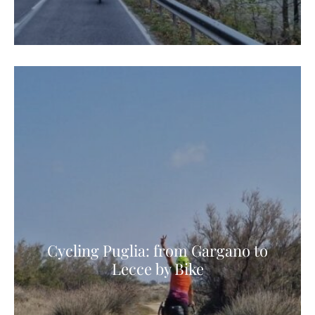
Cycling Puglia: from Gargano to
Lecce by Bike