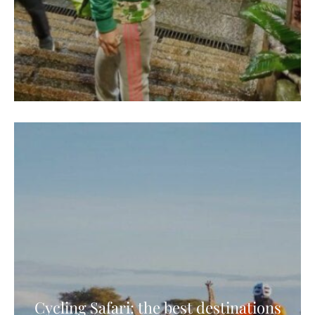
Cycling Safari: the best destinations