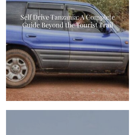
Self Drive Tanzania: A Complete
Guide Beyond the Tourist Trail