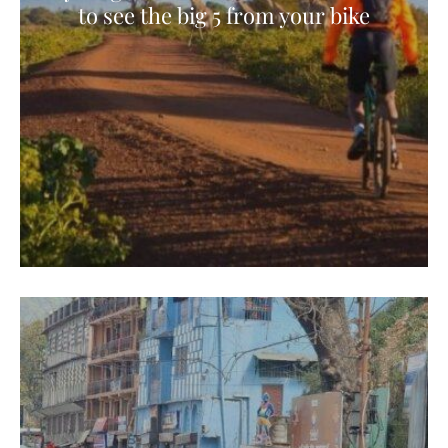
to see the big 5 from your bike