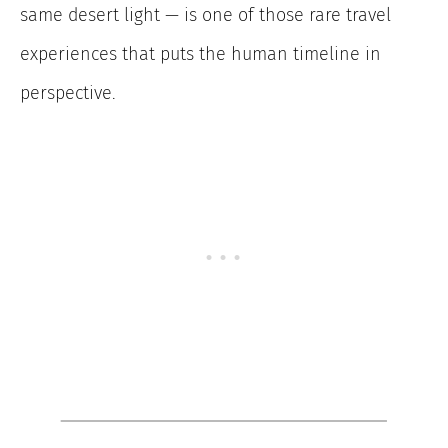
same desert light — is one of those rare travel
experiences that puts the human timeline in
perspective.