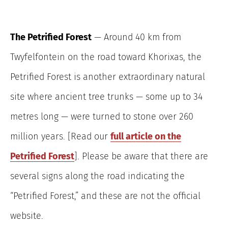
The Petrified Forest
— Around 40 km from
Twyfelfontein on the road toward Khorixas, the
Petrified Forest is another extraordinary natural
site where ancient tree trunks — some up to 34
metres long — were turned to stone over 260
million years. [Read our
full article on the
Petrified Forest
]. Please be aware that there are
several signs along the road indicating the
“Petrified Forest,” and these are not the official
website.