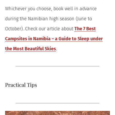
Whichever you choose, book well in advance
during the Namibian high season (June to
October). Check our article about
The 7 Best
Campsites in Namibia – a Guide to Sleep under
the Most Beautiful Skies
.
Practical Tips