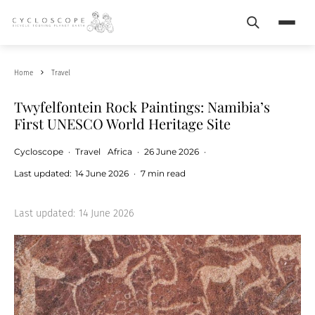
Search
Menu
Home
Travel
Twyfelfontein Rock Paintings: Namibia’s
First UNESCO World Heritage Site
Cycloscope
·
Travel
Africa
·
26 June 2026
·
Last updated:
14 June 2026
·
7 min read
Last updated:
14 June 2026