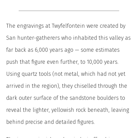
The engravings at Twyfelfontein were created by
San hunter-gatherers who inhabited this valley as
far back as 6,000 years ago — some estimates
push that figure even further, to 10,000 years.
Using quartz tools (not metal, which had not yet
arrived in the region), they chiselled through the
dark outer surface of the sandstone boulders to
reveal the lighter, yellowish rock beneath, leaving
behind precise and detailed figures.