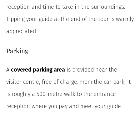
reception and time to take in the surroundings.
Tipping your guide at the end of the tour is warmly
appreciated.
Parking
A
covered parking area
is provided near the
visitor centre, free of charge. From the car park, it
is roughly a 500-metre walk to the entrance
reception where you pay and meet your guide.