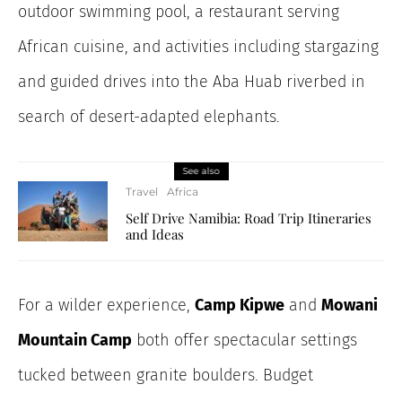
outdoor swimming pool, a restaurant serving
African cuisine, and activities including stargazing
and guided drives into the Aba Huab riverbed in
search of desert-adapted elephants.
See also
Travel
Africa
Self Drive Namibia: Road Trip Itineraries
and Ideas
For a wilder experience,
Camp Kipwe
and
Mowani
Mountain Camp
both offer spectacular settings
tucked between granite boulders. Budget