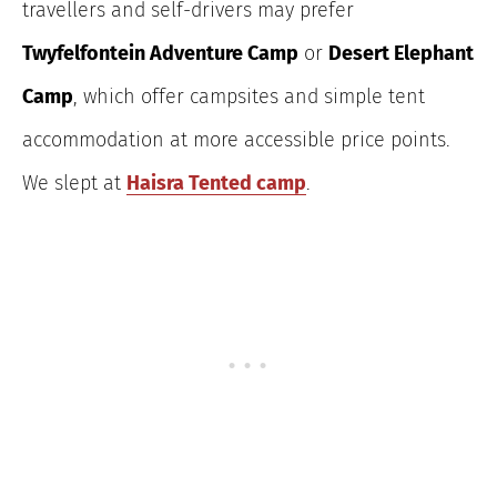
travellers and self-drivers may prefer
Twyfelfontein Adventure Camp
or
Desert Elephant
Camp
, which offer campsites and simple tent
accommodation at more accessible price points.
We slept at
Haisra Tented camp
.