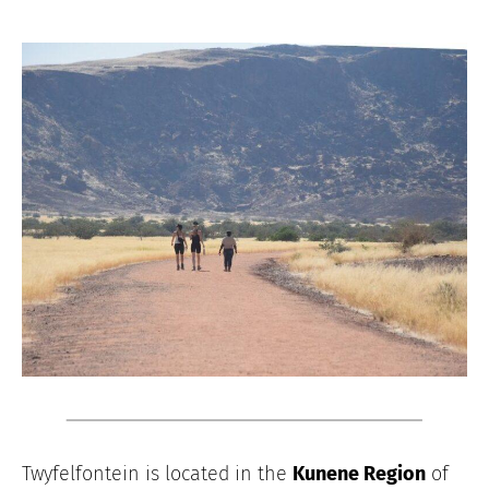
Twyfelfontein is located in the
Kunene Region
of