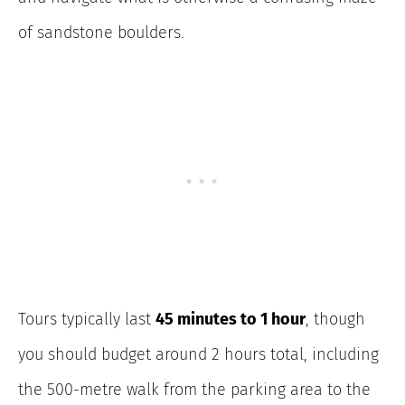
of sandstone boulders.
Tours typically last
45 minutes to 1 hour
, though
you should budget around 2 hours total, including
the 500-metre walk from the parking area to the