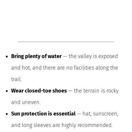
Bring plenty of water
— the valley is exposed
and hot, and there are no facilities along the
trail.
Wear closed-toe shoes
— the terrain is rocky
and uneven.
Sun protection is essential
— hat, sunscreen,
and long sleeves are highly recommended.