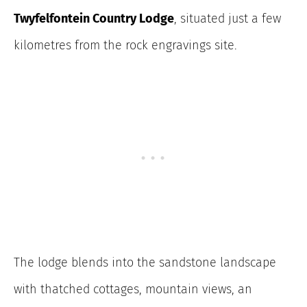
Twyfelfontein Country Lodge
, situated just a few
kilometres from the rock engravings site.
The lodge blends into the sandstone landscape
with thatched cottages, mountain views, an