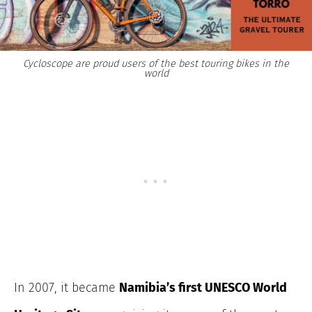
Cycloscope are proud users of the best touring bikes in the
world
In 2007, it became
Namibia’s first UNESCO World