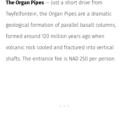
The Organ Pipes
— Just a short drive from
Twyfelfontein, the Organ Pipes are a dramatic
geological formation of parallel basalt columns,
formed around 120 million years ago when
volcanic rock cooled and fractured into vertical
shafts. The entrance fee is NAD 250 per person.