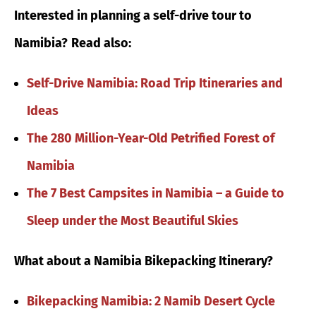
Interested in planning a self-drive tour to
Namibia?
Read also:
Self-Drive Namibia: Road Trip Itineraries and
Ideas
The 280 Million-Year-Old Petrified Forest of
Namibia
The 7 Best Campsites in Namibia – a Guide to
Sleep under the Most Beautiful Skies
What about a Namibia Bikepacking Itinerary?
Bikepacking Namibia: 2 Namib Desert Cycle