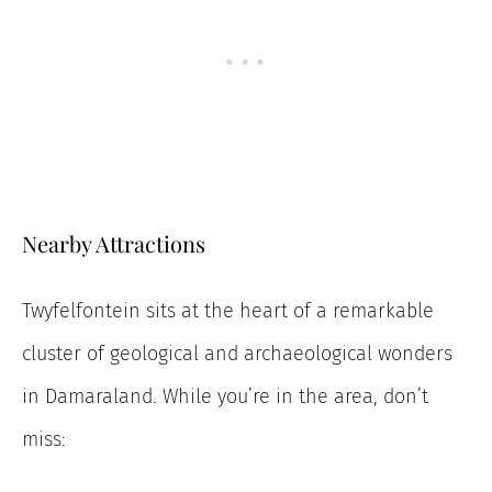
Nearby Attractions
Twyfelfontein sits at the heart of a remarkable
cluster of geological and archaeological wonders
in Damaraland. While you’re in the area, don’t
miss: