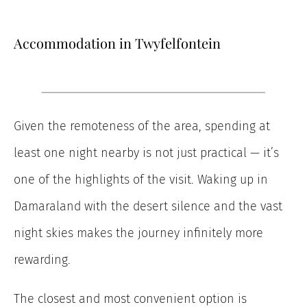
Accommodation in Twyfelfontein
Given the remoteness of the area, spending at
least one night nearby is not just practical — it’s
one of the highlights of the visit. Waking up in
Damaraland with the desert silence and the vast
night skies makes the journey infinitely more
rewarding.
The closest and most convenient option is