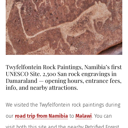
Twyfelfontein Rock Paintings, Namibia’s first
UNESCO Site. 2,500 San rock engravings in
Damaraland — opening hours, entrance fees,
info, and nearby attractions.
We visited the Twyfelfontein rock paintings during
our
road trip from Namibia
to
Malawi
. You can
visit both this site and the nearby Petrified Forest