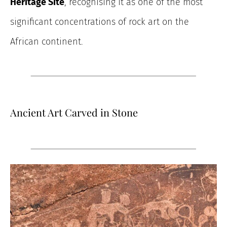
Heritage Site
, recognising it as one of the most
significant concentrations of rock art on the
African continent.
Ancient Art Carved in Stone