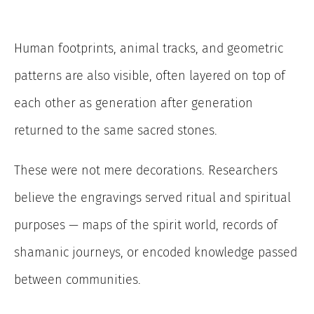
Human footprints, animal tracks, and geometric
patterns are also visible, often layered on top of
each other as generation after generation
returned to the same sacred stones.
These were not mere decorations. Researchers
believe the engravings served ritual and spiritual
purposes — maps of the spirit world, records of
shamanic journeys, or encoded knowledge passed
between communities.