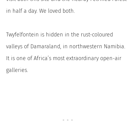
in half a day. We loved both.
Twyfelfontein is hidden in the rust-coloured
valleys of Damaraland, in northwestern Namibia.
It is one of Africa’s most extraordinary open-air
galleries.