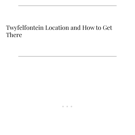
Twyfelfontein Location and How to Get
There