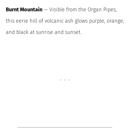
Burnt Mountain
— Visible from the Organ Pipes,
this eerie hill of volcanic ash glows purple, orange,
and black at sunrise and sunset.