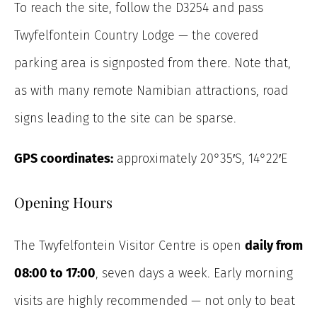
To reach the site, follow the D3254 and pass
Twyfelfontein Country Lodge — the covered
parking area is signposted from there. Note that,
as with many remote Namibian attractions, road
signs leading to the site can be sparse.
GPS coordinates:
approximately 20°35′S, 14°22′E
Opening Hours
The Twyfelfontein Visitor Centre is open
daily from
08:00 to 17:00
, seven days a week. Early morning
visits are highly recommended — not only to beat