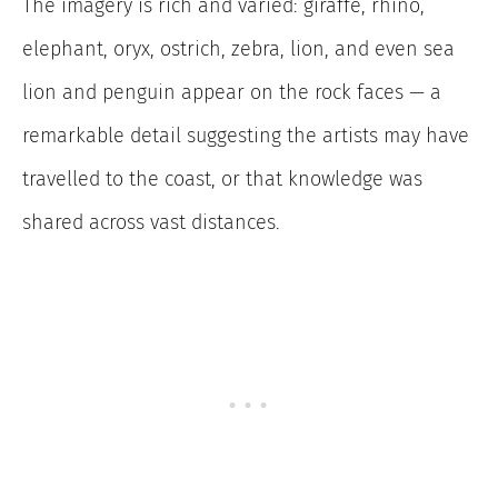
The imagery is rich and varied: giraffe, rhino,
elephant, oryx, ostrich, zebra, lion, and even sea
lion and penguin appear on the rock faces — a
remarkable detail suggesting the artists may have
travelled to the coast, or that knowledge was
shared across vast distances.