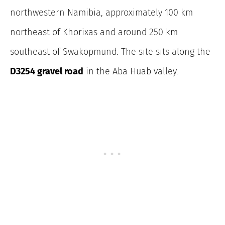
northwestern Namibia, approximately 100 km
northeast of Khorixas and around 250 km
southeast of Swakopmund. The site sits along the
D3254 gravel road
in the Aba Huab valley.