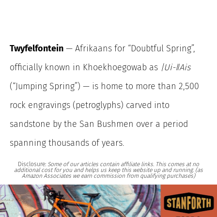
Twyfelfontein
— Afrikaans for “Doubtful Spring”,
officially known in Khoekhoegowab as
|Ui-ǁAis
(“Jumping Spring”) — is home to more than 2,500
rock engravings (petroglyphs) carved into
sandstone by the San Bushmen over a period
spanning thousands of years.
Disclosure:
Some of our articles contain affiliate links. This comes at no
additional cost for you and helps us keep this website up and running. (as
Amazon Associates we earn commission from qualifying purchases)