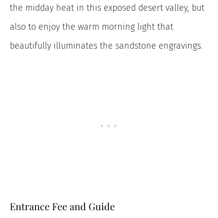
the midday heat in this exposed desert valley, but
also to enjoy the warm morning light that
beautifully illuminates the sandstone engravings.
Entrance Fee and Guide