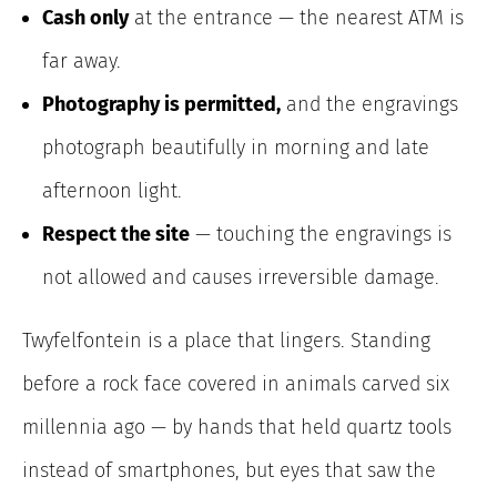
Cash only
at the entrance — the nearest ATM is
far away.
Photography is permitted,
and the engravings
photograph beautifully in morning and late
afternoon light.
Respect the site
— touching the engravings is
not allowed and causes irreversible damage.
Twyfelfontein is a place that lingers. Standing
before a rock face covered in animals carved six
millennia ago — by hands that held quartz tools
instead of smartphones, but eyes that saw the