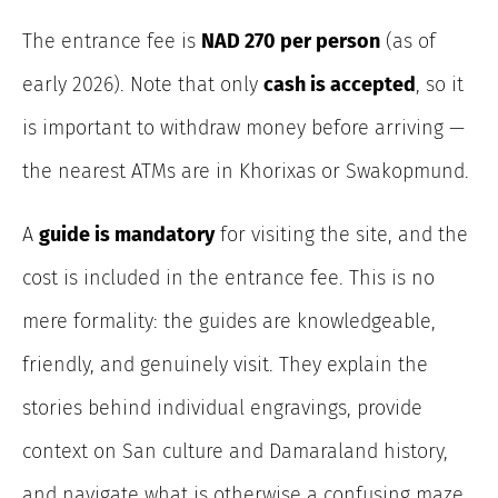
The entrance fee is
NAD 270 per person
(as of
early 2026). Note that only
cash is accepted
, so it
is important to withdraw money before arriving —
the nearest ATMs are in Khorixas or Swakopmund.
A
guide is mandatory
for visiting the site, and the
cost is included in the entrance fee. This is no
mere formality: the guides are knowledgeable,
friendly, and genuinely visit. They explain the
stories behind individual engravings, provide
context on San culture and Damaraland history,
and navigate what is otherwise a confusing maze