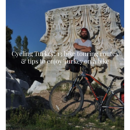
Cycling Turkey: 13 bike touring routes
& tips to enjoy Turkey on a bike