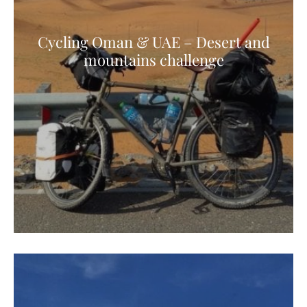
Cycling Oman & UAE – Desert and
mountains challenge