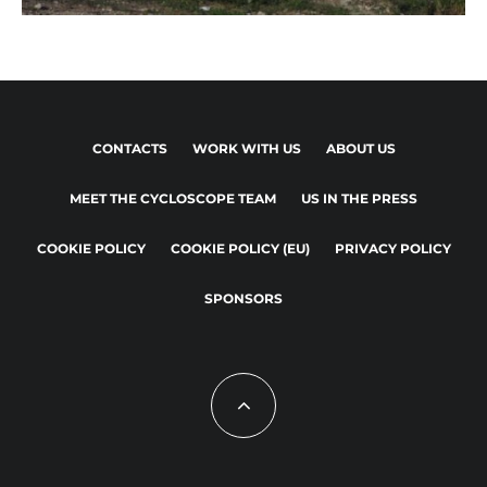
CONTACTS
WORK WITH US
ABOUT US
MEET THE CYCLOSCOPE TEAM
US IN THE PRESS
COOKIE POLICY
COOKIE POLICY (EU)
PRIVACY POLICY
SPONSORS