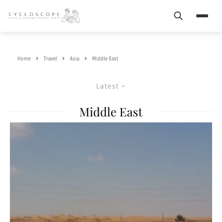
Search
Menu
Home
Travel
Asia
Middle East
Latest
Middle East