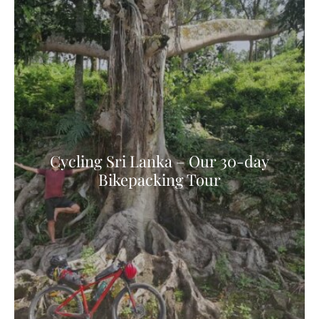
Cycling Sri Lanka – Our 30-day
Bikepacking Tour