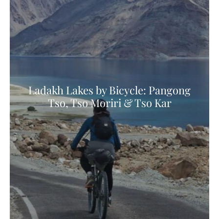
Ladakh Lakes by Bicycle: Pangong
Tso, Tso Moriri & Tso Kar