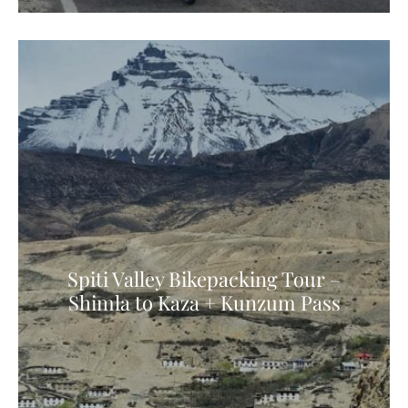
Spiti Valley Bikepacking Tour –
Shimla to Kaza + Kunzum Pass