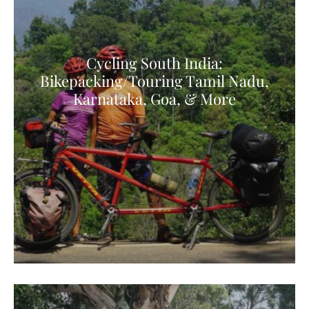
Cycling South India:
Bikepacking/Touring Tamil Nadu,
Karnataka, Goa, & More