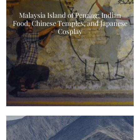
Malaysia Island of Penang: Indian
Food, Chinese Temples, and Japanese
Cosplay