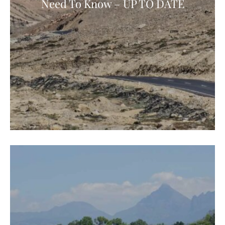
Need To Know – UP TO DATE