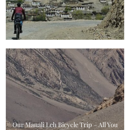
Our Manali Leh Bicycle Trip – All You