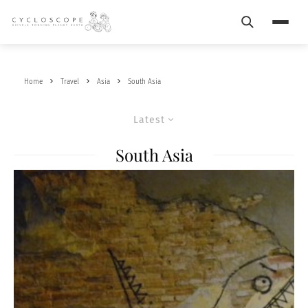
Search
Menu
Home
Travel
Asia
South Asia
Latest
South Asia