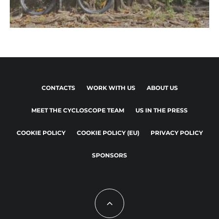
CONTACTS
WORK WITH US
ABOUT US
MEET THE CYCLOSCOPE TEAM
US IN THE PRESS
COOKIE POLICY
COOKIE POLICY (EU)
PRIVACY POLICY
SPONSORS