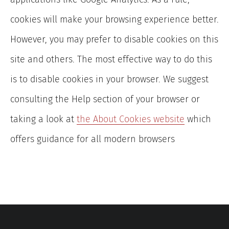
cookies will make your browsing experience better.
However, you may prefer to disable cookies on this
site and others. The most effective way to do this
is to disable cookies in your browser. We suggest
consulting the Help section of your browser or
taking a look at
the About Cookies website
which
offers guidance for all modern browsers