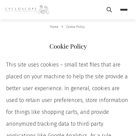
Search
Menu
Home
Cookie Policy
Cookie Policy
This site uses cookies – small text files that are
placed on your machine to help the site provide a
better user experience. In general, cookies are
used to retain user preferences, store information
for things like shopping carts, and provide
anonymized tracking data to third-party
applications like Google Analytics. As a rule,