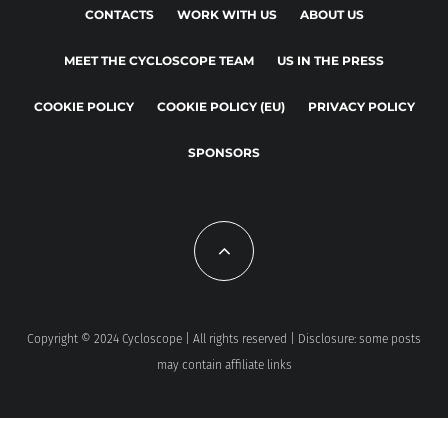
CONTACTS
WORK WITH US
ABOUT US
MEET THE CYCLOSCOPE TEAM
US IN THE PRESS
COOKIE POLICY
COOKIE POLICY (EU)
PRIVACY POLICY
SPONSORS
Copyright © 2024 Cycloscope | All rights reserved | Disclosure: some posts
may contain affiliate links