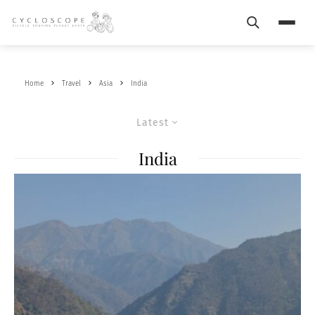
Search
Menu
Home
Travel
Asia
India
Latest
India