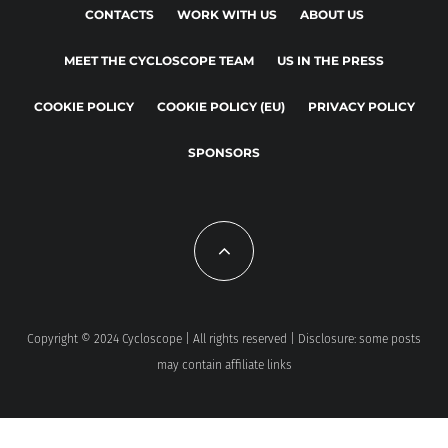
CONTACTS
WORK WITH US
ABOUT US
MEET THE CYCLOSCOPE TEAM
US IN THE PRESS
COOKIE POLICY
COOKIE POLICY (EU)
PRIVACY POLICY
SPONSORS
Copyright © 2024 Cycloscope | All rights reserved | Disclosure: some posts
may contain affiliate links