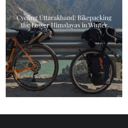
Cycling Uttarakhand: Bikepacking
the Lower Himalayas in Winter