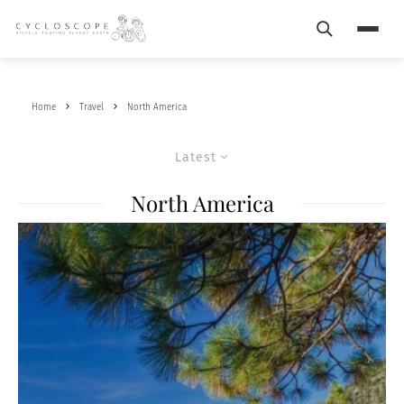
Search
Menu
Home
Travel
North America
Latest
North America