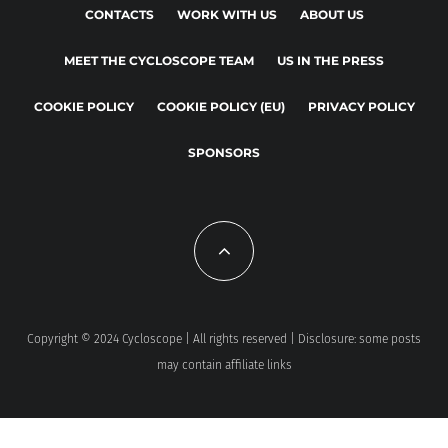
CONTACTS
WORK WITH US
ABOUT US
MEET THE CYCLOSCOPE TEAM
US IN THE PRESS
COOKIE POLICY
COOKIE POLICY (EU)
PRIVACY POLICY
SPONSORS
Copyright © 2024 Cycloscope | All rights reserved | Disclosure: some posts
may contain affiliate links