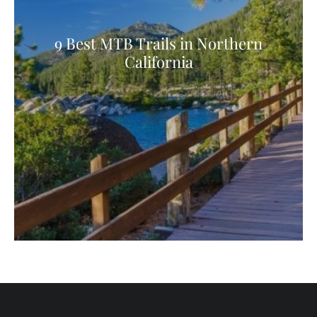
9 Best MTB Trails in Northern
California