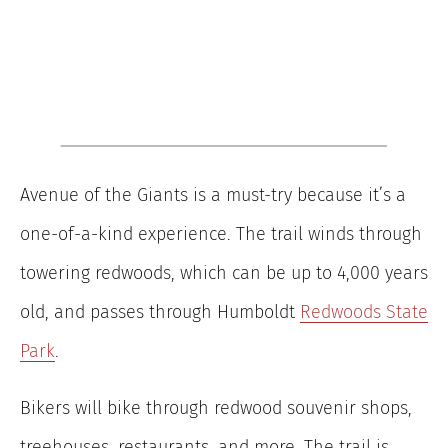
Avenue of the Giants is a must-try because it’s a
one-of-a-kind experience. The trail winds through
towering redwoods, which can be up to 4,000 years
old, and passes through Humboldt
Redwoods State
Park
.
Bikers will bike through redwood souvenir shops,
treehouses, restaurants, and more. The trail is