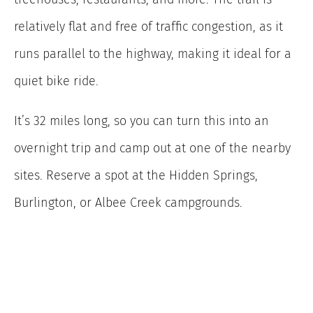
relatively flat and free of traffic congestion, as it
runs parallel to the highway, making it ideal for a
quiet bike ride.
It’s 32 miles long, so you can turn this into an
overnight trip and camp out at one of the nearby
sites. Reserve a spot at the Hidden Springs,
Burlington, or Albee Creek campgrounds.