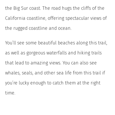
the Big Sur coast. The road hugs the cliffs of the
California coastline, offering spectacular views of
the rugged coastline and ocean.
You’ll see some beautiful beaches along this trail,
as well as gorgeous waterfalls and hiking trails
that lead to amazing views. You can also see
whales, seals, and other sea life from this trail if
you’re lucky enough to catch them at the right
time.