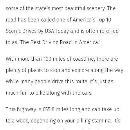
some of the state’s most beautiful scenery. The
road has been called one of America’s Top 10
Scenic Drives by USA Today and is often referred
to as “The Best Driving Road in America.”
With more than 100 miles of coastline, there are
plenty of places to stop and explore along the way.
While many people drive this route, it’s just as
much fun to bike along with the cars.
This highway is 655.8 miles long and can take up
to a week, depending on your biking stamina. It’s