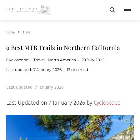
Search
Menu
Home
Travel
9 Best MTB Trails in Northern California
Cycloscope
·
Travel
North America
·
20 July 2022
·
Last updated:
7 January 2026
·
13 min read
Last updated:
7 January 2026
Last Updated on 7 January 2026 by
Cycloscope