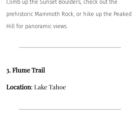
Climb up the Sunset Boulders, check out the
prehistoric Mammoth Rock, or hike up the Peaked
Hill for panoramic views.
3. Flume Trail
Location
: Lake Tahoe