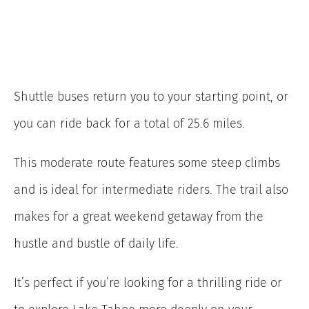
Shuttle buses return you to your starting point, or
you can ride back for a total of 25.6 miles.
This moderate route features some steep climbs
and is ideal for intermediate riders. The trail also
makes for a great weekend getaway from the
hustle and bustle of daily life.
It’s perfect if you’re looking for a thrilling ride or