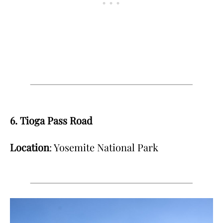
6. Tioga Pass Road
Location
: Yosemite National Park