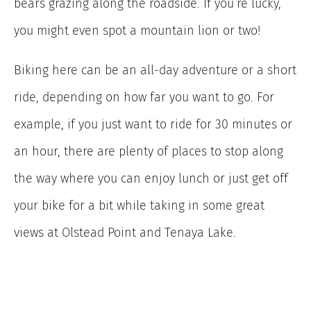
bears grazing along the roadside. If you’re lucky,
you might even spot a mountain lion or two!
Biking here can be an all-day adventure or a short
ride, depending on how far you want to go. For
example, if you just want to ride for 30 minutes or
an hour, there are plenty of places to stop along
the way where you can enjoy lunch or just get off
your bike for a bit while taking in some great
views at Olstead Point and Tenaya Lake.