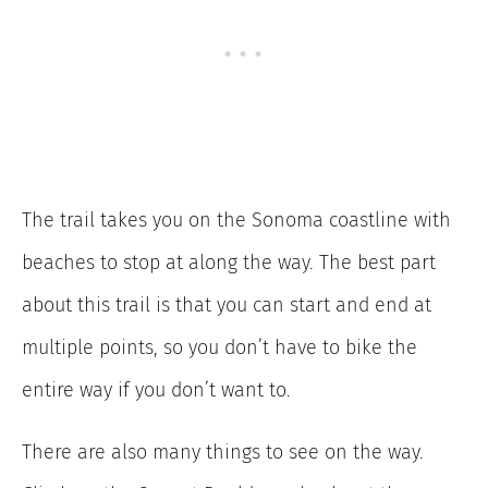
The trail takes you on the Sonoma coastline with
beaches to stop at along the way. The best part
about this trail is that you can start and end at
multiple points, so you don’t have to bike the
entire way if you don’t want to.
There are also many things to see on the way.