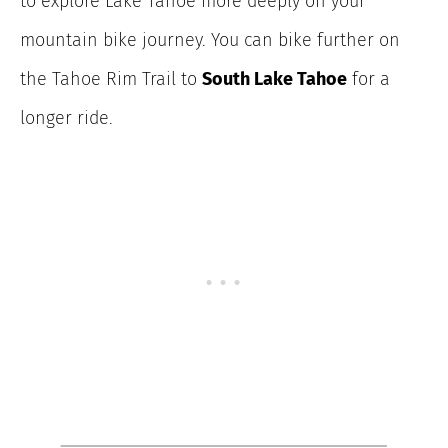
to explore Lake Tahoe more deeply on your
mountain bike journey. You can bike further on
the Tahoe Rim Trail to
South Lake Tahoe
for a
longer ride.