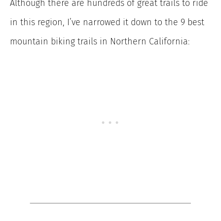
Although there are hundreds of great trails to ride
in this region, I’ve narrowed it down to the 9 best
mountain biking trails in Northern California: