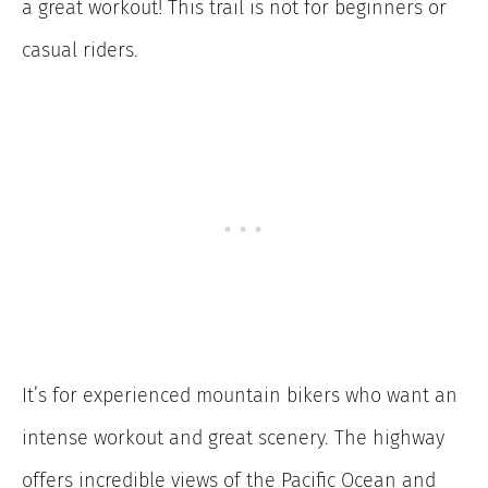
a great workout! This trail is not for beginners or
casual riders.
It’s for experienced mountain bikers who want an
intense workout and great scenery. The highway
offers incredible views of the Pacific Ocean and