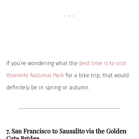
If you’re wondering what the
best time is to visit
Yosemite National Park
for a bike trip, that would
definitely be in spring or autumn.
7. San Francisco to Sausalito via the Golden
Gate Bridge