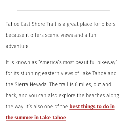
Tahoe East Shore Trail is a great place for bikers
because it offers scenic views and a fun
adventure.
It is known as “America’s most beautiful bikeway”
for its stunning eastern views of Lake Tahoe and
the Sierra Nevada. The trail is 6 miles, out and
back, and you can also explore the beaches along
the way. It’s also one of the
best things to do in
the summer in Lake Tahoe
.