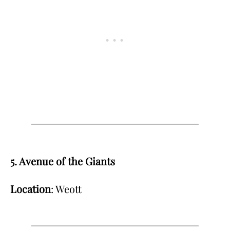
5. Avenue of the Giants
Location
: Weott