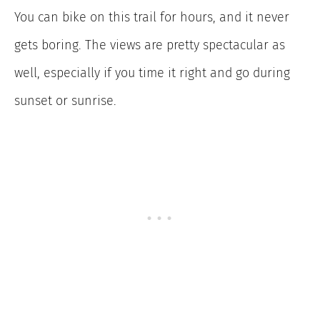
You can bike on this trail for hours, and it never
gets boring. The views are pretty spectacular as
well, especially if you time it right and go during
sunset or sunrise.