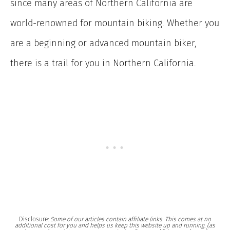
since many areas of Northern California are
world-renowned for mountain biking. Whether you
are a beginning or advanced mountain biker,
there is a trail for you in Northern California.
Disclosure:
Some of our articles contain affiliate links. This comes at no
additional cost for you and helps us keep this website up and running. (as