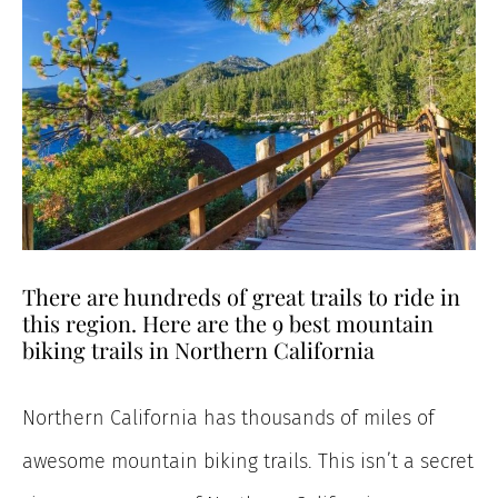
There are hundreds of great trails to ride in
this region. Here are the 9 best mountain
biking trails in Northern California
Northern California has thousands of miles of
awesome mountain biking trails. This isn’t a secret