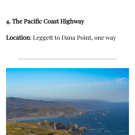
4. The Pacific Coast Highway
Location
: Leggett to Dana Point, one way