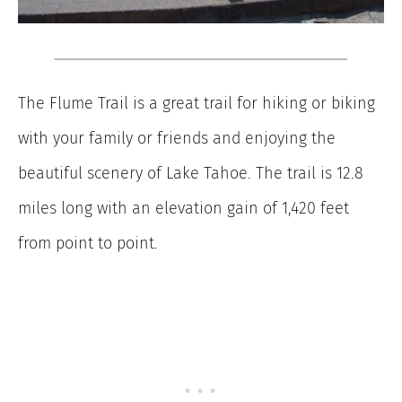
The Flume Trail is a great trail for hiking or biking
with your family or friends and enjoying the
beautiful scenery of Lake Tahoe. The trail is 12.8
miles long with an elevation gain of 1,420 feet
from point to point.