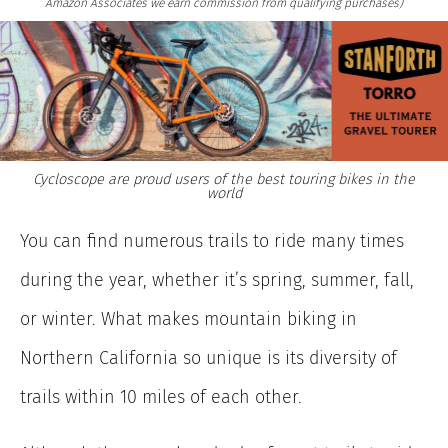
Amazon Associates we earn commission from qualifying purchases)
Cycloscope are proud users of the best touring bikes in the
world
You can find numerous trails to ride many times
during the year, whether it’s spring, summer, fall,
or winter. What makes mountain biking in
Northern California so unique is its diversity of
trails within 10 miles of each other.