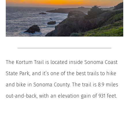
The Kortum Trail is located inside Sonoma Coast
State Park, and it’s one of the best trails to hike
and bike in Sonoma County. The trail is 8.9 miles
out-and-back, with an elevation gain of 931 feet.