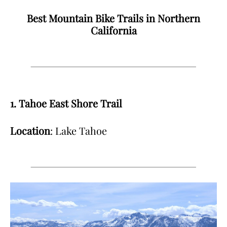
Best Mountain Bike Trails in Northern
California
1. Tahoe East Shore Trail
Location
: Lake Tahoe