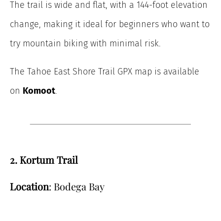
The trail is wide and flat, with a 144-foot elevation
change, making it ideal for beginners who want to
try mountain biking with minimal risk.
The Tahoe East Shore Trail GPX map is available
on
Komoot
.
2. Kortum Trail
Location
: Bodega Bay