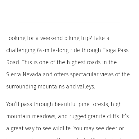
Looking for a weekend biking trip? Take a
challenging 64-mile-long ride through Tioga Pass
Road. This is one of the highest roads in the
Sierra Nevada and offers spectacular views of the
surrounding mountains and valleys.
You’ll pass through beautiful pine forests, high
mountain meadows, and rugged granite cliffs. It’s
a great way to see wildlife. You may see deer or