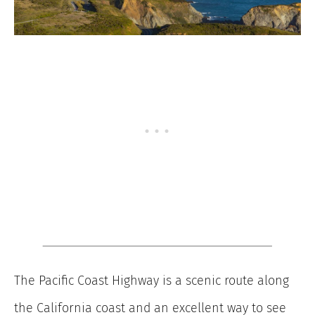
The Pacific Coast Highway is a scenic route along
the California coast and an excellent way to see