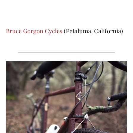
Bruce Gorgon Cycles
(Petaluma, California)