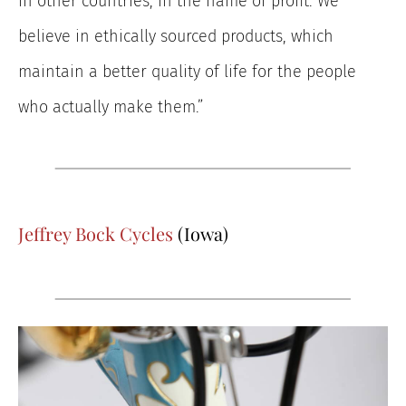
in other countries, in the name of profit. We
believe in ethically sourced products, which
maintain a better quality of life for the people
who actually make them.”
Jeffrey Bock Cycles
(Iowa)