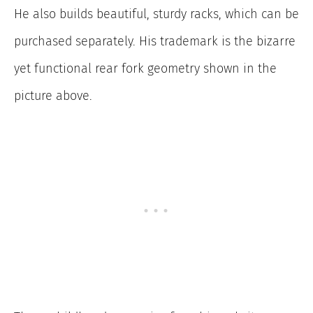
He also builds beautiful, sturdy racks, which can be
purchased separately. His trademark is the bizarre
yet functional rear fork geometry shown in the
picture above.