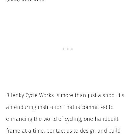
Bilenky Cycle Works is more than just a shop. It’s
an enduring institution that is committed to
enhancing the world of cycling, one handbuilt
frame at a time. Contact us to design and build