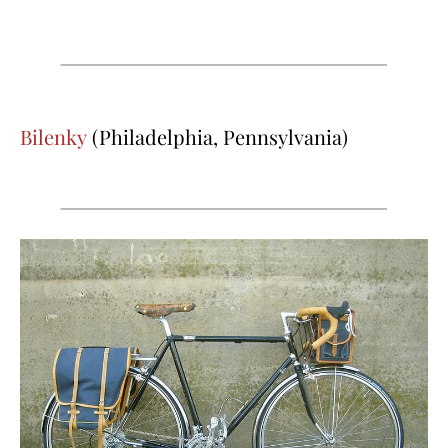
Bilenky
(Philadelphia, Pennsylvania)