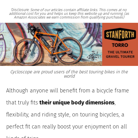
Disclosure:
Some of our articles contain affiliate links. This comes at no
additional cost for you and helps us keep this website up and running. (as
Amazon Associates we earn commission from qualifying purchases)
Cycloscope are proud users of the best touring bikes in the
world
Although
anyone will benefit from a bicycle frame
that truly fits
their unique body dimensions
,
flexibility, and riding style, on touring bicycles, a
perfect fit can really boost your enjoyment on all