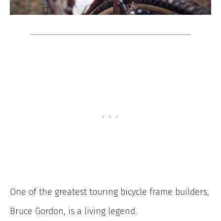
One of the greatest touring bicycle frame builders,
Bruce Gordon, is a living legend.