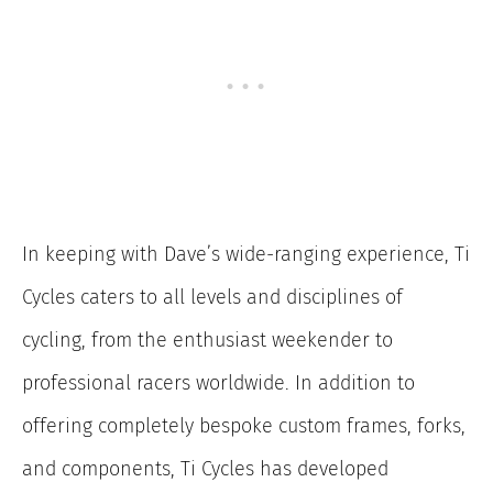
In keeping with Dave’s wide-ranging experience, Ti
Cycles caters to all levels and disciplines of
cycling, from the enthusiast weekender to
professional racers worldwide. In addition to
offering completely bespoke custom frames, forks,
and components, Ti Cycles has developed