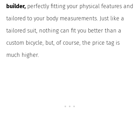
builder,
perfectly fitting your physical features and
tailored
to your body measurements. Just like a
tailored suit, nothing can fit you better than a
custom bicycle, but, of course, the price tag is
much higher.