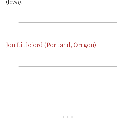
(Iowa).
Jon Littleford (Portland, Oregon)