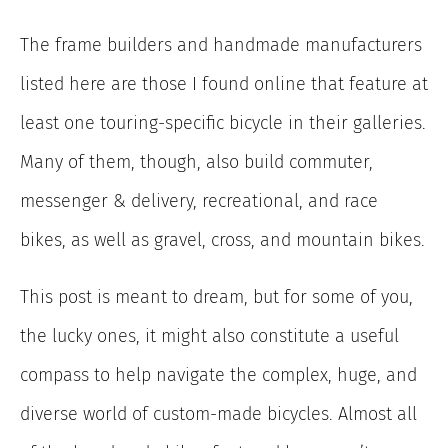
The frame builders and handmade manufacturers
listed here are those I found online that feature at
least one touring-specific bicycle in their galleries.
Many of them, though, also build commuter,
messenger & delivery, recreational, and race
bikes, as well as gravel, cross, and mountain bikes.
This post is meant to dream, but for some of you,
the lucky ones, it might also constitute a useful
compass to help navigate the complex, huge, and
diverse world of custom-made bicycles. Almost all