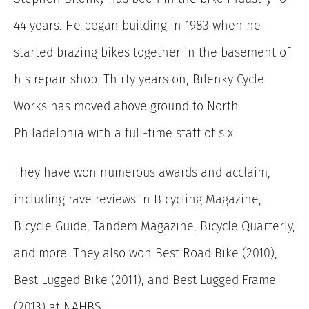
44 years. He began building in 1983 when he
started brazing bikes together in the basement of
his repair shop. Thirty years on, Bilenky Cycle
Works has moved above ground to North
Philadelphia with a full-time staff of six.
They have won numerous awards and acclaim,
including rave reviews in Bicycling Magazine,
Bicycle Guide, Tandem Magazine, Bicycle Quarterly,
and more. They also won Best Road Bike (2010),
Best Lugged Bike (2011), and Best Lugged Frame
(2013) at NAHBS.