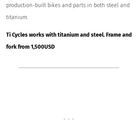
production-built bikes and parts in both steel and
titanium.
Ti Cycles works with titanium and steel. Frame and
fork from 1,500USD