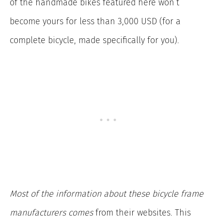
of the handmade bikes featured here won’t
become yours for less than 3,000 USD (for a
complete bicycle, made specifically for you).
Most of the information about these bicycle frame
manufacturers
comes
from their
websites. This