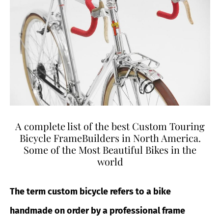
A complete list of the best Custom Touring
Bicycle FrameBuilders in North America.
Some of the Most Beautiful Bikes in the
world
The term
custom bicycle refers to a bike
handmade on order by a professional frame