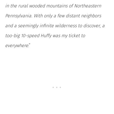
in the rural wooded mountains of Northeastern
Pennsylvania. With only a few distant neighbors
and a seemingly infinite wilderness to discover, a
too-big 10-speed Huffy was my ticket to
everywhere
.”