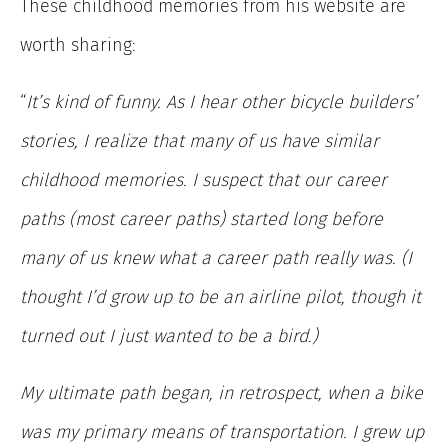
These childhood memories from his website are
worth sharing:
“
It’s kind of funny. As I hear other bicycle builders’
stories, I realize that many of us have similar
childhood memories. I suspect that our career
paths (most career paths) started long before
many of us knew what a career path really was. (I
thought I’d grow up to be an airline pilot, though it
turned out I just wanted to be a bird.)
My ultimate path began, in retrospect, when a bike
was my primary means of transportation. I grew up