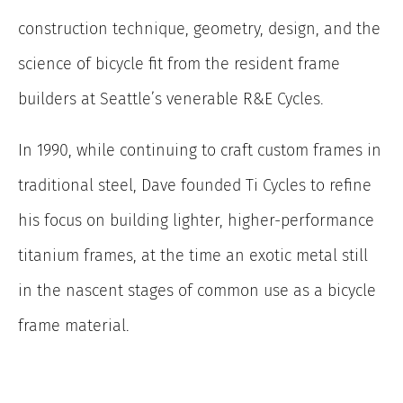
construction technique, geometry, design, and the
science of bicycle fit from the resident frame
builders at Seattle’s venerable R&E Cycles.
In 1990, while continuing to craft custom frames in
traditional steel, Dave founded Ti Cycles to refine
his focus on building lighter, higher-performance
titanium frames, at the time an exotic metal still
in the nascent stages of common use as a bicycle
frame material.