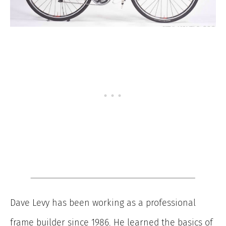
Dave Levy has been working as a professional
frame builder since 1986. He learned the basics of