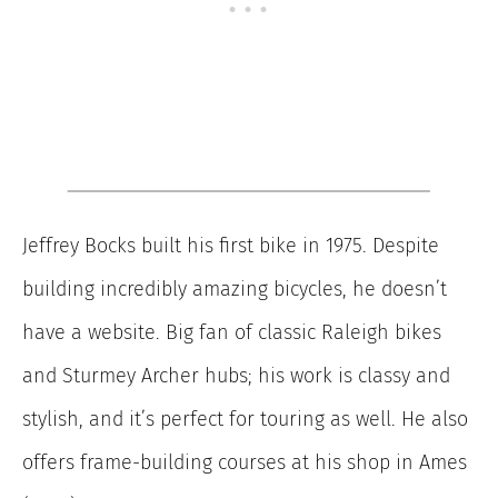
Jeffrey Bocks built his first bike in 1975. Despite
building incredibly amazing bicycles, he doesn’t
have a website. Big fan of classic Raleigh bikes
and Sturmey Archer hubs; his work is classy and
stylish, and it’s perfect for touring as well. He also
offers frame-building courses at his shop in Ames