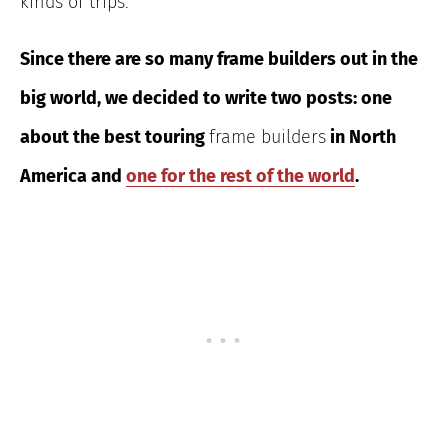
kinds of trips
.
Since there are so many frame builders out in the
big world, we decided to write two
posts: one
about the best touring
frame builders
in North
America
and
one for the rest of the world
.