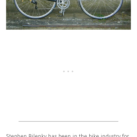
Stephen Bilenky has been in the bike industry for