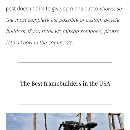
post doesn’t aim to give opinions but to
showcase
the most complete list possible of custom bicycle
builders. If you think we missed someone, please
let us know in the comments.
The Best framebuilders in the USA