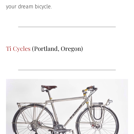
your dream bicycle.
Ti Cycles
(Portland, Oregon)