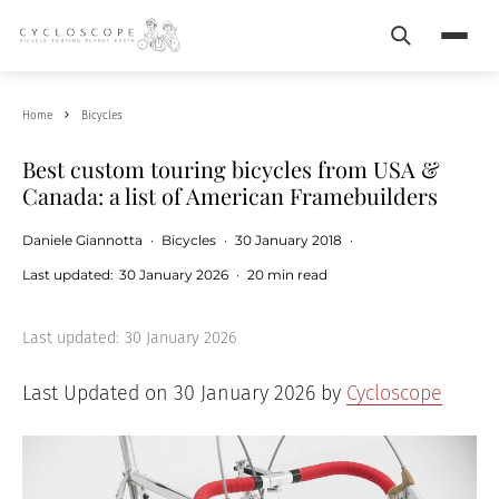
Search
Menu
Home
Bicycles
Best custom touring bicycles from USA &
Canada: a list of American Framebuilders
Daniele Giannotta
·
Bicycles
·
30 January 2018
·
Last updated:
30 January 2026
·
20 min read
Last updated:
30 January 2026
Last Updated on 30 January 2026 by
Cycloscope