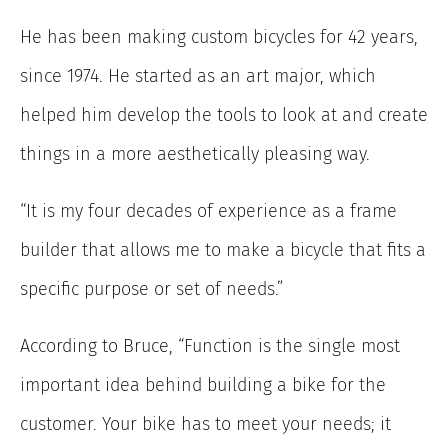
He has been making custom bicycles for 42 years,
since 1974. He started as an art major, which
helped him develop the tools to look at and create
things in a more aesthetically pleasing way.
“It is my four decades of experience as a frame
builder that allows me to make a bicycle that fits a
specific purpose or set of needs.”
According to Bruce, “Function is the single most
important idea behind building a bike for the
customer. Your bike has to meet your needs; it