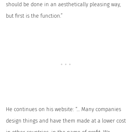
should be done in an aesthetically pleasing way,
but first is the function.”
He continues on his website: “… Many companies
design things and have them made at a lower cost