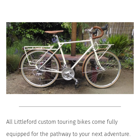
All Littleford custom touring bikes come fully
equipped for the pathway to your next adventure.