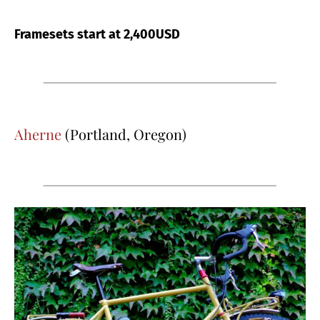
Framesets start at 2,400USD
Aherne
(Portland, Oregon)