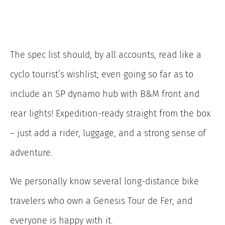
The spec list should, by all accounts, read like a
cyclo tourist’s wishlist; even going so far as to
include an SP dynamo hub with B&M front and
rear lights! Expedition-ready straight from the box
– just add a rider, luggage, and a strong sense of
adventure.
We personally know several long-distance bike
travelers who own a Genesis Tour de Fer, and
everyone is happy with it.