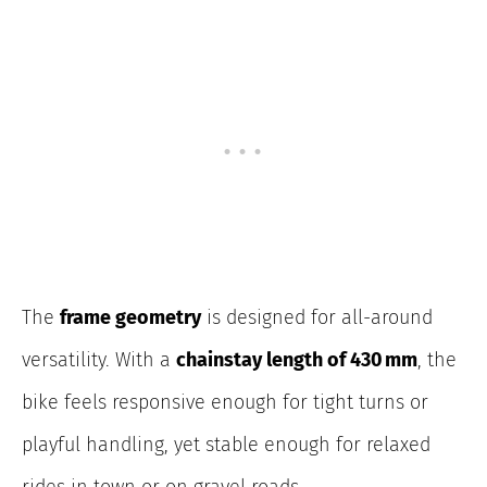
The
frame geometry
is designed for all-around
versatility. With a
chainstay length of 430 mm
, the
bike feels responsive enough for tight turns or
playful handling, yet stable enough for relaxed
rides in town or on gravel roads.