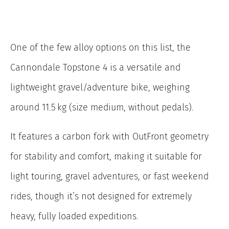
One of the few alloy options on this list, the
Cannondale Topstone 4 is a versatile and
lightweight gravel/adventure bike, weighing
around 11.5 kg (size medium, without pedals).
It features a carbon fork with OutFront geometry
for stability and comfort, making it suitable for
light touring, gravel adventures, or fast weekend
rides, though it’s not designed for extremely
heavy, fully loaded expeditions.