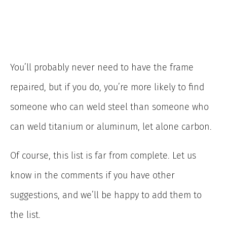
You’ll probably never need to have the frame
repaired, but if you do, you’re more likely to find
someone who can weld steel than someone who
can weld titanium or aluminum, let alone carbon.
Of course, this list is far from complete. Let us
know in the comments if you have other
suggestions, and we’ll be happy to add them to
the list.