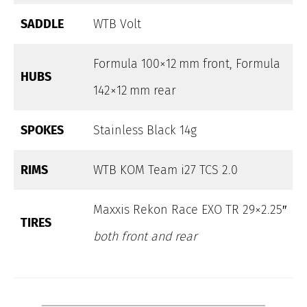
SADDLE
WTB Volt
Formula 100×12 mm front, Formula
HUBS
142×12 mm rear
SPOKES
Stainless Black 14g
RIMS
WTB KOM Team i27 TCS 2.0
Maxxis Rekon Race EXO TR 29×2.25″
TIRES
both front and rear