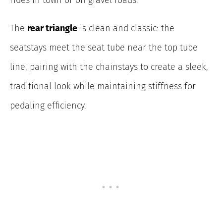
The
rear triangle
is clean and classic: the
seatstays meet the seat tube near the top tube
line, pairing with the chainstays to create a sleek,
traditional look while maintaining stiffness for
pedaling efficiency.