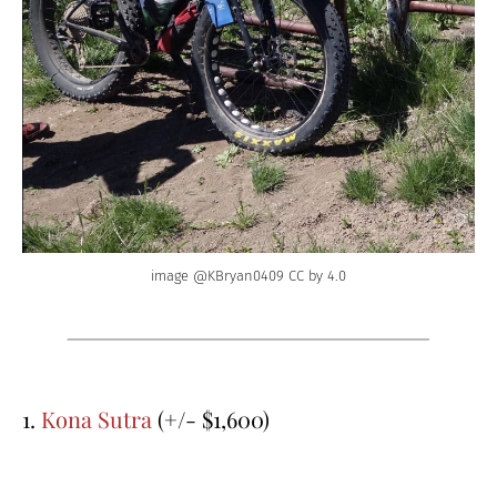
image @KBryan0409 CC by 4.0
1.
Kona Sutra
(+/- $1,600)