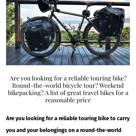
Are you looking for a reliable touring bike?
Round-the-world bicycle tour? Weekend
bikepacking? A list of great travel bikes for a
reasonable price
Are you looking for a reliable touring bike to carry
you and your belongings on a round-the-world