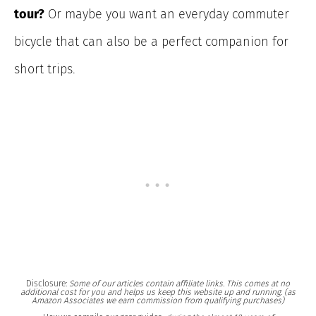
tour?
Or maybe you want an everyday commuter
bicycle that can also be a perfect companion for
short trips.
Disclosure:
Some of our articles contain affiliate links. This comes at no
additional cost for you and helps us keep this website up and running. (as
Amazon Associates we earn commission from qualifying purchases)