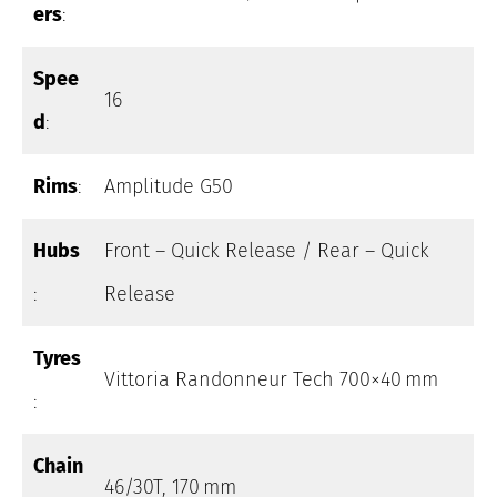
ers
:
Spee
16
d
:
Rims
:
Amplitude G50
Hubs
Front – Quick Release / Rear – Quick
:
Release
Tyres
Vittoria Randonneur Tech 700×40 mm
:
Chain
46/30T, 170 mm