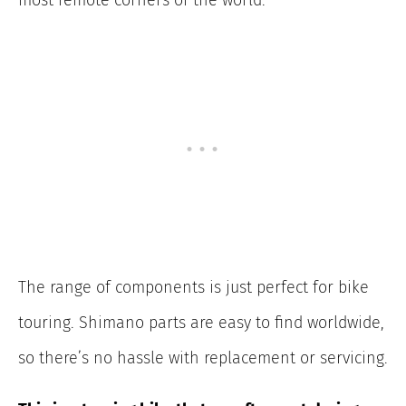
The range of components is just perfect for bike
touring. Shimano parts are easy to find worldwide,
so there’s no hassle with replacement or servicing.