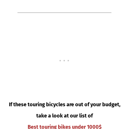
If these touring bicycles are out of your budget,
take a look at our list of
Best touring bikes under 1000$