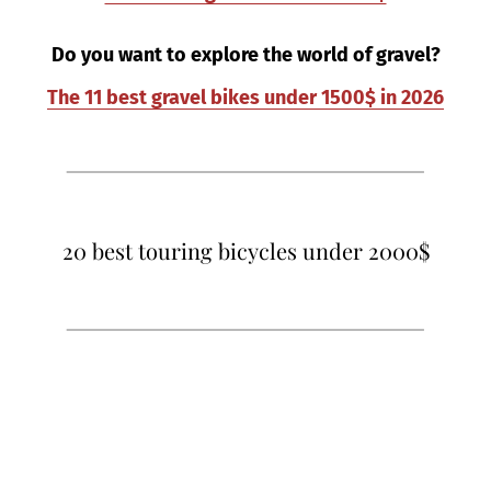
Do you want to explore the world of gravel?
The 11 best gravel bikes under 1500$ in 2026
20 best touring bicycles under 2000$