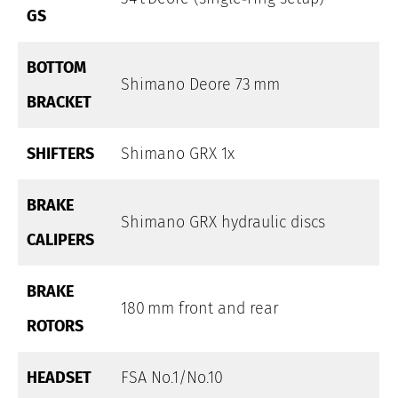
GS
BOTTOM
Shimano Deore 73 mm
BRACKET
SHIFTERS
Shimano GRX 1x
BRAKE
Shimano GRX hydraulic discs
CALIPERS
BRAKE
180 mm front and rear
ROTORS
HEADSET
FSA No.1/No.10