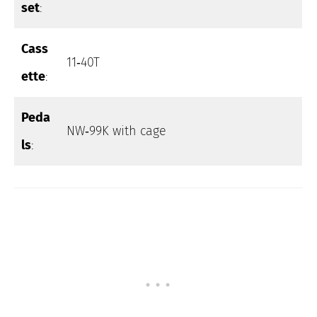
set
:
Cass
11‑40T
ette
:
Peda
NW‑99K with cage
ls
: