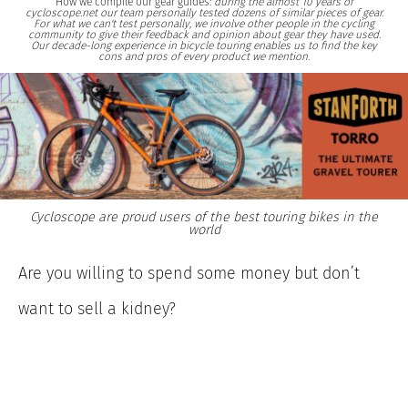
How we compile our gear guides:
during the almost 10 years of
cycloscope.net our team personally tested dozens of similar pieces of gear.
For what we can't test personally, we involve other people in the cycling
community to give their feedback and opinion about gear they have used.
Our decade-long experience in bicycle touring enables us to find the key
cons and pros of every product we mention.
Cycloscope are proud users of the best touring bikes in the
world
Are you willing to spend some money but don’t
want to sell a kidney?