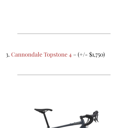
3.
Cannondale Topstone 4
– (+/- $1,750)