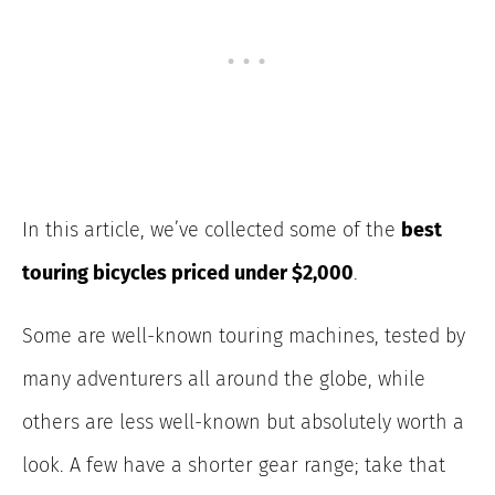
In this article, we’ve collected some of the
best
touring bicycles priced under $2,000
.
Some are well-known touring machines, tested by
many adventurers all around the globe, while
others are less well-known but absolutely worth a
look. A few have a shorter gear range; take that