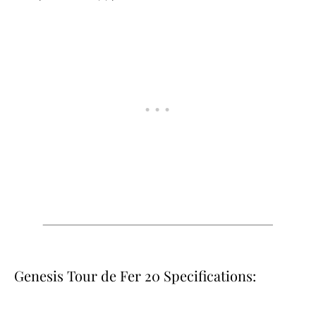
Genesis Tour de Fer 20 Specifications: