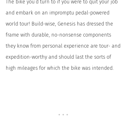
The bike you’d turn to if you were to quit your job
and embark on an impromptu pedal-powered
world tour! Build-wise, Genesis has dressed the
frame with durable, no-nonsense components
they know from personal experience are tour- and
expedition-worthy and should last the sorts of
high mileages for which the bike was intended.