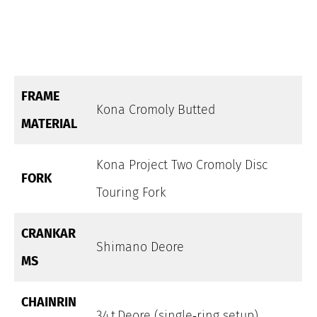
FRAME
Kona Cromoly Butted
MATERIAL
Kona Project Two Cromoly Disc
FORK
Touring Fork
CRANKAR
Shimano Deore
MS
CHAINRIN
34 t Deore (single‑ring setup)