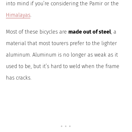
into mind if you’re considering the Pamir or the
Himalayas
.
Most of these bicycles are
made out of steel
, a
material that most tourers prefer to the lighter
aluminum. Aluminum is no longer as weak as it
used to be, but it’s hard to weld when the frame
has cracks.