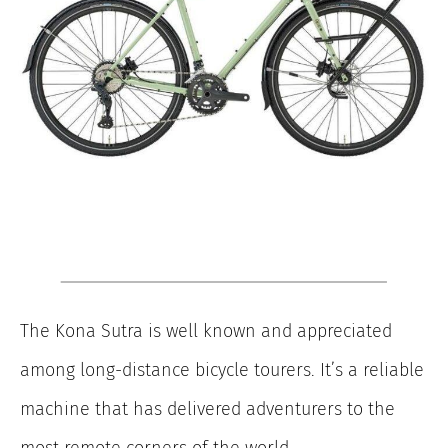
The Kona Sutra is well known and appreciated
among long-distance bicycle tourers. It’s a reliable
machine that has delivered adventurers to the
most remote corners of the world.