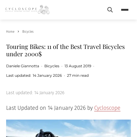
Search
Menu
Home
Bicycles
Touring Bikes: 11 of the Best Travel Bicycles
under 2000$
Daniele Giannotta
·
Bicycles
·
13 August 2019
·
Last updated:
14 January 2026
·
27 min read
Last updated:
14 January 2026
Last Updated on 14 January 2026 by
Cycloscope