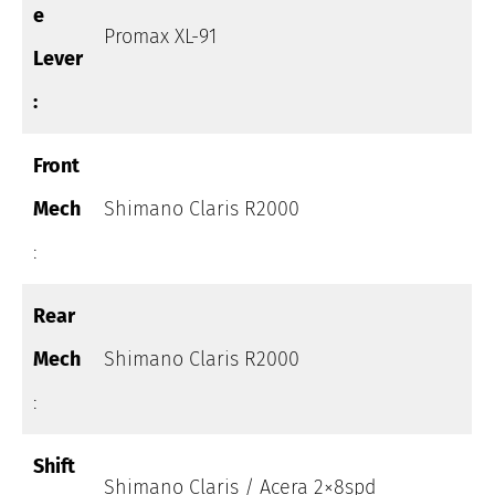
e
Promax XL-91
Lever
:
Front
Mech
Shimano Claris R2000
:
Rear
Mech
Shimano Claris R2000
:
Shift
Shimano Claris / Acera 2×8spd