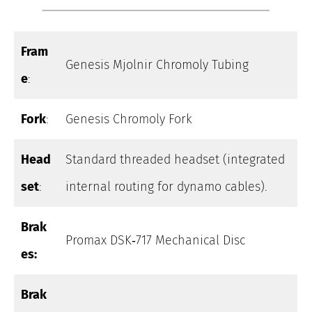
Fram
Genesis Mjolnir Chromoly Tubing
e
:
Fork
:
Genesis Chromoly Fork
Head
Standard threaded headset (integrated
set
:
internal routing for dynamo cables).
Brak
Promax DSK‑717 Mechanical Disc
es:
Brak