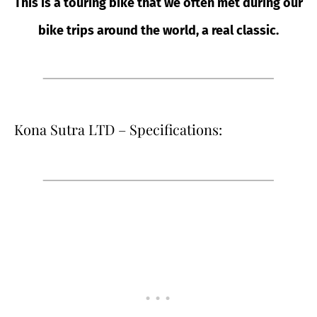
This is a touring bike that we often met during our
bike trips around the world, a real classic.
Kona Sutra LTD – Specifications: