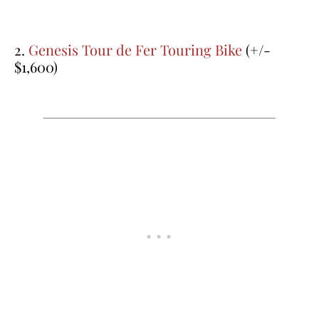
2.
Genesis Tour de Fer Touring Bike
(+/-
$1,600)