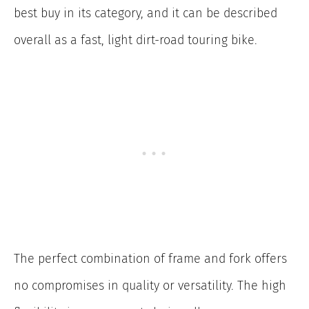
best buy in its category, and it can be described
overall as a fast, light dirt-road touring bike.
The perfect combination of frame and fork offers
no compromises in quality or versatility. The high