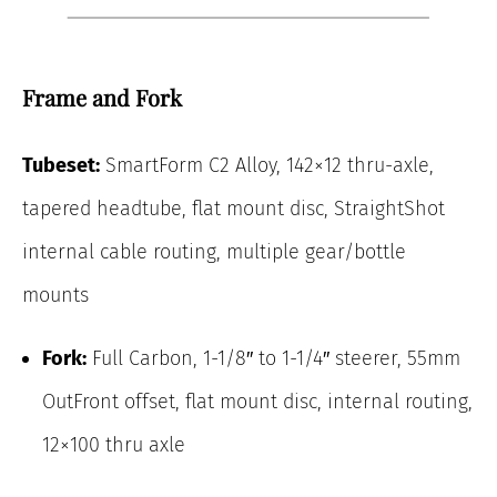
Frame and Fork
Tubeset:
SmartForm C2 Alloy, 142×12 thru-axle,
tapered headtube, flat mount disc, StraightShot
internal cable routing, multiple gear/bottle
mounts
Fork:
Full Carbon, 1-1/8″ to 1-1/4″ steerer, 55mm
OutFront offset, flat mount disc, internal routing,
12×100 thru axle