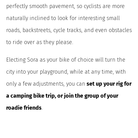
perfectly smooth pavement, so cyclists are more
naturally inclined to look for interesting small
roads, backstreets, cycle tracks, and even obstacles
to ride over as they please.
Electing Sora as your bike of choice will turn the
city into your playground, while at any time, with
only a few adjustments, you can
set up your rig for
a camping bike trip, or join the group of your
roadie friends
.