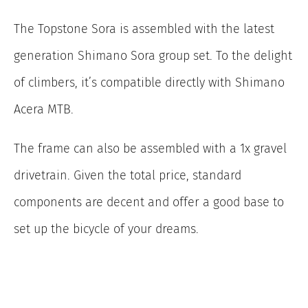
The Topstone Sora is assembled with the latest
generation Shimano Sora group set. To the delight
of climbers, it’s compatible directly with Shimano
Acera MTB.
The frame can also be assembled with a 1x gravel
drivetrain. Given the total price, standard
components are decent and offer a good base to
set up the bicycle of your dreams.