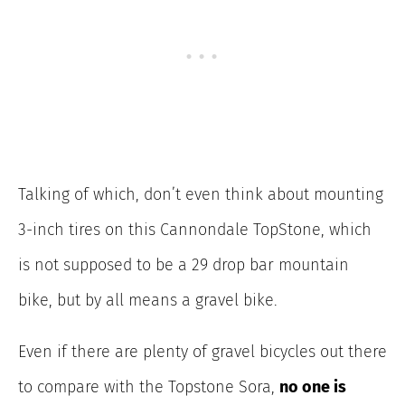
Talking of which, don’t even think about mounting
3-inch tires on this Cannondale TopStone, which
is not supposed to be a 29 drop bar mountain
bike, but by all means a gravel bike.
Even if there are plenty of gravel bicycles out there
to compare with the Topstone Sora,
no one is