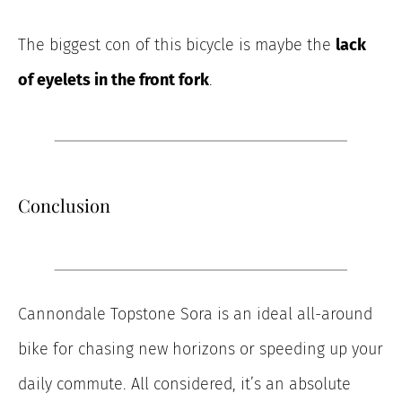
The biggest con of this bicycle is maybe the
lack
of eyelets in the front fork
.
Conclusion
Cannondale Topstone Sora is an ideal all-around
bike for chasing new horizons or speeding up your
daily commute. All considered, it’s an absolute