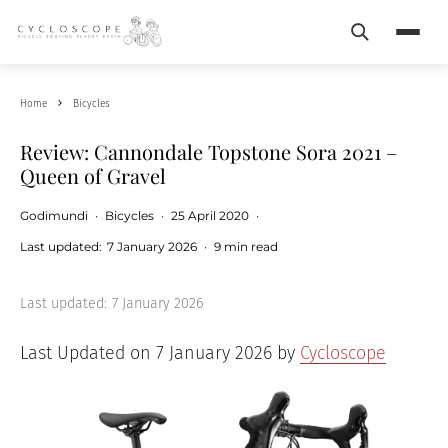
Search
Menu
Home
Bicycles
Review: Cannondale Topstone Sora 2021 –
Queen of Gravel
Godimundi
·
Bicycles
·
25 April 2020
·
Last updated:
7 January 2026
·
9 min read
Last updated:
7 January 2026
Last Updated on 7 January 2026 by
Cycloscope