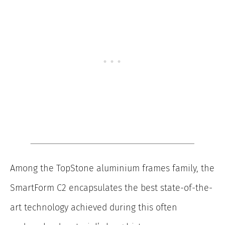
Among the TopStone aluminium frames family, the
SmartForm C2 encapsulates the best state-of-the-
art technology achieved during this often