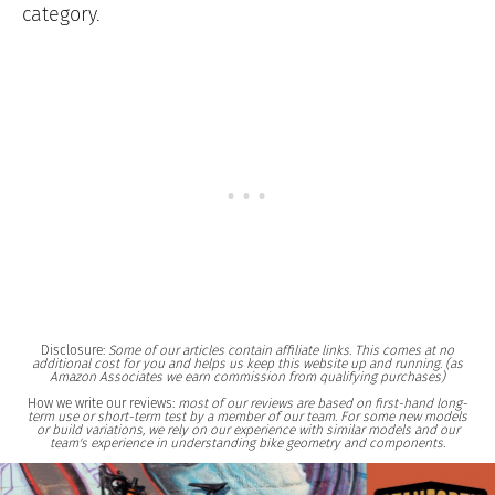
category.
Disclosure:
Some of our articles contain affiliate links. This comes at no
additional cost for you and helps us keep this website up and running. (as
Amazon Associates we earn commission from qualifying purchases)
How we write our reviews:
most of our reviews are based on first-hand long-
term use or short-term test by a member of our team. For some new models
or build variations, we rely on our experience with similar models and our
team's experience in understanding bike geometry and components.