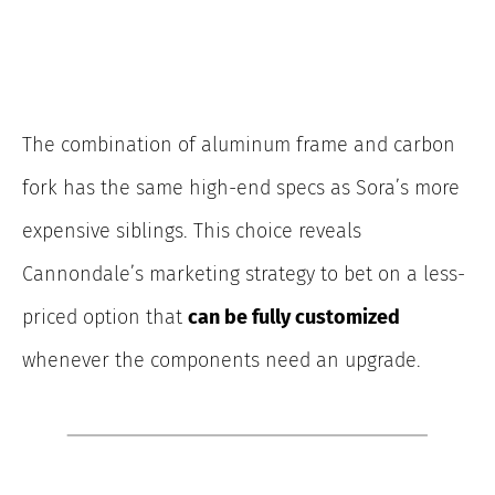
The combination of aluminum frame and carbon
fork has the same high-end specs as Sora’s more
expensive siblings. This choice reveals
Cannondale’s marketing strategy to bet on a less-
priced option that
can be fully customized
whenever the components need an upgrade.