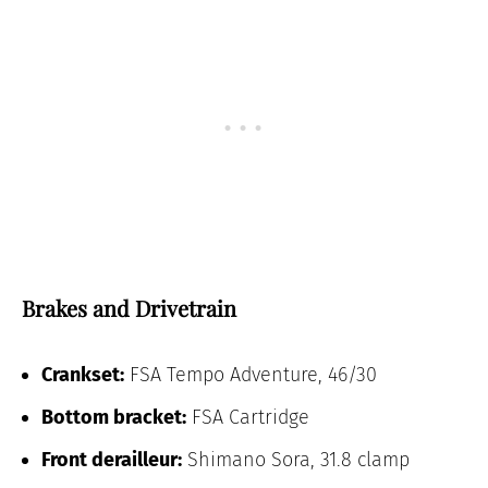
Brakes and Drivetrain
Crankset:
FSA Tempo Adventure, 46/30
Bottom bracket:
FSA Cartridge
Front derailleur:
Shimano Sora, 31.8 clamp