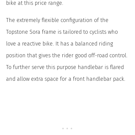
bike at this price range.
The extremely flexible configuration of the
Topstone Sora frame is tailored to cyclists who
love a reactive bike. It has a balanced riding
position that gives the rider good off-road control.
To further serve this purpose handlebar is flared
and allow extra space for a front handlebar pack.