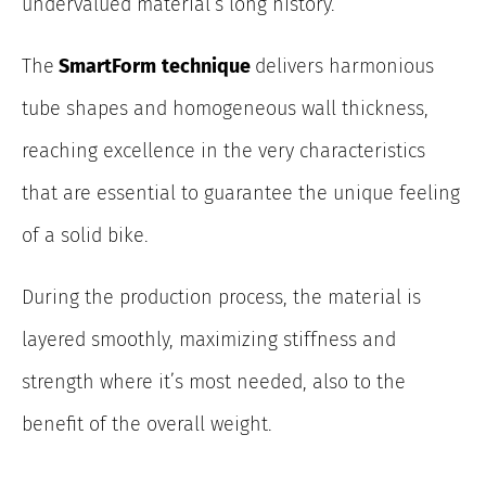
undervalued material’s long history.
The
SmartForm
technique
delivers harmonious
tube shapes and homogeneous wall thickness,
reaching excellence in the very characteristics
that are essential to guarantee the unique feeling
of a solid bike.
During the production process, the material is
layered smoothly, maximizing stiffness and
strength where it’s most needed, also to the
benefit of the overall weight.