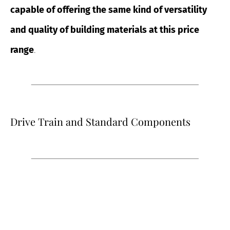
capable of offering the same kind of versatility
and quality of building materials at this price
range
.
Drive Train and Standard Components