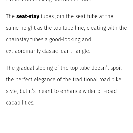
The
seat-stay
tubes join the seat tube at the
same height as the top tube line, creating with the
chainstay tubes a good-looking and
extraordinarily classic rear triangle.
The gradual sloping of the top tube doesn’t spoil
the perfect elegance of the traditional road bike
style, but it’s meant to enhance wider off-road
capabilities.