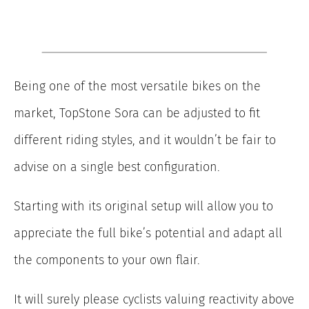
Being one of the most versatile bikes on the
market, TopStone Sora can be adjusted to fit
different riding styles, and it wouldn’t be fair to
advise on a single best configuration.
Starting with its original setup will allow you to
appreciate the full bike’s potential and adapt all
the components to your own flair.
It will surely please cyclists valuing reactivity above