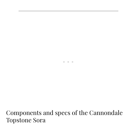
Components and specs of the Cannondale
Topstone Sora