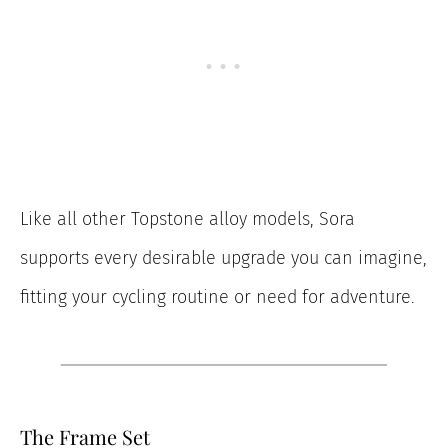
Like all other Topstone alloy models, Sora
supports every desirable upgrade you can imagine,
fitting your cycling routine or need for adventure.
The Frame Set