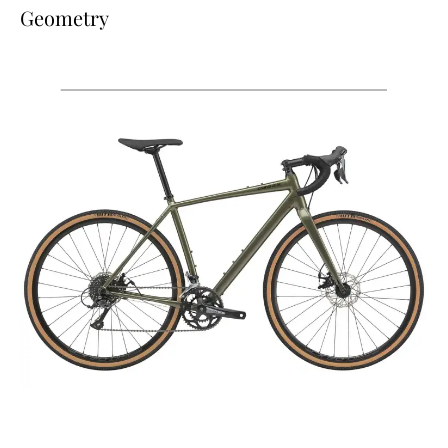
Geometry