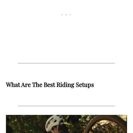
What Are The Best Riding Setups