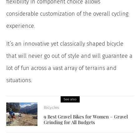
flexibility in component choice allows
considerable customization of the overall cycling
experience.
It’s an innovative yet classically shaped bicycle
that will never go out of style and will guarantee a
lot of fun across a vast array of terrains and
situations.
See also
Bicycles
9 Best Gravel Bikes for Women – Gravel
Grinding for All Budgets