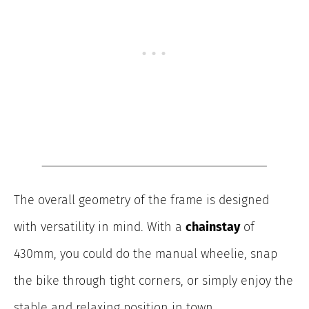
The overall geometry of the frame is designed
with versatility in mind. With a
chainstay
of
430mm, you could do the manual wheelie, snap
the bike through tight corners, or simply enjoy the
stable and relaxing position in town.