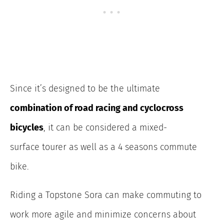
Since it’s designed to be the ultimate
combination of road racing and cyclocross
bicycles
, it can be considered a mixed-
surface tourer as well as a 4 seasons commute
bike.
Riding a Topstone Sora can make commuting to
work more agile and minimize concerns about