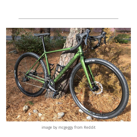
image by mcgeggy from Reddit