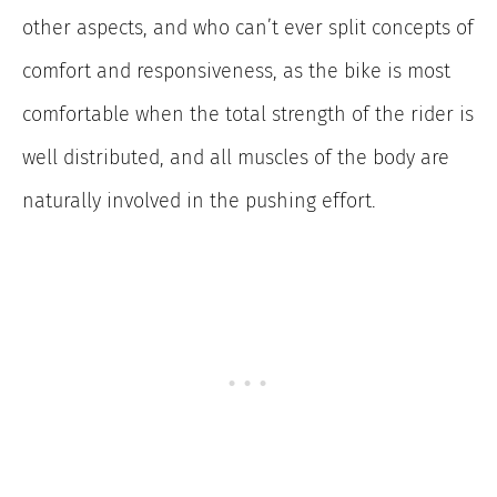
other aspects, and who can’t ever split concepts of
comfort and responsiveness, as the bike is most
comfortable when the total strength of the rider is
well distributed, and all muscles of the body are
naturally involved in the pushing effort.