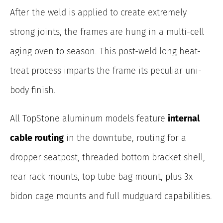
After the weld is applied to create extremely
strong joints, the frames are hung in a multi-cell
aging oven to season. This post-weld long heat-
treat process imparts the frame its peculiar uni-
body finish.
All TopStone aluminum models feature
internal
cable routing
in the downtube, routing for a
dropper seatpost, threaded bottom bracket shell,
rear rack mounts, top tube bag mount, plus 3x
bidon cage mounts and full mudguard capabilities.