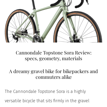
Cannondale Topstone Sora Review:
specs, geometry, materials
A dreamy gravel bike for bikepackers and
commuters alike
The Cannondale Topstone Sora is a highly
versatile bicycle that sits firmly in the gravel