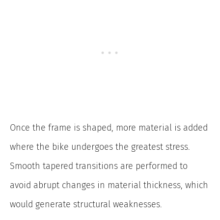
Once the frame is shaped, more material is added
where the bike undergoes the greatest stress.
Smooth tapered transitions are performed to
avoid abrupt changes in material thickness, which
would generate structural weaknesses.