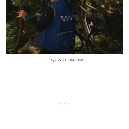
Image by Cannondale