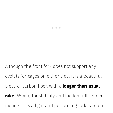
Although the front fork does not support any
eyelets for cages on either side, it is a beautiful
piece of carbon fiber, with a
longer-than-usual
rake
(55mm) for stability and hidden full-fender
mounts. It is a light and performing fork, rare on a