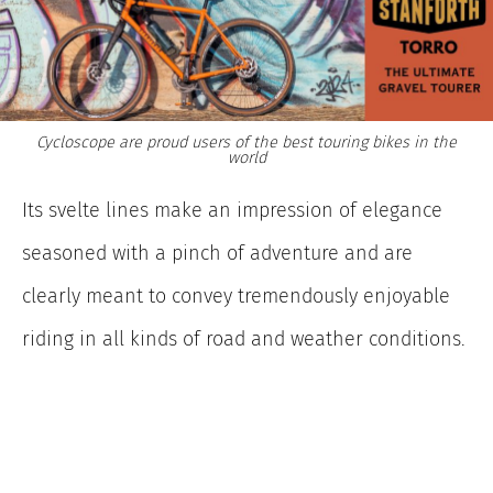
Cycloscope are proud users of the best touring bikes in the
world
Its svelte lines make an impression of elegance
seasoned with a pinch of adventure and are
clearly meant to convey tremendously enjoyable
riding in all kinds of road and weather conditions.