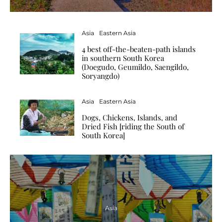
Asia
Eastern Asia
4 best off-the-beaten-path islands
in southern South Korea
(Doegudo, Geumildo, Saengildo,
Soryangdo)
Asia
Eastern Asia
Dogs, Chickens, Islands, and
Dried Fish [riding the South of
South Korea]
Asia