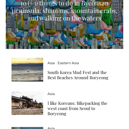
10 (+3) things to do in Byeonsan
peninsula: shamans, mountain crabs,
and walking on the waters
Asia
Eastern Asia
South Korea Mud Fest and the
Best Beaches Around Boryeong
Asia
I like Koreans: Bikepacking the
west coast from Seoul to
Boryeong
Asia