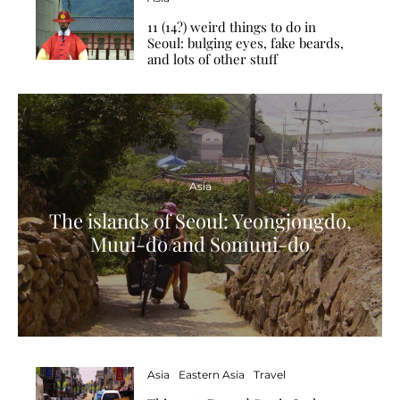
11 (14?) weird things to do in
Seoul: bulging eyes, fake beards,
and lots of other stuff
Asia
The islands of Seoul: Yeongjongdo,
Muui-do and Somuui-do
Asia
Eastern Asia
Travel