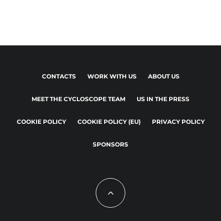
CONTACTS
WORK WITH US
ABOUT US
MEET THE CYCLOSCOPE TEAM
US IN THE PRESS
COOKIE POLICY
COOKIE POLICY (EU)
PRIVACY POLICY
SPONSORS