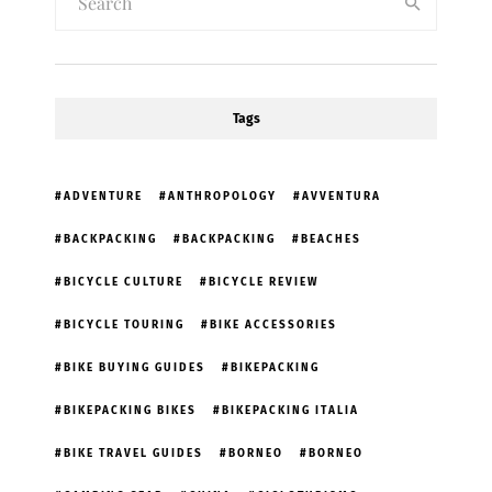
Tags
ADVENTURE
ANTHROPOLOGY
AVVENTURA
BACKPACKING
BACKPACKING
BEACHES
BICYCLE CULTURE
BICYCLE REVIEW
BICYCLE TOURING
BIKE ACCESSORIES
BIKE BUYING GUIDES
BIKEPACKING
BIKEPACKING BIKES
BIKEPACKING ITALIA
BIKE TRAVEL GUIDES
BORNEO
BORNEO