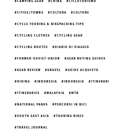
CAMPING GEAR
CHINA
CICLOTURISMO
CITIES/TOWNS
CULTURA
CULTURE
CYCLE TOURING & BIKEPACKING TIPS
CYCLING CLOTHES
CYCLING GEAR
CYCLING ROUTES
DIARIO DI VIAGGIO
FORMER-SOVIET-UNION
GEAR BUYING GUIDES
GEAR REVIEW
GRAVEL
GUIDE ACQUISTO
HIKING
INDONESIA
INDONESIA
ITINERARI
ITINERARIES
MALAYSIA
MTB
NATIONAL PARKS
PERCORSI IN BICI
SOUTH EAST ASIA
TOURING BIKES
TRAVEL JOURNAL