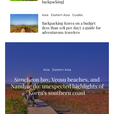
backpacking]
Asia
Eastern Asia
Guides
Backpacking Korea on a budget
(less than 10$ per day): a guide for
adventurous travelers
Asia
Eastern Asia
Suncheon bay, Yeosu beaches, and
Namhae do: unexpected highlights of
Korea’s southern coast