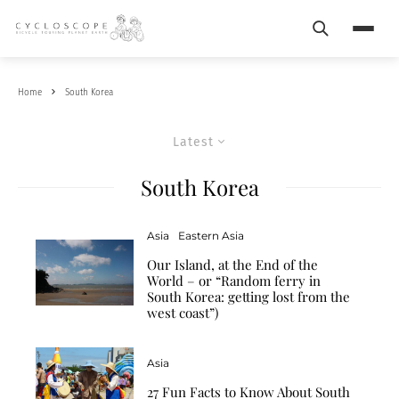
Search
Menu
Home
South Korea
Latest
South Korea
Asia
Eastern Asia
Our Island, at the End of the
World – or “Random ferry in
South Korea: getting lost from the
west coast”)
Asia
27 Fun Facts to Know About South