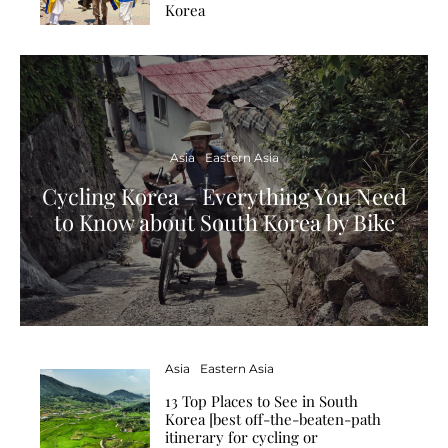
Korea
Asia
Eastern Asia
Cycling Korea – Everything You Need
to Know about South Korea by Bike
Asia
Eastern Asia
13 Top Places to See in South
Korea [best off-the-beaten-path
itinerary for cycling or