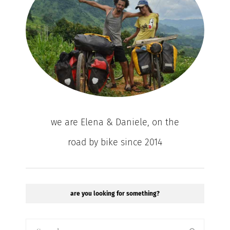
we are Elena & Daniele, on the
road by bike since 2014
are you looking for something?