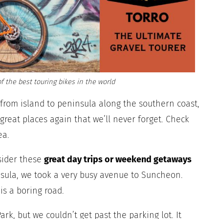
f the best touring bikes in the world
g from island to peninsula along the southern coast,
reat places again that we’ll never forget. Check
ea.
sider these
great
day trips or weekend getaways
sula, we took a very busy avenue to Suncheon.
is a boring road.
rk, but we couldn’t get past the parking lot. It