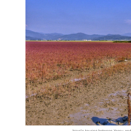
bicycle touring between Yeosu and