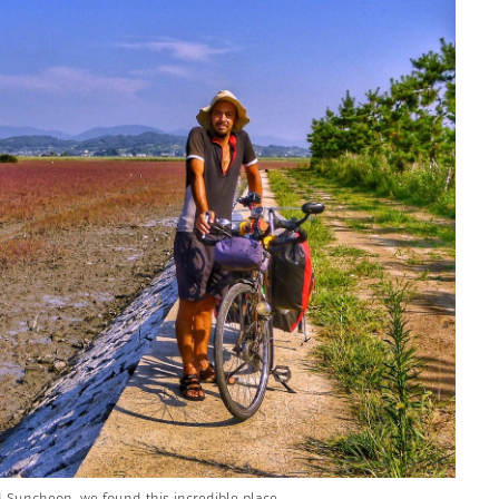
 Suncheon, we found this incredible place