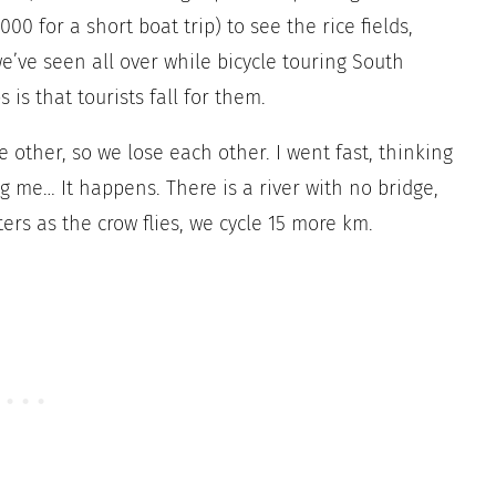
00 for a short boat trip) to see the rice fields,
we’ve seen all over while bicycle touring South
 is that tourists fall for them.
e other, so we lose each other. I went fast, thinking
g me… It happens. There is a river with no bridge,
rs as the crow flies, we cycle 15 more km.