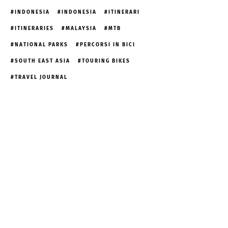
INDONESIA
INDONESIA
ITINERARI
ITINERARIES
MALAYSIA
MTB
NATIONAL PARKS
PERCORSI IN BICI
SOUTH EAST ASIA
TOURING BIKES
TRAVEL JOURNAL