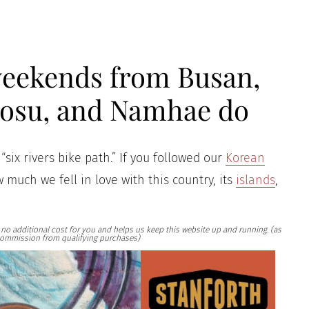
 weekends from Busan,
eosu, and Namhae do
“six rivers bike path.” If you followed our
Korean
 much we fell in love with this country, its
islands
,
at no additional cost for you and helps us keep this website up and running. (as
ommission from qualifying purchases)