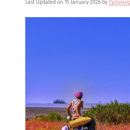
Last Updated on 15 January 2026 by
Cyclosco