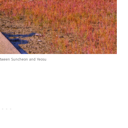
etween Suncheon and Yeosu