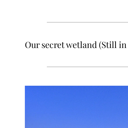
Our secret wetland (Still 