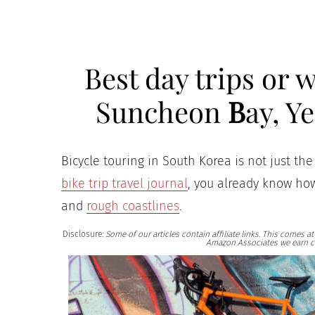
Best day trips or
Suncheon
B
ay, Y
Bicycle touring in South Korea is not just the 
bike trip travel journal
, you already know how
and
rough coastlines
.
Disclosure:
Some of our articles contain affiliate links. This comes 
Amazon Associates we earn c