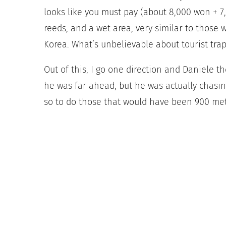
looks like you must pay (about 8,000 won + 7,0
reeds, and a wet area, very similar to those 
Korea. What’s unbelievable about tourist traps
Out of this, I go one direction and Daniele th
he was far ahead, but he was actually chasin
so to do those that would have been 900 mete