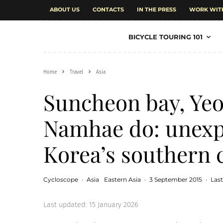
ABOUT US
CONTACTS
IN THE PRESS
WORK WIT
BICYCLE TOURING 101
Home
Travel
Asia
Suncheon bay, Yeo
Namhae do: unexpe
Korea’s southern 
Cycloscope
·
Asia
Eastern Asia
·
3 September 2015
·
Las
Last updated:
15 January 2026