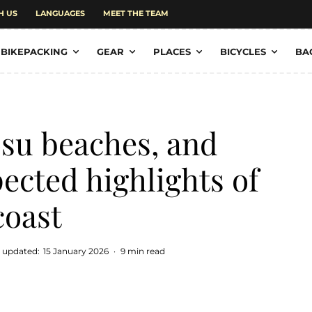
H US
LANGUAGES
MEET THE TEAM
BIKEPACKING
GEAR
PLACES
BICYCLES
BA
su beaches, and
cted highlights of
coast
t updated:
15 January 2026
·
9 min read