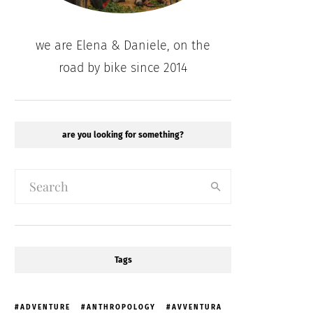
we are Elena & Daniele, on the
road by bike since 2014
are you looking for something?
Tags
ADVENTURE
ANTHROPOLOGY
AVVENTURA