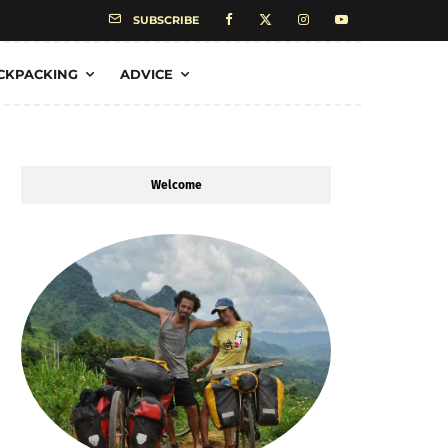
SUBSCRIBE
CKPACKING
ADVICE
Welcome