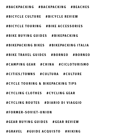
BACKPACKING
BACKPACKING
BEACHES
BICYCLE CULTURE
BICYCLE REVIEW
BICYCLE TOURING
BIKE ACCESSORIES
BIKE BUYING GUIDES
BIKEPACKING
BIKEPACKING BIKES
BIKEPACKING ITALIA
BIKE TRAVEL GUIDES
BORNEO
BORNEO
CAMPING GEAR
CHINA
CICLOTURISMO
CITIES/TOWNS
CULTURA
CULTURE
CYCLE TOURING & BIKEPACKING TIPS
CYCLING CLOTHES
CYCLING GEAR
CYCLING ROUTES
DIARIO DI VIAGGIO
FORMER-SOVIET-UNION
GEAR BUYING GUIDES
GEAR REVIEW
GRAVEL
GUIDE ACQUISTO
HIKING