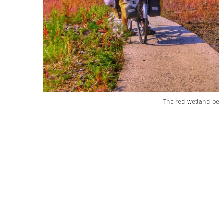
The red wetland b