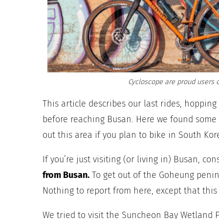
Cycloscope are proud users o
This article describes our last rides, hoppin
before reaching Busan. Here we found some g
out this area if you plan to bike in South Kor
If you’re just visiting (or living in) Busan
, con
from Busan.
To get out of the Goheung penin
Nothing to report from here, except that this 
We tried to visit the Suncheon Bay Wetland Pa