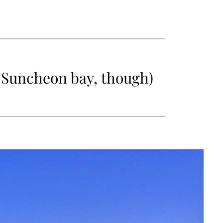
in Suncheon bay, though)