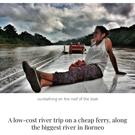
sunbathing on the roof of the boat
A low-cost river trip on a cheap ferry, along
the biggest river in Borneo