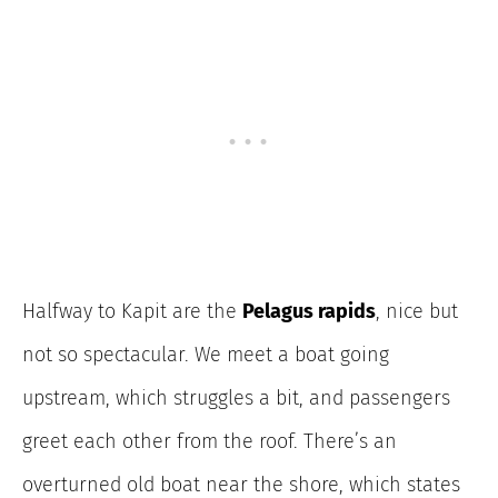
Halfway to Kapit are the
Pelagus rapids
, nice but
not so spectacular. We meet a boat going
upstream, which struggles a bit, and passengers
greet each other from the roof. There’s an
overturned old boat near the shore, which states