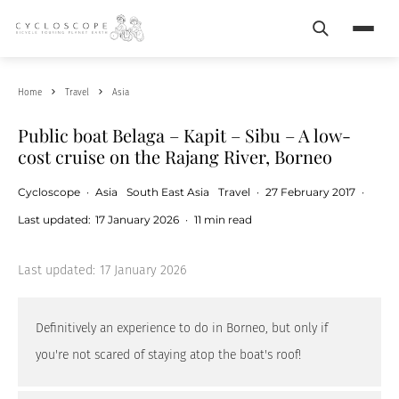
Search
Menu
Home
Travel
Asia
Public boat Belaga – Kapit – Sibu – A low-
cost cruise on the Rajang River, Borneo
Cycloscope
·
Asia
South East Asia
Travel
·
27 February 2017
·
Last updated:
17 January 2026
·
11 min read
Last updated:
17 January 2026
Definitively an experience to do in Borneo, but only if
you're not scared of staying atop the boat's roof!