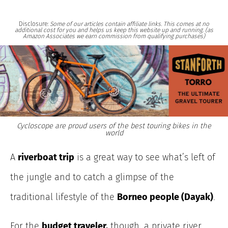
Disclosure:
Some of our articles contain affiliate links. This comes at no
additional cost for you and helps us keep this website up and running. (as
Amazon Associates we earn commission from qualifying purchases)
Cycloscope are proud users of the best touring bikes in the
world
A
riverboat trip
is a great way to see what’s left of
the jungle and to catch a glimpse of the
traditional lifestyle of the
Borneo people (Dayak)
.
For the
budget traveler,
though, a private river