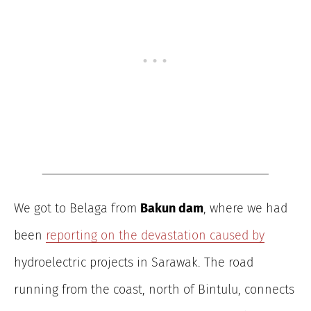
We got to Belaga from
Bakun dam
, where we had
been
reporting on the devastation caused by
hydroelectric projects in Sarawak. The road
running from the coast, north of Bintulu, connects