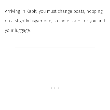
Arriving in Kapit, you must change boats, hopping
on a slightly bigger one, so more stairs for you and
your luggage.