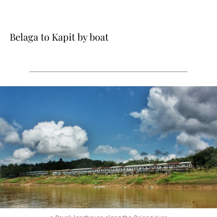
Belaga to Kapit by boat