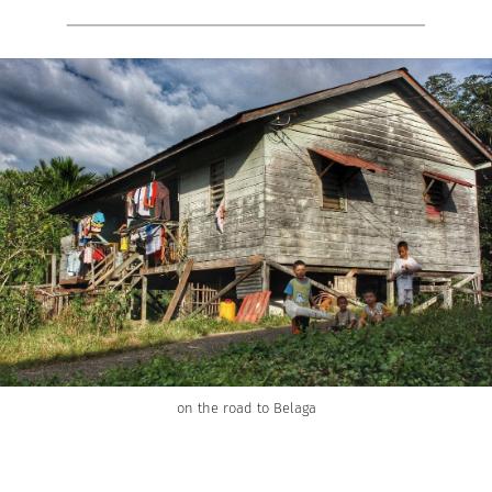
on the road to Belaga