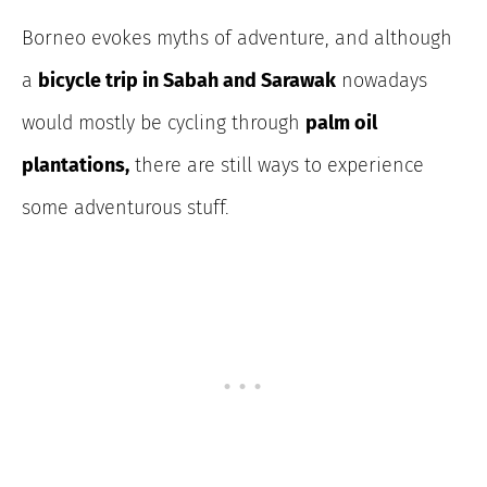
Borneo evokes myths of adventure, and although
a
bicycle trip in Sabah and Sarawak
nowadays
would mostly be cycling through
palm oil
plantations,
there are still ways to experience
some adventurous stuff.