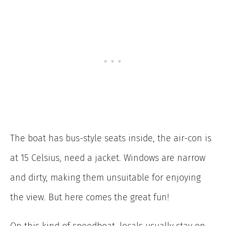
The boat has bus-style seats inside, the air-con is
at 15 Celsius, need a jacket. Windows are narrow
and dirty, making them unsuitable for enjoying
the view. But here comes the great fun!