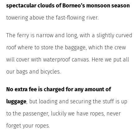
spectacular clouds of Borneo’s monsoon season
towering above the fast-flowing river.
The ferry is narrow and long, with a slightly curved
roof where to store the baggage, which the crew
will cover with waterproof canvas. Here we put all
our bags and bicycles.
No extra fee is charged for any amount of
luggage
, but loading and securing the stuff is up
to the passenger, luckily we have ropes, never
forget your ropes.