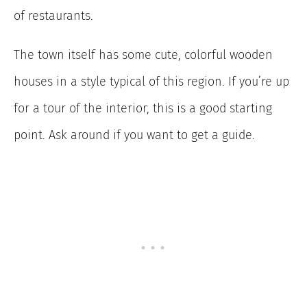
of restaurants.
The town itself has some cute, colorful wooden
houses in a style typical of this region. If you’re up
for a tour of the interior, this is a good starting
point. Ask around if you want to get a guide.