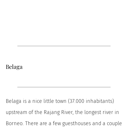
Belaga
Belaga is a nice little town (37.000 inhabitants)
upstream of the Rajang River, the longest river in
Borneo. There are a few guesthouses and a couple