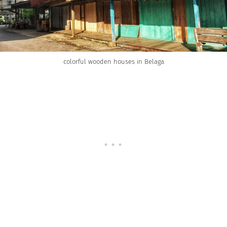
colorful wooden houses in Belaga