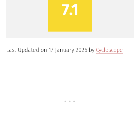
7.1
Last Updated on 17 January 2026 by
Cycloscope