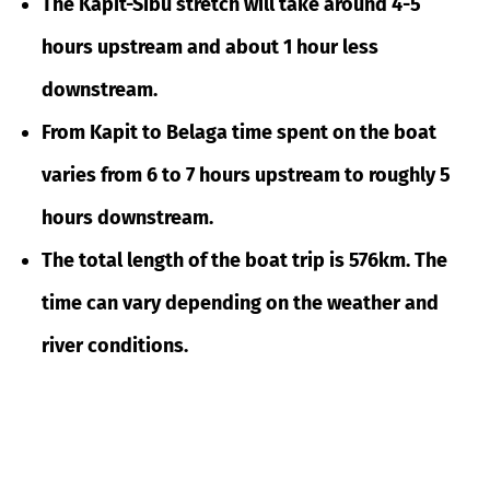
The Kapit-Sibu stretch will take around 4-5
hours upstream and about 1 hour less
downstream.
From Kapit to Belaga time spent on the boat
varies from 6 to 7 hours upstream to roughly 5
hours downstream.
The total length of the boat trip is 576km. The
time can vary depending on the weather and
river conditions.