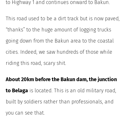
to Highway 1 and continues onward to Bakun.
This road used to be a dirt track but is now paved,
“thanks” to the huge amount of logging trucks
going down from the Bakun area to the coastal
cities. Indeed, we saw hundreds of those while
riding this road, scary shit.
About 20km before the Bakun dam, the junction
to Belaga
is located. This is an old military road,
built by soldiers rather than professionals, and
you can see that.