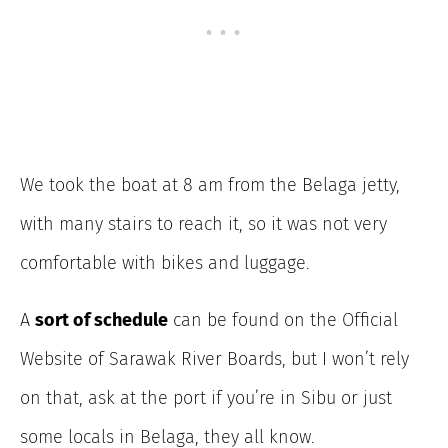
We took the boat at 8 am from the Belaga jetty,
with many stairs to reach it, so it was not very
comfortable with bikes and luggage.
A
sort of schedule
can be found on the Official
Website of Sarawak River Boards, but I won’t rely
on that, ask at the port if you’re in Sibu or just
some locals in Belaga, they all know.