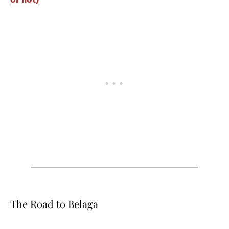
The Road to Belaga