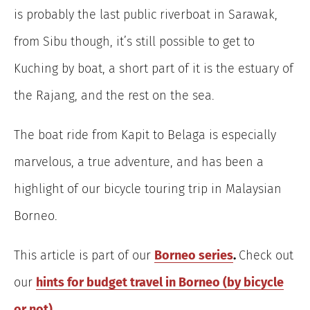
is probably the last public riverboat in Sarawak,
from Sibu though, it’s still possible to get to
Kuching by boat, a short part of it is the estuary of
the Rajang, and the rest on the sea.
The boat ride from Kapit to Belaga is especially
marvelous, a true adventure, and has been a
highlight of our bicycle touring trip in Malaysian
Borneo.
This article is part of our
Borneo series
.
Check out
our
hints for budget travel in Borneo (by bicycle
or not)