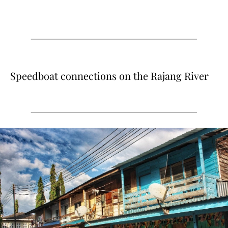
Speedboat connections on the Rajang River