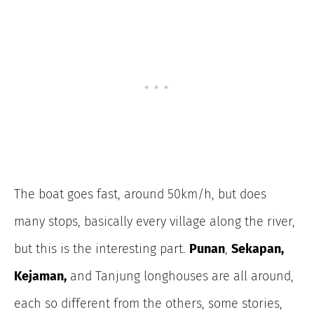
The boat goes fast, around 50km/h, but does
many stops, basically every village along the river,
but this is the interesting part.
Punan
,
Sekapan,
Kejaman,
and Tanjung longhouses are all around,
each so different from the others, some stories,