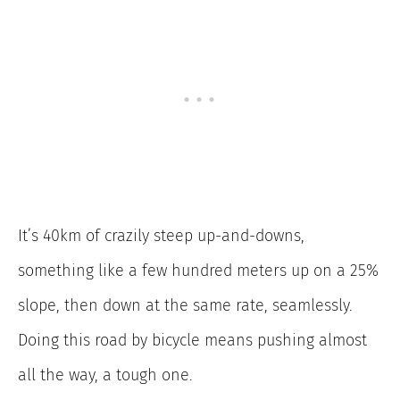
It’s 40km of crazily steep up-and-downs,
something like a few hundred meters up on a 25%
slope, then down at the same rate, seamlessly.
Doing this road by bicycle means pushing almost
all the way, a tough one.