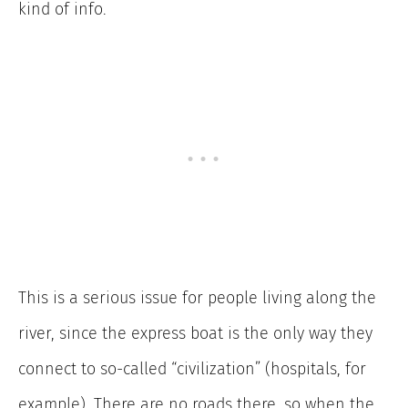
kind of info.
This is a serious issue for people living along the
river, since the express boat is the only way they
connect to so-called “civilization” (hospitals, for
example). There are no roads there, so when the