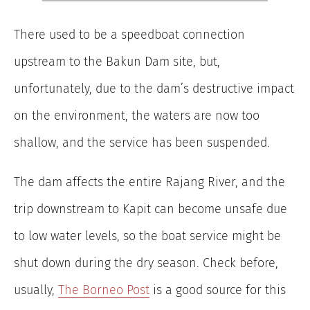
There used to be a speedboat connection
upstream to the Bakun Dam site, but,
unfortunately, due to the dam’s destructive impact
on the environment, the waters are now too
shallow, and the service has been suspended.
The dam affects the entire Rajang River, and the
trip downstream to Kapit can become unsafe due
to low water levels, so the boat service might be
shut down during the dry season. Check before,
usually,
The Borneo Post
is a good source for this