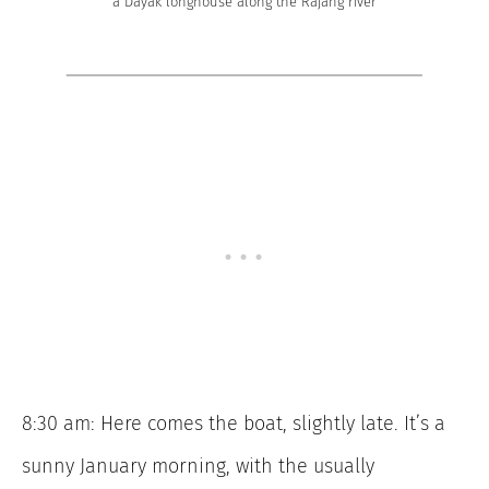
a Dayak longhouse along the Rajang river
8:30 am: Here comes the boat, slightly late. It’s a
sunny January morning, with the usually