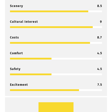
Scenery
8.5
Cultural Interest
9
Costs
8.7
Comfort
4.5
Safety
4.5
Excitement
7.5