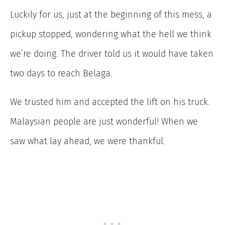
Luckily for us, just at the beginning of this mess, a
pickup stopped, wondering what the hell we think
we’re doing. The driver told us it would have taken
two days to reach Belaga.
We trusted him and accepted the lift on his truck.
Malaysian people are just wonderful! When we
saw what lay ahead, we were thankful.