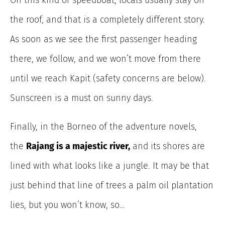
On this kind of speedboat, locals usually stay on
the roof, and that is a completely different story.
As soon as we see the first passenger heading
there, we follow, and we won’t move from there
until we reach Kapit (safety concerns are below).
Sunscreen is a must on sunny days.
Finally, in the Borneo of the adventure novels,
the
Rajang is a majestic river,
and its shores are
lined with what looks like a jungle. It may be that
just behind that line of trees a palm oil plantation
lies, but you won’t know, so…