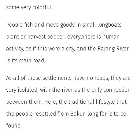
some very colorful.
People fish and move goods in small longboats,
plant or harvest pepper; everywhere is human
activity, as if this were a city, and the Rajang River
is its main road.
As all of these settlements have no roads, they are
very isolated, with the river as the only connection
between them. Here, the traditional lifestyle that
the people resettled from Bakun long for is to be
found.