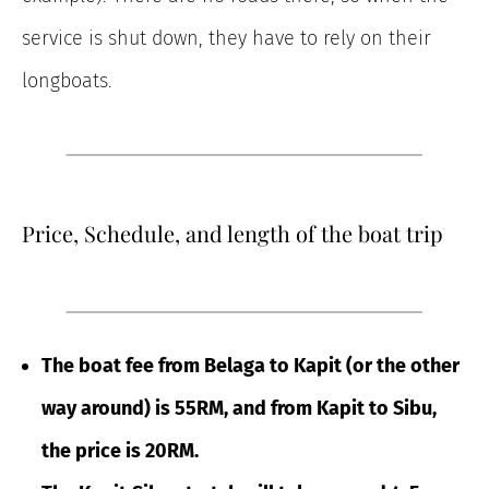
service is shut down, they have to rely on their
longboats.
Price, Schedule, and length of the boat trip
The boat fee from Belaga to Kapit (or the other
way around) is 55RM, and from Kapit to Sibu,
the price is 20RM.