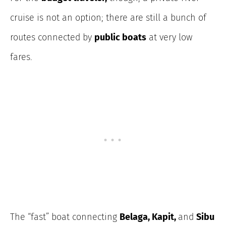
cruise is not an option; there are still a bunch of
routes connected by
public boats
at very low
fares.
The “fast” boat connecting
Belaga, Kapit,
and
Sibu