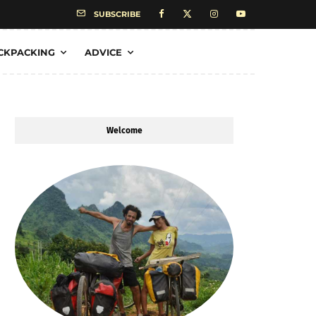
SUBSCRIBE
CKPACKING
ADVICE
Welcome