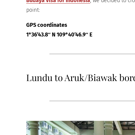
Budaya Visa for Indonesia
, we decided to cr
point:
GPS coordinates
1°36’43.8″ N 109°40’46.9″ E
Lundu to Aruk/Biawak bor