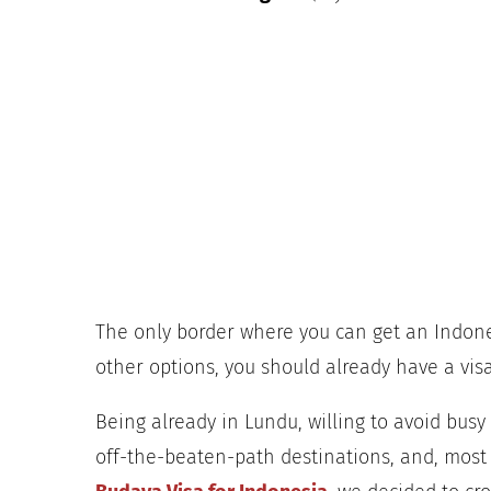
The only border where you can get an Indones
other options, you should already have a visa
Being already in Lundu, willing to avoid bus
off-the-beaten-path destinations, and, most