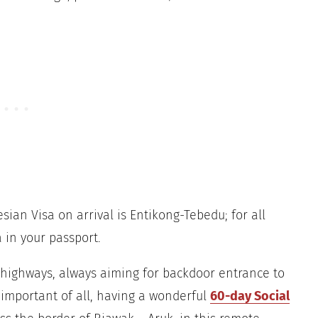
ian Visa on arrival is Entikong-Tebedu; for all
 in your passport.
y highways, always aiming for backdoor entrance to
 important of all, having a wonderful
60-day Social