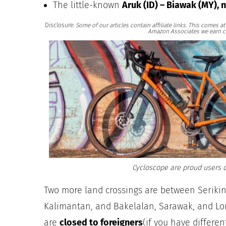
The little-known
Aruk (ID) – Biawak (MY), 
Disclosure:
Some of our articles contain affiliate links. This comes 
Amazon Associates we earn c
Cycloscope are proud users o
Two more land crossings are between Serikin
Kalimantan, and Bakelalan, Sarawak, and Lo
are
closed to foreigners
(if you have differe