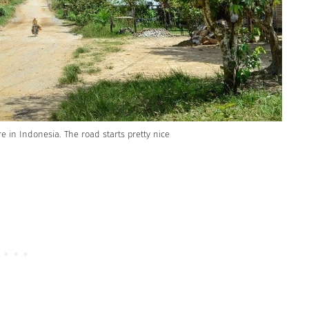
re in Indonesia. The road starts pretty nice