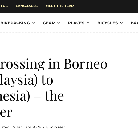
H US
LANGUAGES
MEET THE TEAM
BIKEPACKING
GEAR
PLACES
BICYCLES
BA
rossing in Borneo
aysia) to
esia) – the
er
dated:
17 January 2026
·
8 min read