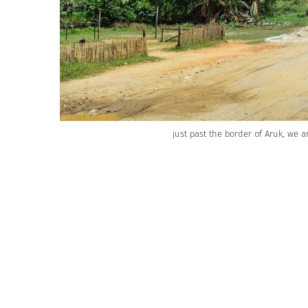
just past the border of Aruk, we a