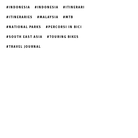
INDONESIA
INDONESIA
ITINERARI
ITINERARIES
MALAYSIA
MTB
NATIONAL PARKS
PERCORSI IN BICI
SOUTH EAST ASIA
TOURING BIKES
TRAVEL JOURNAL