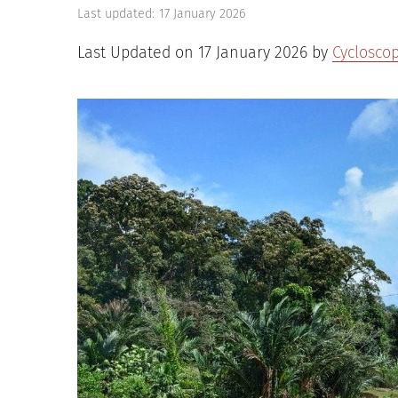
Last updated:
17 January 2026
Last Updated on 17 January 2026 by
Cyclosco