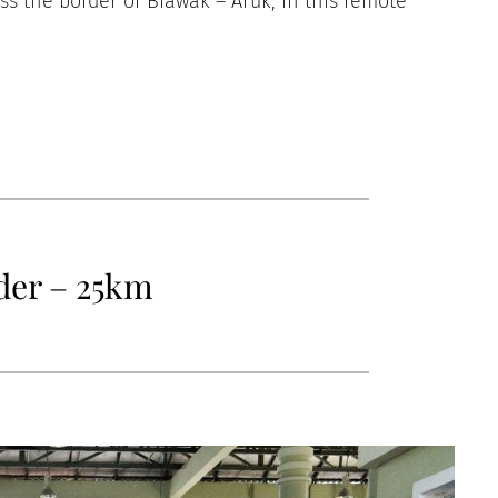
oss the border of Biawak – Aruk, in this remote
der – 25km