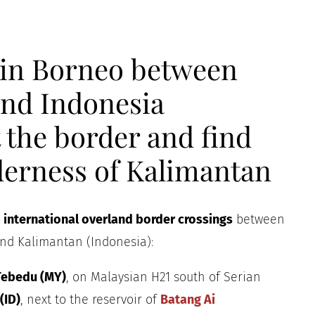
 in Borneo between
and Indonesia
 the border and find
lderness of Kalimantan
e
international overland border crossings
between
nd Kalimantan (Indonesia):
 Tebedu (MY)
, on Malaysian H21 south of Serian
(ID)
, next to the reservoir of
Batang Ai