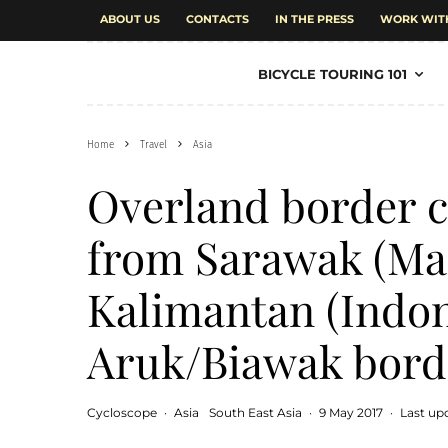
ABOUT US
CONTACTS
IN THE PRESS
WORK WIT
BICYCLE TOURING 101
Home
Travel
Asia
Overland border c
from Sarawak (Mal
Kalimantan (Indon
Aruk/Biawak bord
Cycloscope
·
Asia
South East Asia
·
9 May 2017
·
Last up