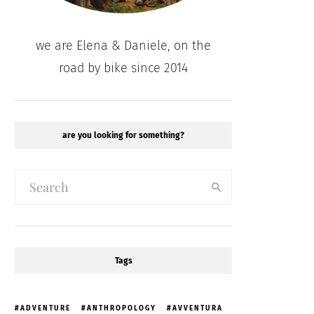
we are Elena & Daniele, on the
road by bike since 2014
are you looking for something?
Tags
ADVENTURE
ANTHROPOLOGY
AVVENTURA