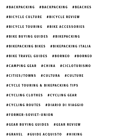
BACKPACKING
BACKPACKING
BEACHES
BICYCLE CULTURE
BICYCLE REVIEW
BICYCLE TOURING
BIKE ACCESSORIES
BIKE BUYING GUIDES
BIKEPACKING
BIKEPACKING BIKES
BIKEPACKING ITALIA
BIKE TRAVEL GUIDES
BORNEO
BORNEO
CAMPING GEAR
CHINA
CICLOTURISMO
CITIES/TOWNS
CULTURA
CULTURE
CYCLE TOURING & BIKEPACKING TIPS
CYCLING CLOTHES
CYCLING GEAR
CYCLING ROUTES
DIARIO DI VIAGGIO
FORMER-SOVIET-UNION
GEAR BUYING GUIDES
GEAR REVIEW
GRAVEL
GUIDE ACQUISTO
HIKING