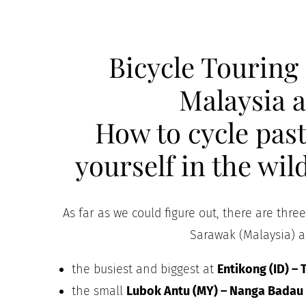
Bicycle Touring
Malaysia 
How to cycle past
yourself in the wi
As far as we could figure out, there are thre
Sarawak (Malaysia) a
the busiest and biggest at
Entikong (ID) –
the small
Lubok Antu (MY) – Nanga Badau 