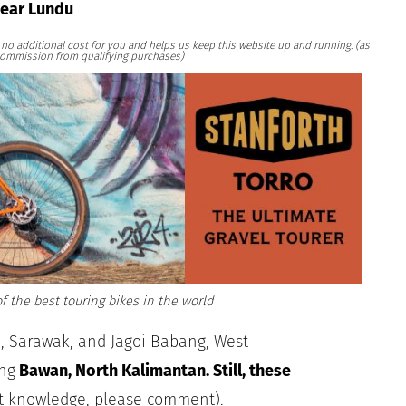
near Lundu
at no additional cost for you and helps us keep this website up and running. (as
ommission from qualifying purchases)
f the best touring bikes in the world
, Sarawak, and Jagoi Babang, West
ng
Bawan, North Kalimantan. Still, these
nt knowledge, please comment).