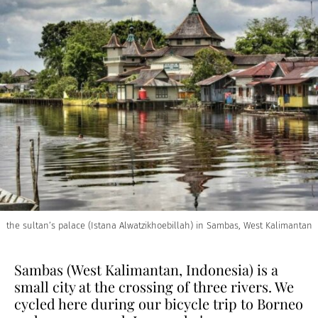
the sultan’s palace (Istana Alwatzikhoebillah) in Sambas, West Kalimantan
Sambas (West Kalimantan, Indonesia) is a
small city at the crossing of three rivers. We
cycled here during our bicycle trip to Borneo