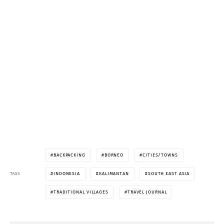
BACKPACKING
BORNEO
CITIES/TOWNS
TAGS
INDONESIA
KALIMANTAN
SOUTH EAST ASIA
TRADITIONAL VILLAGES
TRAVEL JOURNAL