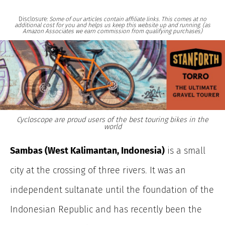
Disclosure:
Some of our articles contain affiliate links. This comes at no
additional cost for you and helps us keep this website up and running. (as
Amazon Associates we earn commission from qualifying purchases)
Cycloscope are proud users of the best touring bikes in the
world
Sambas (West Kalimantan, Indonesia)
is a small
city at the crossing of three rivers. It was an
independent sultanate until the foundation of the
Indonesian Republic and has recently been the