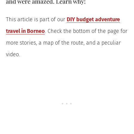
and were amazed. Learn why!
This article is part of our
DIY budget adventure
travel in Borneo
. Check the bottom of the page for
more stories, a map of the route, and a peculiar
video.