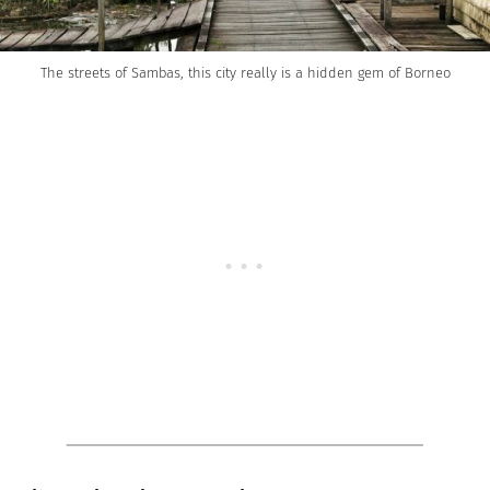
The streets of Sambas, this city really is a hidden gem of Borneo