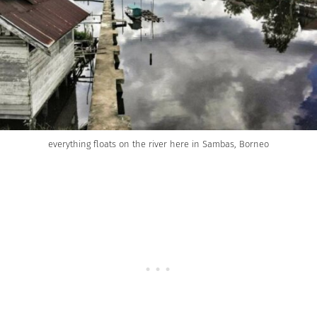
everything floats on the river here in Sambas, Borneo