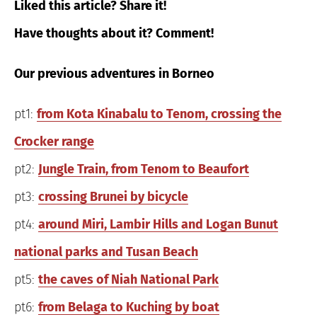
Liked this article? Share it!
Have thoughts about it? Comment!
Our previous adventures in Borneo
pt1:
from Kota Kinabalu to Tenom, crossing the
Crocker range
pt2:
Jungle Train, from Tenom to Beaufort
pt3:
crossing Brunei by bicycle
pt4:
around Miri, Lambir Hills and Logan Bunut
national parks and Tusan Beach
pt5:
the caves of Niah National Park
pt6:
from Belaga to Kuching by boat