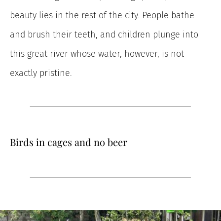
beauty lies in the rest of the city. People bathe
and brush their teeth, and children plunge into
this great river whose water, however, is not
exactly pristine.
Birds in cages and no beer