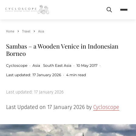
Search
Menu
Home
Travel
Asia
Sambas – a Wooden Venice in Indonesian
Borneo
Cycloscope
·
Asia
South East Asia
·
10 May 2017
·
Last updated:
17 January 2026
·
4 min read
Last updated:
17 January 2026
Last Updated on 17 January 2026 by
Cycloscope