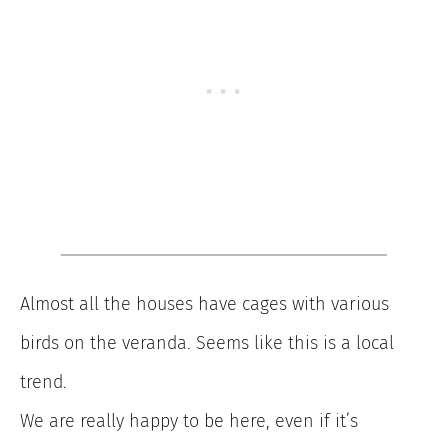
Almost all the houses have cages with various
birds on the veranda. Seems like this is a local
trend.
We are really happy to be here, even if it’s