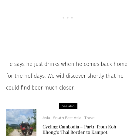
He says he just drinks when he comes back home
for the holidays. We will discover shortly that he
could find beer much closer.
See also
Asia
South East Asia
Travel
Cycling Cambodia – Part1: from Koh
Khong’s Thai Border to Kampot