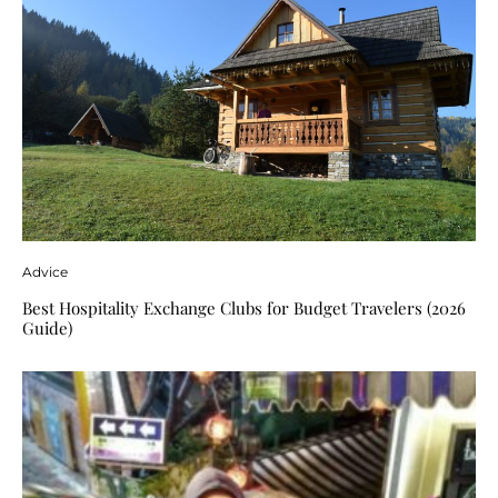
Advice
Best Hospitality Exchange Clubs for Budget Travelers (2026
Guide)