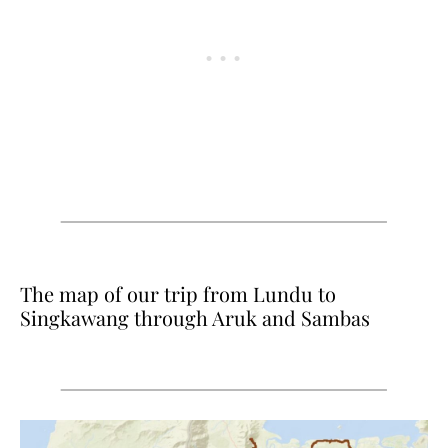
The map of our trip from Lundu to
Singkawang through Aruk and Sambas