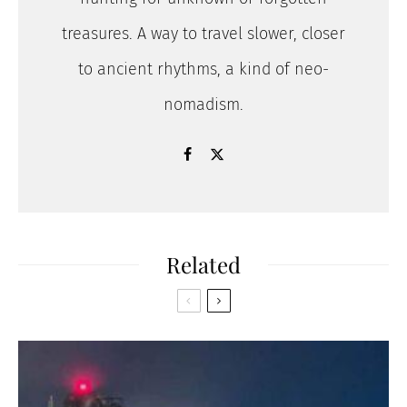
treasures. A way to travel slower, closer
to ancient rhythms, a kind of neo-
nomadism.
Related