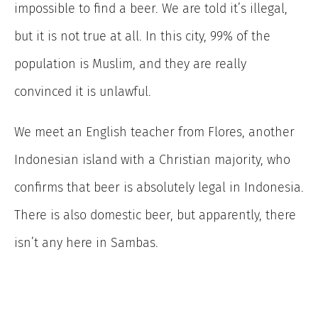
impossible to find a beer. We are told it’s illegal,
but it is not true at all. In this city, 99% of the
population is Muslim, and they are really
convinced it is unlawful.
We meet an English teacher from Flores, another
Indonesian island with a Christian majority, who
confirms that beer is absolutely legal in Indonesia.
There is also domestic beer, but apparently, there
isn’t any here in Sambas.