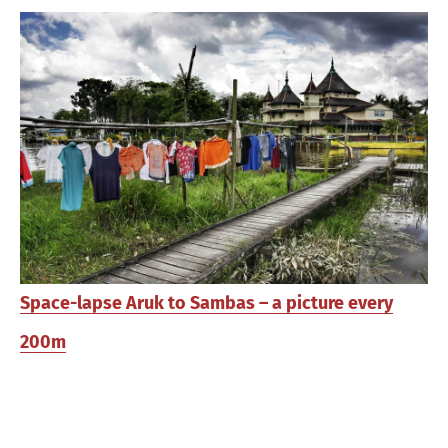
Space-lapse Aruk to Sambas – a picture every
200m