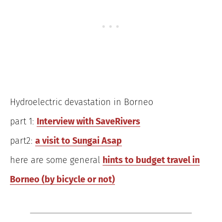
Hydroelectric devastation in Borneo
part 1:
Interview with SaveRivers
part2:
a visit to Sungai Asap
here are some general
hints to budget travel in
Borneo (by bicycle or not)