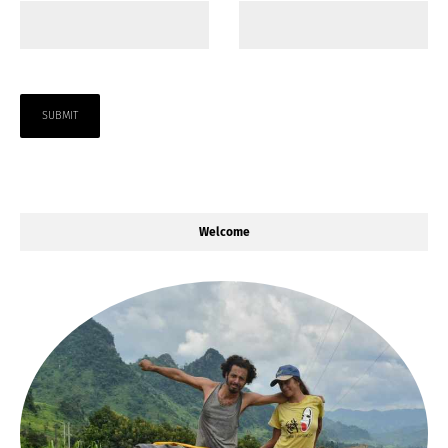
Welcome