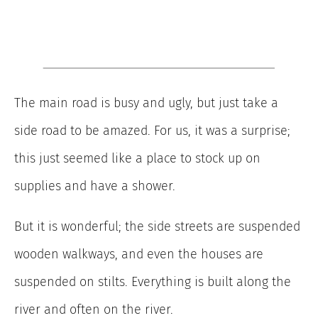
The main road is busy and ugly, but just take a
side road to be amazed. For us, it was a surprise;
this just seemed like a place to stock up on
supplies and have a shower.
But it is wonderful; the side streets are suspended
wooden walkways, and even the houses are
suspended on stilts. Everything is built along the
river and often on the river.