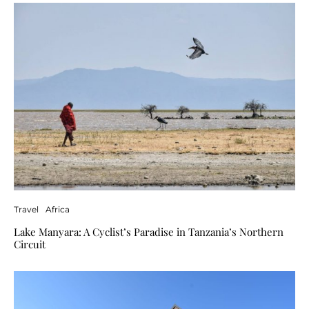
Travel
Africa
Lake Manyara: A Cyclist’s Paradise in Tanzania’s Northern
Circuit