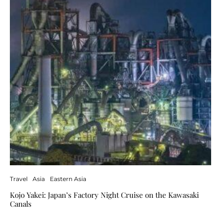
Travel
Asia
Eastern Asia
Kojo Yakei: Japan’s Factory Night Cruise on the Kawasaki
Canals