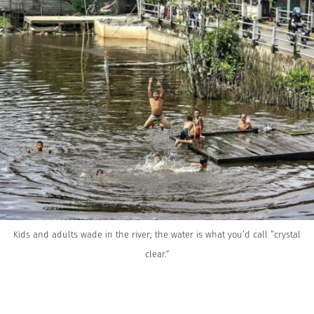
Kids and adults wade in the river; the water is what you’d call “crystal
clear.”