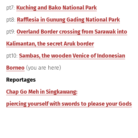
pt7:
Kuching and Bako National Park
pt8:
Rafflesia in Gunung Gading National Park
pt9:
Overland Border crossing from Sarawak into
Kalimantan, the secret Aruk border
pt10:
Sambas, the wooden Venice of Indonesian
Borneo
(you are here)
Reportages
Chap Go Meh in Singkawang:
piercing yourself with swords to please your Gods