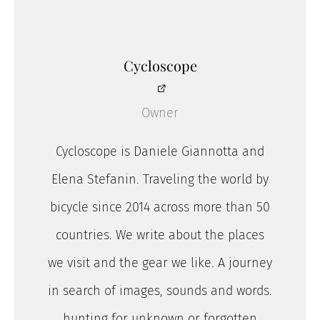
Cycloscope
Owner
Cycloscope is Daniele Giannotta and
Elena Stefanin. Traveling the world by
bicycle since 2014 across more than 50
countries. We write about the places
we visit and the gear we like. A journey
in search of images, sounds and words.
hunting for unknown or forgotten