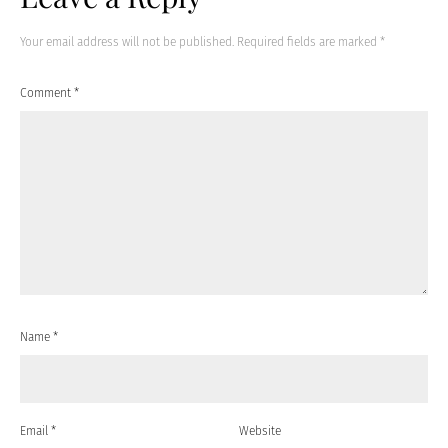
Your email address will not be published.
Required fields are marked
*
Comment
*
Name
*
Email
*
Website