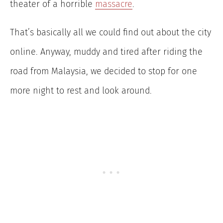
theater of a horrible
massacre
.
That’s basically all we could find out about the city
online. Anyway, muddy and tired after riding the
road from Malaysia, we decided to stop for one
more night to rest and look around.