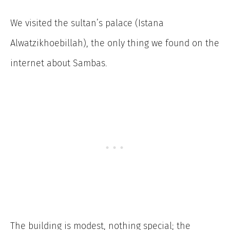
We visited the sultan’s palace (Istana
Alwatzikhoebillah), the only thing we found on the
internet about Sambas.
The building is modest, nothing special; the