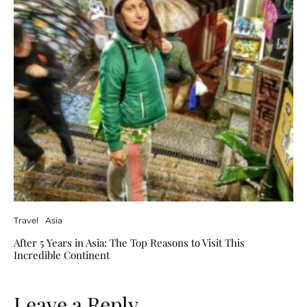
Travel
Asia
After 5 Years in Asia: The Top Reasons to Visit This
Incredible Continent
Leave a Reply