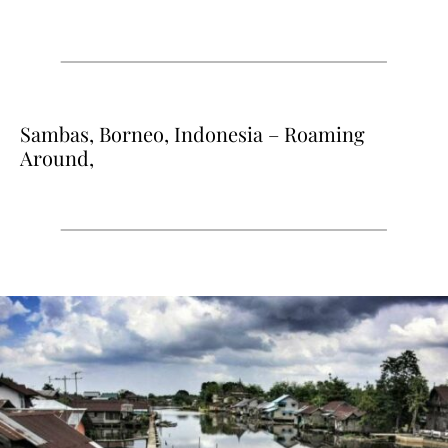
Sambas, Borneo, Indonesia – Roaming
Around,