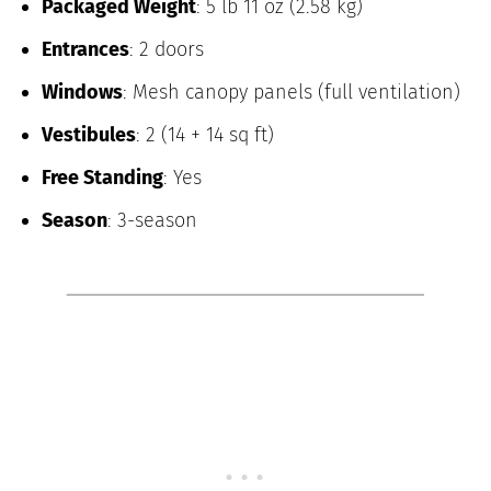
Packaged Weight
: 5 lb 11 oz (2.58 kg)
Entrances
: 2 doors
Windows
: Mesh canopy panels (full ventilation)
Vestibules
: 2 (14 + 14 sq ft)
Free Standing
: Yes
Season
: 3-season