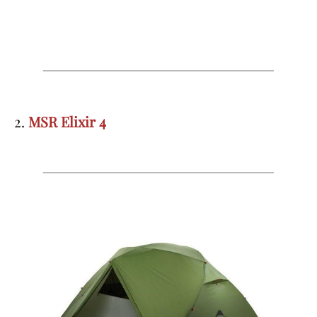
2.
MSR Elixir 4