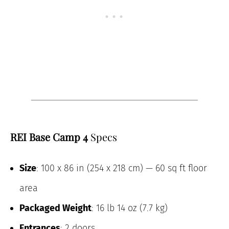
REI Base Camp 4
Specs
Size
: 100 x 86 in (254 x 218 cm) — 60 sq ft floor
area
Packaged Weight
: 16 lb 14 oz (7.7 kg)
Entrances
: 2 doors