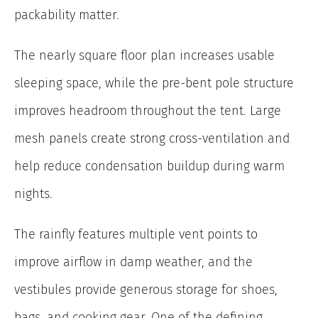
packability matter.
The nearly square floor plan increases usable
sleeping space, while the pre-bent pole structure
improves headroom throughout the tent. Large
mesh panels create strong cross-ventilation and
help reduce condensation buildup during warm
nights.
The rainfly features multiple vent points to
improve airflow in damp weather, and the
vestibules provide generous storage for shoes,
bags, and cooking gear. One of the defining