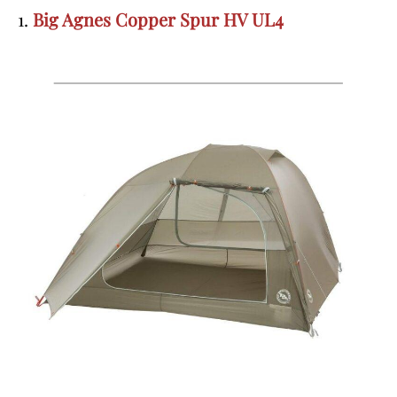
1.
Big Agnes Copper Spur HV UL4