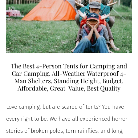
The Best 4-Person Tents for Camping and
Car Camping. All-Weather Waterproof 4-
Man Shelters, Standing Height, Budget,
Affordable, Great-Value, Best Quality
Love camping, but are scared of tents? You have
every right to be. We have all experienced horror
stories of broken poles, torn rainflies, and long,