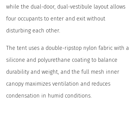
while the dual-door, dual-vestibule layout allows
four occupants to enter and exit without
disturbing each other.
The tent uses a double-ripstop nylon fabric with a
silicone and polyurethane coating to balance
durability and weight, and the full mesh inner
canopy maximizes ventilation and reduces
condensation in humid conditions.