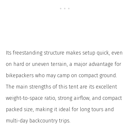
Its freestanding structure makes setup quick, even
on hard or uneven terrain, a major advantage for
bikepackers who may camp on compact ground.
The main strengths of this tent are its excellent
weight-to-space ratio, strong airflow, and compact
packed size, making it ideal for long tours and
multi-day backcountry trips.