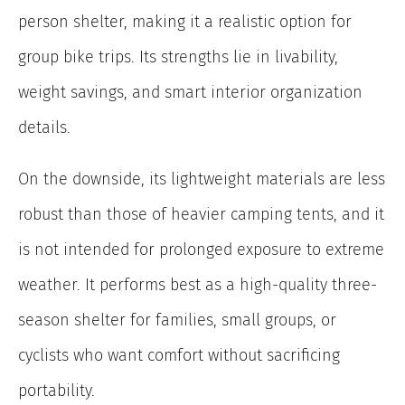
person shelter, making it a realistic option for
group bike trips. Its strengths lie in livability,
weight savings, and smart interior organization
details.
On the downside, its lightweight materials are less
robust than those of heavier camping tents, and it
is not intended for prolonged exposure to extreme
weather. It performs best as a high-quality three-
season shelter for families, small groups, or
cyclists who want comfort without sacrificing
portability.