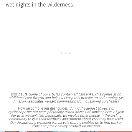
wet nights in the wilderness.
Disclosure:
Some of our articles contain affiliate links. This comes at no
additional cost for you and helps us keep this website up and running. (as
Amazon Associates we earn commission from qualifying purchases)
How we compile our gear guides:
during the almost 10 years of
cycloscope.net our team personally tested dozens of similar pieces of gear.
For what we can't test personally, we involve other people in the cycling
community to give their feedback and opinion about gear they have used.
Our decade-long experience in bicycle touring enables us to find the key
cons and pros of every product we mention.