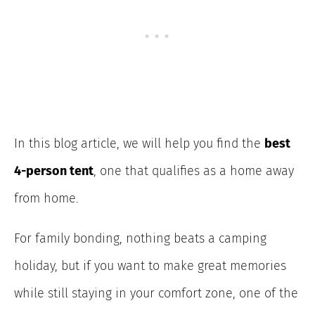
In this blog article, we will help you find the
best
4-person tent
, one that qualifies as a home away
from home.
For family bonding, nothing beats a camping
holiday, but if you want to make great memories
while still staying in your comfort zone, one of the