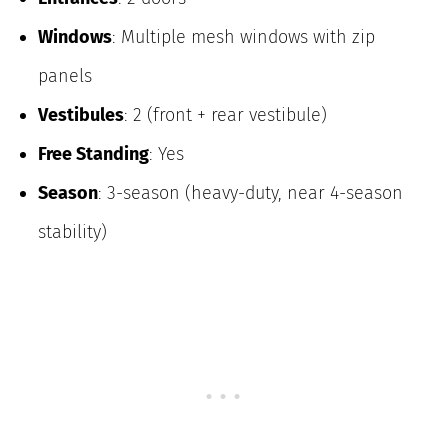
Windows
: Multiple mesh windows with zip
panels
Vestibules
: 2 (front + rear vestibule)
Free Standing
: Yes
Season
: 3-season (heavy-duty, near 4-season
stability)