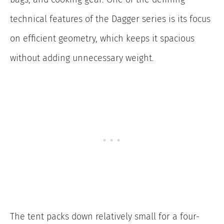
technical features of the Dagger series is its focus
on efficient geometry, which keeps it spacious
without adding unnecessary weight.
The tent packs down relatively small for a four-