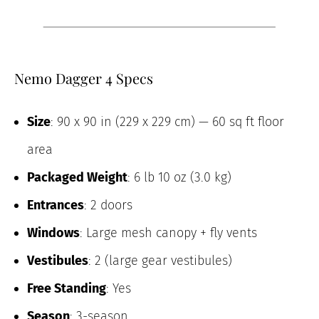
Nemo Dagger 4 Specs
Size
: 90 x 90 in (229 x 229 cm) — 60 sq ft floor
area
Packaged Weight
: 6 lb 10 oz (3.0 kg)
Entrances
: 2 doors
Windows
: Large mesh canopy + fly vents
Vestibules
: 2 (large gear vestibules)
Free Standing
: Yes
Season
: 3-season