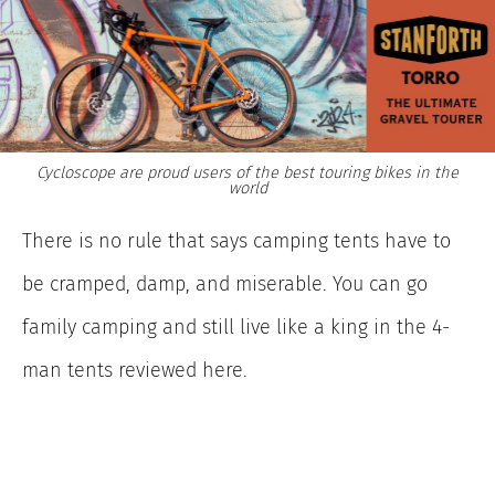
Cycloscope are proud users of the best touring bikes in the
world
There is no rule that says camping tents have to
be cramped, damp, and miserable. You can go
family camping and still live like a king in the 4-
man tents reviewed here.