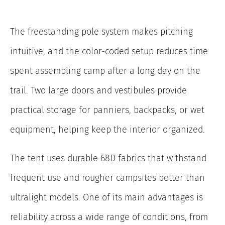
The freestanding pole system makes pitching
intuitive, and the color-coded setup reduces time
spent assembling camp after a long day on the
trail. Two large doors and vestibules provide
practical storage for panniers, backpacks, or wet
equipment, helping keep the interior organized.
The tent uses durable 68D fabrics that withstand
frequent use and rougher campsites better than
ultralight models. One of its main advantages is
reliability across a wide range of conditions, from