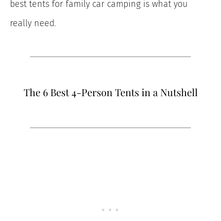
best tents for family car camping is what you
really need.
The 6 Best 4-Person Tents in a Nutshell