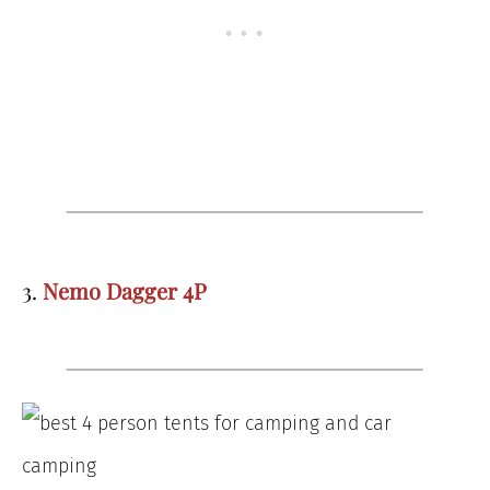
3.
Nemo Dagger 4P