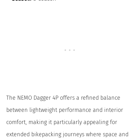
The NEMO Dagger 4P offers a refined balance
between lightweight performance and interior
comfort, making it particularly appealing for
extended bikepacking journeys where space and