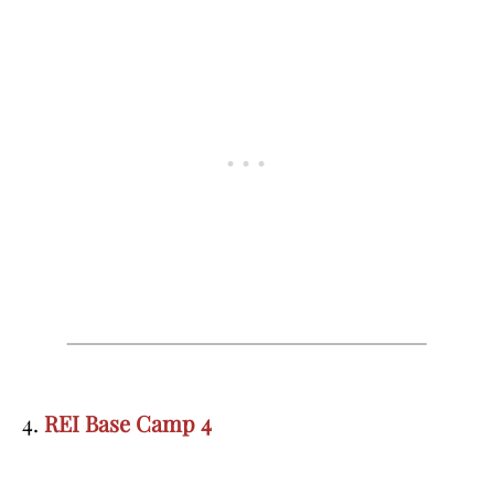
4.
REI Base Camp 4