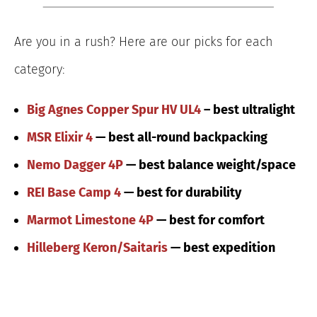
Are you in a rush? Here are our picks for each
category:
Big Agnes Copper Spur HV UL4
– best ultralight
MSR Elixir 4
— best all-round backpacking
Nemo Dagger 4P
— best balance weight/space
REI Base Camp 4
— best for durability
Marmot Limestone 4P
— best for comfort
Hilleberg Keron/Saitaris
— best expedition