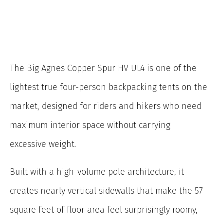
The Big Agnes Copper Spur HV UL4 is one of the
lightest true four-person backpacking tents on the
market, designed for riders and hikers who need
maximum interior space without carrying
excessive weight.
Built with a high-volume pole architecture, it
creates nearly vertical sidewalls that make the 57
square feet of floor area feel surprisingly roomy,