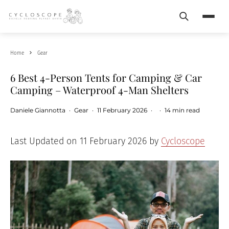
Search
Menu
Home
Gear
6 Best 4-Person Tents for Camping & Car
Camping – Waterproof 4-Man Shelters
Daniele Giannotta
·
Gear
·
11 February 2026
·
·
14 min read
Last Updated on 11 February 2026 by
Cycloscope