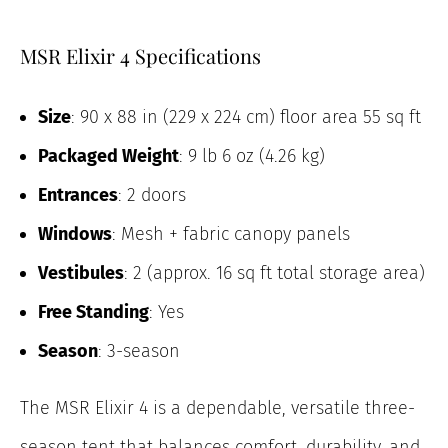
MSR Elixir 4 Specifications
Size
: 90 x 88 in (229 x 224 cm) floor area 55 sq ft
Packaged Weight
: 9 lb 6 oz (4.26 kg)
Entrances
: 2 doors
Windows
: Mesh + fabric canopy panels
Vestibules
: 2 (approx. 16 sq ft total storage area)
Free Standing
: Yes
Season
: 3-season
The MSR Elixir 4 is a dependable, versatile three-
season tent that balances comfort, durability, and