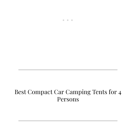
Best Compact Car Camping Tents for 4
Persons