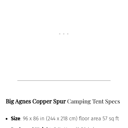
Big Agnes Copper Spur
Camping Tent Specs
Size
: 96 x 86 in (244 x 218 cm) floor area 57 sq ft