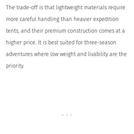
The trade-off is that lightweight materials require
more careful handling than heavier expedition
tents, and their premium construction comes at a
higher price. It is best suited for three-season
adventures where low weight and livability are the
priority.