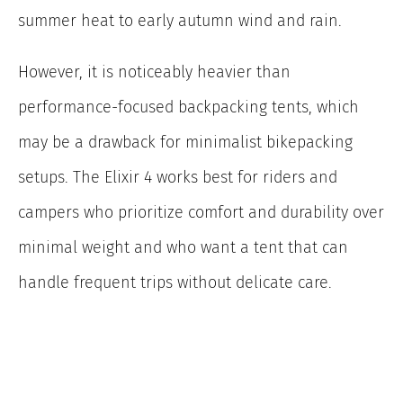
summer heat to early autumn wind and rain.
However, it is noticeably heavier than
performance-focused backpacking tents, which
may be a drawback for minimalist bikepacking
setups. The Elixir 4 works best for riders and
campers who prioritize comfort and durability over
minimal weight and who want a tent that can
handle frequent trips without delicate care.