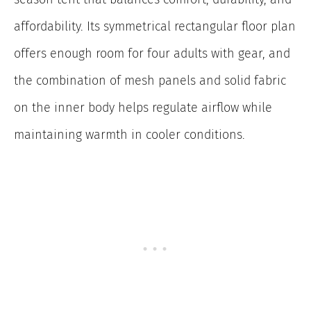
affordability. Its symmetrical rectangular floor plan
offers enough room for four adults with gear, and
the combination of mesh panels and solid fabric
on the inner body helps regulate airflow while
maintaining warmth in cooler conditions.