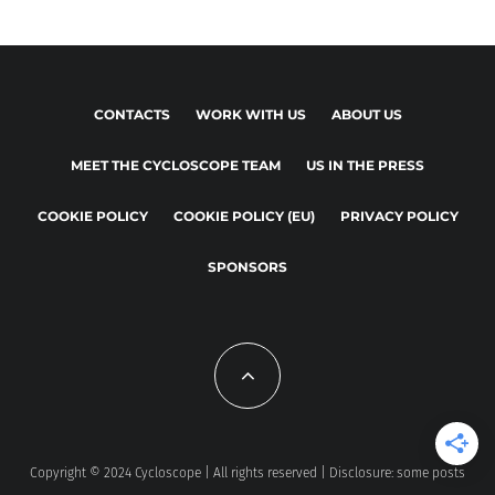
CONTACTS
WORK WITH US
ABOUT US
MEET THE CYCLOSCOPE TEAM
US IN THE PRESS
COOKIE POLICY
COOKIE POLICY (EU)
PRIVACY POLICY
SPONSORS
Copyright © 2024 Cycloscope | All rights reserved | Disclosure: some posts