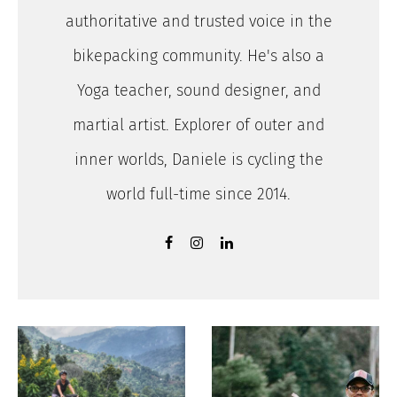
authoritative and trusted voice in the
bikepacking community. He's also a
Yoga teacher, sound designer, and
martial artist. Explorer of outer and
inner worlds, Daniele is cycling the
world full-time since 2014.