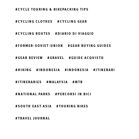
CYCLE TOURING & BIKEPACKING TIPS
CYCLING CLOTHES
CYCLING GEAR
CYCLING ROUTES
DIARIO DI VIAGGIO
FORMER-SOVIET-UNION
GEAR BUYING GUIDES
GEAR REVIEW
GRAVEL
GUIDE ACQUISTO
HIKING
INDONESIA
INDONESIA
ITINERARI
ITINERARIES
MALAYSIA
MTB
NATIONAL PARKS
PERCORSI IN BICI
SOUTH EAST ASIA
TOURING BIKES
TRAVEL JOURNAL