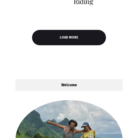
Riding
LOAD MORE
Welcome