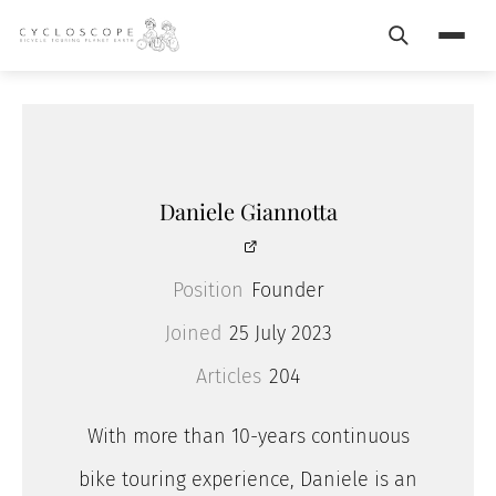
Search
Menu
Daniele Giannotta
Position
Founder
Joined
25 July 2023
Articles
204
With more than 10-years continuous
bike touring experience, Daniele is an