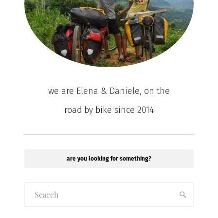
we are Elena & Daniele, on the
road by bike since 2014
are you looking for something?