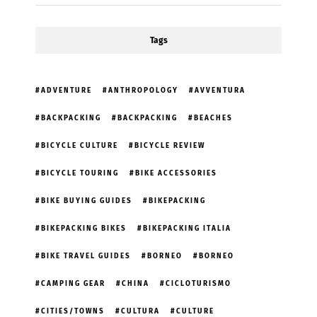
Tags
ADVENTURE
ANTHROPOLOGY
AVVENTURA
BACKPACKING
BACKPACKING
BEACHES
BICYCLE CULTURE
BICYCLE REVIEW
BICYCLE TOURING
BIKE ACCESSORIES
BIKE BUYING GUIDES
BIKEPACKING
BIKEPACKING BIKES
BIKEPACKING ITALIA
BIKE TRAVEL GUIDES
BORNEO
BORNEO
CAMPING GEAR
CHINA
CICLOTURISMO
CITIES/TOWNS
CULTURA
CULTURE