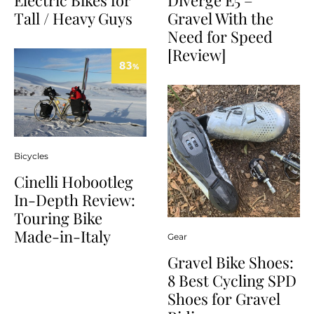
Diverge E5 –
Tall / Heavy Guys
Gravel With the
Need for Speed
[Review]
83
%
Bicycles
Cinelli Hobootleg
In-Depth Review:
Touring Bike
Made-in-Italy
Gear
Gravel Bike Shoes:
8 Best Cycling SPD
Shoes for Gravel