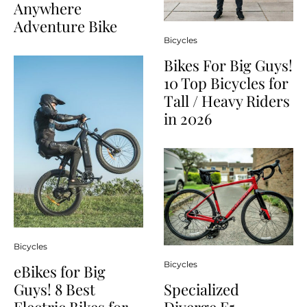
Anywhere
Adventure Bike
Bicycles
Bikes For Big Guys!
10 Top Bicycles for
Tall / Heavy Riders
in 2026
Bicycles
Bicycles
eBikes for Big
Guys! 8 Best
Specialized
Electric Bikes for