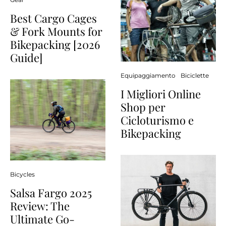
Best Cargo Cages
& Fork Mounts for
Bikepacking [2026
Guide]
Equipaggiamento
Biciclette
I Migliori Online
Shop per
Cicloturismo e
Bikepacking
Bicycles
Salsa Fargo 2025
Review: The
Ultimate Go-