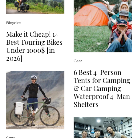
Bicycles
Make it Cheap! 14
Best Touring Bikes
Under 1000$ [in
2026]
Gear
6 Best 4-Person
Tents for Camping
& Car Camping –
Waterproof 4-Man
Shelters
Gear