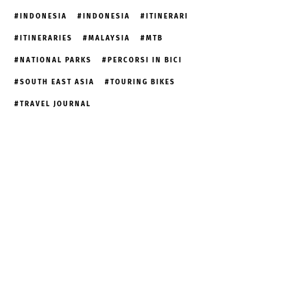
INDONESIA
INDONESIA
ITINERARI
ITINERARIES
MALAYSIA
MTB
NATIONAL PARKS
PERCORSI IN BICI
SOUTH EAST ASIA
TOURING BIKES
TRAVEL JOURNAL