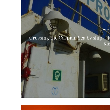
Asia
Crossing the Caspian Sea by ship – F
Ka