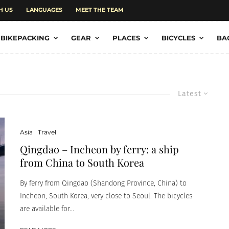
H US
LANGUAGES
MEET THE TEAM
BIKEPACKING
GEAR
PLACES
BICYCLES
BA
Latest
Asia
Travel
Qingdao – Incheon by ferry: a ship
from China to South Korea
By ferry from Qingdao (Shandong Province, China) to
Incheon, South Korea, very close to Seoul. The bicycles
are available for...