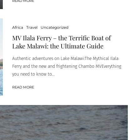
READ MORE
Africa
Travel
Uncategorized
MV Ilala Ferry – the Terrific Boat of
Lake Malawi: the Ultimate Guide
Authentic adventures on Lake Malawi:The Mythical Ilala
Ferry and the new and frightening Chambo MVEverything
you need to know to...
READ MORE