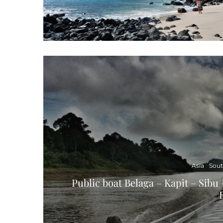
Asia
Sout
Public boat Belaga – Kapit – Sibu 