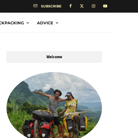
SUBSCRIBE
CKPACKING
ADVICE
Welcome