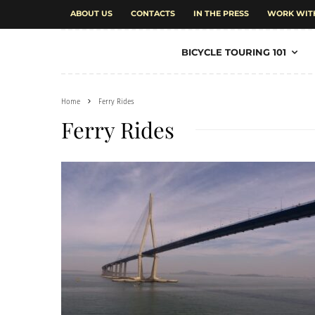
ABOUT US
CONTACTS
IN THE PRESS
WORK WIT
BICYCLE TOURING 101
Home
Ferry Rides
Ferry Rides