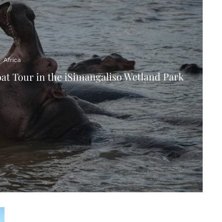
Africa
oat Tour in the iSimangaliso Wetland Park