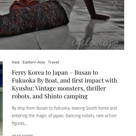
Asia
Eastern Asia
Travel
Ferry Korea to Japan – Busan to
Fukuoka By Boat, and first impact with
Kyushu: Vintage monsters, thriller
robots, and Shinto camping
By ship from Busan to Fukuoka, leaving South Korea and
entering the magic of Japan. Dancing robots, rare action
figures,...
READ MORE