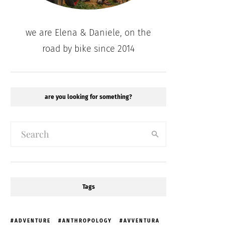
we are Elena & Daniele, on the
road by bike since 2014
are you looking for something?
Tags
ADVENTURE
ANTHROPOLOGY
AVVENTURA