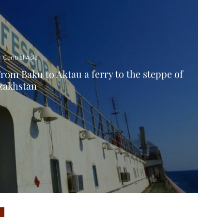
Central Asia
rom Baku to Aktau a ferry to the steppe of
zakhstan