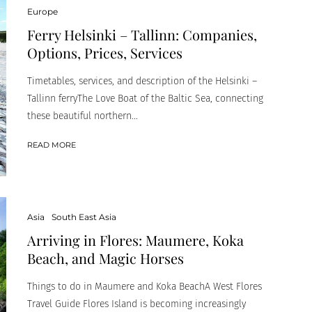
Europe
Ferry Helsinki – Tallinn: Companies,
Options, Prices, Services
Timetables, services, and description of the Helsinki –
Tallinn ferryThe Love Boat of the Baltic Sea, connecting
these beautiful northern...
READ MORE
Asia
South East Asia
Arriving in Flores: Maumere, Koka
Beach, and Magic Horses
Things to do in Maumere and Koka BeachA West Flores
Travel Guide Flores Island is becoming increasingly