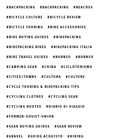
BACKPACKING
BACKPACKING
BEACHES
BICYCLE CULTURE
BICYCLE REVIEW
BICYCLE TOURING
BIKE ACCESSORIES
BIKE BUYING GUIDES
BIKEPACKING
BIKEPACKING BIKES
BIKEPACKING ITALIA
BIKE TRAVEL GUIDES
BORNEO
BORNEO
CAMPING GEAR
CHINA
CICLOTURISMO
CITIES/TOWNS
CULTURA
CULTURE
CYCLE TOURING & BIKEPACKING TIPS
CYCLING CLOTHES
CYCLING GEAR
CYCLING ROUTES
DIARIO DI VIAGGIO
FORMER-SOVIET-UNION
GEAR BUYING GUIDES
GEAR REVIEW
GRAVEL
GUIDE ACQUISTO
HIKING