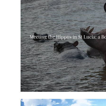
Meeting the Hippos in St Lucia: a B