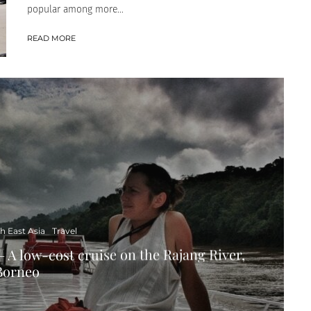
popular among more...
READ MORE
h East Asia
Travel
– A low-cost cruise on the Rajang River,
Borneo