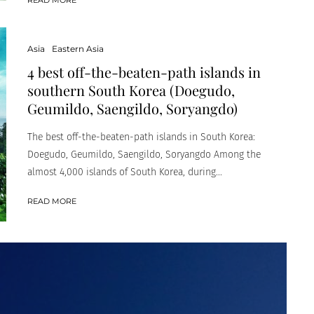
Asia
Eastern Asia
4 best off-the-beaten-path islands in
southern South Korea (Doegudo,
Geumildo, Saengildo, Soryangdo)
The best off-the-beaten-path islands in South Korea:
Doegudo, Geumildo, Saengildo, Soryangdo Among the
almost 4,000 islands of South Korea, during...
READ MORE