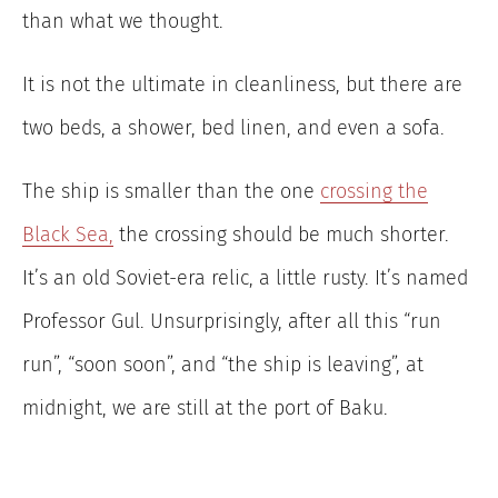
than what we thought.
It is not the ultimate in cleanliness, but there are
two beds, a shower, bed linen, and even a sofa.
The ship is smaller than the one
crossing the
Black Sea,
the crossing should be much shorter.
It’s an old Soviet-era relic, a little rusty. It’s named
Professor Gul. Unsurprisingly, after all this “run
run”, “soon soon”, and “the ship is leaving”, at
midnight, we are still at the port of Baku.