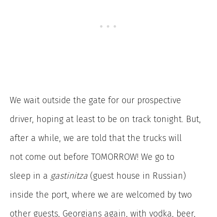
We wait outside the gate for our prospective
driver, hoping at least to be on track tonight. But,
after a while, we are told that the trucks will
not come out before TOMORROW! We go to
sleep in a
gastinitza
(guest house in Russian)
inside the port, where we are welcomed by two
other guests, Georgians again, with vodka, beer,