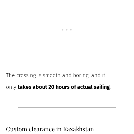
The crossing
is smooth and boring, and it
only
takes about
20 hours of actual sailing
.
Custom clearance in Kazakhstan