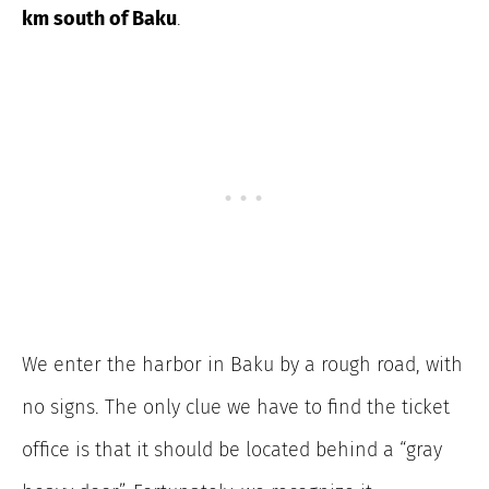
km south of Baku
.
We enter the harbor in Baku by a rough road, with
no signs. The only clue we have to find the ticket
office is that it should be located behind a “gray