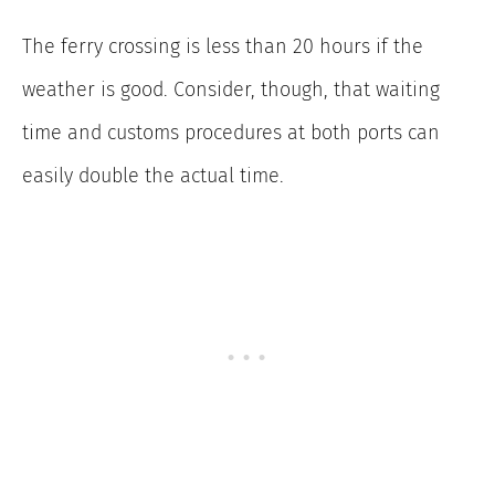
The ferry crossing is less than 20 hours if the
weather is good. Consider, though, that waiting
time and customs procedures at both ports can
easily double the actual time.