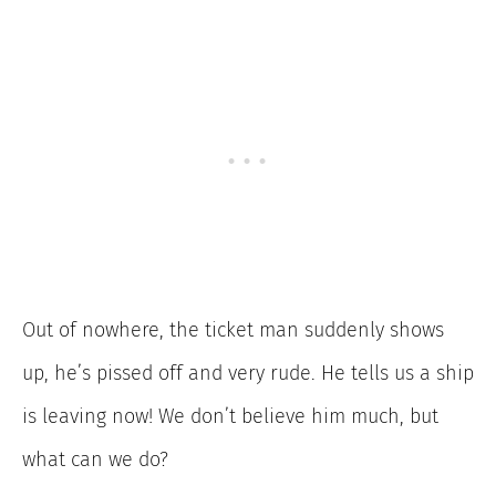
Out of nowhere, the ticket man suddenly shows
up, he’s pissed off and very rude. He tells us a ship
is leaving now! We don’t believe him much, but
what can we do?