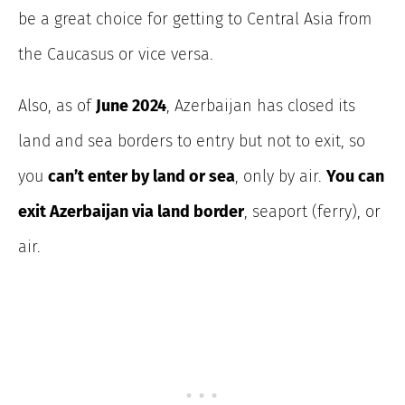
be a great choice for getting to Central Asia from
the Caucasus or vice versa.
Also, as of
June 2024
, Azerbaijan has closed its
land and sea borders
to entry but not to exit, so
you
can’t enter by land or sea
, only by air.
You
can
exit Azerbaijan via land border
, seaport (ferry), or
air.