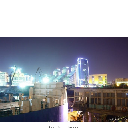
Baku from the port