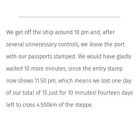
We get off the ship around 10 pm and, after
several unnecessary controls, we leave the port
with our passports stamped. We would have gladly
waited 10 more minutes, since the entry stamp
now shows 11.50 pm, which means we lost one day
of our total of 15 just for 10 minutes! Fourteen days
left to cross 4.500km of the steppe.