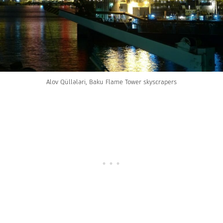
Alov Qüllələri, Baku Flame Tower skyscrapers