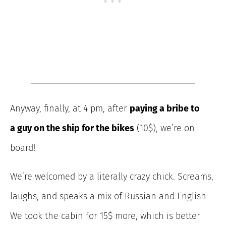
Anyway, finally, at 4 pm, after
paying a bribe to
a guy on the ship for the bikes
(10$), we’re on
board!
We’re welcomed by a literally crazy chick. Screams,
laughs, and speaks a mix of Russian and English.
We took the cabin for 15$ more, which is better