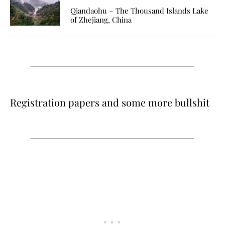
Qiandaohu – The Thousand Islands Lake
of Zhejiang, China
Registration papers and some more bullshit