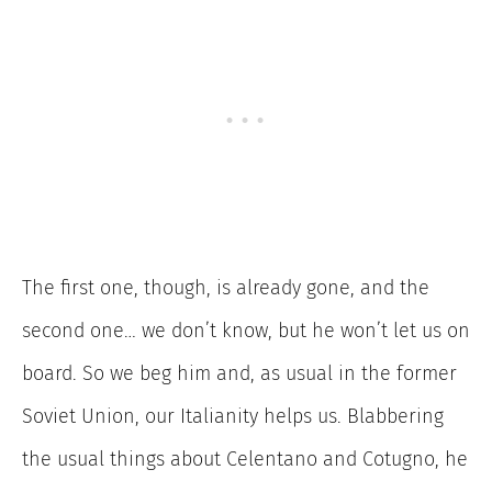
The first one, though, is already gone, and the
second one… we don’t know, but he won’t let us on
board. So we beg him and, as usual in the former
Soviet Union, our Italianity helps us. Blabbering
the usual things about Celentano and Cotugno, he