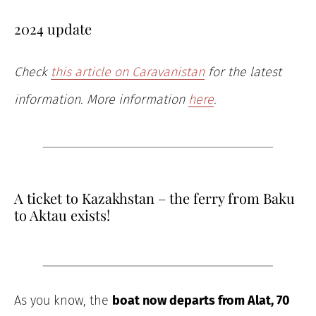
2024 update
Check
this article on Caravanistan
for the latest
information. More information
here
.
A ticket to Kazakhstan – the ferry from Baku
to Aktau exists!
As you know, the
boat now departs from Alat, 70