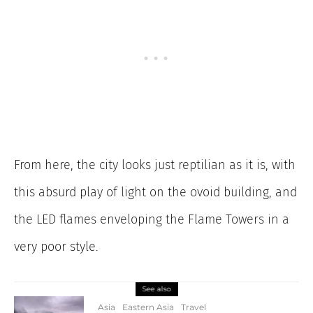
From here, the city looks just reptilian as it is, with
this absurd play of light on the ovoid building, and
the LED flames enveloping the Flame Towers in a
very poor style.
See also
Asia
Eastern Asia
Travel