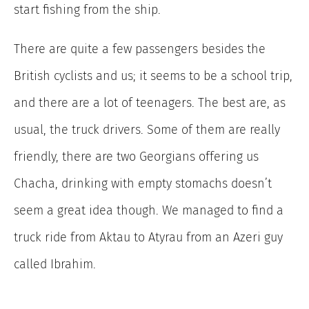
start fishing from the ship.
There are quite a few passengers besides the
British cyclists and us; it seems to be a school trip,
and there are a lot of teenagers. The best are, as
usual, the truck drivers. Some of them are really
friendly, there are two Georgians offering us
Chacha, drinking with empty stomachs doesn’t
seem a great idea though. We managed to find a
truck ride from Aktau to Atyrau from an Azeri guy
called Ibrahim.