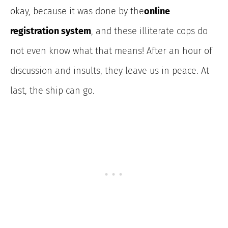
okay, because it was done by the
online
registration system
, and these illiterate cops do
not even know what that means! After an hour of
discussion and insults, they leave us in peace. At
last, the ship can go.