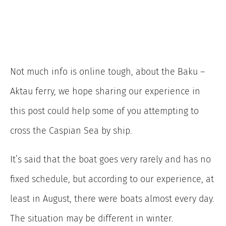
Not much info is online tough, about the Baku –
Aktau ferry, we hope sharing our experience in
this post could help some of you attempting to
cross the Caspian Sea by ship.
It’s said that the boat goes very rarely and has no
fixed schedule, but according to our experience, at
least in August, there were boats almost every day.
The situation may be different in winter.