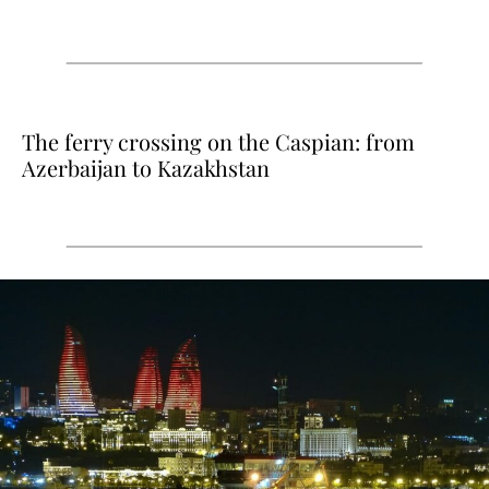
The ferry crossing on the Caspian: from
Azerbaijan to Kazakhstan