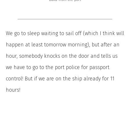
We go to sleep waiting to sail off (which I think will
happen at least tomorrow morning), but after an
hour, somebody knocks on the door and tells us
we have to go to the port police for passport
control! But if we are on the ship already for 11
hours!