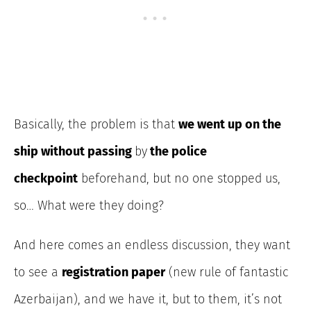
Basically, the problem is that
we went up on the
ship without passing
by
the police
checkpoint
beforehand
, but no one stopped us,
so… What were they doing?
And here comes an endless discussion, they want
to see a
registration paper
(new rule of fantastic
Azerbaijan), and we have it, but to them, it’s not