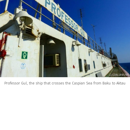
Professor Gul, the ship that crosses the Caspian Sea from Baku to Aktau