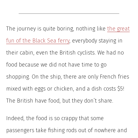
The journey is quite boring, nothing like
the great
fun of the Black Sea ferry
, everybody staying in
their cabin, even the British cyclists. We had no
food because we did not have time to go
shopping. On the ship, there are only French fries
mixed with eggs or chicken, and a dish costs $5!
The British have food, but they don’t share.
Indeed, the food is so crappy that some
passengers take fishing rods out of nowhere and