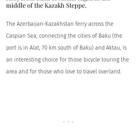
middle of the Kazakh Steppe.
The Azerbaijan-Kazakhstan ferry across the
Caspian Sea, connecting the cities of Baku (the
port is in Alat, 70 km south of Baku) and Aktau, is
an interesting choice for those bicycle touring the
area and for those who love to travel overland.