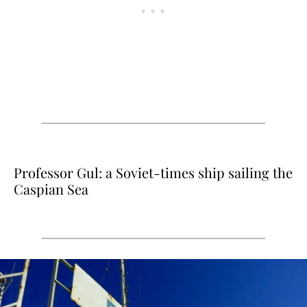
Professor Gul: a Soviet-times ship sailing the
Caspian Sea