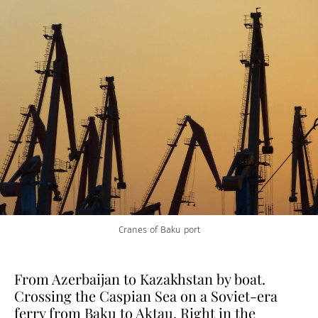
Cranes of Baku port
From Azerbaijan to Kazakhstan by boat.
Crossing the Caspian Sea on a Soviet-era
ferry from Baku to Aktau. Right in the