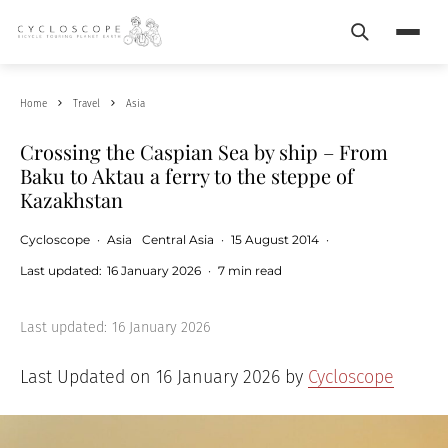
Search
Menu
Home
Travel
Asia
Crossing the Caspian Sea by ship – From
Baku to Aktau a ferry to the steppe of
Kazakhstan
Cycloscope
·
Asia
Central Asia
·
15 August 2014
·
Last updated:
16 January 2026
·
7 min read
Last updated:
16 January 2026
Last Updated on 16 January 2026 by
Cycloscope