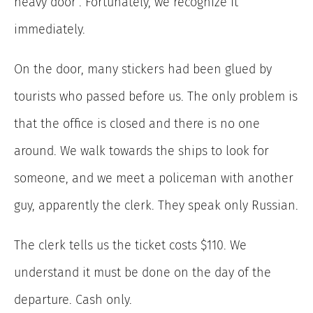
heavy door”. Fortunately, we recognize it
immediately.
On the door, many stickers had been glued by
tourists who passed before us. The only problem is
that the office is closed and there is no one
around. We walk towards the ships to look for
someone, and we meet a policeman with another
guy, apparently the clerk. They speak only Russian.
The clerk tells us the ticket costs $110. We
understand it must be done on the day of the
departure. Cash only.