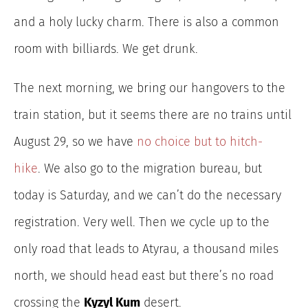
and a holy lucky charm. There is also a common
room with billiards. We get drunk.
The next morning, we bring our hangovers to the
train station, but it seems there are no trains until
August 29, so we have
no choice but to hitch-
hike
.
We also go to the migration bureau, but
today is Saturday, and we can’t do the necessary
registration. Very well. Then we cycle up to the
only road that leads to Atyrau, a thousand miles
north, we should head east but there’s no road
crossing the
Kyzyl Kum
desert.