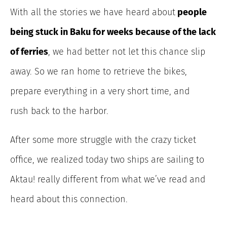
With all the stories we have heard about
people
being stuck in Baku for weeks because of the lack
of ferries
, we had better not let this chance slip
away. So we ran home to retrieve the bikes,
prepare everything in a very short time, and
rush back to the harbor.
After some more struggle with the crazy ticket
office, we realized today two ships are sailing to
Aktau! really different from what we’ve read and
heard about this connection.