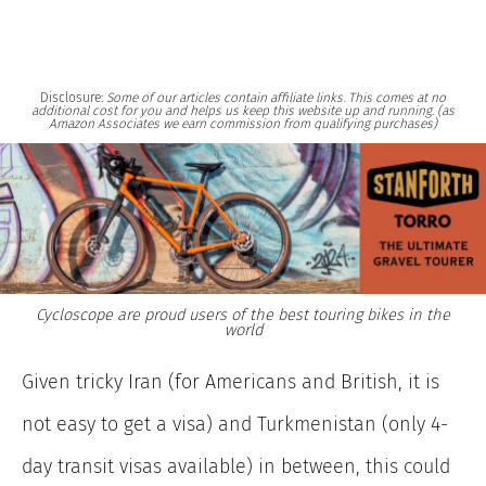
Disclosure:
Some of our articles contain affiliate links. This comes at no
additional cost for you and helps us keep this website up and running. (as
Amazon Associates we earn commission from qualifying purchases)
Cycloscope are proud users of the best touring bikes in the
world
Given tricky Iran (for Americans and British, it is
not easy to get a visa) and Turkmenistan (only 4-
day transit visas available) in between, this could