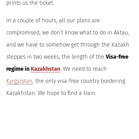
prints us the ticket.
In a couple of hours, all our plans are
compromised, we don’t know what to do in Aktau,
and we have to somehow get through the Kazakh
steppes in two weeks, the length of the
Visa-free
regime in
Kazakhstan
. We need to reach
Kyrgyzstan
, the only visa-free country bordering
Kazakhstan. We hope to find a train.