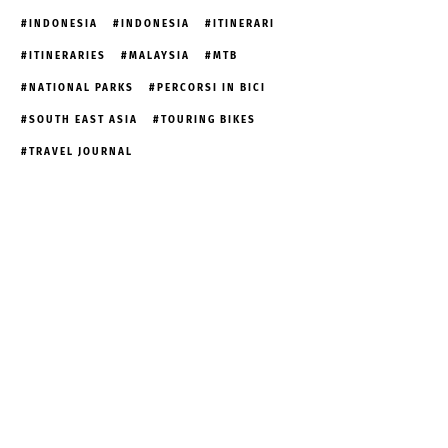
INDONESIA
INDONESIA
ITINERARI
ITINERARIES
MALAYSIA
MTB
NATIONAL PARKS
PERCORSI IN BICI
SOUTH EAST ASIA
TOURING BIKES
TRAVEL JOURNAL