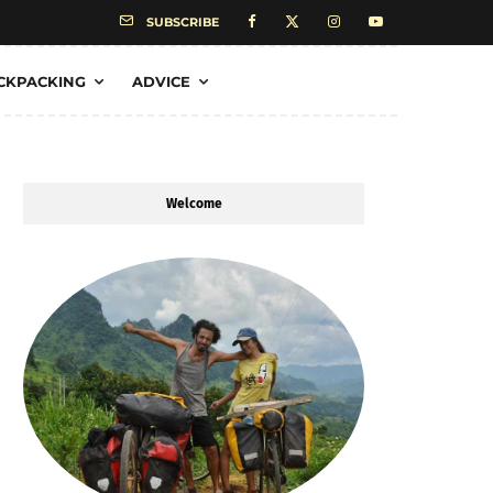
SUBSCRIBE
CKPACKING
ADVICE
Welcome