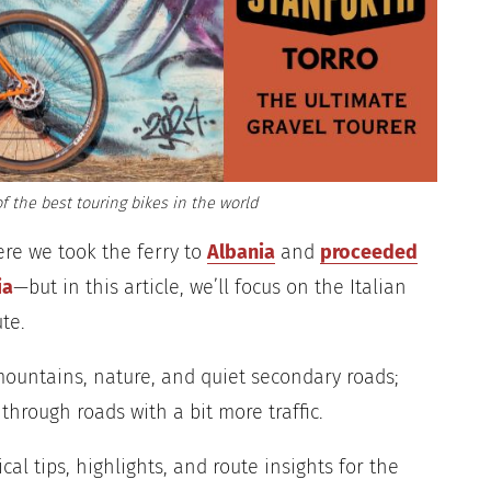
f the best touring bikes in the world
ere we took the ferry to
Albania
and
proceeded
ia
—but in this article, we’ll focus on the Italian
te.
 mountains, nature, and quiet secondary roads;
through roads with a bit more traffic.
tical tips, highlights, and route insights for the