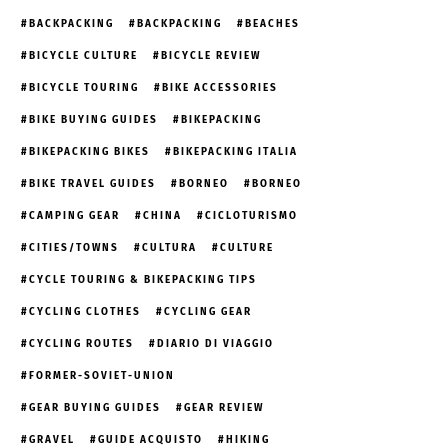
BACKPACKING
BACKPACKING
BEACHES
BICYCLE CULTURE
BICYCLE REVIEW
BICYCLE TOURING
BIKE ACCESSORIES
BIKE BUYING GUIDES
BIKEPACKING
BIKEPACKING BIKES
BIKEPACKING ITALIA
BIKE TRAVEL GUIDES
BORNEO
BORNEO
CAMPING GEAR
CHINA
CICLOTURISMO
CITIES/TOWNS
CULTURA
CULTURE
CYCLE TOURING & BIKEPACKING TIPS
CYCLING CLOTHES
CYCLING GEAR
CYCLING ROUTES
DIARIO DI VIAGGIO
FORMER-SOVIET-UNION
GEAR BUYING GUIDES
GEAR REVIEW
GRAVEL
GUIDE ACQUISTO
HIKING