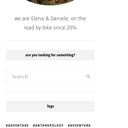
we are Elena & Daniele, on the
road by bike since 2014
are you looking for something?
Tags
ADVENTURE
ANTHROPOLOGY
AVVENTURA