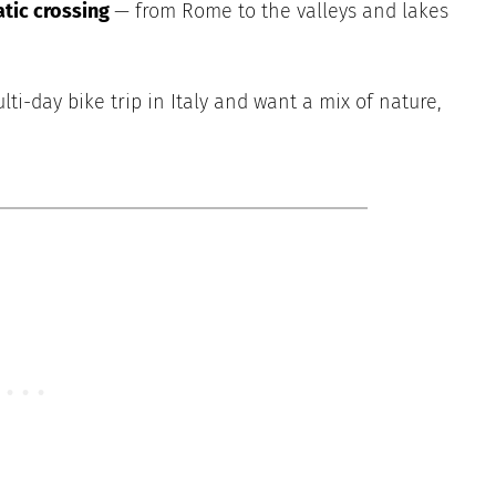
atic crossing
— from Rome to the valleys and lakes
lti-day bike trip in Italy and want a mix of nature,