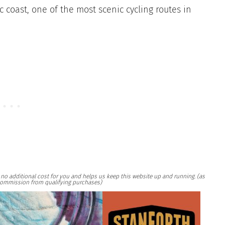
c coast, one of the most scenic cycling routes in
at no additional cost for you and helps us keep this website up and running. (as
ommission from qualifying purchases)