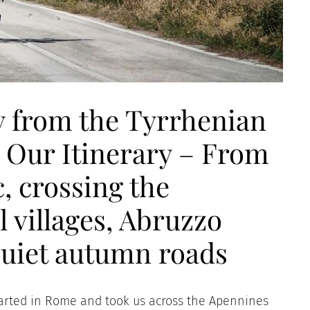
ly from the Tyrrhenian
– Our Itinerary – From
, crossing the
 villages, Abruzzo
quiet autumn roads
h started in Rome and took us across the Apennines