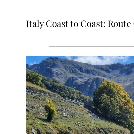
Italy Coast to Coast: Rout