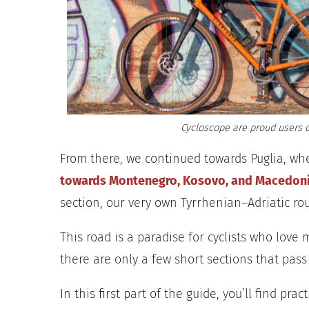
Cycloscope are proud users o
From there, we continued towards Puglia, wh
towards Montenegro, Kosovo, and Macedon
section, our very own Tyrrhenian–Adriatic
rou
This road is a paradise for cyclists who love
there are only a few short sections that pass 
In this first part of the guide, you’ll find prac