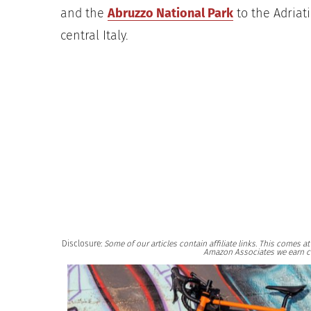
and the
Abruzzo National Park
to the Adriati
central Italy.
Disclosure:
Some of our articles contain affiliate links. This comes 
Amazon Associates we earn c