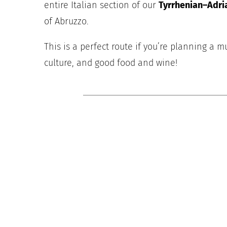
entire Italian section of our
Tyrrhenian–Adri
of Abruzzo.
This is a perfect route if you’re planning a mu
culture, and good food and wine!