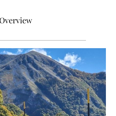
e Overview