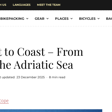
H US
LANGUAGES
MEET THE TEAM
BIKEPACKING
GEAR
PLACES
BICYCLES
BA
t to Coast – From
he Adriatic Sea
t updated:
23 December 2025
·
8 min read
scope