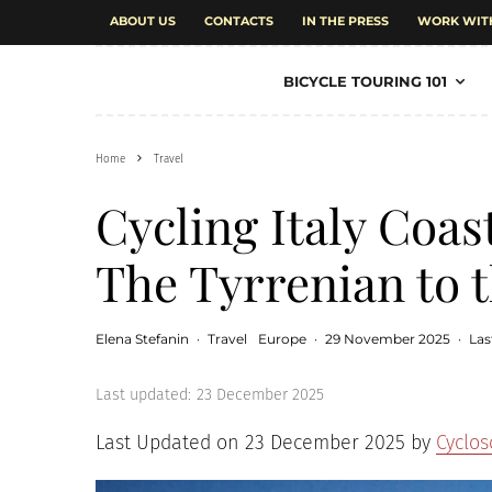
ABOUT US
CONTACTS
IN THE PRESS
WORK WIT
BICYCLE TOURING 101
Home
Travel
Cycling Italy Coas
The Tyrrenian to t
Elena Stefanin
·
Travel
Europe
·
29 November 2025
·
Las
Last updated:
23 December 2025
Last Updated on 23 December 2025 by
Cyclo