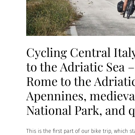
Cycling Central Ita
to the Adriatic Sea 
Rome to the Adriatic
Apennines, medieval
National Park, and 
This is the first part of our bike trip, whic