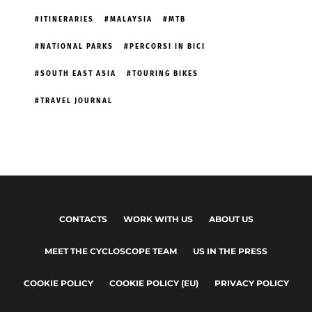
ITINERARIES
MALAYSIA
MTB
NATIONAL PARKS
PERCORSI IN BICI
SOUTH EAST ASIA
TOURING BIKES
TRAVEL JOURNAL
CONTACTS
WORK WITH US
ABOUT US
MEET THE CYCLOSCOPE TEAM
US IN THE PRESS
COOKIE POLICY
COOKIE POLICY (EU)
PRIVACY POLICY