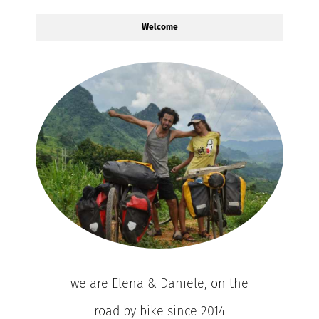
Welcome
we are Elena & Daniele, on the
road by bike since 2014