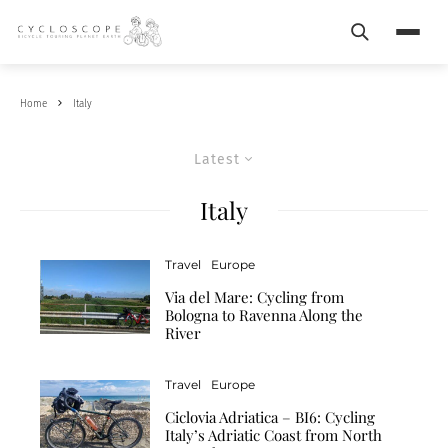
Search
Menu
Home
Italy
Latest
Italy
Travel
Europe
Via del Mare: Cycling from
Bologna to Ravenna Along the
River
Travel
Europe
Ciclovia Adriatica – BI6: Cycling
Italy’s Adriatic Coast from North