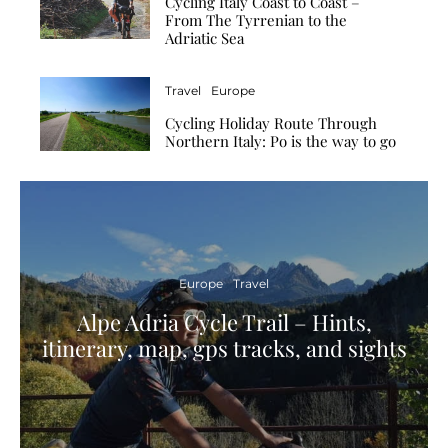
Cycling Italy Coast to Coast –
From The Tyrrenian to the
Adriatic Sea
Travel
Europe
Cycling Holiday Route Through
Northern Italy: Po is the way to go
Europe
Travel
Alpe Adria Cycle Trail – Hints,
itinerary, map, gps tracks, and sights