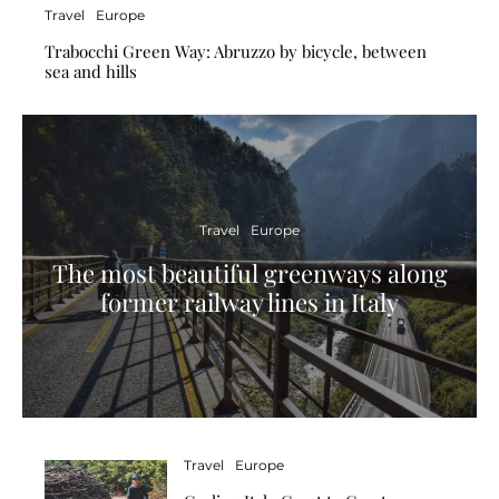
Travel
Europe
Trabocchi Green Way: Abruzzo by bicycle, between
sea and hills
Travel
Europe
The most beautiful greenways along
former railway lines in Italy
Travel
Europe