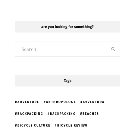
are you looking for something?
Tags
ADVENTURE
ANTHROPOLOGY
AVVENTURA
BACKPACKING
BACKPACKING
BEACHES
BICYCLE CULTURE
BICYCLE REVIEW