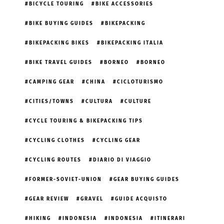
BICYCLE TOURING
BIKE ACCESSORIES
BIKE BUYING GUIDES
BIKEPACKING
BIKEPACKING BIKES
BIKEPACKING ITALIA
BIKE TRAVEL GUIDES
BORNEO
BORNEO
CAMPING GEAR
CHINA
CICLOTURISMO
CITIES/TOWNS
CULTURA
CULTURE
CYCLE TOURING & BIKEPACKING TIPS
CYCLING CLOTHES
CYCLING GEAR
CYCLING ROUTES
DIARIO DI VIAGGIO
FORMER-SOVIET-UNION
GEAR BUYING GUIDES
GEAR REVIEW
GRAVEL
GUIDE ACQUISTO
HIKING
INDONESIA
INDONESIA
ITINERARI