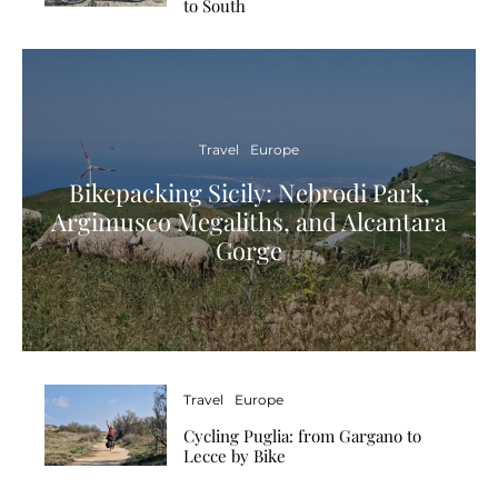
to South
Travel
Europe
Bikepacking Sicily: Nebrodi Park,
Argimusco Megaliths, and Alcantara
Gorge
Travel
Europe
Cycling Puglia: from Gargano to
Lecce by Bike