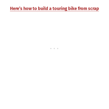
Here’s how to build a touring bike from scrap