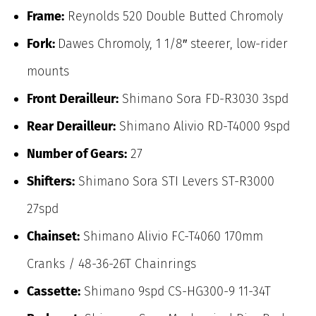
Frame:
Reynolds 520 Double Butted Chromoly
Fork:
Dawes Chromoly, 1 1/8″ steerer, low-rider
mounts
Front Derailleur:
Shimano Sora FD-R3030 3spd
Rear Derailleur:
Shimano Alivio RD-T4000 9spd
Number of Gears:
27
Shifters:
Shimano Sora STI Levers ST-R3000
27spd
Chainset:
Shimano Alivio FC-T4060 170mm
Cranks / 48-36-26T Chainrings
Cassette:
Shimano 9spd CS-HG300-9 11-34T