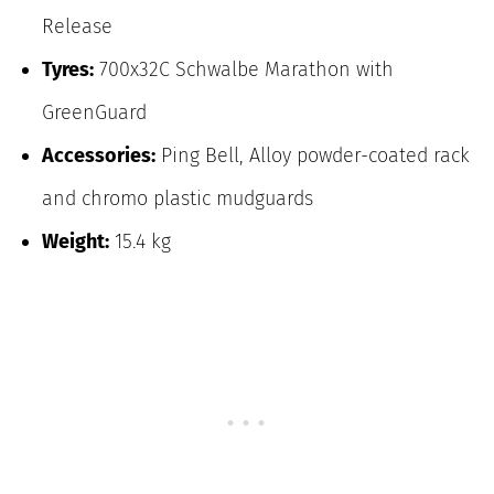
Release
Tyres:
700x32C Schwalbe Marathon with
GreenGuard
Accessories:
Ping Bell, Alloy powder-coated rack
and chromo plastic mudguards
Weight:
15.4 kg