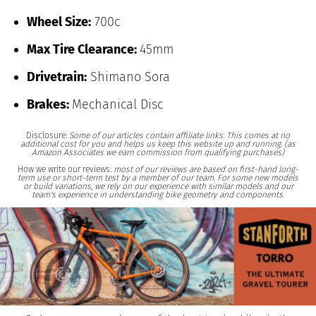
Wheel Size:
700c
Max Tire Clearance:
45mm
Drivetrain:
Shimano Sora
Brakes:
Mechanical Disc
Disclosure:
Some of our articles contain affiliate links. This comes at no
additional cost for you and helps us keep this website up and running. (as
Amazon Associates we earn commission from qualifying purchases)
How we write our reviews:
most of our reviews are based on first-hand long-
term use or short-term test by a member of our team. For some new models
or build variations, we rely on our experience with similar models and our
team's experience in understanding bike geometry and components.