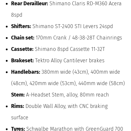
Rear Derailleur:
Shimano Claris RD-M360 Acera
8spd
Shifters:
Shimano ST-2400 STI Levers 24spd
Chain set:
170mm Crank / 48-38-28T Chainrings
Cassette:
Shimano 8spd Cassette 11-32T
Brakeset:
Tektro Alloy Cantilever brakes
Handlebars:
380mm wide (43cm), 400mm wide
(48cm), 420mm wide (53cm), 440mm wide (58cm)
Stem:
A-Headset Stem, alloy, 80mm reach
Rims:
Double Wall Alloy, with CNC braking
surface
Tyres:
Schwalbe Marathon with GreenGuard 700