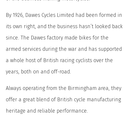
By 1926, Dawes Cycles Limited had been formed in
its own right, and the business hasn’t looked back
since. The Dawes factory made bikes for the
armed services during the war and has supported
a whole host of British racing cyclists over the
years, both on and off-road.
Always operating from the Birmingham area, they
offer a great blend of British cycle manufacturing
heritage and reliable performance.