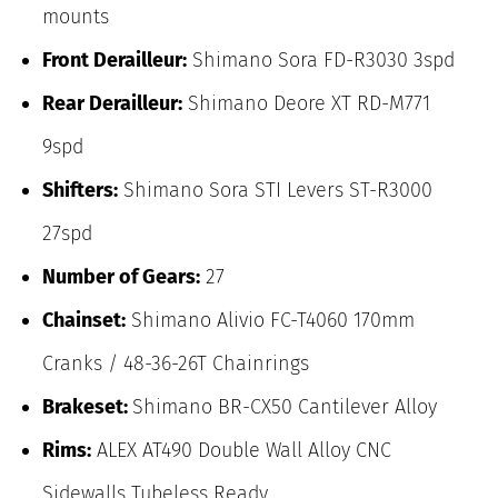
mounts
Front Derailleur:
Shimano Sora FD-R3030 3spd
Rear Derailleur:
Shimano Deore XT RD-M771
9spd
Shifters:
Shimano Sora STI Levers ST-R3000
27spd
Number of Gears:
27
Chainset:
Shimano Alivio FC-T4060 170mm
Cranks / 48-36-26T Chainrings
Brakeset:
Shimano BR-CX50 Cantilever Alloy
Rims:
ALEX AT490 Double Wall Alloy CNC
Sidewalls Tubeless Ready