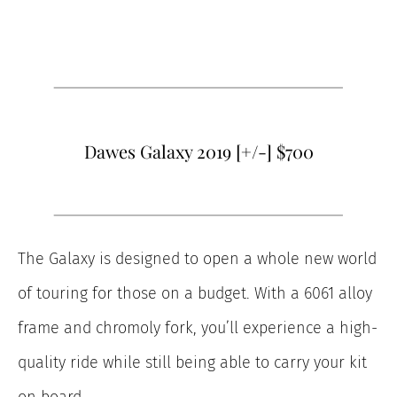
Dawes Galaxy 2019 [+/-] $700
The Galaxy is designed to open a whole new world
of touring for those on a budget. With a 6061 alloy
frame and chromoly fork, you’ll experience a high-
quality ride while still being able to carry your kit