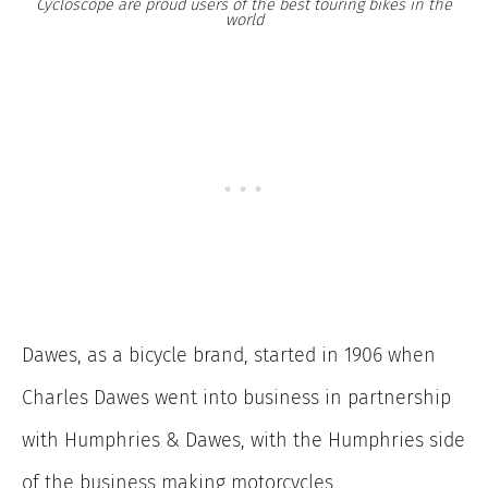
Cycloscope are proud users of the best touring bikes in the
world
Dawes, as a bicycle brand, started in 1906 when
Charles Dawes went into business in partnership
with Humphries & Dawes, with the Humphries side
of the business making motorcycles.