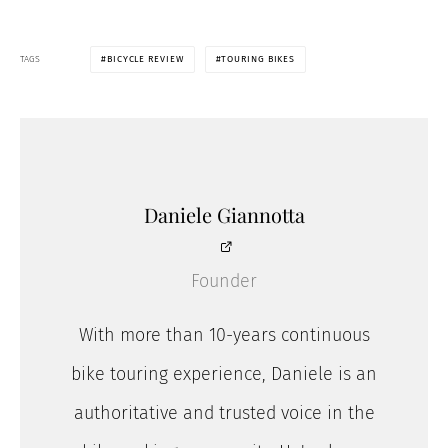
TAGS
BICYCLE REVIEW
TOURING BIKES
Daniele Giannotta
Founder
With more than 10-years continuous
bike touring experience, Daniele is an
authoritative and trusted voice in the