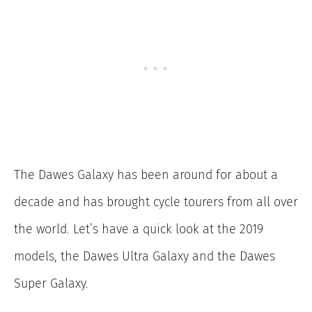
The Dawes Galaxy has been around for about a
decade and has brought cycle tourers from all over
the world. Let’s have a quick look at the 2019
models, the Dawes Ultra Galaxy and the Dawes
Super Galaxy.