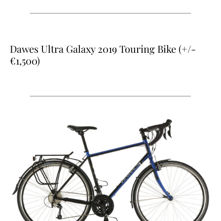
Dawes Ultra Galaxy 2019 Touring Bike (+/-
€1,500)