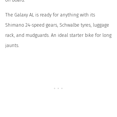
on board.
The Galaxy AL is ready for anything with its
Shimano 24-speed gears, Schwalbe tyres, luggage
rack, and mudguards. An ideal starter bike for long
jaunts.