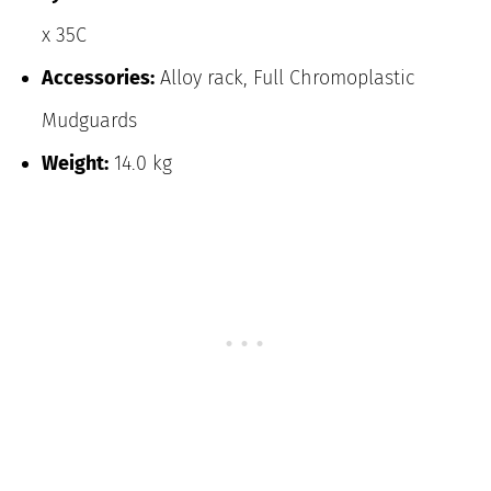
x 35C
Accessories:
Alloy rack, Full Chromoplastic
Mudguards
Weight:
14.0 kg