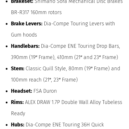
Brakeset:
Shimano Sora Mechanical Disc Brakes
BR-R317 160mm rotors
Brake Levers:
Dia-Compe Touring Levers with
Gum hoods
Handlebars:
Dia-Compe ENE Touring Drop Bars,
390mm (19″ Frame), 410mm (21″ and 23″ Frame)
Stem:
Classic Quill Style, 80mm (19″ Frame) and
100mm reach (21″, 23″ Frame)
Headset:
FSA Duron
Rims:
ALEX DRAW 1.7P Double Wall Alloy Tubeless
Ready
Hubs:
Dia-Compe ENE Touring 36H Quick