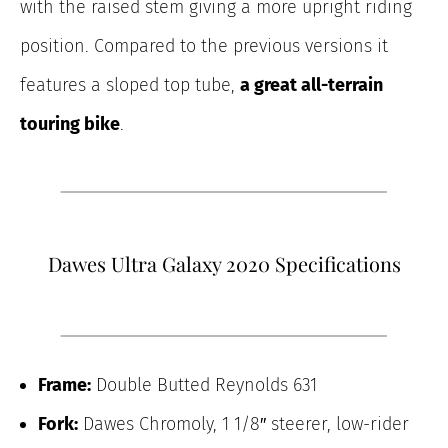
with the raised stem giving a more upright riding
position. Compared to the previous versions it
features a sloped top tube,
a great all-terrain
touring bike
.
Dawes Ultra Galaxy 2020 Specifications
Frame:
Double Butted Reynolds 631
Fork:
Dawes Chromoly, 1 1/8″ steerer, low-rider