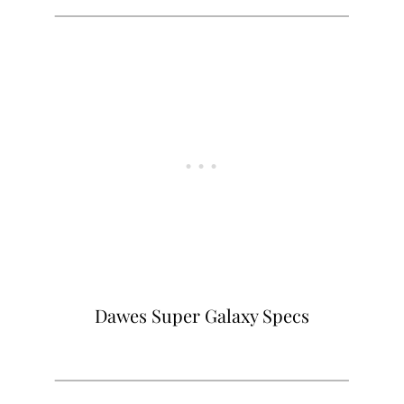
Dawes Super Galaxy Specs