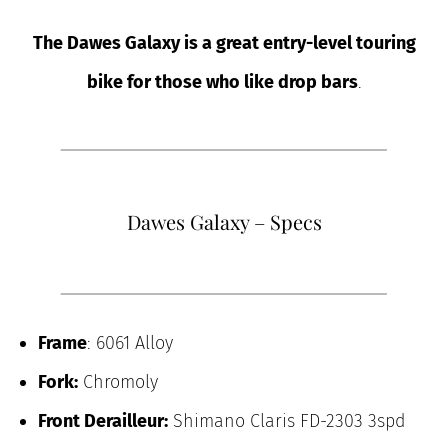
The Dawes Galaxy is a great entry-level touring
bike for those who like drop bars
.
Dawes Galaxy – Specs
Frame
: 6061 Alloy
Fork:
Chromoly
Front Derailleur:
Shimano Claris FD-2303 3spd