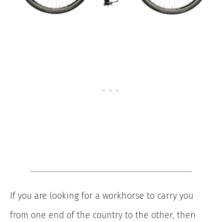
If you are looking for a workhorse to carry you
from one end of the country to the other, then