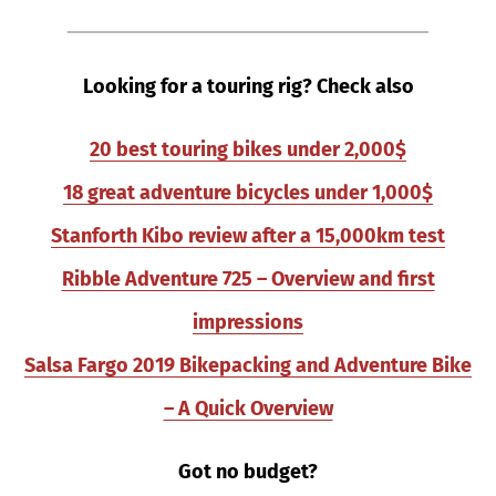
Looking for a touring rig? Check also
20 best touring bikes under 2,000$
18 great adventure bicycles under 1,000$
Stanforth Kibo review after a 15,000km test
Ribble Adventure 725 – Overview and first
impressions
Salsa Fargo 2019 Bikepacking and Adventure Bike
– A Quick Overview
Got no budget?