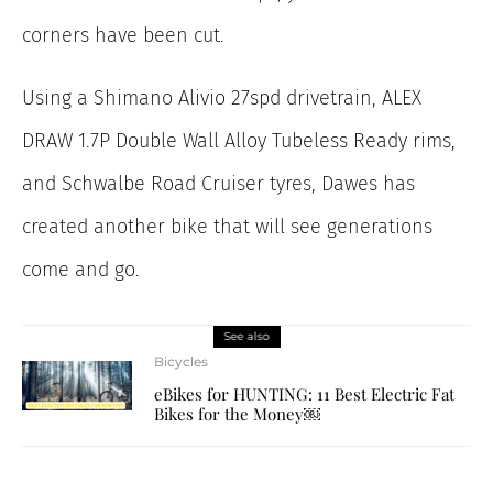
corners have been cut.
Using a Shimano Alivio 27spd drivetrain, ALEX
DRAW 1.7P Double Wall Alloy Tubeless Ready rims,
and Schwalbe Road Cruiser tyres, Dawes has
created another bike that will see generations
come and go.
See also
Bicycles
eBikes for HUNTING: 11 Best Electric Fat
Bikes for the Money￼