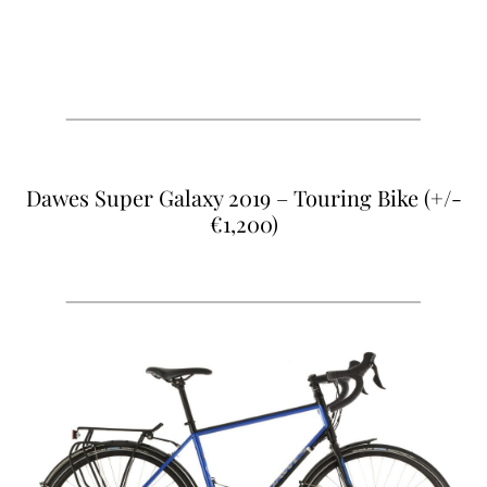
Dawes Super Galaxy 2019 – Touring Bike (+/-
€1,20
0)