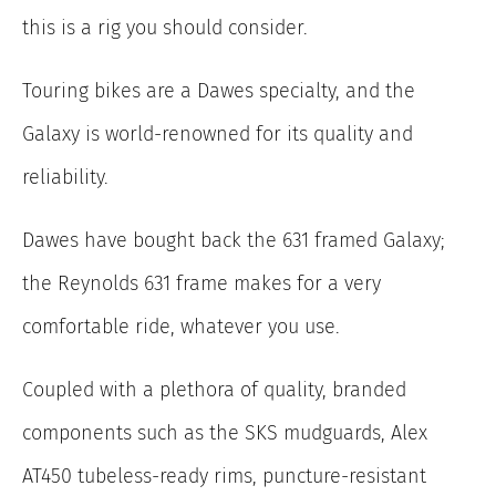
this is a rig you should consider.
Touring bikes are a Dawes specialty, and the
Galaxy is world-renowned for its quality and
reliability.
Dawes have bought back the 631 framed Galaxy;
the Reynolds 631 frame makes for a very
comfortable ride, whatever you use.
Coupled with a plethora of quality, branded
components such as the SKS mudguards, Alex
AT450 tubeless-ready rims, puncture-resistant