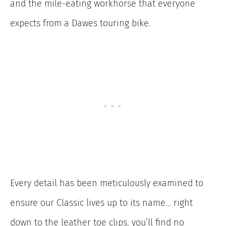
and the mile-eating workhorse that everyone
expects from a Dawes touring bike.
Every detail has been meticulously examined to
ensure our Classic lives up to its name… right
down to the leather toe clips, you’ll find no