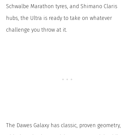
Schwalbe Marathon tyres, and Shimano Claris
hubs, the Ultra is ready to take on whatever
challenge you throw at it.
The Dawes Galaxy has classic, proven geometry,