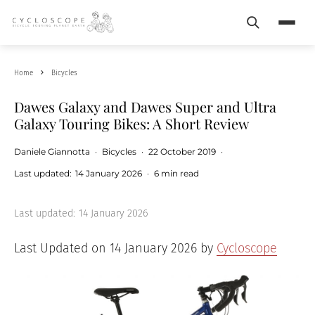
Search
Menu
Home
Bicycles
Dawes Galaxy and Dawes Super and Ultra
Galaxy Touring Bikes: A Short Review
Daniele Giannotta
·
Bicycles
·
22 October 2019
·
Last updated:
14 January 2026
·
6 min read
Last updated:
14 January 2026
Last Updated on 14 January 2026 by
Cycloscope