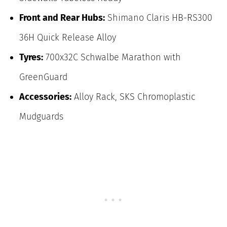
Front and Rear Hubs:
Shimano Claris HB-RS300
36H Quick Release Alloy
Tyres:
700x32C Schwalbe Marathon with
GreenGuard
Accessories:
Alloy Rack, SKS Chromoplastic
Mudguards