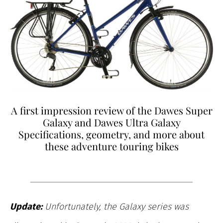
A first impression review of the Dawes Super
Galaxy and Dawes Ultra Galaxy
Specifications, geometry, and more about
these adventure touring bikes
Update:
Unfortunately, the Galaxy series was