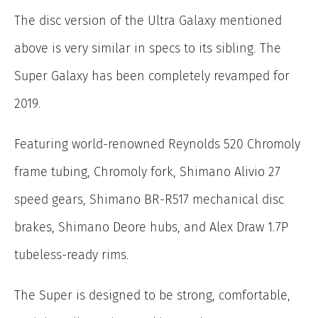
The disc version of the Ultra Galaxy mentioned
above is very similar in specs to its sibling. The
Super Galaxy has been completely revamped for
2019.
Featuring world-renowned Reynolds 520 Chromoly
frame tubing, Chromoly fork, Shimano Alivio 27
speed gears, Shimano BR-R517 mechanical disc
brakes, Shimano Deore hubs, and Alex Draw 1.7P
tubeless-ready rims.
The Super is designed to be strong, comfortable,