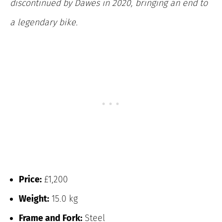
discontinued by Dawes in 2020, bringing an end to
a legendary bike.
Price:
£1,200
Weight:
15.0 kg
Frame and Fork:
Steel