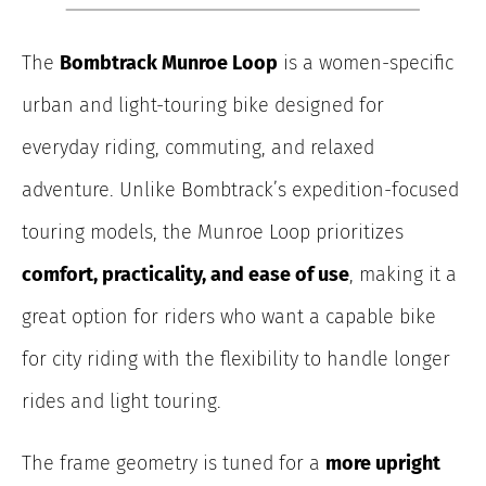
The
Bombtrack Munroe Loop
is a women-specific
urban and light-touring bike designed for
everyday riding, commuting, and relaxed
adventure. Unlike Bombtrack’s expedition-focused
touring models, the Munroe Loop prioritizes
comfort, practicality, and ease of use
, making it a
great option for riders who want a capable bike
for city riding with the flexibility to handle longer
rides and light touring.
The frame geometry is tuned for a
more upright