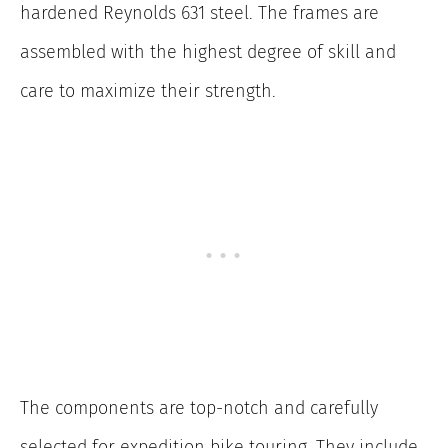
hardened Reynolds 631 steel. The frames are
assembled with the highest degree of skill and
care to maximize their strength.
The components are top-notch and carefully
selected for expedition bike touring. They include