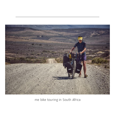
me bike touring in South Africa