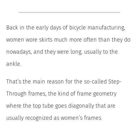
Back in the early days of bicycle manufacturing,
women wore skirts much more often than they do
nowadays, and they were long, usually to the
ankle.
That’s the main reason for the so-called Step-
Through frames, the kind of frame geometry
where the top tube goes diagonally that are
usually recognized as women’s frames.