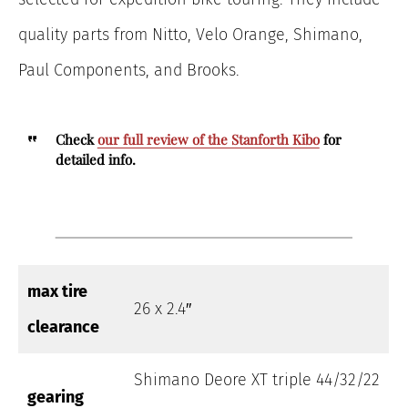
quality parts from Nitto, Velo Orange, Shimano,
Paul Components, and Brooks.
Check
our full review of the Stanforth Kibo
for
detailed info.
max tire
26 x 2.4″
clearance
Shimano Deore XT triple 44/32/22
gearing