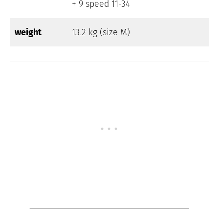
+ 9 speed 11-34
weight
13.2 kg (size M)