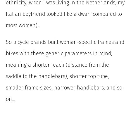
ethnicity; when I was living in the Netherlands, my
Italian boyfriend looked like a dwarf compared to
most women).
So bicycle brands built woman-specific frames and
bikes with these generic parameters in mind,
meaning a shorter reach (distance from the
saddle to the handlebars), shorter top tube,
smaller frame sizes, narrower handlebars, and so
on…