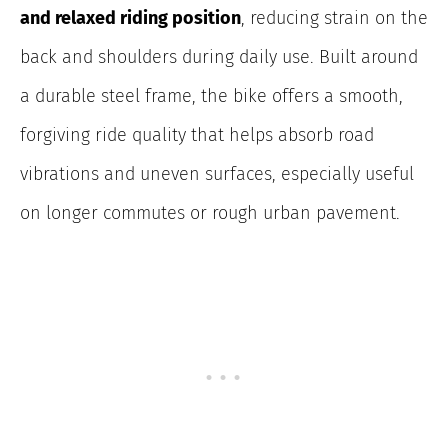
and relaxed riding position
, reducing strain on the
back and shoulders during daily use. Built around
a durable steel frame, the bike offers a smooth,
forgiving ride quality that helps absorb road
vibrations and uneven surfaces, especially useful
on longer commutes or rough urban pavement.