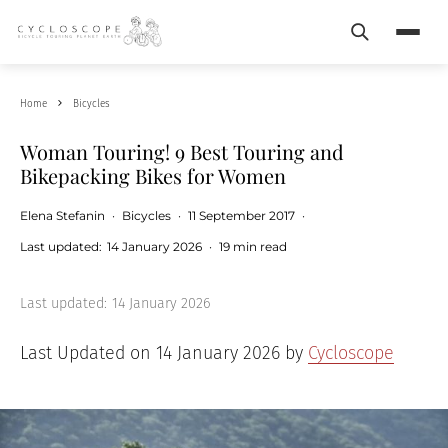
Search
Menu
Home
Bicycles
Woman Touring! 9 Best Touring and
Bikepacking Bikes for Women
Elena Stefanin
·
Bicycles
·
11 September 2017
·
Last updated:
14 January 2026
·
19 min read
Last updated:
14 January 2026
Last Updated on 14 January 2026 by
Cycloscope