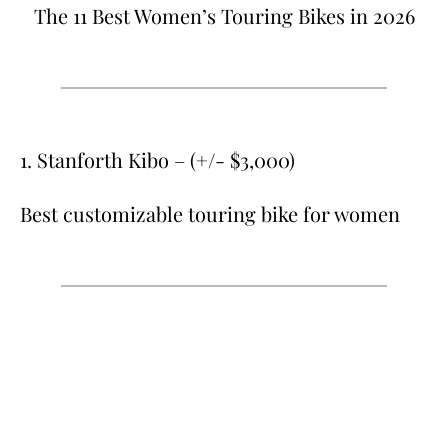
The 11 Best Women’s Touring Bikes in 2026
1. Stanforth Kibo – (+/- $3,000)
Best customizable touring bike for women