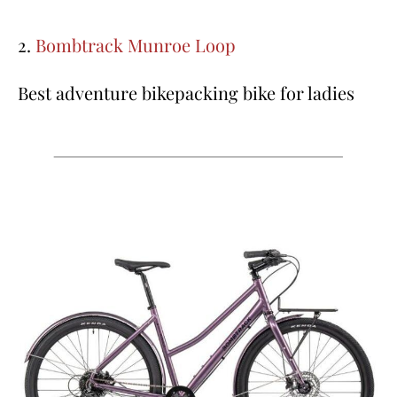
2.
Bombtrack Munroe Loop
Best adventure bikepacking bike for ladies