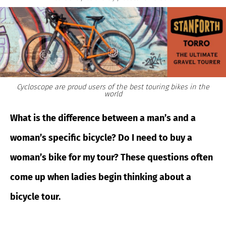
Cycloscope are proud users of the best touring bikes in the
world
What is the difference between a man’s and a
woman’s specific bicycle? Do I need to buy a
woman’s bike for my tour? These questions often
come up when ladies begin thinking about a
bicycle tour.