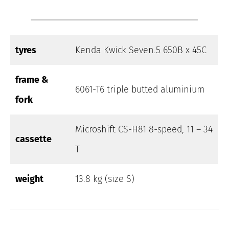
tyres
Kenda Kwick Seven.5 650B x 45C
frame &
6061-T6 triple butted aluminium
fork
Microshift CS-H81 8-speed, 11 – 34
cassette
T
weight
13.8 kg (size S)