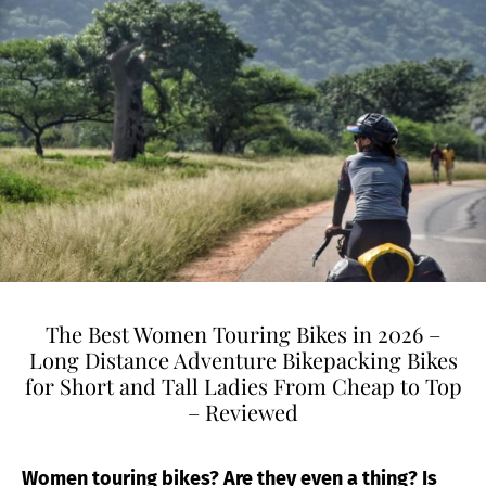
The Best Women Touring Bikes in 2026 –
Long Distance Adventure Bikepacking Bikes
for Short and Tall Ladies From Cheap to Top
– Reviewed
Women touring bikes? Are they even a thing? Is