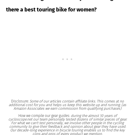
there a best touring bike for women?
Disclosure:
Some of our articles contain affiliate links. This comes at no
additional cost for you and helps us keep this website up and running. (as
Amazon Associates we earn commission from qualifying purchases)
How we compile our gear guides:
during the almost 10 years of
cycloscope.net our team personally tested dozens of similar pieces of gear.
For what we can't test personally, we involve other people in the cycling
community to give their feedback and opinion about gear they have used.
Our decade-long experience in bicycle touring enables us to find the key
cons and pros of every product we mention.