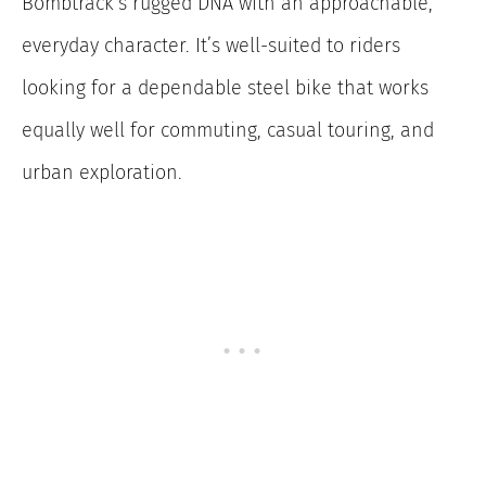
Bombtrack’s rugged DNA with an approachable,
everyday character. It’s well-suited to riders
looking for a dependable steel bike that works
equally well for commuting, casual touring, and
urban exploration.