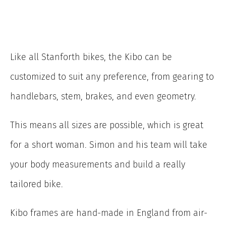
Like all Stanforth bikes, the Kibo can be
customized to suit any preference, from gearing to
handlebars, stem, brakes, and even geometry.
This means all sizes are possible, which is great
for a short woman. Simon and his team will take
your body measurements and build a really
tailored bike.
Kibo frames are hand-made in England from air-