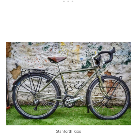
Stanforth Kibo