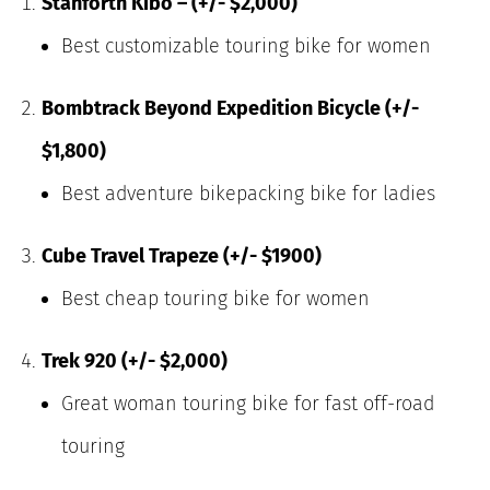
Stanforth Kibo – (+/- $2,000)
Best customizable touring bike for women
Bombtrack Beyond Expedition Bicycle (+/-
$1,800)
Best adventure bikepacking bike for ladies
Cube Travel Trapeze (+/- $1900)
Best cheap touring bike for women
Trek 920 (+/- $2,000)
Great woman touring bike for fast off-road
touring