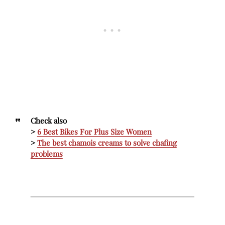
Check also
>
6 Best Bikes For Plus Size Women
>
The best chamois creams to solve chafing
problems