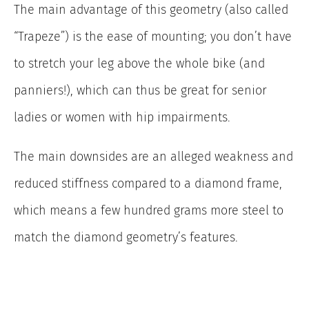
The main advantage of this geometry (also called
“Trapeze”) is the ease of mounting; you don’t have
to stretch your leg above the whole bike (and
panniers!), which can thus be great for senior
ladies or women with hip impairments.
The main downsides are an alleged weakness and
reduced stiffness compared to a diamond frame,
which means a few hundred grams more steel to
match the diamond geometry’s features.