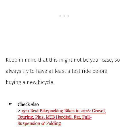
Keep in mind that this might not be your case, so
always try to have at least a test ride before
buying a new bicycle.
Check Also
>
15+1 Best Bikepacking Bikes in 2026: Gravel,
Touring, Plus, MTB Hardtail, Fat, Full-
Suspension & Folding