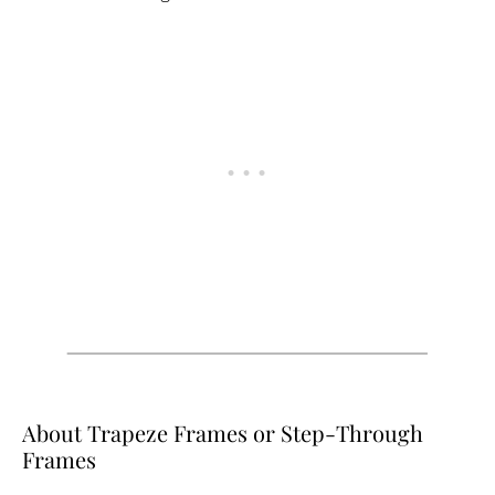
About Trapeze Frames or Step-Through
Frames