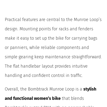
Practical features are central to the Munroe Loop’s
design. Mounting points for racks and fenders
make it easy to set up the bike for carrying bags
or panniers, while reliable components and
simple gearing keep maintenance straightforward.
The flat handlebar layout provides intuitive
handling and confident control in traffic.
Overall, the Bombtrack Munroe Loop is a
stylish
and functional women’s bike
that blends