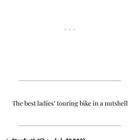
The best ladies’ touring bike in a nutshell