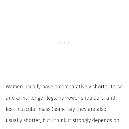
Women usually have a comparatively shorter torso
and arms, longer legs, narrower shoulders, and
less muscular mass (some say they are also
usually shorter, but I think it strongly depends on