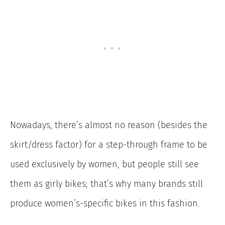
Nowadays, there’s almost no reason (besides the
skirt/dress factor) for a step-through frame to be
used exclusively by women, but people still see
them as girly bikes; that’s why many brands still
produce women’s-specific bikes in this fashion.