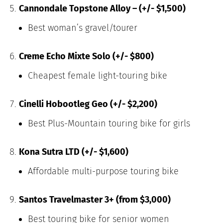
Cannondale Topstone Alloy – (+/- $1,500)
Best woman’s gravel/tourer
Creme Echo Mixte Solo (+/- $800)
Cheapest female light-touring bike
Cinelli Hobootleg Geo (+/- $2,200)
Best Plus-Mountain touring bike for girls
Kona Sutra LTD (+/- $1,600)
Affordable multi-purpose touring bike
Santos Travelmaster 3+ (from $3,000)
Best touring bike for senior women