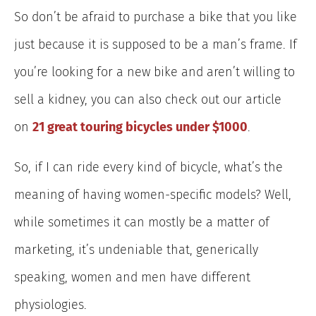
So don’t be afraid to purchase a bike that you like
just because it is supposed to be a man’s frame. If
you’re looking for a new bike and are
n’t willing to
sell a kidney, you can also check out our article
on
21 great touring bicycles under $1000
.
So, if I can ride every kind of bicycle, what’s the
meaning of having women-specific models? Well,
while sometimes it can mostly be a matter of
marketing, it’s undeniable that, generically
speaking, women and men have different
physiologies.