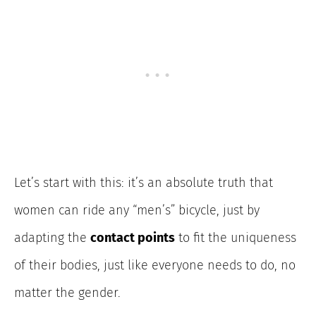
Let’s start
with this: it’s an absolute truth that
women can ride any “men’s” bicycle, just by
adapting the
contact points
to fit the uniqueness
of their bodies
, just like everyone needs to do, no
matter the gender.