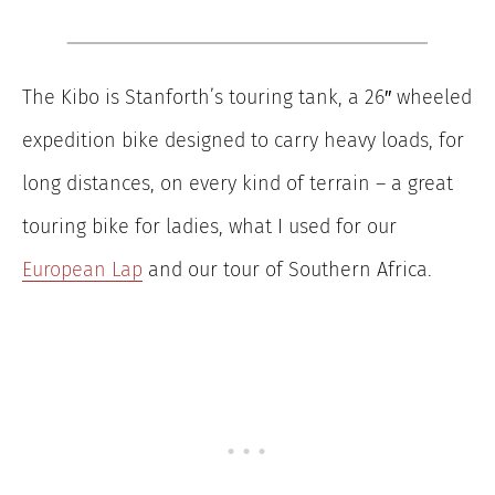
The Kibo is Stanforth’s touring tank, a 26″ wheeled
expedition bike designed to carry heavy loads, for
long distances, on every kind of terrain – a great
touring bike for ladies, what I used for our
European Lap
and our tour of Southern Africa.