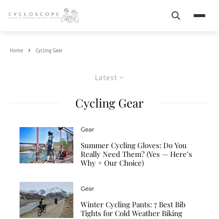
Search
Menu
Home
Cycling Gear
Latest
Cycling Gear
Gear
Summer Cycling Gloves: Do You
Really Need Them? (Yes — Here’s
Why + Our Choice)
Gear
Winter Cycling Pants: 7 Best Bib
Tights for Cold Weather Biking