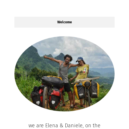
Welcome
we are Elena & Daniele, on the