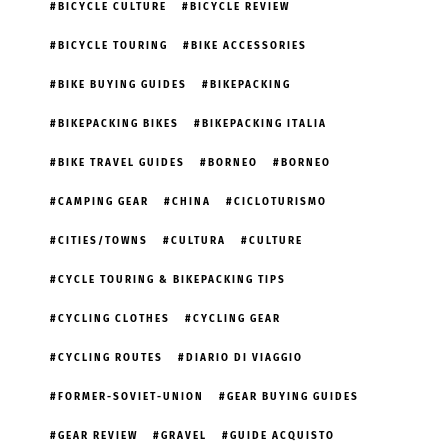
BICYCLE CULTURE
BICYCLE REVIEW
BICYCLE TOURING
BIKE ACCESSORIES
BIKE BUYING GUIDES
BIKEPACKING
BIKEPACKING BIKES
BIKEPACKING ITALIA
BIKE TRAVEL GUIDES
BORNEO
BORNEO
CAMPING GEAR
CHINA
CICLOTURISMO
CITIES/TOWNS
CULTURA
CULTURE
CYCLE TOURING & BIKEPACKING TIPS
CYCLING CLOTHES
CYCLING GEAR
CYCLING ROUTES
DIARIO DI VIAGGIO
FORMER-SOVIET-UNION
GEAR BUYING GUIDES
GEAR REVIEW
GRAVEL
GUIDE ACQUISTO