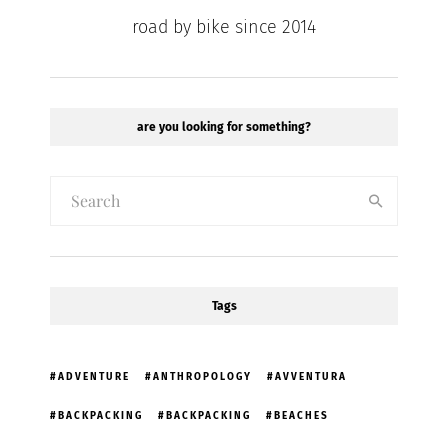
road by bike since 2014
are you looking for something?
Tags
ADVENTURE
ANTHROPOLOGY
AVVENTURA
BACKPACKING
BACKPACKING
BEACHES