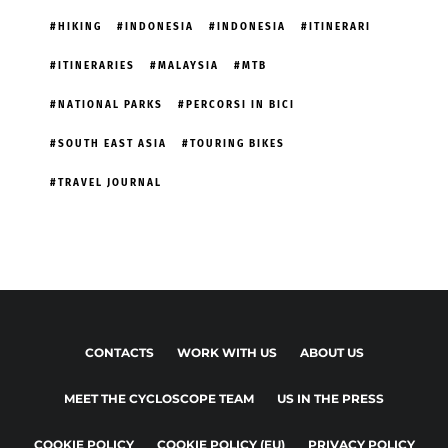
HIKING
INDONESIA
INDONESIA
ITINERARI
ITINERARIES
MALAYSIA
MTB
NATIONAL PARKS
PERCORSI IN BICI
SOUTH EAST ASIA
TOURING BIKES
TRAVEL JOURNAL
CONTACTS
WORK WITH US
ABOUT US
MEET THE CYCLOSCOPE TEAM
US IN THE PRESS
COOKIE POLICY
COOKIE POLICY (EU)
PRIVACY POLICY