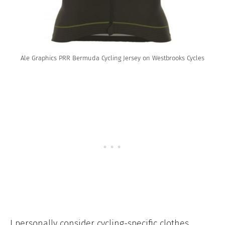
Ale Graphics PRR Bermuda Cycling Jersey on Westbrooks Cycles
I personally consider cycling-specific clothes