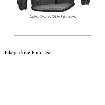
Castelli Dolomiti X-Lite Rain Jacket
Bikepacking Rain Gear