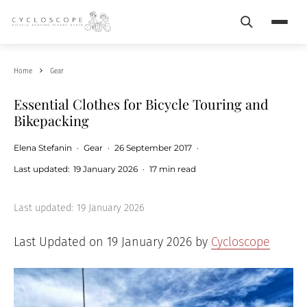
Search
Menu
Home
Gear
Essential Clothes for Bicycle Touring and
Bikepacking
Elena Stefanin
·
Gear
·
26 September 2017
·
Last updated:
19 January 2026
·
17 min read
Last updated:
19 January 2026
Last Updated on 19 January 2026 by
Cycloscope