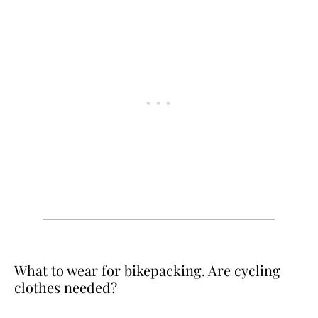
What to wear for bikepacking. Are cycling
clothes needed?