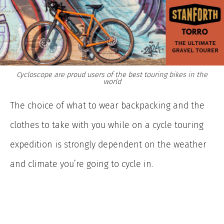
Cycloscope are proud users of the best touring bikes in the
world
The choice of what to wear backpacking and the
clothes to take with you while on a cycle touring
expedition is strongly dependent on the weather
and climate you’re going to cycle in.