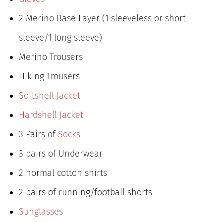
2 Merino Base Layer (1 sleeveless or short
sleeve/1 long sleeve)
Merino Trousers
Hiking Trousers
Softshell Jacket
Hardshell Jacket
3 Pairs of
Socks
3 pairs of Underwear
2 normal cotton shirts
2 pairs of running/football shorts
Sunglasses