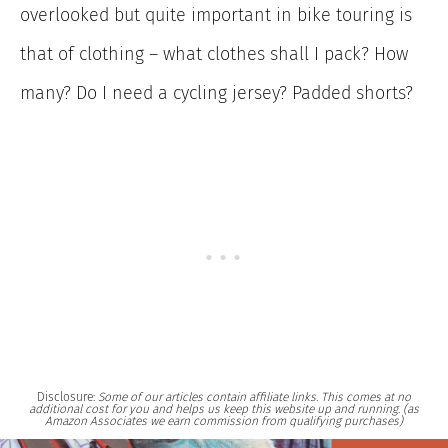
overlooked but quite important in bike touring is
that of clothing – what clothes shall I pack? How
many? Do I need a cycling jersey? Padded shorts?
Disclosure:
Some of our articles contain affiliate links. This comes at no
additional cost for you and helps us keep this website up and running. (as
Amazon Associates we earn commission from qualifying purchases)