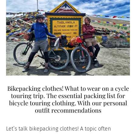
Bikepacking clothes! What to wear on a cycle
touring trip. The essential packing list for
bicycle touring clothing. With our personal
outfit recommendations
Let’s talk bikepacking clothes! A topic often