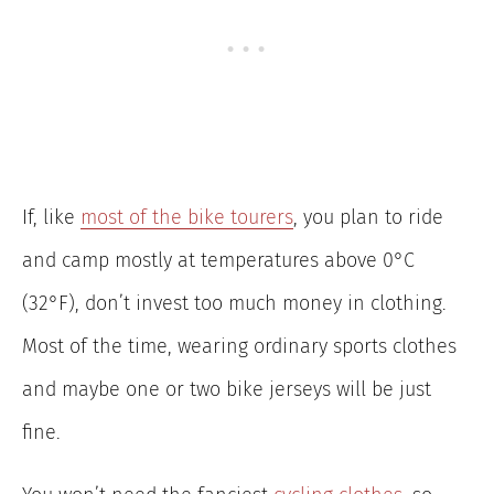
If, like
most of the bike tourers
, you plan to ride
and camp mostly at temperatures above 0°C
(32°F), don’t invest too much money in clothing.
Most of the time, wearing ordinary sports clothes
and maybe one or two bike jerseys will be just
fine.