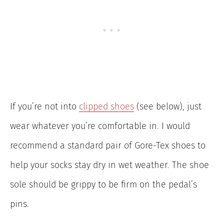
If you’re not into
clipped shoes
(see below), just
wear whatever you’re comfortable in. I would
recommend a standard pair of Gore-Tex shoes to
help your socks stay dry in wet weather. The shoe
sole should be grippy to be firm on the pedal’s
pins.