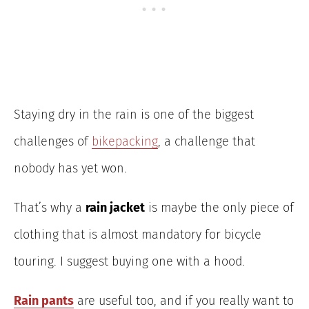
Staying dry in the rain is one of the biggest
challenges of
bikepacking
, a challenge that
nobody has yet won.
That’s why a
rain jacket
is maybe the only piece of
clothing that is almost mandatory for bicycle
touring. I suggest buying one with a hood.
Rain pants
are useful too, and if you really want to