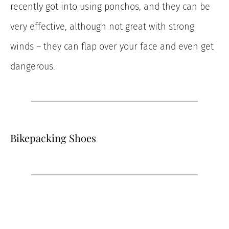
recently got into using ponchos, and they can be
very effective, although not great with strong
winds – they can flap over your face and even get
dangerous.
Bikepacking Shoes