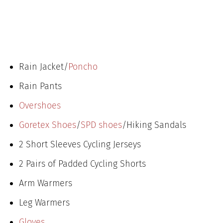
Rain Jacket/
Poncho
Rain Pants
Overshoes
Goretex Shoes
/
SPD shoes
/Hiking Sandals
2 Short Sleeves Cycling Jerseys
2 Pairs of Padded Cycling Shorts
Arm Warmers
Leg Warmers
Gloves