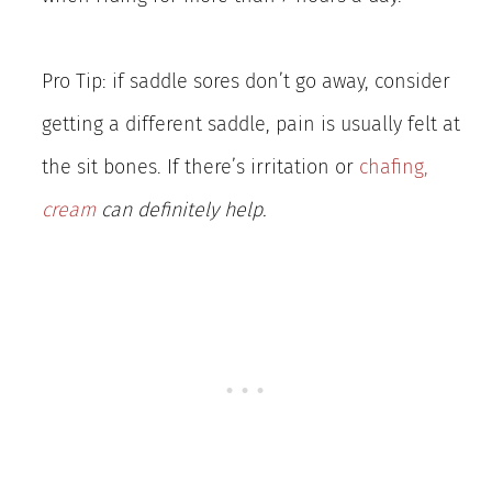
Pro Tip: if saddle sores don’t go away, consider
getting a different saddle, pain is usually felt at
the sit bones. If there’s irritation or
chafing,
cream
can definitely help.