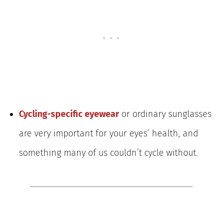
Cycling-specific eyewear
or ordinary sunglasses
are very important for your eyes’ health, and
something many of us couldn’t cycle without.