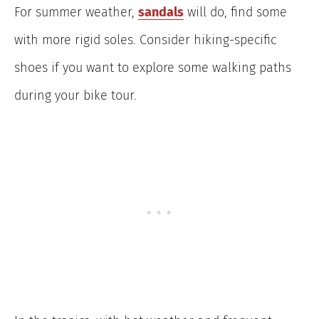
For summer weather,
sandals
will do, find some
with more rigid soles. Consider hiking-specific
shoes if you want to explore some walking paths
during your bike tour.