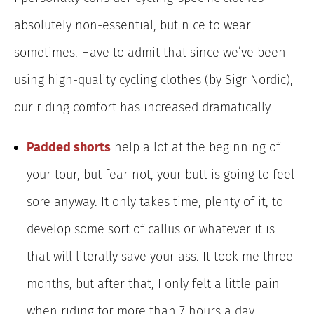
absolutely non-essential, but nice to wear
sometimes. Have to admit that since we’ve been
using high-quality cycling clothes (by Sigr Nordic),
our riding comfort has increased dramatically.
Padded shorts
help a lot at the beginning of
your tour, but fear not, your butt is going to feel
sore anyway. It only takes time, plenty of it, to
develop some sort of callus or whatever it is
that will literally save your ass. It took me three
months, but after that, I only felt a little pain
when riding for more than 7 hours a day.