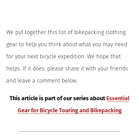
We put together this list of bikepacking clothing
gear to help you think about what you may need
for your next bicycle expedition. We hope that
helps. If it does, please share it with your friends
and leave a comment below.
This article is part of our series about
Essential
Gear for Bicycle Touring and Bikepacking