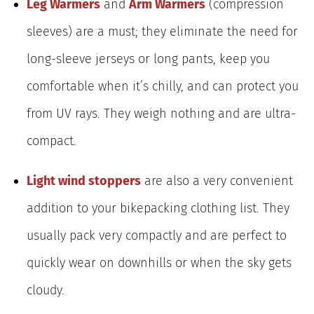
Leg Warmers
and
Arm Warmers
(compression
sleeves) are a must; they eliminate the need for
long-sleeve jerseys or long pants, keep you
comfortable when it’s chilly, and can protect you
from UV rays. They weigh nothing and are ultra-
compact.
Light wind stoppers
are also a very convenient
addition to your bikepacking clothing list. They
usually pack very compactly and are perfect to
quickly wear on downhills or when the sky gets
cloudy.