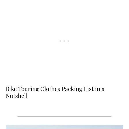
Bike Touring Clothes Packing List in a
Nutshell