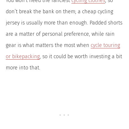
You won’t need the fanciest
cycling clothes
, so
don’t break the bank on them; a cheap cycling
jersey is usually more than enough. Padded shorts
are a matter of personal preference, while rain
gear is what matters the most when
cycle touring
or bikepacking
, so it could be worth investing a bit
more into that.