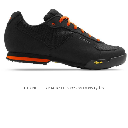
Giro Rumble VR MTB SPD Shoes on Evans Cycles