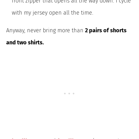
front zipper that opens all the way down. I cycle
with my jersey open all the time.
Anyway, never bring more than
2 pairs of
shorts
and two shirts.