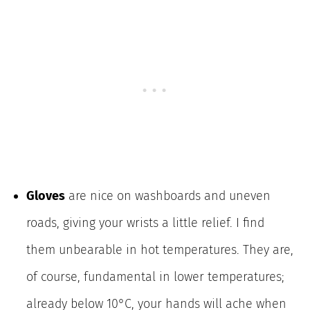
Gloves
are nice on washboards and uneven
roads, giving your wrists a little relief. I find
them unbearable in hot temperatures. They are,
of course, fundamental in lower temperatures;
already below 10°C, your hands will ache when