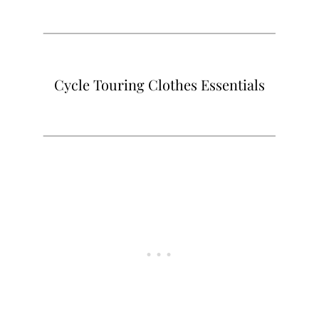
Cycle Touring Clothes Essentials