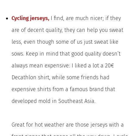
Cycling jerseys,
I find, are much nicer; if they
are of decent quality, they can help you sweat
less, even though some of us just sweat like
sows. Keep in mind that good quality doesn’t
always mean expensive: I liked a lot a 20€
Decathlon shirt, while some friends had
expensive shirts from a famous brand that
developed mold in Southeast Asia.
Great for hot weather are those jerseys with a