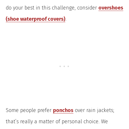
do your best in this challenge, consider
overshoes
(shoe waterproof covers)
.
Some people prefer
ponchos
over rain jackets;
that’s really a matter of personal choice. We