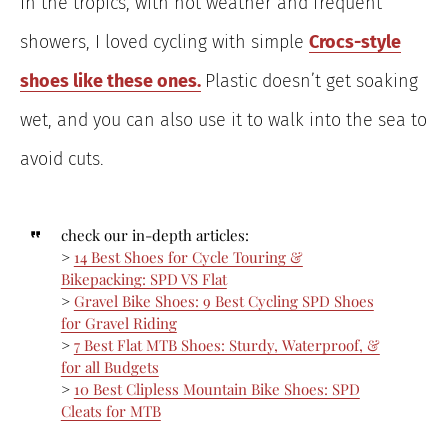
In the tropics, with hot weather and frequent
showers, I loved cycling with simple
Croc
s-style
shoes like these ones.
Plastic doesn’t get soaking
wet, and you can also use it to walk into the sea to
avoid cuts.
check our in-depth articles:
>
14 Best Shoes for Cycle Touring &
Bikepacking: SPD VS Flat
>
Gravel Bike Shoes: 9 Best Cycling SPD Shoes
for Gravel Riding
>
7 Best Flat MTB Shoes: Sturdy, Waterproof, &
for all Budgets
>
10 Best Clipless Mountain Bike Shoes: SPD
Cleats for MTB