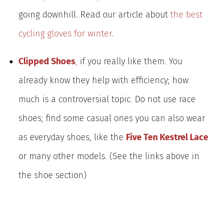
going downhill. Read our article about
the best
cycling gloves for winter
.
Clipped Shoes
,
if you really like them. You
already know they help with efficiency; how
much is a controversial topic. Do not use race
shoes; find some casual ones you can also wear
as everyday shoes, like the
Five Ten Kestrel Lace
or many other models. (See the links above in
the shoe section)