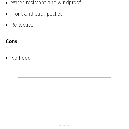
Water-resistant and windproof
Front and back pocket
Reflective
Cons
No hood