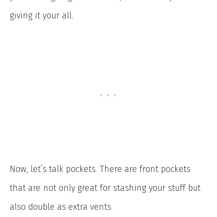
giving it your all.
Now, let’s talk pockets. There are front pockets
that are not only great for stashing your stuff but
also double as extra vents.