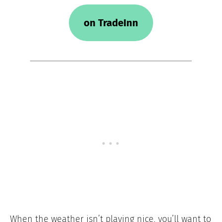
on TradeInn
When the weather isn’t playing nice, you’ll want to