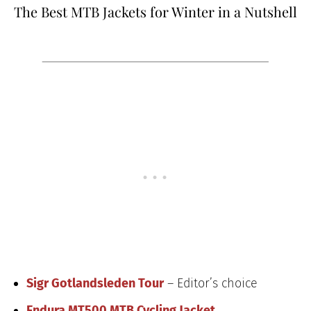
The Best MTB Jackets for Winter in a Nutshell
Sigr Gotlandsleden Tour
– Editor’s choice
Endura MT500 MTB Cycling Jacket