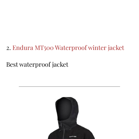
2.
Endura MT500 Waterproof winter jacket
Best waterproof jacket