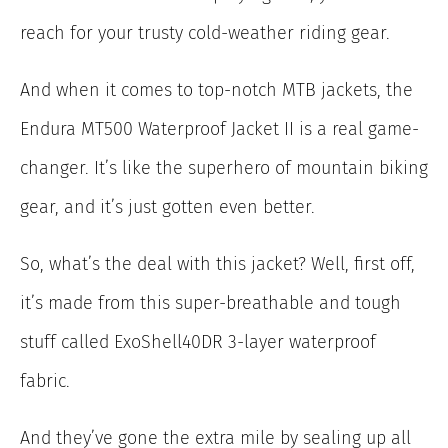
reach for your trusty cold-weather riding gear.
And when it comes to top-notch MTB jackets, the
Endura MT500 Waterproof Jacket II is a real game-
changer. It’s like the superhero of mountain biking
gear, and it’s just gotten even better.
So, what’s the deal with this jacket? Well, first off,
it’s made from this super-breathable and tough
stuff called ExoShell40DR 3-layer waterproof
fabric.
And they’ve gone the extra mile by sealing up all