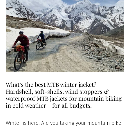
What’s the best MTB winter jacket?
Hardshell, soft-shells, wind stoppers &
waterproof MTB jackets for mountain biking
in cold weather – for all budgets.
Winter is here. Are you taking your mountain bike