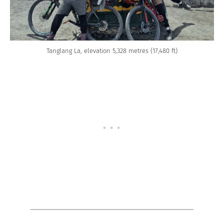
Tanglang La, elevation 5,328 metres (17,480 ft)