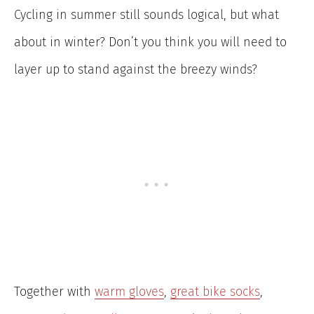
Cycling in summer still sounds logical, but what
about in winter? Don’t you think you will need to
layer up to stand against the breezy winds?
Together with
warm gloves
,
great bike socks
,