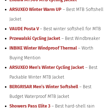
ARSUXEO Winter Warm UP
– Best MTB Softshell
Jacket
VAUDE Posta V
– Best winter softshell for MTB
Przewalski Cycling Jacket
– Best Windbreaker
INBIKE Winter Windproof Thermal
– Worth
Buying Mention
ARSUXEO Men’s Winter Cycling Jacket
– Best
Packable Winter MTB Jacket
BERGRISAR Men’s Winter Softshell
– Best
Budget Waterproof MTB Jacket
Showers Pass Elite 3
– Best hard-shell rain