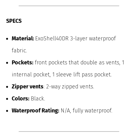
SPECS
Material:
ExoShell40DR 3-layer waterproof
fabric.
Pockets:
front pockets that double as vents, 1
internal pocket, 1 sleeve lift pass pocket.
Zipper vents
: 2-way zipped vents.
Colors:
Black.
Waterproof Rating:
N/A, fully waterproof.