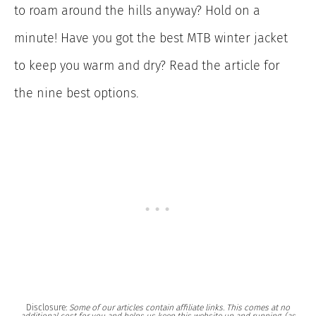
to roam around the hills anyway? Hold on a
minute! Have you got the best MTB winter jacket
to keep you warm and dry? Read the article for
the nine best options.
Disclosure:
Some of our articles contain affiliate links. This comes at no