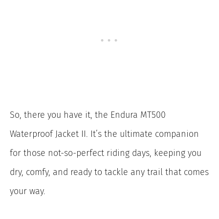
So, there you have it, the Endura MT500
Waterproof Jacket II. It’s the ultimate companion
for those not-so-perfect riding days, keeping you
dry, comfy, and ready to tackle any trail that comes
your way.