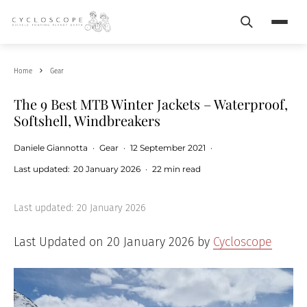
Search
Menu
Home
Gear
The 9 Best MTB Winter Jackets – Waterproof,
Softshell, Windbreakers
Daniele Giannotta
·
Gear
·
12 September 2021
·
Last updated:
20 January 2026
·
22 min read
Last updated:
20 January 2026
Last Updated on 20 January 2026 by
Cycloscope