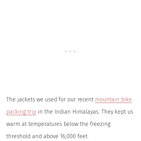
The jackets we used for our recent
mountain bike
packing trip
in the Indian Himalayas. They kept us
warm at temperatures below the freezing
threshold and above 16,000 feet.