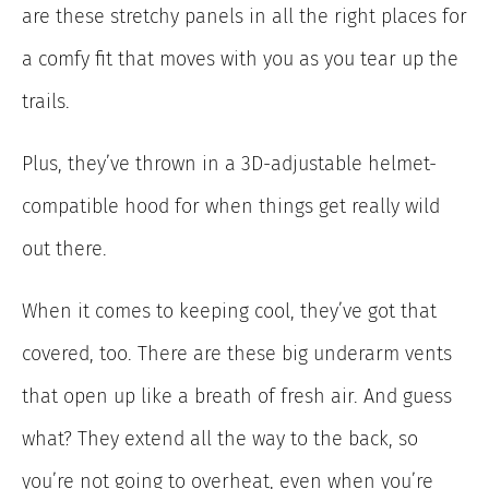
are these stretchy panels in all the right places for
a comfy fit that moves with you as you tear up the
trails.
Plus, they’ve thrown in a 3D-adjustable helmet-
compatible hood for when things get really wild
out there.
When it comes to keeping cool, they’ve got that
covered, too. There are these big underarm vents
that open up like a breath of fresh air. And guess
what? They extend all the way to the back, so
you’re not going to overheat, even when you’re