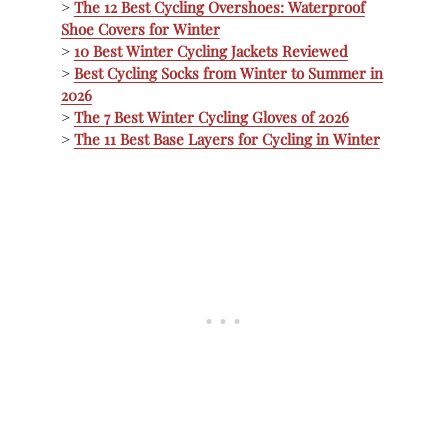
>
The 12 Best Cycling Overshoes: Waterproof
Shoe Covers for Winter
>
10 Best Winter Cycling Jackets Reviewed
>
Best Cycling Socks from Winter to Summer in
2026
>
The 7 Best Winter Cycling Gloves of 2026
>
The 11 Best Base Layers for Cycling in Winter