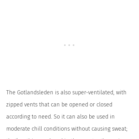
The Gotlandsleden is also super-ventilated, with
zipped vents that can be opened or closed
according to need. So it can also be used in
moderate chill conditions without causing sweat;