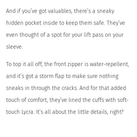
And if you’ve got valuables, there’s a sneaky
hidden pocket inside to keep them safe. They’ve
even thought of a spot for your lift pass on your
sleeve.
To top it all off, the front zipper is water-repellent,
and it’s got a storm flap to make sure nothing
sneaks in through the cracks. And for that added
touch of comfort, they’ve lined the cuffs with soft-
touch Lycra. It’s all about the little details, right?