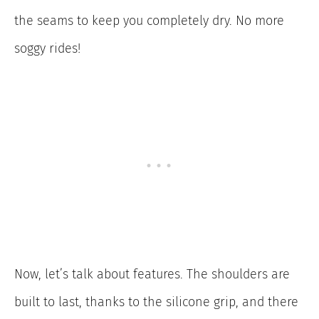
the seams to keep you completely dry. No more
soggy rides!
Now, let’s talk about features. The shoulders are
built to last, thanks to the silicone grip, and there