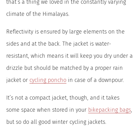
that’s a thing we loved in the constantly varying
climate of the Himalayas.
Reflectivity is ensured by large elements on the
sides and at the back. The jacket is water-
resistant, which means it will keep you dry under a
drizzle but should be matched by a proper rain
jacket or
cycling poncho
in case of a downpour.
It’s not a compact jacket, though, and it takes
some space when stored in your
bikepacking bags
,
but so do all good winter cycling jackets.