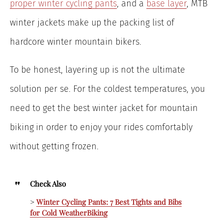
proper winter cycling pants
, and a
base layer
, MTB
winter jackets make up the packing list of
hardcore winter mountain bikers.
To be honest, layering up is not the ultimate
solution per se. For the coldest temperatures, you
need to get the best winter jacket for mountain
biking
in order to enjoy your rides comfortably
without getting frozen.
Check Also
>
Winter Cycling Pants: 7 Best Tights and Bibs
for
Cold Weather
Biking