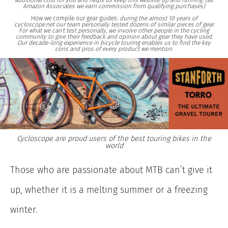
additional cost for you and helps us keep this website up and running. (as
Amazon Associates we earn commission from qualifying purchases)
How we compile our gear guides:
during the almost 10 years of
cycloscope.net our team personally tested dozens of similar pieces of gear.
For what we can't test personally, we involve other people in the cycling
community to give their feedback and opinion about gear they have used.
Our decade-long experience in bicycle touring enables us to find the key
cons and pros of every product we mention.
Cycloscope are proud users of the best touring bikes in the
world
Those who are passionate about MTB can’t give it
up, whether it is a melting summer or a freezing
winter.