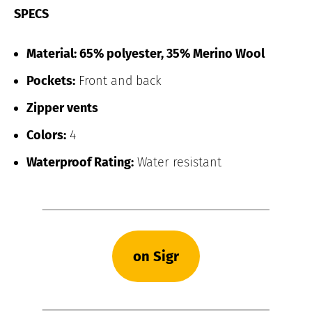
SPECS
Material: 65% polyester, 35% Merino Wool
Pockets:
Front and back
Zipper vents
Colors:
4
Waterproof Rating:
Water resistant
on Sigr