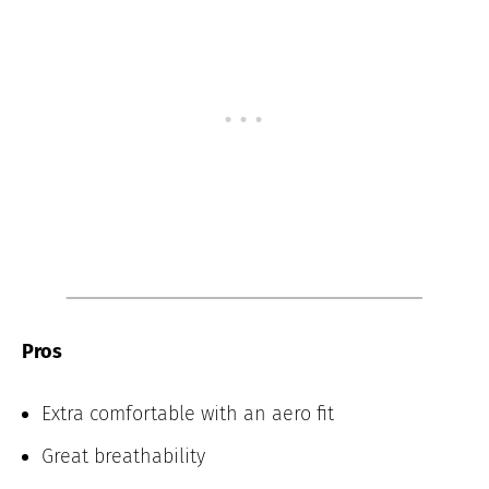
Pros
Extra comfortable with an aero fit
Great breathability