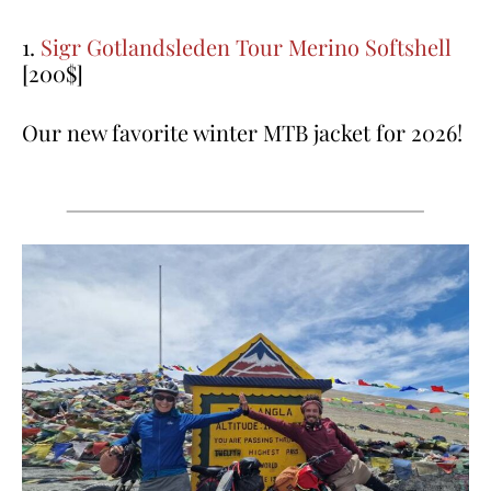
1.
Sigr Gotlandsleden Tour Merino Softshell
[200$]
Our new favorite winter MTB jacket for 2026!