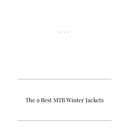
The 9 Best MTB Winter Jackets