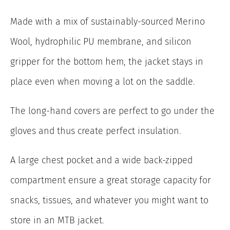
Made with a mix of sustainably-sourced Merino
Wool, hydrophilic PU membrane, and silicon
gripper for the bottom hem, the jacket stays in
place even when moving a lot on the saddle.
The long-hand covers are perfect to go under the
gloves and thus create perfect insulation.
A large chest pocket and a wide back-zipped
compartment ensure a great storage capacity for
snacks, tissues, and whatever you might want to
store in an MTB jacket.