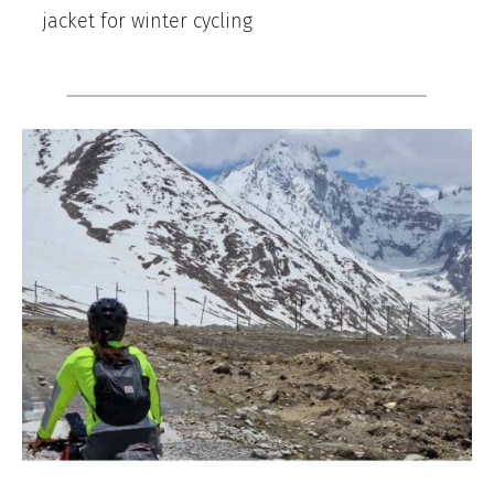
jacket for winter cycling