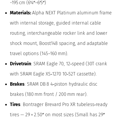
~195 cm (6′4″–6′5″)
Materials:
Alpha NEXT Platinum aluminum frame
with internal storage, guided internal cable
routing, interchangeable rocker link and lower
shock mount, Boost148 spacing, and adaptable
travel options (145–160 mm).
Drivetrain
: SRAM Eagle 70, 12‑speed (30T crank
with SRAM Eagle XS‑1270 10‑52T cassette).
Brakes
: SRAM DB 8 4‑piston hydraulic disc
brakes (180 mm front / 200 mm rear).
Tires
: Bontrager Brevard Pro XR tubeless‑ready
tires — 29 × 2.50″ on most sizes (Small has 29″