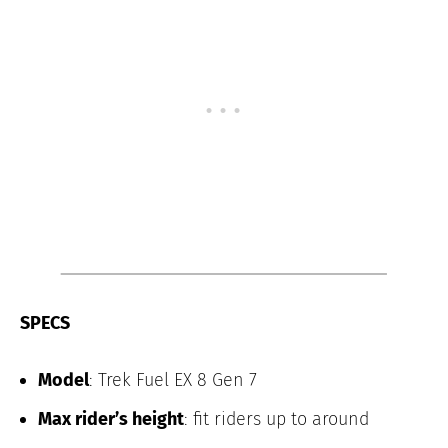
SPECS
Model
: Trek Fuel EX 8 Gen 7
Max rider’s height
: fit riders up to around