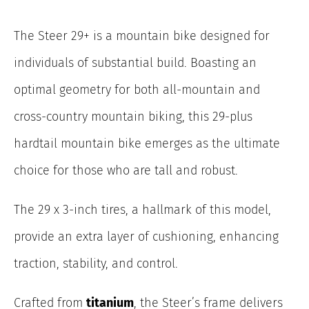
The Steer 29+ is a mountain bike designed for
individuals of substantial build. Boasting an
optimal geometry for both all-mountain and
cross-country mountain biking, this 29-plus
hardtail mountain bike emerges as the ultimate
choice for those who are tall and robust.
The 29 x 3-inch tires, a hallmark of this model,
provide an extra layer of cushioning, enhancing
traction, stability, and control.
Crafted from
titanium
, the Steer’s frame delivers