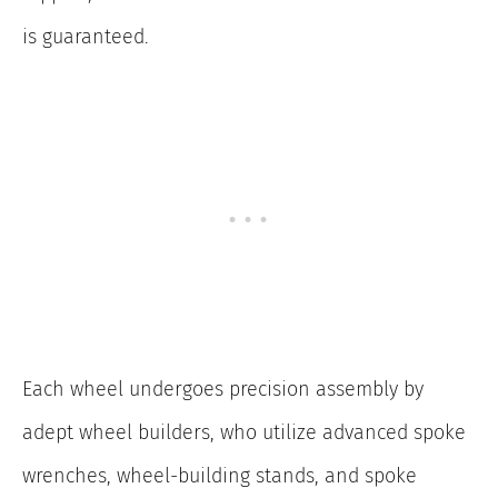
is guaranteed.
Each wheel undergoes precision assembly by
adept wheel builders, who utilize advanced spoke
wrenches, wheel-building stands, and spoke