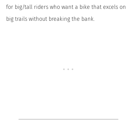
for big/tall riders who want a bike that excels on
big trails without breaking the bank.