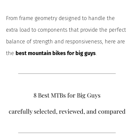
From frame geometry designed to handle the
extra load to components that provide the perfect
balance of strength and responsiveness, here are
the
best mountain bikes for big guys
.
8 Best MTBs for Big Guys
carefully selected, reviewed, and compared