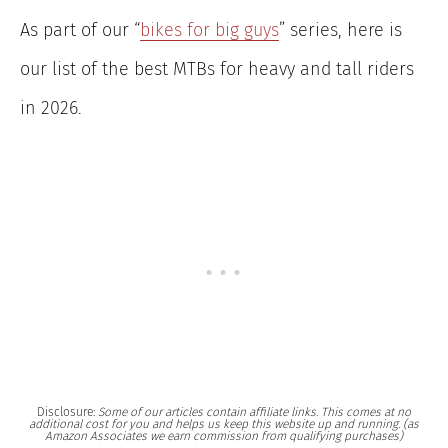
As part of our “
bikes for big guys
” series, here is
our list of the best MTBs for heavy and tall riders
in 2026.
Disclosure:
Some of our articles contain affiliate links. This comes at no
additional cost for you and helps us keep this website up and running. (as
Amazon Associates we earn commission from qualifying purchases)