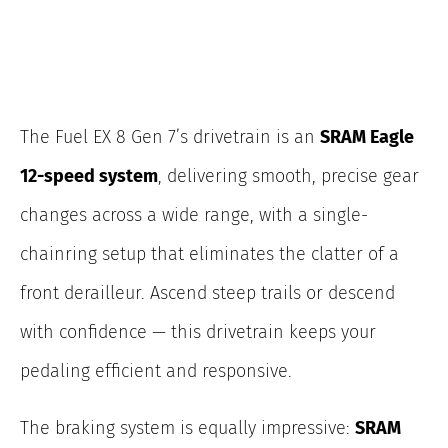
The Fuel EX 8 Gen
7’s drivetrain is an
SRAM Eagle
12-speed system
, delivering smooth, precise gear
changes across a wide range, with a single-
chainring
setup that eliminates the clatter of a
front derailleur. Ascend steep trails or descend
with confidence — this drivetrain keeps your
pedaling efficient and responsive.
The braking system is equally impressive:
SRAM