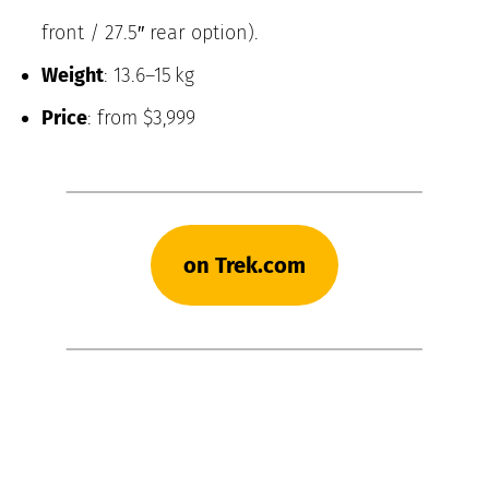
front / 27.5″ rear option).
Weight
: 13.6–15 kg
Price
: from $3,999
on Trek.com