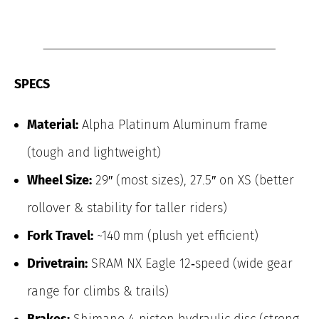
SPECS
Material:
Alpha Platinum Aluminum frame
(tough and lightweight)
Wheel Size:
29″ (most sizes), 27.5″ on XS (better
rollover & stability for taller riders)
Fork Travel:
~140 mm (plush yet efficient)
Drivetrain:
SRAM NX Eagle 12‑speed (wide gear
range for climbs & trails)
Brakes:
Shimano 4‑piston hydraulic disc (strong