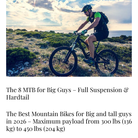
The 8 MTB for Big Guys – Full Suspension &
Hardtail
The Best Mountain Bikes for Big and tall guys
in 2026 – Maximum payload from 300 lbs (136
kg) to 450 lbs (204 kg)