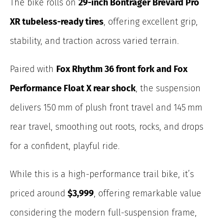
The bike rolls on
29-inch Bontrager Brevard Pro
XR tubeless-ready tires
, offering excellent grip,
stability, and traction across varied terrain.
Paired with
Fox Rhythm 36 front fork and Fox
Performance Float X rear shock
, the suspension
delivers 150 mm of plush front travel and 145 mm
rear travel, smoothing out roots, rocks, and drops
for a confident, playful ride.
While this is a high-performance trail bike, it’s
priced around
$3,999
, offering remarkable value
considering the modern full-suspension frame,