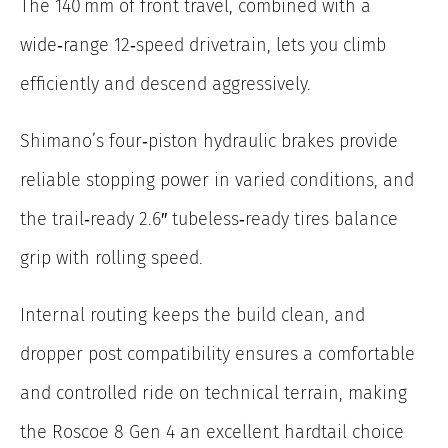
The 140 mm of front travel, combined with a
wide‑range 12‑speed drivetrain, lets you climb
efficiently and descend aggressively.
Shimano’s four‑piston hydraulic brakes provide
reliable stopping power in varied conditions, and
the trail‑ready 2.6″ tubeless‑ready tires balance
grip with rolling speed.
Internal routing keeps the build clean, and
dropper post compatibility ensures a comfortable
and controlled ride on technical terrain, making
the Roscoe 8 Gen 4 an excellent hardtail choice