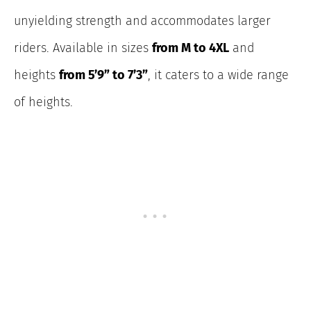
unyielding strength and accommodates larger
riders. Available in sizes
from M to 4XL
and
heights
from 5’9” to 7’3”
, it caters to a wide
range
of heights.