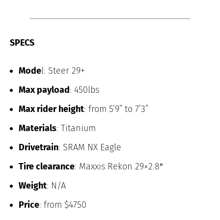
SPECS
Mode
l: Steer 29+
Max payload
: 450lbs
Max rider height
: from 5’9” to 7’3”
Materials
: Titanium
Drivetrain
: SRAM NX Eagle
Tire clearance
: Maxxis Rekon 29×2.8″
Weight
: N/A
Price
: from $4750