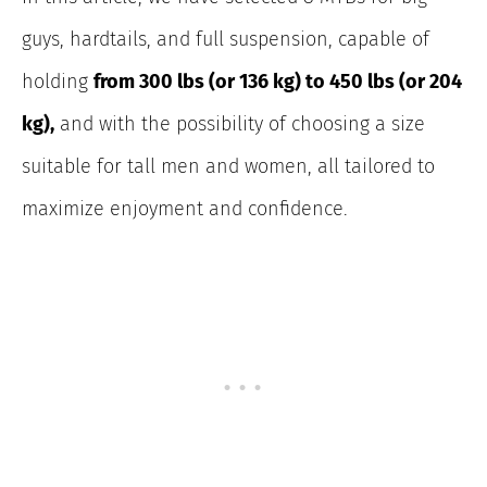
guys, hardtails, and full suspension, capable of
holding
from 300 lbs (or 136 kg) to 450 lbs (or 204
kg),
and with the possibility of choosing a size
suitable for tall men and women, all tailored to
maximize enjoyment and confidence.