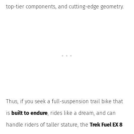
top-tier components, and cutting-edge geometry.
Thus, if you seek a full-suspension trail bike that
is
built to endure
, rides like a dream, and can
handle riders of taller stature, the
Trek Fuel EX 8