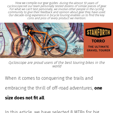
How we compile our gear guides:
during the almost 10 years of
cycloscope.net our team personally tested dozens of similar pieces of gear.
For what we can't test personally, we involve other people in the cycling
community to give their feedback and opinion about gear they have used.
Our decade-long experience in bicycle touring enables us to find the key
cons and pros of every product we mention.
Cycloscope are proud users of the best touring bikes in the
world
When it comes to conquering the trails and
embracing the thrill of off-road adventures,
one
size does not fit all
.
In this article, we have selected 8 MTBs for big