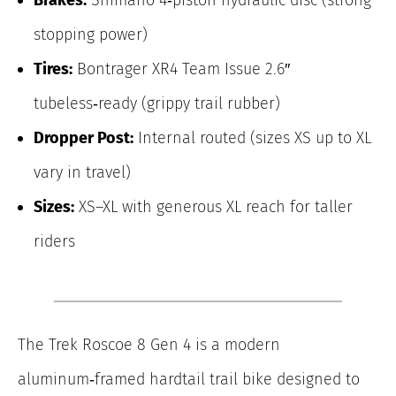
stopping power)
Tires:
Bontrager XR4 Team Issue 2.6″
tubeless‑ready (grippy trail rubber)
Dropper Post:
Internal routed (sizes XS up to XL
vary in travel)
Sizes:
XS–XL with generous XL reach for taller
riders
The Trek Roscoe 8 Gen 4 is a modern
aluminum‑framed hardtail trail bike designed to