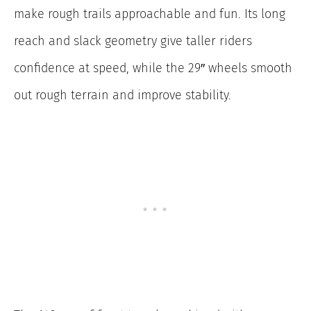
make rough trails approachable and fun. Its long
reach and slack geometry give taller riders
confidence at speed, while the 29″ wheels smooth
out rough terrain and improve stability.