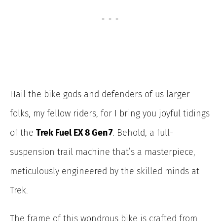
Hail the bike gods and defenders of us larger
folks, my fellow riders, for I bring you joyful tidings
of the
Trek Fuel EX 8 Gen 7
. Behold, a full-
suspension trail machine that’s a masterpiece,
meticulously engineered by the skilled minds at
Trek.
The frame of this wondrous bike is crafted from