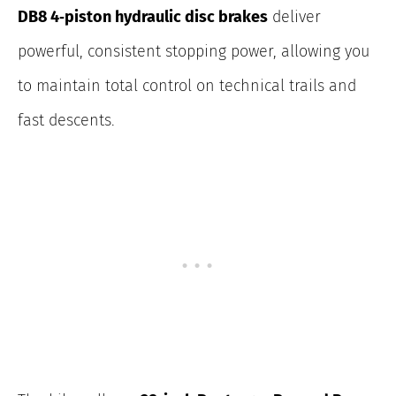
DB8 4‑piston hydraulic disc brakes
deliver
powerful, consistent stopping power
, allowing you
to maintain total control on technical trails and
fast descents.