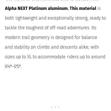
Alpha NEXT Platinum aluminum. This material
is
both lightweight and exceptionally strong, ready to
tackle the toughest of off-road adventures. Its
modern trail geometry is designed for balance
and stability on climbs and descents alike, with
sizes up to XL to accommodate riders up to around
6′4″–6′5″.