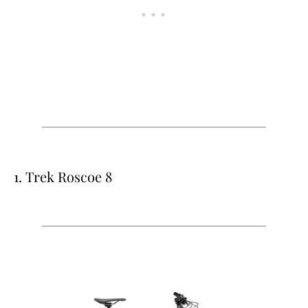
1. Trek Roscoe 8