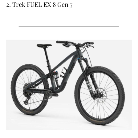
2. Trek FUEL EX 8 Gen 7