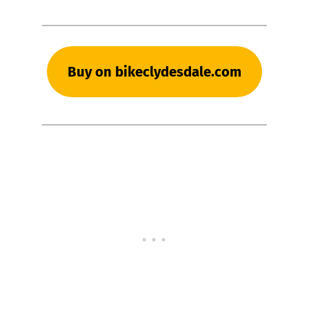
Buy on bikeclydesdale.com