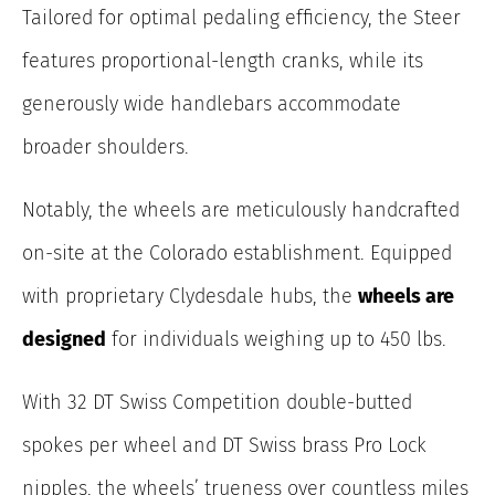
Tailored for optimal pedaling efficiency, the Steer
features proportional-length cranks, while its
generously wide handlebars accommodate
broader shoulders.
Notably, the wheels are meticulously handcrafted
on-site at the Colorado establishment.
Equipped
with proprietary Clydesdale hubs, the
wheels are
designed
for individuals weighing up to 450 lbs.
With 32 DT Swiss Competition double-butted
spokes per wheel and DT Swiss brass Pro Lock
nipples, the wheels’ trueness over countless miles