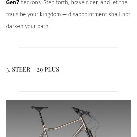
Gen 7
beckons. Step forth, brave rider, and let the
trails be your kingdom — disappointment shall not
darken your path.
3. STEER – 29 PLUS