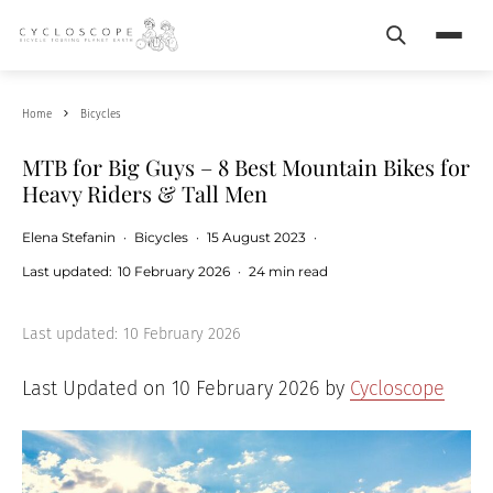
Search
Menu
Home
Bicycles
MTB for Big Guys – 8 Best Mountain Bikes for
Heavy Riders & Tall Men
Elena Stefanin
·
Bicycles
·
15 August 2023
·
Last updated:
10 February 2026
·
24 min read
Last updated:
10 February 2026
Last Updated on 10 February 2026 by
Cycloscope