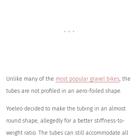
Unlike many of the
most popular gravel bikes
, the
tubes are not profiled in an aero-foiled shape.
Yoeleo decided to make the tubing in an almost
round shape, allegedly for a better stiffness-to-
weight ratio. The tubes can still accommodate all