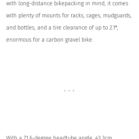
with long-distance bikepacking in mind, it comes
with plenty of mounts for racks, cages, mudguards,
and bottles, and a tire clearance of up to 2.1″,
enormous for a carbon gravel bike.
With a 71.6-degree headtube angle, 43.3cm