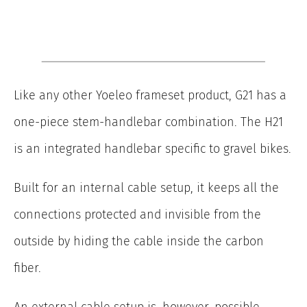
Like any other Yoeleo frameset product, G21 has a
one-piece stem-handlebar combination. The H21
is an integrated handlebar specific to gravel bikes.
Built for an internal cable setup, it keeps all the
connections protected and invisible from the
outside by hiding the cable inside the carbon
fiber.
An external cable setup is, however, possible