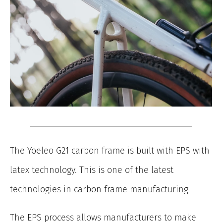
The Yoeleo G21 carbon frame is built with EPS with
latex technology. This is one of the latest
technologies in carbon frame manufacturing.
The EPS process allows manufacturers to make