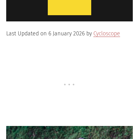
Last Updated on 6 January 2026 by
Cycloscope