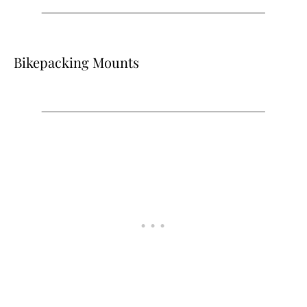
Bikepacking Mounts