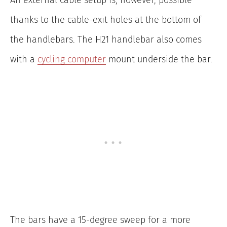
thanks to the cable-exit holes at the bottom of
the handlebars. The H21 handlebar also comes
with a
cycling computer
mount underside the bar.
The bars have a 15-degree sweep for a more