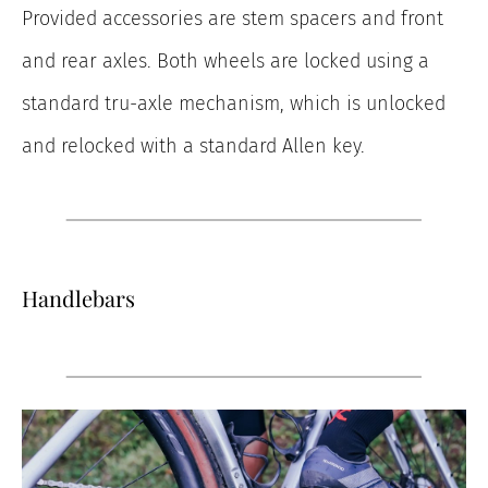
Provided accessories are stem spacers and front
and rear axles. Both wheels are locked using a
standard tru-axle mechanism, which is unlocked
and relocked with a standard Allen key.
Handlebars