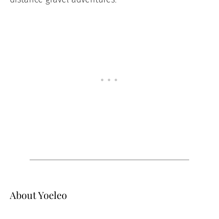
About Yoeleo