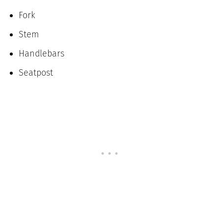
Fork
Stem
Handlebars
Seatpost