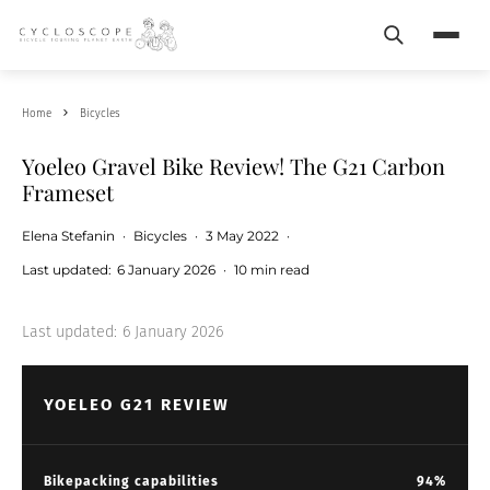
Search
Menu
Home
Bicycles
Yoeleo Gravel Bike Review! The G21 Carbon
Frameset
Elena Stefanin
·
Bicycles
·
3 May 2022
·
Last updated:
6 January 2026
·
10 min read
Last updated:
6 January 2026
YOELEO G21 REVIEW
Bikepacking capabilities
94