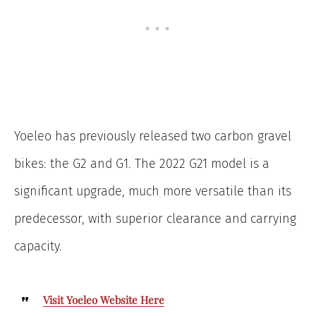
Yoeleo has previously released two carbon gravel
bikes: the G2 and G1. The 2022 G21 model is a
significant upgrade, much more versatile than its
predecessor, with superior clearance and carrying
capacity.
Visit Yoeleo Website Here