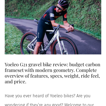
Yoeleo G21 gravel bike review: budget carbon
frameset with modern geometry. Complete
overview of features, specs, weight, ride feel,
and price.
Have you ever heard of Yoeleo bikes? Are you
wondering if they’re any good? Welcome to our