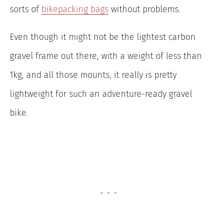
sorts of
bikepacking bags
without problems.
Even though it might not be the lightest carbon
gravel frame out there, with a weight of less than
1kg, and all those mounts, it really is pretty
lightweight for such an adventure-ready gravel
bike.