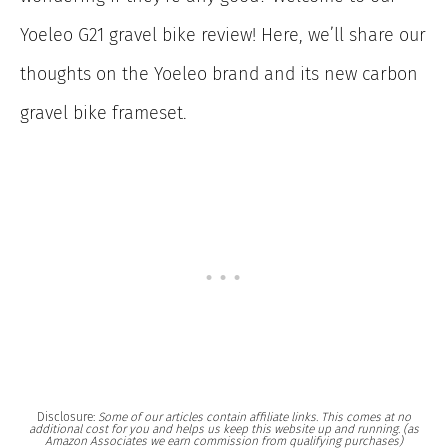
Yoeleo G21 gravel bike review! Here, we’ll share our
thoughts on the Yoeleo brand and its new carbon
gravel bike frameset.
Disclosure:
Some of our articles contain affiliate links. This comes at no
additional cost for you and helps us keep this website up and running. (as
Amazon Associates we earn commission from qualifying purchases)