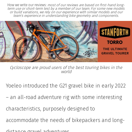
How we write our reviews:
most of our reviews are based on first-hand long-
term use or short-term test by a member of our team. For some new models
or build variations, we rely on our experience with similar models and our
team's experience in understanding bike geometry and components.
Cycloscope are proud users of the best touring bikes in the
world
Yoeleo introduced the G21 gravel bike in early 2022
– an all-road adventure rig with some interesting
characteristics, purposely designed to
accommodate the needs of bikepackers and long-
distance gravel adventures.