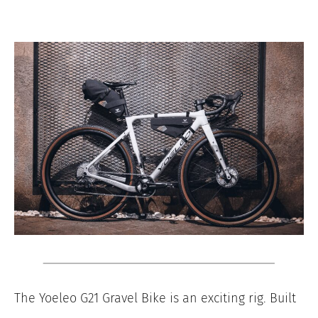
The Yoeleo G21 Gravel Bike is an exciting rig. Built