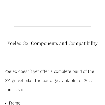
Yoeleo G21 Components and Compatibility
Yoeleo doesn’t yet offer a complete build of the
G21 gravel bike. The package available for 2022
consists of:
Frame