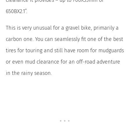
650BX2.1”.
This is very unusual for a gravel bike, primarily a
carbon one. You can seamlessly fit one of the best
tires for touring and still have room for mudguards
or even mud clearance for an off-road adventure
in the rainy season.