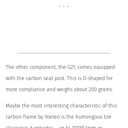
The other component, the G21, comes equipped
with the carbon seat post. This is D-shaped for
more compliance and weighs about 200 grams.
Maybe the most interesting characteristic of this
carbon frame by Yoeleo is the humongous tire
clearance it provides – up to 700X53mm or