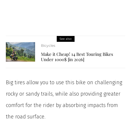
See also
Bicycles
Make it Cheap! 14 Best Touring Bikes
Under 1000$ [in 2026]
Big tires allow you to use this bike on challenging
rocky or sandy trails, while also providing greater
comfort for the rider by absorbing impacts from
the road surface.