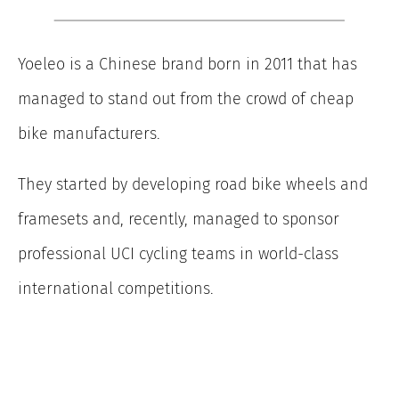
Yoeleo is a Chinese brand born in 2011 that has
managed to stand out from the crowd of cheap
bike manufacturers.
They started by developing road bike wheels and
framesets and, recently, managed to sponsor
professional UCI cycling teams in world-class
international competitions.