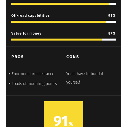
Off-road capabilities
91
Value for money
87
PROS
CONS
Enormous tire clearance
You'll have to build it
yourself
Loads of mounting points
91