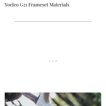
Yoeleo G21 Frameset Materials