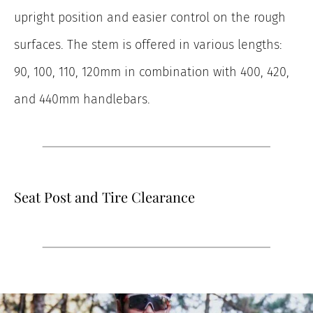
upright position and easier control on the rough
surfaces. The stem is offered in various lengths:
90, 100, 110, 120mm in combination with 400, 420,
and 440mm handlebars.
Seat Post and Tire Clearance