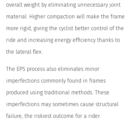
overall weight by eliminating unnecessary joint
material. Higher compaction will make the frame
more rigid, giving the cyclist better control of the
ride and increasing energy efficiency thanks to
the lateral flex.
The EPS process also eliminates minor
imperfections commonly found in frames
produced using traditional methods. These
imperfections may sometimes cause structural
failure, the riskiest outcome for a rider.