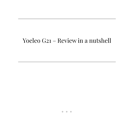
Yoeleo G21 – Review in a nutshell