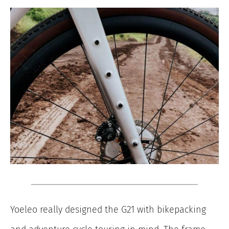
Yoeleo really designed the G21 with bikepacking