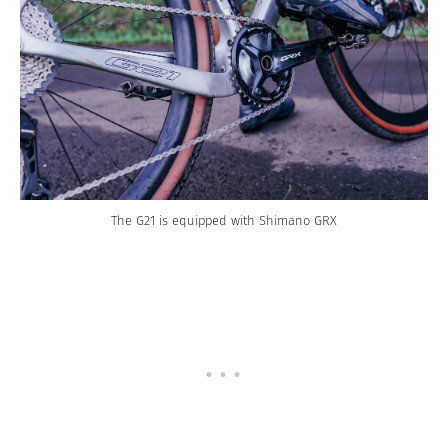
The G21 is equipped with Shimano GRX