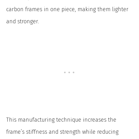
carbon frames in one piece, making them lighter
and stronger.
This manufacturing technique increases the
frame’s stiffness and strength while reducing