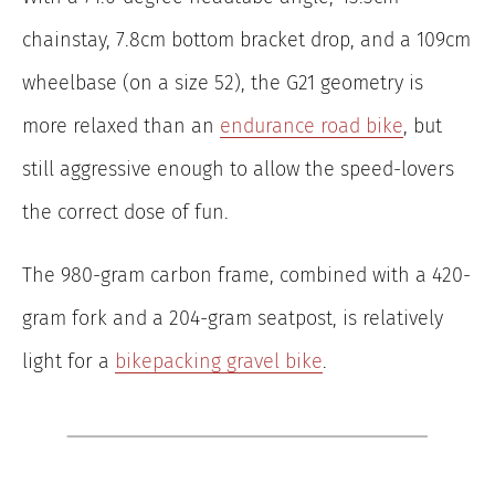
chainstay, 7.8cm bottom bracket drop, and a 109cm
wheelbase (on a size 52), the G21 geometry is
more relaxed than an
endurance road bike
, but
still aggressive enough to allow the speed-lovers
the correct dose of fun.
The 980-gram carbon frame, combined with a 420-
gram fork and a 204-gram seatpost, is relatively
light for a
bikepacking gravel bike
.