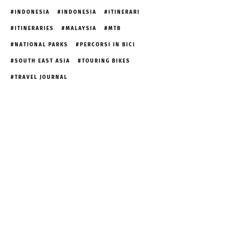
INDONESIA
INDONESIA
ITINERARI
ITINERARIES
MALAYSIA
MTB
NATIONAL PARKS
PERCORSI IN BICI
SOUTH EAST ASIA
TOURING BIKES
TRAVEL JOURNAL