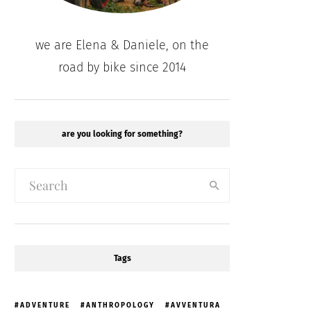
we are Elena & Daniele, on the
road by bike since 2014
are you looking for something?
Tags
ADVENTURE
ANTHROPOLOGY
AVVENTURA