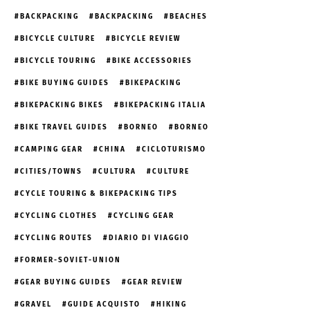
BACKPACKING
BACKPACKING
BEACHES
BICYCLE CULTURE
BICYCLE REVIEW
BICYCLE TOURING
BIKE ACCESSORIES
BIKE BUYING GUIDES
BIKEPACKING
BIKEPACKING BIKES
BIKEPACKING ITALIA
BIKE TRAVEL GUIDES
BORNEO
BORNEO
CAMPING GEAR
CHINA
CICLOTURISMO
CITIES/TOWNS
CULTURA
CULTURE
CYCLE TOURING & BIKEPACKING TIPS
CYCLING CLOTHES
CYCLING GEAR
CYCLING ROUTES
DIARIO DI VIAGGIO
FORMER-SOVIET-UNION
GEAR BUYING GUIDES
GEAR REVIEW
GRAVEL
GUIDE ACQUISTO
HIKING