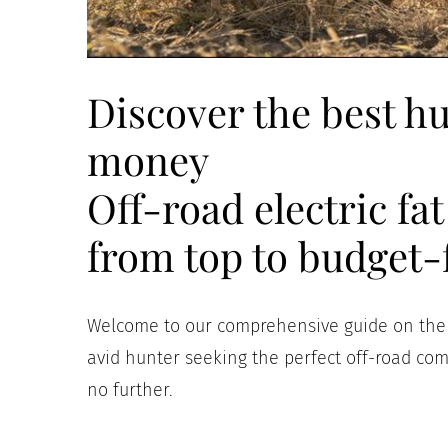
Discover the best hu
money
Off-road electric fa
from top to budget-
Welcome to our comprehensive guide on the “
avid hunter seeking the perfect off-road co
no further.