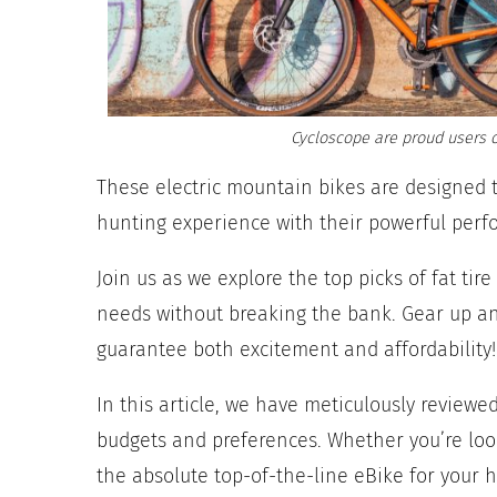
Cycloscope are proud users o
These electric mountain bikes are designed 
hunting experience with their powerful perf
Join us as we explore the top picks of fat ti
needs without breaking the bank. Gear up and
guarantee both excitement and affordability!
In this article, we have meticulously reviewe
budgets and preferences. Whether you’re loo
the absolute top-of-the-line eBike for your 