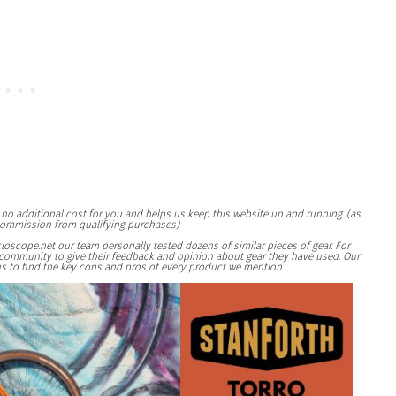
at no additional cost for you and helps us keep this website up and running. (as
ommission from qualifying purchases)
loscope.net our team personally tested dozens of similar pieces of gear. For
ng community to give their feedback and opinion about gear they have used. Our
s to find the key cons and pros of every product we mention.