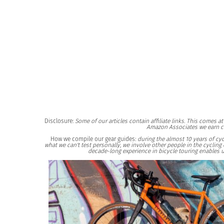
Disclosure:
Some of our articles contain affiliate links. This comes 
Amazon Associates we earn c
How we compile our gear guides:
during the almost 10 years of cyc
what we can't test personally, we involve other people in the cycli
decade-long experience in bicycle touring enables u