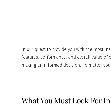
In our quest to provide you with the most in
features, performance, and overall value of e
making an informed decision, no matter your 
What You Must Look For In