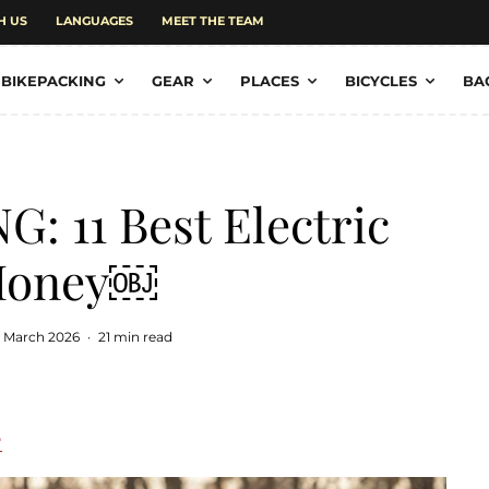
H US
LANGUAGES
MEET THE TEAM
BIKEPACKING
GEAR
PLACES
BICYCLES
BA
: 11 Best Electric
 Money￼
 March 2026
·
21 min read
e