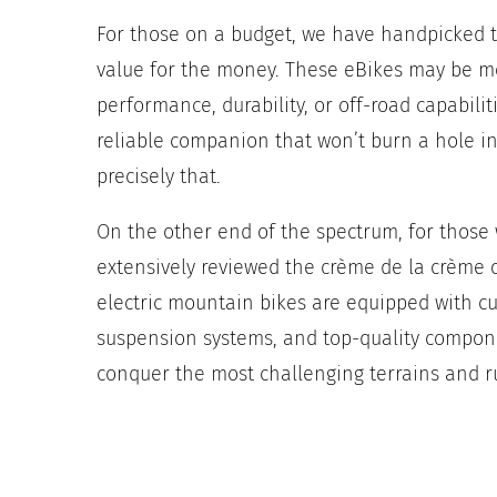
For those on a budget, we have handpicked t
value for the money. These eBikes may be mo
performance, durability, or off-road capabili
reliable companion that won’t burn a hole in
precisely that.
On the other end of the spectrum, for thos
extensively reviewed the crème de la crème o
electric mountain bikes are equipped with c
suspension systems, and top-quality componen
conquer the most challenging terrains and r