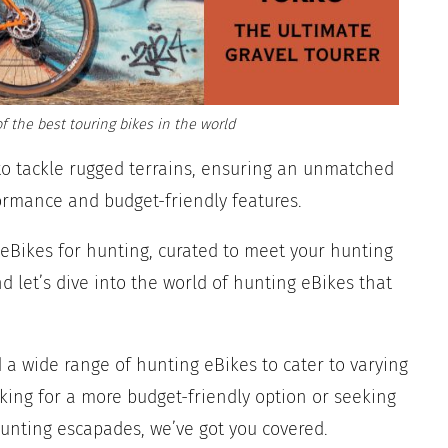
f the best touring bikes in the world
to tackle rugged terrains, ensuring an unmatched
ormance and budget-friendly features.
re eBikes for hunting, curated to meet your hunting
 let’s dive into the world of hunting eBikes that
d a wide range of hunting eBikes to cater to varying
king for a more budget-friendly option or seeking
hunting escapades, we’ve got you covered.