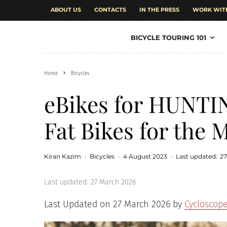
ABOUT US
CONTACTS
IN THE PRESS
WORK WIT
BICYCLE TOURING 101
Home
Bicycles
eBikes for HUNTING
Fat Bikes for the
Kiran Kazim
·
Bicycles
·
4 August 2023
·
Last updated:
27
Last updated:
27 March 2026
Last Updated on 27 March 2026 by
Cycloscop