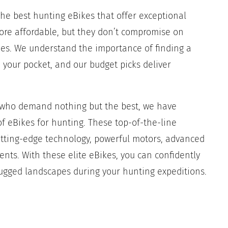
he best hunting eBikes that offer exceptional
re affordable, but they don’t compromise on
ties. We understand the importance of finding a
 your pocket, and our budget picks deliver
e who demand nothing but the best, we have
f eBikes for hunting. These top-of-the-line
utting-edge technology, powerful motors, advanced
ts. With these elite eBikes, you can confidently
ugged landscapes during your hunting expeditions.