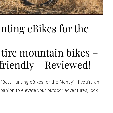
nting eBikes for the
t tire mountain bikes –
friendly – Reviewed!
Best Hunting eBikes for the Money”! If you’re an
mpanion to elevate your outdoor adventures, look