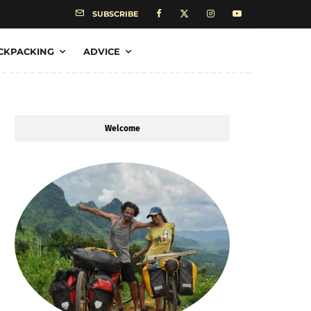
SUBSCRIBE
CKPACKING
ADVICE
Welcome