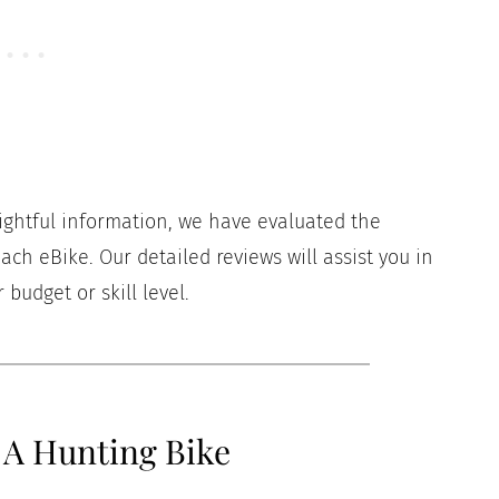
sightful information, we have evaluated the
ach eBike. Our detailed reviews will assist you in
budget or skill level.
 A Hunting Bike