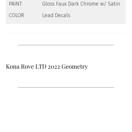
PAINT
Gloss Faux Dark Chrome w/ Satin
COLOR
Lead Decals
Kona Rove LTD 2022 Geometry