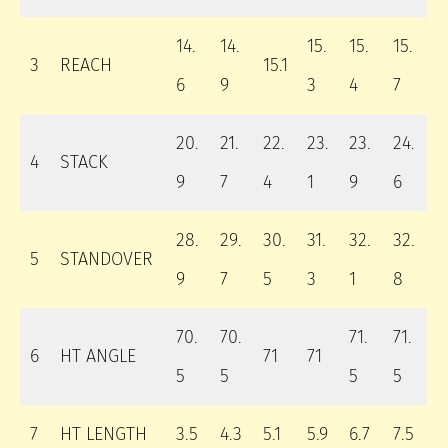
14.
14.
15.
15.
15.
3
REACH
15.1
6
9
3
4
7
20.
21.
22.
23.
23.
24.
4
STACK
9
7
4
1
9
6
28.
29.
30.
31.
32.
32.
5
STANDOVER
9
7
5
3
1
8
70.
70.
71.
71.
6
HT ANGLE
71
71
5
5
5
5
7
HT LENGTH
3.5
4.3
5.1
5.9
6.7
7.5