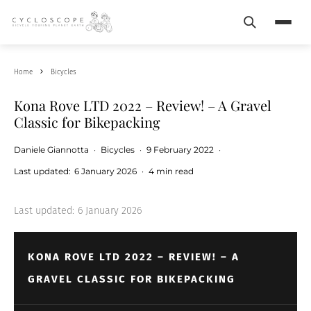
Search
Menu
Home
Bicycles
Kona Rove LTD 2022 – Review! – A Gravel
Classic for Bikepacking
Daniele Giannotta
·
Bicycles
·
9 February 2022
·
Last updated:
6 January 2026
·
4 min read
Last updated:
6 January 2026
KONA ROVE LTD 2022 – REVIEW! – A
GRAVEL CLASSIC FOR BIKEPACKING