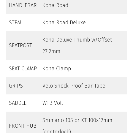
HANDLEBAR
Kona Road
STEM
Kona Road Deluxe
Kona Deluxe Thumb w/Offset
SEATPOST
27.2mm
SEAT CLAMP
Kona Clamp
GRIPS
Velo Shock-Proof Bar Tape
SADDLE
WTB Volt
Shimano 105 or KT 100x12mm
FRONT HUB
(centerlock)