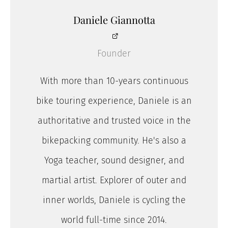
Daniele Giannotta
Founder
With more than 10-years continuous
bike touring experience, Daniele is an
authoritative and trusted voice in the
bikepacking community. He's also a
Yoga teacher, sound designer, and
martial artist. Explorer of outer and
inner worlds, Daniele is cycling the
world full-time since 2014.