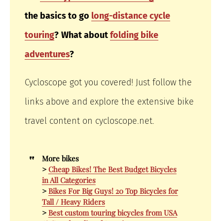
the basics to go
long-distance cycle
touring
?
What about
folding bike
adventures
?
Cycloscope got you covered! Just follow the
links above and explore the extensive bike
travel content on cycloscope.net.
More bikes
>
Cheap Bikes! The Best Budget Bicycles
in All Categories
>
Bikes For Big Guys! 20 Top Bicycles for
Tall / Heavy Riders
>
Best custom touring bicycles from USA