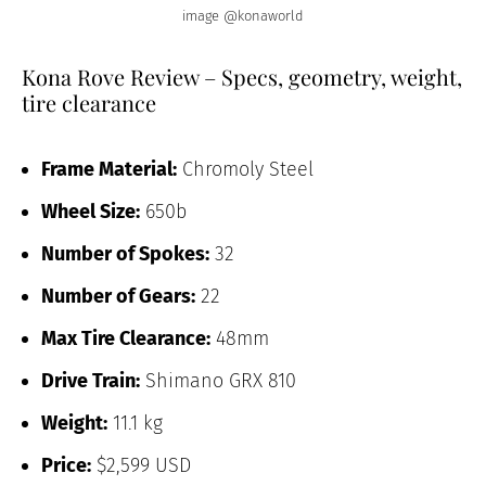
image @konaworld
Kona Rove Review – Specs, geometry, weight,
tire clearance
Frame Material:
Chromoly Steel
Wheel Size:
650b
Number of Spokes:
32
Number of Gears:
22
Max Tire Clearance:
48mm
Drive Train:
Shimano GRX 810
Weight:
11.1 kg
Price:
$2,599 USD