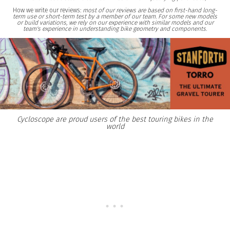
How we write our reviews:
most of our reviews are based on first-hand long-
term use or short-term test by a member of our team. For some new models
or build variations, we rely on our experience with similar models and our
team's experience in understanding bike geometry and components.
Cycloscope are proud users of the best touring bikes in the
world