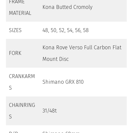
FRAME
Kona Butted Cromoly
MATERIAL
SIZES
48, 50, 52, 54, 56, 58
Kona Rove Verso Full Carbon Flat
FORK
Mount Disc
CRANKARM
Shimano GRX 810
S
CHAINRING
31/48t
S