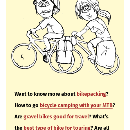
Want to know more about
bikepacking
?
How to go
bicycle camping with your MTB
?
Are
gravel bikes good for travel
?
What’s
the
best type of bike for touring
? Are all