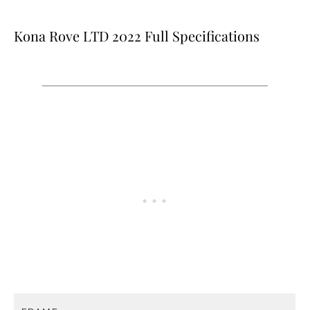
Kona Rove LTD 2022 Full Specifications