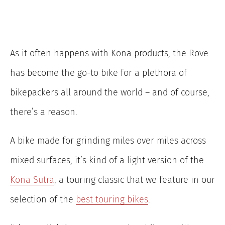
As it often happens with Kona products, the Rove
has become the go-to bike for a plethora of
bikepackers all around the world – and of course,
there’s a reason.
A bike made for grinding miles over miles across
mixed surfaces, it’s kind of a light version of the
Kona Sutra
, a touring classic that we feature in our
selection of the
best touring bikes
.