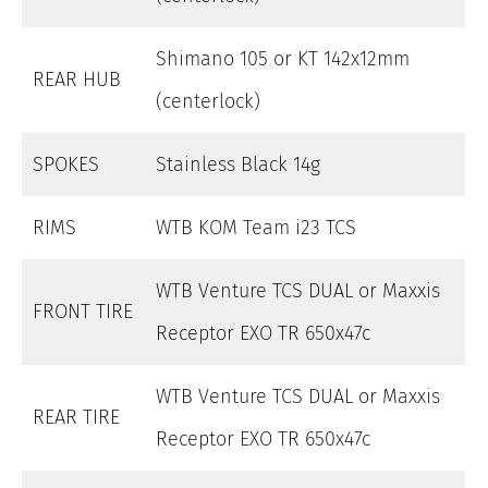
Shimano 105 or KT 142x12mm
REAR HUB
(centerlock)
SPOKES
Stainless Black 14g
RIMS
WTB KOM Team i23 TCS
WTB Venture TCS DUAL or Maxxis
FRONT TIRE
Receptor EXO TR 650x47c
WTB Venture TCS DUAL or Maxxis
REAR TIRE
Receptor EXO TR 650x47c