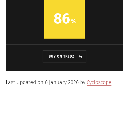
86
BUY ON TREDZ
Last Updated on 6 January 2026 by
Cycloscope