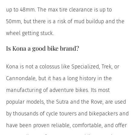
up to 48mm. The max tire clearance is up to
50mm, but there is a risk of mud buildup and the
wheel getting stuck.
Is Kona a good bike brand?
Kona is not a colossus like Specialized, Trek, or
Cannondale, but it has a long history in the
manufacturing of adventure bikes. Its most
popular models, the Sutra and the Rove, are used
by thousands of cycle tourers and bikepackers and
have been proven reliable, comfortable, and offer