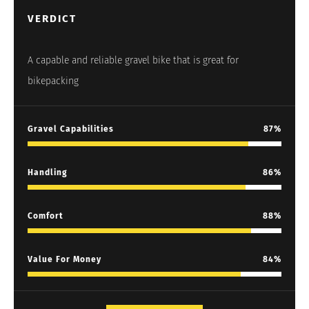
VERDICT
A capable and reliable gravel bike that is great for
bikepacking
Gravel Capabilities
87
Handling
86
Comfort
88
Value For Money
84