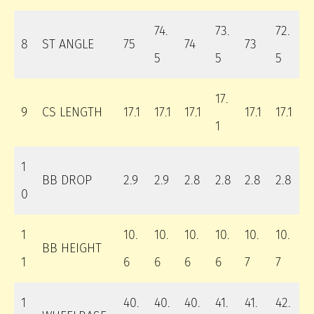
74.
73.
72.
8
ST ANGLE
75
74
73
5
5
5
17.
9
CS LENGTH
17.1
17.1
17.1
17.1
17.1
1
1
BB DROP
2.9
2.9
2.8
2.8
2.8
2.8
0
1
10.
10.
10.
10.
10.
10.
BB HEIGHT
1
6
6
6
6
7
7
1
40.
40.
40.
41.
41.
42.