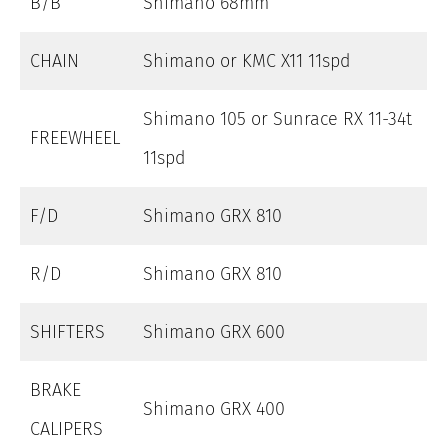
B/B
Shimano 68mm
CHAIN
Shimano or KMC X11 11spd
Shimano 105 or Sunrace RX 11-34t
FREEWHEEL
11spd
F/D
Shimano GRX 810
R/D
Shimano GRX 810
SHIFTERS
Shimano GRX 600
BRAKE
Shimano GRX 400
CALIPERS