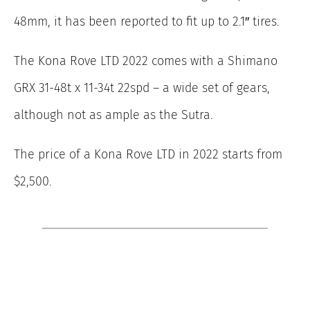
48mm, it has been reported to fit up to 2.1″ tires.
The Kona Rove LTD 2022 comes with a Shimano
GRX 31-48t x 11-34t 22spd – a wide set of gears,
although not as ample as the Sutra.
The price of a Kona Rove LTD in 2022 starts from
$2,500.