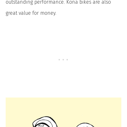
outstanding performance. Kona bikes are also
great value for money.