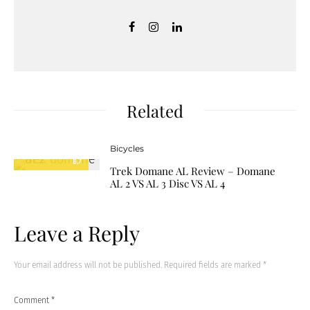
Related
Bicycles
8.7
Trek Domane AL Review – Domane
AL 2 VS AL 3 Disc VS AL 4
Leave a Reply
Your email address will not be published.
Required fields are marked
*
Comment
*