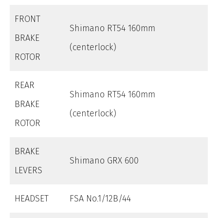
FRONT
Shimano RT54 160mm
BRAKE
(centerlock)
ROTOR
REAR
Shimano RT54 160mm
BRAKE
(centerlock)
ROTOR
BRAKE
Shimano GRX 600
LEVERS
HEADSET
FSA No.1/12B/44