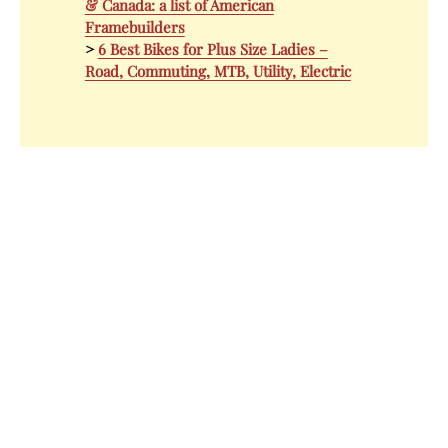
& Canada: a list of American
Framebuilders
>
6 Best Bikes for Plus Size Ladies –
Road, Commuting, MTB, Utility, Electric