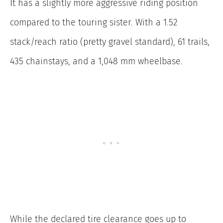
It has a slightly more aggressive riding position
compared to the touring sister. With a 1.52
stack/reach ratio (pretty gravel standard), 61 trails,
435 chainstays, and a 1,048 mm wheelbase.
While the declared tire clearance goes up to