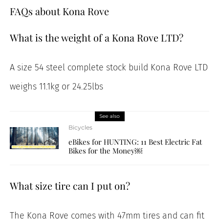
FAQs about Kona Rove
What is the weight of a Kona Rove LTD?
A size 54 steel complete stock build Kona Rove LTD
weighs 11.1kg or 24.25lbs
See also
Bicycles
eBikes for HUNTING: 11 Best Electric Fat
Bikes for the Money￼
What size tire can I put on?
The Kona Rove comes with 47mm tires and can fit