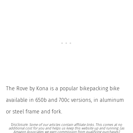
The Rove by Kona is a popular bikepacking bike
available in 650b and 700c versions, in aluminum
or steel frame and fork.
Disclosure:
Some of our articles contain affiliate links. This comes at no
additional cost for you and helps us keep this website up and running. (as
Amazon Associates we earn commission from qualifying purchases)