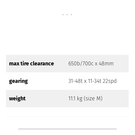
max tire clearance
650b/700c x 48mm
gearing
31-48t x 11-34t 22spd
weight
11.1 kg (size M)