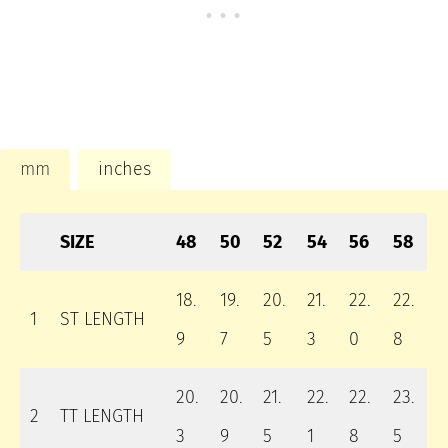
mm
inches
SIZE
48
50
52
54
56
58
18.
19.
20.
21.
22.
22.
1
ST LENGTH
9
7
5
3
0
8
20.
20.
21.
22.
22.
23.
2
TT LENGTH
3
9
5
1
8
5