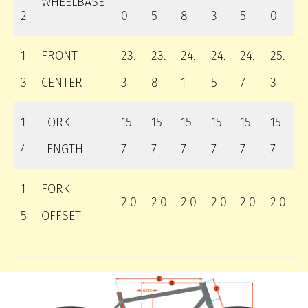
WHEELBASE
2
0
5
8
3
5
0
1
FRONT
23.
23.
24.
24.
24.
25.
3
CENTER
3
8
1
5
7
3
1
FORK
15.
15.
15.
15.
15.
15.
4
LENGTH
7
7
7
7
7
7
1
FORK
2.0
2.0
2.0
2.0
2.0
2.0
5
OFFSET