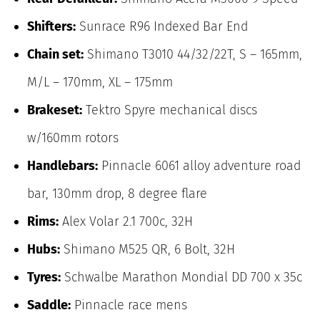
Shifters:
Sunrace R96 Indexed Bar End
Chain set:
Shimano T3010 44/32/22T, S – 165mm,
M/L – 170mm, XL – 175mm
Brakeset:
Tektro Spyre mechanical discs
w/160mm rotors
Handlebars:
Pinnacle 6061 alloy adventure road
bar, 130mm drop, 8 degree flare
Rims:
Alex Volar 2.1 700c, 32H
Hubs:
Shimano M525 QR, 6 Bolt, 32H
Tyres:
Schwalbe Marathon Mondial DD 700 x 35c
Saddle:
Pinnacle race mens