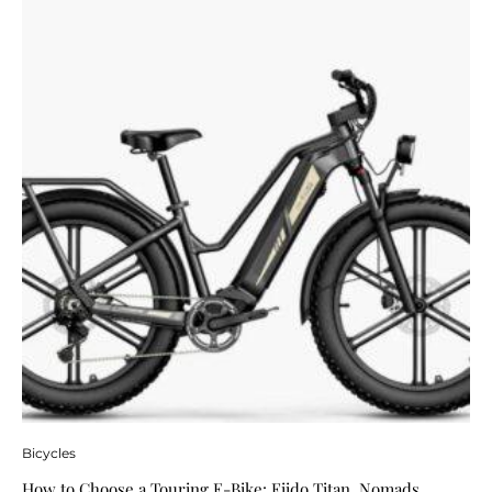
Bicycles
How to Choose a Touring E-Bike: Fiido Titan, Nomads,