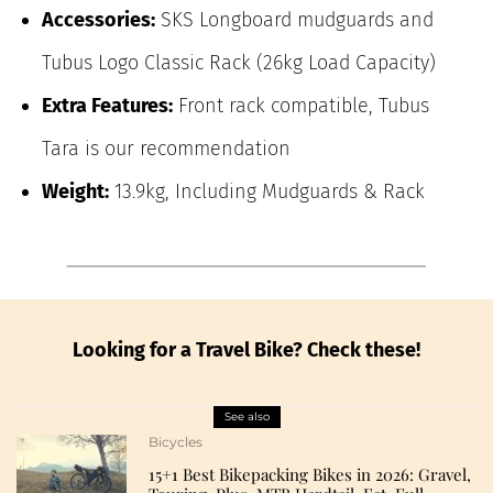
Accessories:
SKS Longboard mudguards and
Tubus Logo Classic Rack (26kg Load Capacity)
Extra Features:
Front rack compatible, Tubus
Tara is our recommendation
Weight:
13.9kg, Including Mudguards & Rack
Looking for a Travel Bike? Check these!
See also
Bicycles
15+1 Best Bikepacking Bikes in 2026: Gravel,