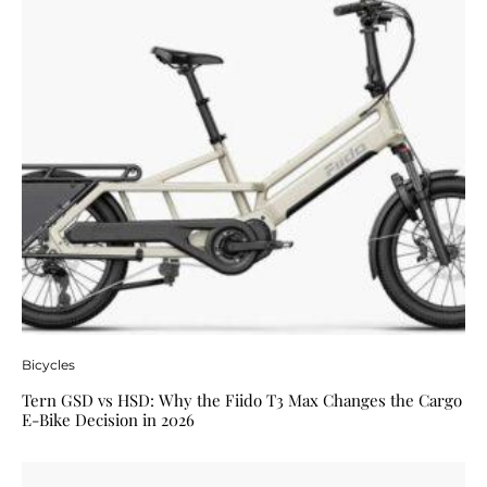
Bicycles
Tern GSD vs HSD: Why the Fiido T3 Max Changes the Cargo
E-Bike Decision in 2026