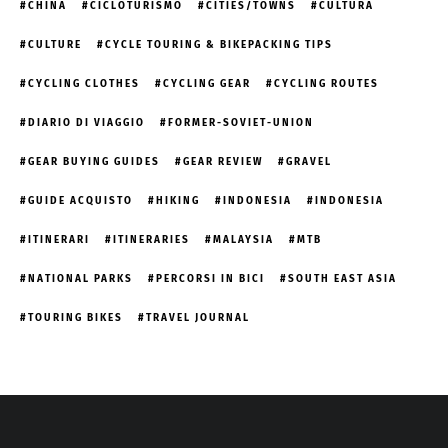
CHINA
CICLOTURISMO
CITIES/TOWNS
CULTURA
CULTURE
CYCLE TOURING & BIKEPACKING TIPS
CYCLING CLOTHES
CYCLING GEAR
CYCLING ROUTES
DIARIO DI VIAGGIO
FORMER-SOVIET-UNION
GEAR BUYING GUIDES
GEAR REVIEW
GRAVEL
GUIDE ACQUISTO
HIKING
INDONESIA
INDONESIA
ITINERARI
ITINERARIES
MALAYSIA
MTB
NATIONAL PARKS
PERCORSI IN BICI
SOUTH EAST ASIA
TOURING BIKES
TRAVEL JOURNAL