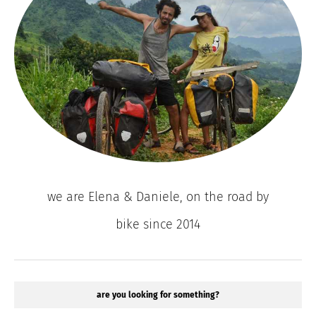
we are Elena & Daniele, on the road by
bike since 2014
are you looking for something?