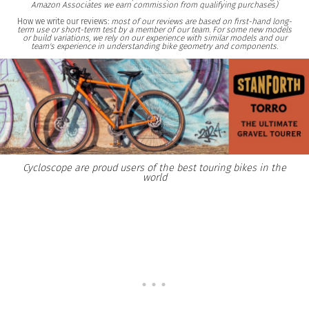
Amazon Associates we earn commission from qualifying purchases)
How we write our reviews:
most of our reviews are based on first-hand long-
term use or short-term test by a member of our team. For some new models
or build variations, we rely on our experience with similar models and our
team's experience in understanding bike geometry and components.
Cycloscope are proud users of the best touring bikes in the
world