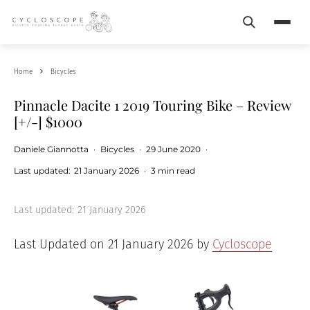
Search
Menu
Home
Bicycles
Pinnacle Dacite 1 2019 Touring Bike – Review
[+/-] $1000
Daniele Giannotta
·
Bicycles
·
29 June 2020
·
Last updated:
21 January 2026
·
3 min read
Last updated:
21 January 2026
Last Updated on 21 January 2026 by
Cycloscope