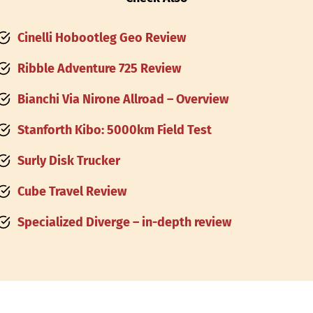
Cinelli Hobootleg Geo Review
Ribble Adventure 725 Review
Bianchi Via Nirone Allroad – Overview
Stanforth Kibo: 5000km Field Test
Surly Disk Trucker
Cube Travel Review
Specialized Diverge – in-depth review