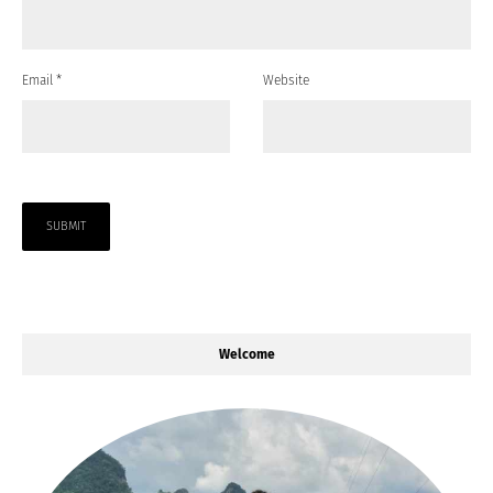
Email
*
Website
Welcome