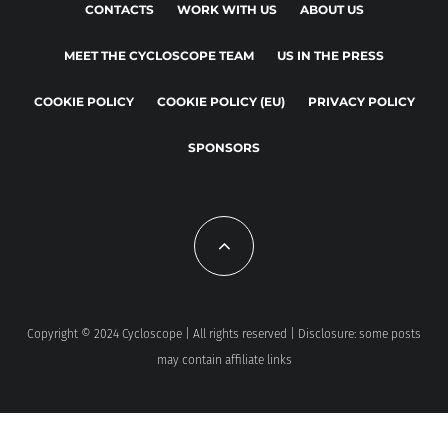
CONTACTS
WORK WITH US
ABOUT US
MEET THE CYCLOSCOPE TEAM
US IN THE PRESS
COOKIE POLICY
COOKIE POLICY (EU)
PRIVACY POLICY
SPONSORS
Copyright © 2024 Cycloscope | All rights reserved | Disclosure: some posts
may contain affiliate links