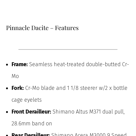
Pinnacle Dacite – Features
Frame:
Seamless heat-treated double-butted Cr-
Mo
Fork:
Cr-Mo blade and 1 1/8 steerer w/2 x bottle
cage eyelets
Front Derailleur:
Shimano Altus M371 dual pull,
28.6mm band on
Rear Derailleur:
Shimano Acera M3000 9 Speed