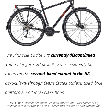
The Pinnacle Dacite 1 is
currently discontinued
and no longer sold new. It can occasionally be
found on the
second-hand market in the UK
,
particularly through Evans Cycles outlets, used-bike
platforms, and local classifieds.
Disclosure:
Some of our articles contain affiliate links. This comes at no
additional cost for you and helps us keep this website up and running. (as