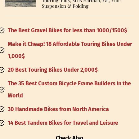
Touring, Plus, MTB Hardtail, Fat, Full-
Suspension & Folding
The Best Gravel Bikes for less than 1000/1500
$
Make it Cheap! 18 Affordable Touring Bikes Under
1,000$
20 Best Touring Bikes Under 2,000$
The 35 Best Custom Bicycle Frame Builders in the
World
30 Handmade Bikes from North America
14 Best Tandem Bikes for Travel and Leisure
Check Also