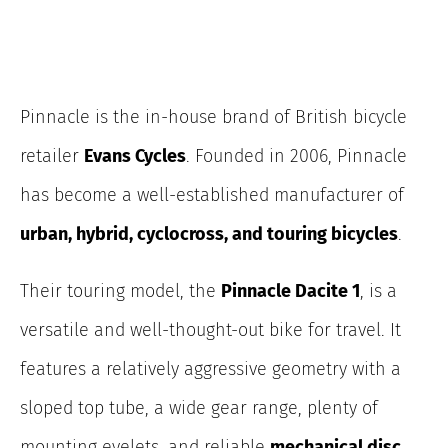
Pinnacle is the in-house brand of British bicycle
retailer
Evans Cycles
. Founded in 2006, Pinnacle
has become a well-established manufacturer of
urban, hybrid, cyclocross, and touring bicycles
.
Their touring model, the
Pinnacle Dacite 1
, is a
versatile and well-thought-out bike for travel. It
features a relatively aggressive geometry with a
sloped top tube, a wide gear range, plenty of
mounting eyelets, and reliable
mechanical disc