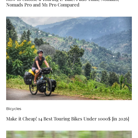
Nomads Pro and M1 Pro Compared
Bicycles
Make it Cheap! 14 Best Touring Bikes Under 1000$ [in 2026]