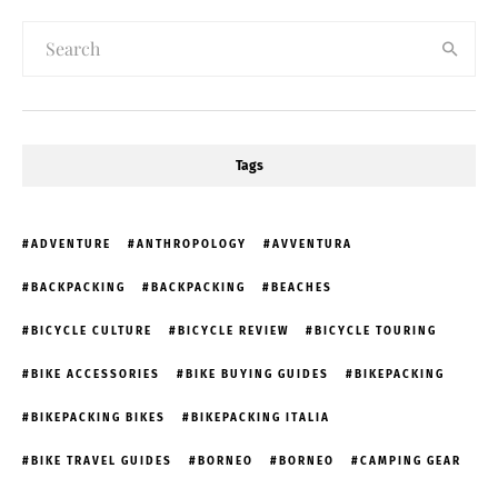
Tags
ADVENTURE
ANTHROPOLOGY
AVVENTURA
BACKPACKING
BACKPACKING
BEACHES
BICYCLE CULTURE
BICYCLE REVIEW
BICYCLE TOURING
BIKE ACCESSORIES
BIKE BUYING GUIDES
BIKEPACKING
BIKEPACKING BIKES
BIKEPACKING ITALIA
BIKE TRAVEL GUIDES
BORNEO
BORNEO
CAMPING GEAR