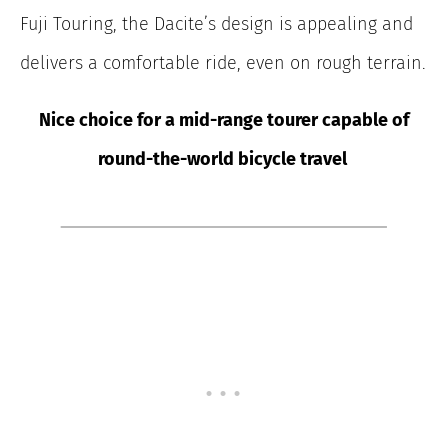
Fuji Touring, the Dacite’s design is appealing and
delivers a comfortable ride, even on rough terrain.
Nice choice for a mid-range tourer capable of
round-the-world bicycle travel