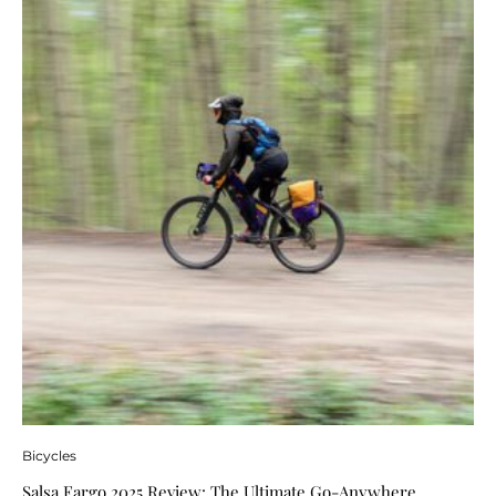
Bicycles
Salsa Fargo 2025 Review: The Ultimate Go-Anywhere