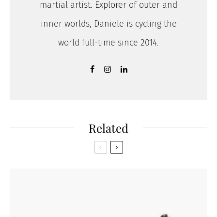
martial artist. Explorer of outer and
inner worlds, Daniele is cycling the
world full-time since 2014.
Related