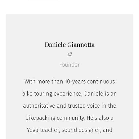
Daniele Giannotta
Founder
With more than 10-years continuous
bike touring experience, Daniele is an
authoritative and trusted voice in the
bikepacking community. He's also a
Yoga teacher, sound designer, and