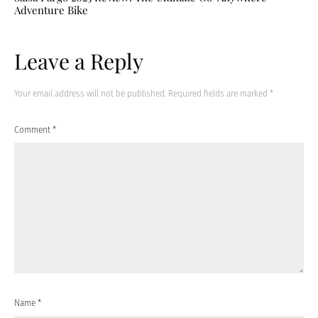
Adventure Bike
Leave a Reply
Your email address will not be published.
Required fields are marked
*
Comment
*
Name
*