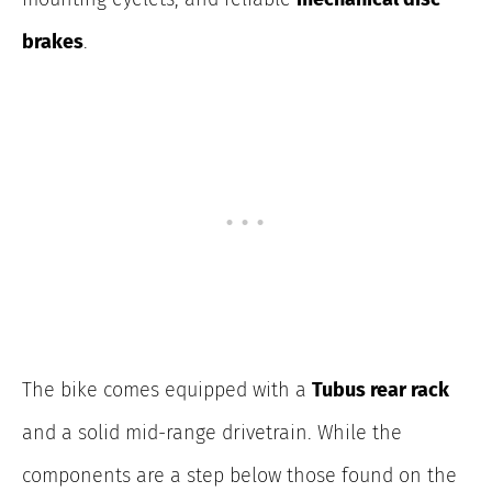
brakes
.
The bike comes equipped with a
Tubus rear rack
and a solid mid-range drivetrain. While the
components are a step below those found on the