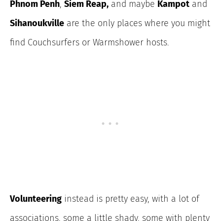
Phnom Penh
,
Siem Reap,
and maybe
Kampot
and
Sihanoukville
are the only places where you might
find Couchsurfers or Warmshower hosts.
Volunteering
instead is pretty easy, with a lot of
associations, some a little shady, some with plenty