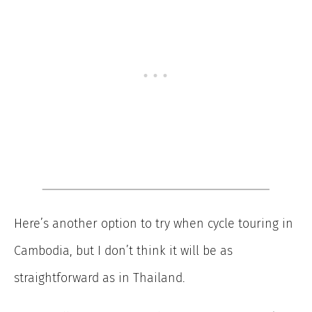
Here’s another option to try when cycle touring in
Cambodia, but I don’t think it will be as
straightforward as in Thailand.