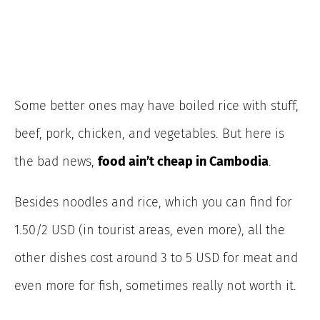
Some better ones may have boiled rice with stuff,
beef, pork, chicken, and vegetables. But here is
the bad news,
food ain’t cheap in Cambodia
.
Besides noodles and rice, which you can find for
1.50/2 USD (in tourist areas, even more), all the
other dishes cost around 3 to 5 USD for meat and
even more for fish, sometimes really not worth it.