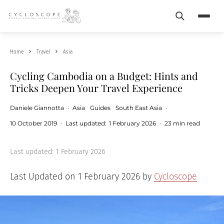
Search
Menu
Home
Travel
Asia
Cycling Cambodia on a Budget: Hints and
Tricks Deepen Your Travel Experience
Daniele Giannotta
·
Asia
Guides
South East Asia
·
10 October 2019
·
Last updated:
1 February 2026
·
23 min read
Last updated:
1 February 2026
Last Updated on 1 February 2026 by
Cycloscope