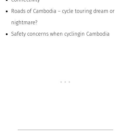
Roads of Cambodia – cycle touring dream or
nightmare?
Safety concerns when cyclingin Cambodia