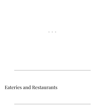
Eateries and Restaurants