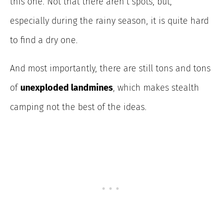
this one. Not that there aren’t spots, but,
especially during the rainy season, it is quite hard
to find a dry one.
And most importantly, there are still tons and tons
of
unexploded landmines
, which makes stealth
camping not the best of the ideas.