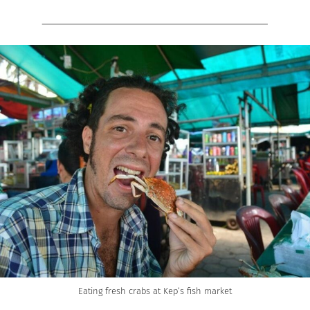
Eating fresh crabs at Kep’s fish market