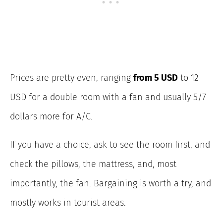
Prices are pretty even, ranging
from 5 USD
to 12
USD for a double room with a fan and usually 5/7
dollars more for A/C.
If you have a choice, ask to see the room first, and
check the pillows, the mattress, and, most
importantly, the fan. Bargaining is worth a try, and
mostly works in tourist areas.