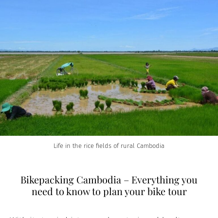
Life in the rice fields of rural Cambodia
Bikepacking Cambodia – Everything you
need to know to plan your bike tour