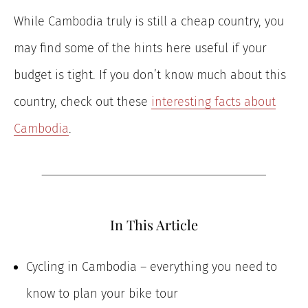
While Cambodia truly is still a cheap country, you
may find some of the hints here useful if your
budget is tight. If you don’t know much about this
country, check out these
interesting facts about
Cambodia
.
In This Article
Cycling in Cambodia – everything you need to
know to plan your bike tour