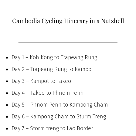
Cambodia Cycling Itinerary in a Nutshell
Day 1 – Koh Kong to Trapeang Rung
Day 2 – Trapeang Rung to Kampot
Day 3 – Kampot to Takeo
Day 4 – Takeo to Phnom Penh
Day 5 – Phnom Penh to Kampong Cham
Day 6 – Kampong Cham to Sturm Treng
Day 7 – Storm treng to Lao Border