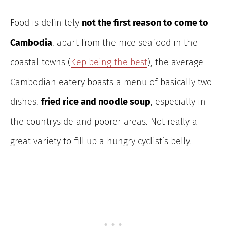
Food is definitely
not the first reason to come to
Cambodia
, apart from the nice seafood in the
coastal towns (
Kep being the best
), the average
Cambodian eatery boasts a menu of basically two
dishes:
fried rice and noodle soup
, especially in
the countryside and poorer areas. Not really a
great variety to fill up a hungry cyclist’s belly.