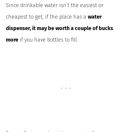
Since drinkable water isn’t the easiest or
cheapest to get, if the place has a
water
dispenser, it may be worth a couple of bucks
more
if you have bottles to fill.