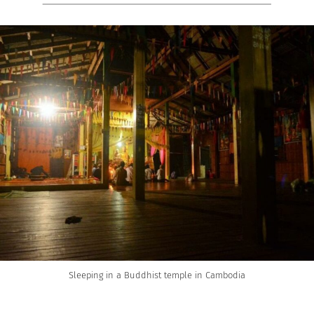
Sleeping in a Buddhist temple in Cambodia