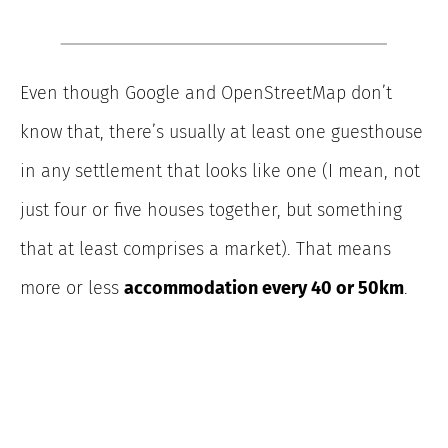
Even though Google and OpenStreetMap don’t
know that, there’s usually at least one guesthouse
in any settlement that looks like one (I mean, not
just four or five houses together, but something
that at least comprises a market). That means
more or less
accommodation every 40 or 50km
.