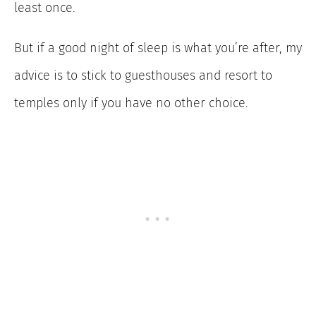
least once.
But if a good night of sleep is what you’re after, my
advice is to stick to guesthouses and resort to
temples only if you have no other choice.