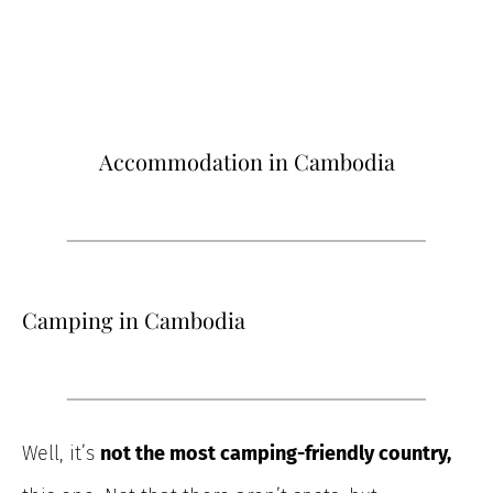
Accommodation in Cambodia
Camping in Cambodia
Well, it’s
not the most camping-friendly country,