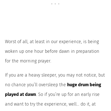
Worst of all, at least in our experience, is being
woken up one hour before dawn in preparation
for the morning prayer.
If you are a heavy sleeper, you may not notice, but
no chance you’ll oversleep the
huge drum being
played at dawn
. So if you’re up for an early rise
and want to try the experience, well… do it, at