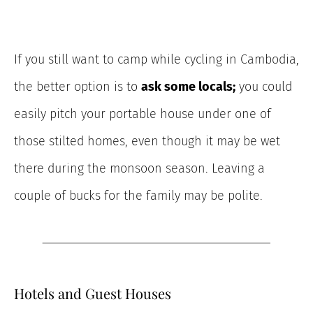
If you still want to camp while cycling in Cambodia,
the better option is to
ask some locals;
you could
easily pitch your portable house under one of
those stilted homes, even though it may be wet
there during the monsoon season. Leaving a
couple of bucks for the family may be polite.
Hotels and Guest Houses