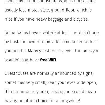
Especially in non-tourist areas, guesthouses are
usually love motel-style, ground-floor, which is
nice if you have heavy baggage and bicycles.
Some rooms have a water kettle; if there isn’t one,
just ask the owner to provide some boiled water if
you need it. Many guesthouses, even the ones you
wouldn’t say, have
free WiFi
.
Guesthouses are normally announced by signs,
sometimes very small; keep your eyes wide open,
if in an untouristy area, missing one could mean
having no other choice for a long while!