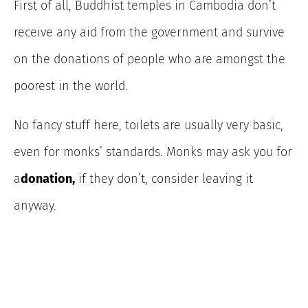
First of all, Buddhist temples in Cambodia don’t
receive any aid from the government and survive
on the donations of people who are amongst the
poorest in the world.
No fancy stuff here, toilets are usually very basic,
even for monks’ standards. Monks may ask you for
a
donation,
if they don’t, consider leaving it
anyway.