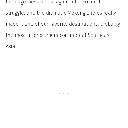
the eagerness to rise again after so much
struggle, and the dramatic Mekong shores really
made it one of our favorite destinations, probably
the most interesting in continental Southeast
Asia.