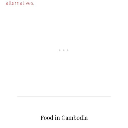
alternatives
.
Food in Cambodia