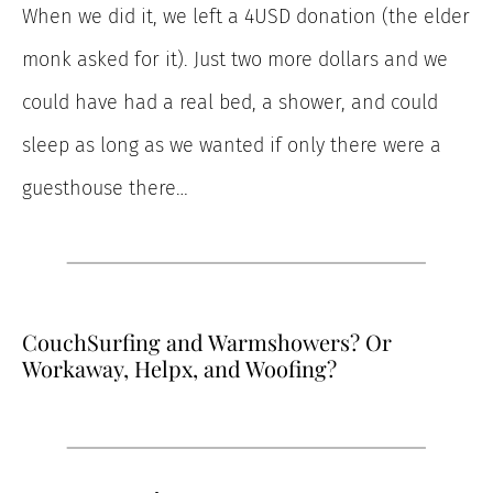
When we did it, we left a 4USD donation (the elder
monk asked for it). Just two more dollars and we
could have had a real bed, a shower, and could
sleep as long as we wanted if only there were a
guesthouse there…
CouchSurfing and Warmshowers? Or
Workaway, Helpx, and Woofing?