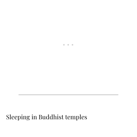
Sleeping in Buddhist temples