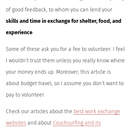
of good feedback, to whom you can lend your
skills and time in exchange for shelter, food, and
experience
.
Some of these ask you for a fee to volunteer. I feel
I wouldn’t trust them unless you really know where
your money ends up. Moreover, this article is
about budget travel, so I assume you don’t want to
pay to volunteer.
Check our articles about the
best work exchange
websites
and about
Couchsurfing and its