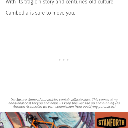
With its tragic history and centuries-old culture,
Cambodia is sure to move you.
Disclosure:
Some of our articles contain affiliate links. This comes at no
additional cost for you and helps us keep this website up and running. (as
Amazon Associates we earn commission from qualifying purchases)