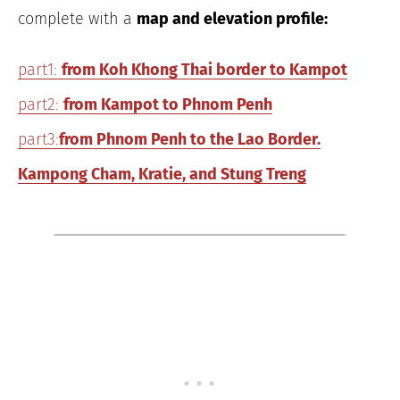
complete with a
map and elevation profile:
part1:
from Koh Khong Thai border to Kampot
part2:
from Kampot to Phnom Penh
part3:
from Phnom Penh to the Lao Border.
Kampong Cham, Kratie, and Stung Treng