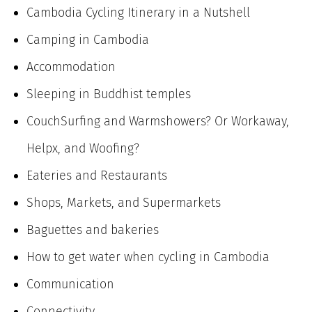
Cambodia Cycling Itinerary in a Nutshell
Camping in Cambodia
Accommodation
Sleeping in Buddhist temples
CouchSurfing and Warmshowers? Or Workaway,
Helpx, and Woofing?
Eateries and Restaurants
Shops, Markets, and Supermarkets
Baguettes and bakeries
How to get water when cycling in Cambodia
Communication
Connectivity