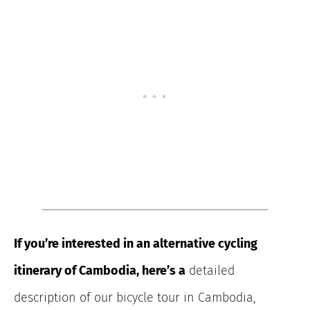
If you’re interested in an alternative cycling
itinerary of Cambodia, here’s a
detailed
description of our bicycle tour in Cambodia,