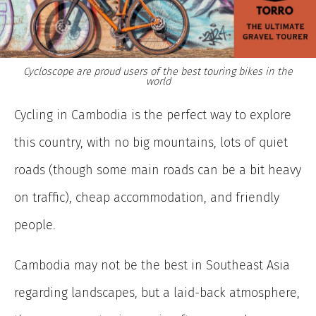
Cycloscope are proud users of the best touring bikes in the
world
Cycling in Cambodia is the perfect way to explore
this country, with no big mountains, lots of quiet
roads (though some main roads can be a bit heavy
on traffic), cheap accommodation, and friendly
people.
Cambodia may not be the best in Southeast Asia
regarding landscapes, but a laid-back atmosphere,