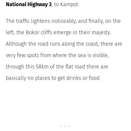
National Highway 3
, to Kampot.
The traffic lightens noticeably, and finally, on the
left, the Bokor cliffs emerge in their majesty.
Although the road runs along the coast, there are
very few spots from where the sea is visible,
through this 58km of the flat road there are
basically no places to get drinks or food.