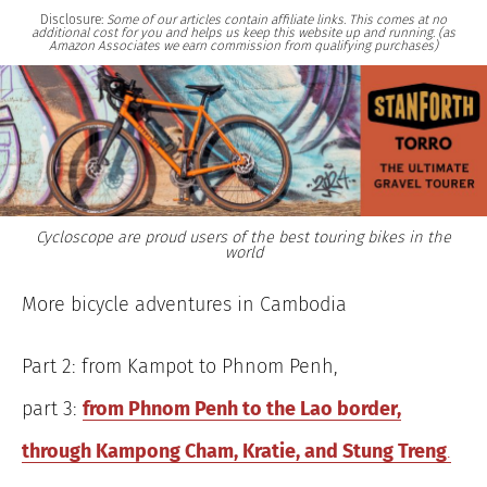
Disclosure:
Some of our articles contain affiliate links. This comes at no
additional cost for you and helps us keep this website up and running. (as
Amazon Associates we earn commission from qualifying purchases)
Cycloscope are proud users of the best touring bikes in the
world
More bicycle adventures in Cambodia
Part 2: from Kampot to Phnom Penh,
part 3:
from Phnom Penh to the Lao border,
through Kampong Cham, Kratie, and Stung Treng
.