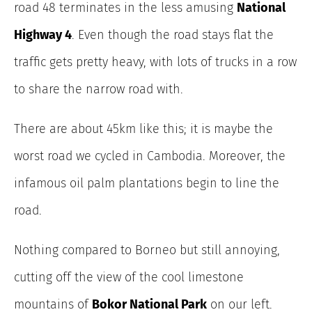
road 48 terminates in the less amusing
National
Highway 4
. Even though the road stays flat the
traffic gets pretty heavy, with lots of trucks in a row
to share the narrow road with.
There are about 45km like this; it is maybe the
worst road we cycled in Cambodia. Moreover, the
infamous oil palm plantations begin to line the
road.
Nothing compared to Borneo but still annoying,
cutting off the view of the cool limestone
mountains of
Bokor National Park
on our left.