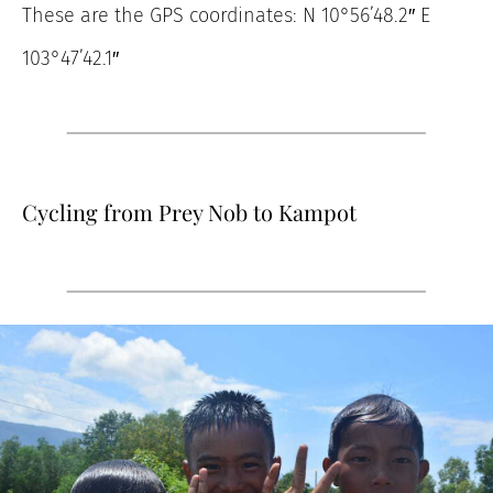
These are the GPS coordinates: N 10°56’48.2″ E
103°47’42.1″
Cycling from Prey Nob to Kampot