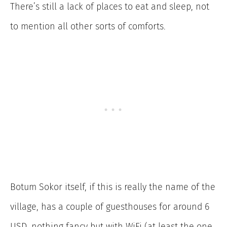
There’s still a lack of places to eat and sleep, not
to mention all other sorts of comforts.
Botum Sokor itself, if this is really the name of the
village, has a couple of guesthouses for around 6
USD, nothing fancy but with WiFi (at least the one