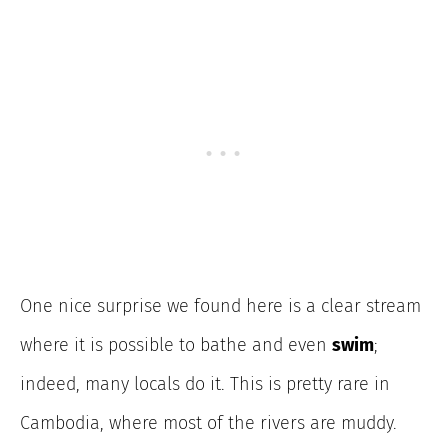
One nice surprise we found here is a clear stream
where it is possible to bathe and even
swim
;
indeed, many locals do it. This is pretty rare in
Cambodia, where most of the rivers are muddy.