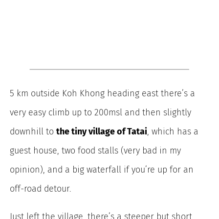
5 km outside Koh Khong heading east there’s a
very easy climb up to 200msl and then slightly
downhill to
the tiny village of Tatai
, which has a
guest house, two food stalls (very bad in my
opinion), and a big waterfall if you’re up for an
off-road detour.
Just left the village, there’s a steeper but short