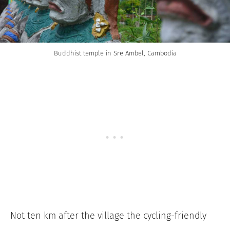
Buddhist temple in Sre Ambel, Cambodia
Not ten km after the village the cycling-friendly