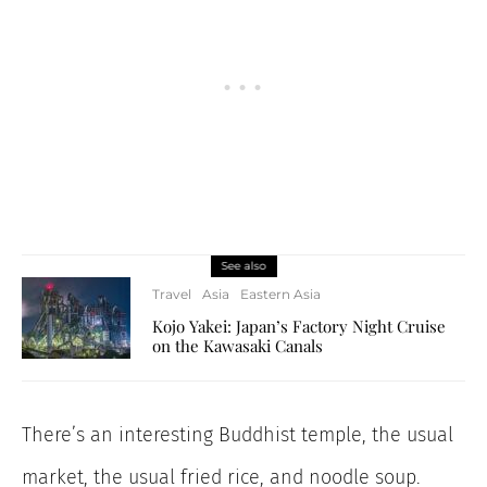
See also
Travel
Asia
Eastern Asia
Kojo Yakei: Japan’s Factory Night Cruise
on the Kawasaki Canals
There’s an interesting Buddhist temple, the usual
market, the usual fried rice, and noodle soup.