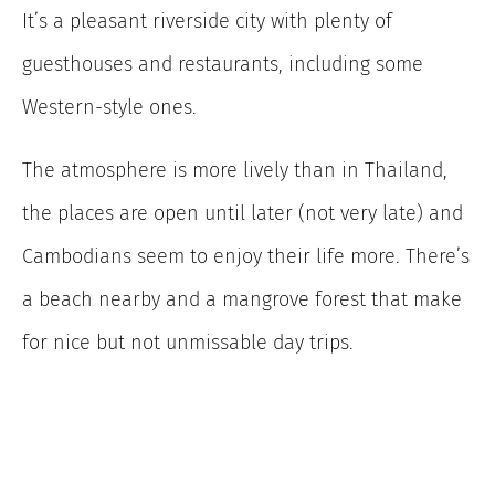
It’s a pleasant riverside city with plenty of
guesthouses and restaurants, including some
Western-style ones.
The atmosphere is more lively than in Thailand,
the places are open until later (not very late) and
Cambodians seem to enjoy their life more. There’s
a beach nearby and a mangrove forest that make
for nice but not unmissable day trips.