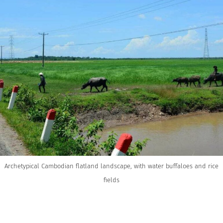
Archetypical Cambodian flatland landscape, with water buffaloes and rice
fields