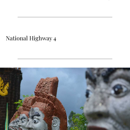
National Highway 4