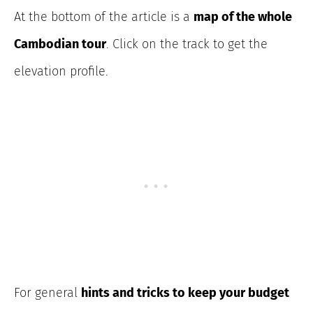
At the bottom of the article is a
map of the whole
Cambodian tour
. Click on the track to get the
elevation profile.
For general
hints and tricks to keep your budget