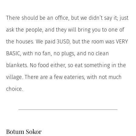
There should be an office, but we didn’t say it; just
ask the people, and they will bring you to one of
the houses. We paid 3USD, but the room was VERY
BASIC, with no fan, no plugs, and no clean
blankets. No food either, so eat something in the
village. There are a few eateries, with not much
choice.
Botum Sokor