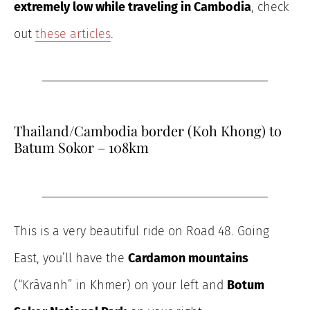
extremely low
while traveling in Cambodia
, check
out
these
articles
.
Thailand/Cambodia border (Koh Khong) to
Batum Sokor – 108km
This is a very beautiful ride on Road 48. Going
East, you’ll have the
Cardamon mountains
(“Krâvanh” in Khmer) on your left and
Botum