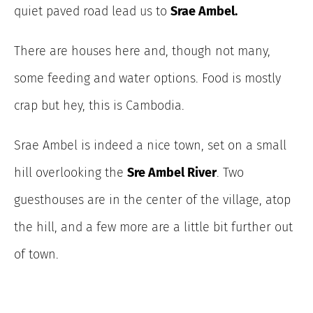
quiet paved road lead us to
Srae Ambel.
There are houses here and, though not many,
some feeding and water options. Food is mostly
crap but hey, this is Cambodia.
Srae Ambel is indeed a nice town, set on a small
hill overlooking the
Sre Ambel River
. Two
guesthouses are in the center of the village, atop
the hill, and a few more are a little bit further out
of town.