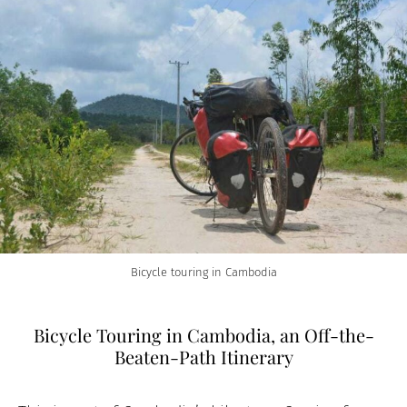
Bicycle touring in Cambodia
Bicycle Touring in Cambodia, an Off-the-
Beaten-Path Itinerary