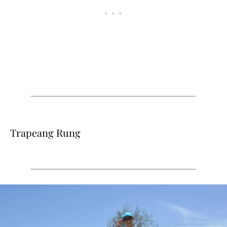
Trapeang Rung