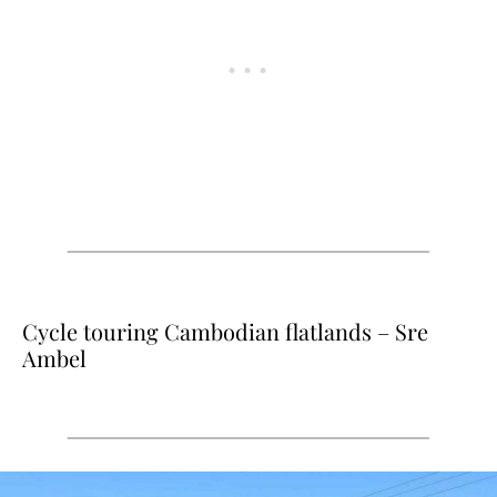
Cycle touring Cambodian flatlands – Sre
Ambel