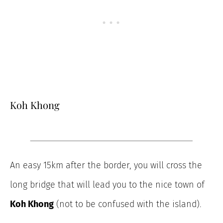
Koh Khong
An easy 15km after the border, you will cross the
long bridge that will lead you to the nice town of
Koh Khong
(not to be confused with the island).