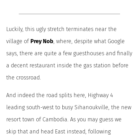
Luckily, this ugly stretch terminates near the
village of
Prey Nob
, where, despite what Google
says, there are quite a few guesthouses and finally
a decent restaurant inside the gas station before
the crossroad.
And indeed the road splits here, Highway 4
leading south-west to busy Sihanoukville, the new
resort town of Cambodia. As you may guess we
skip that and head East instead, following