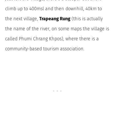
climb up to 400msl and then downhill, 40km to
the next village,
Trapeang Rung
(this is actually
the name of the river, on some maps the village is
called Phumi Chrang Khpos), where there is a
community-based tourism association.