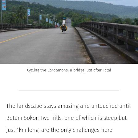
Cycling the Cardamons, a bridge just after Tatai
The landscape stays amazing and untouched until
Botum Sokor. Two hills, one of which is steep but
just 1km long, are the only challenges here.