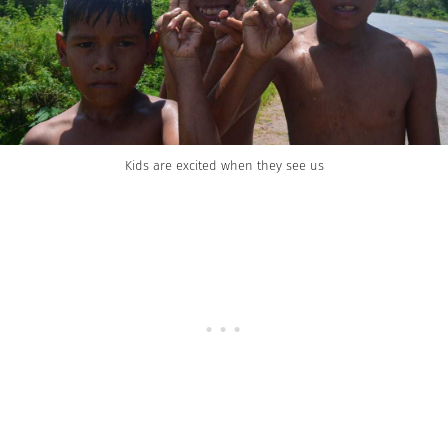
Kids are excited when they see us