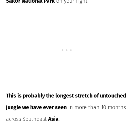
Sakor National Park
on your right.
This is probably the longest stretch of
untouched
jungle we have ever seen
in more than 10 months
across
Southeast
Asia
.