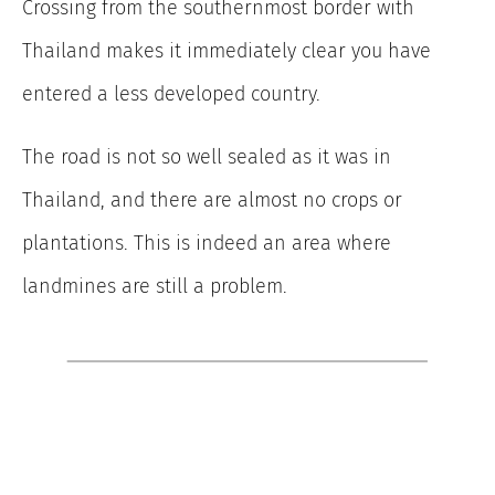
Crossing from the southernmost border with
Thailand makes it immediately clear you have
entered a less developed country.
The road is not so well sealed as it was in
Thailand, and there are almost no crops or
plantations. This is indeed an area where
landmines are still a problem.