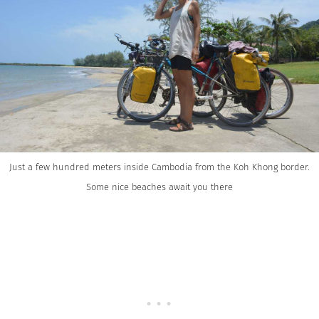
Just a few hundred meters inside Cambodia from the Koh Khong border.
Some nice beaches await you there