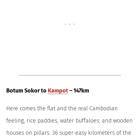
Botum Sokor to
Kampot
– 147km
Here comes the flat and the real Cambodian
feeling, rice paddies, water buffaloes, and wooden
houses on pillars. 36 super-easy kilometers of the