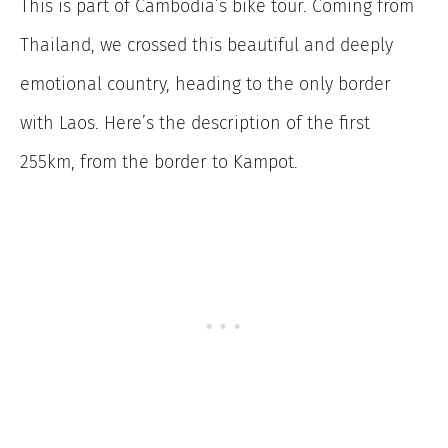
This is part of Cambodia’s bike tour. Coming from
Thailand, we crossed this beautiful and deeply
emotional country, heading to the only border
with Laos. Here’s the description of the first
255km, from the border to Kampot.