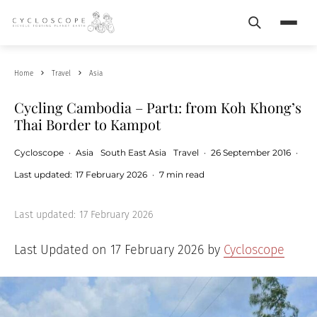
Search
Menu
Home
Travel
Asia
Cycling Cambodia – Part1: from Koh Khong’s
Thai Border to Kampot
Cycloscope
·
Asia
South East Asia
Travel
·
26 September 2016
·
Last updated:
17 February 2026
·
7 min read
Last updated:
17 February 2026
Last Updated on 17 February 2026 by
Cycloscope