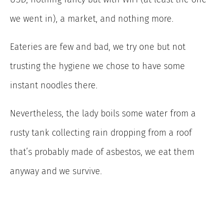
we went in), a market, and nothing more.
Eateries are few and bad, we try one but not
trusting the hygiene we chose to have some
instant noodles there.
Nevertheless, the lady boils some water from a
rusty tank collecting rain dropping from a roof
that’s probably made of asbestos, we eat them
anyway and we survive.