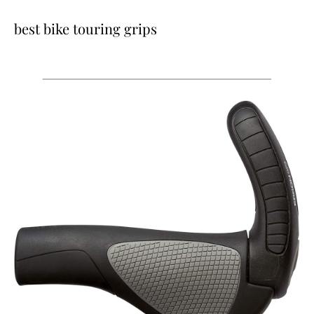
best bike touring grips