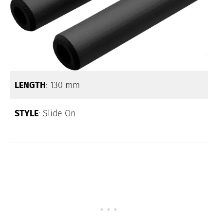
LENGTH
: 130 mm
STYLE
: Slide On