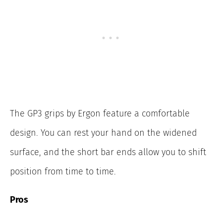
The GP3 grips by Ergon feature a comfortable
design. You can rest your hand on the widened
surface, and the short bar ends allow you to shift
position from time to time.
Pros