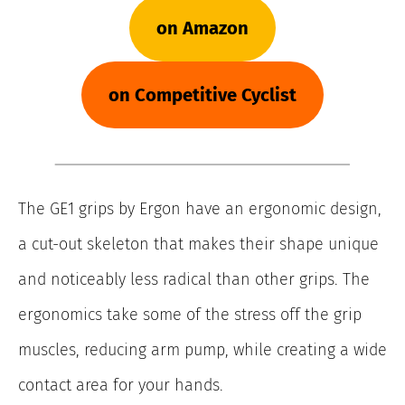
on Amazon
on Competitive Cyclist
The GE1 grips by Ergon have an ergonomic design,
a cut-out skeleton that makes their shape unique
and noticeably less radical than other grips. The
ergonomics take some of the stress off the grip
muscles, reducing arm pump, while creating a wide
contact area for your hands.