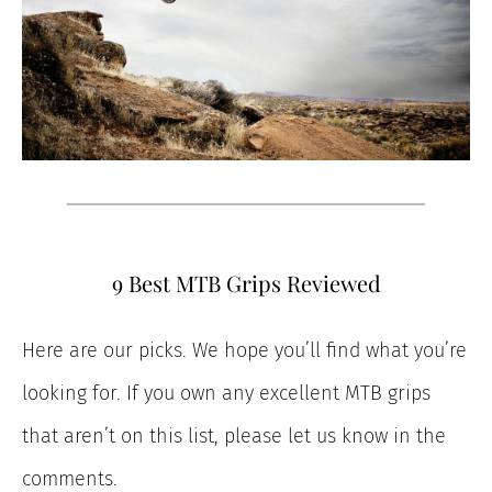
9 Best MTB Grips Reviewed
Here are our picks. We hope you’ll find what you’re
looking for. If you own any excellent MTB grips
that aren’t on this list, please let us know in the
comments.