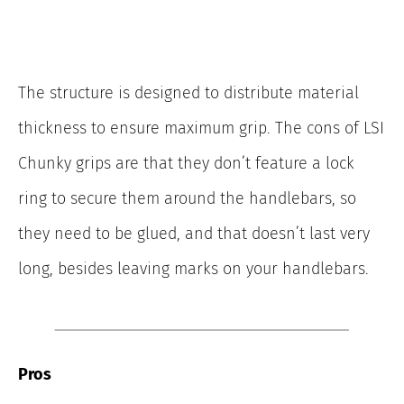
The structure is designed to distribute material
thickness to ensure maximum grip. The cons of LSI
Chunky grips are that they don’t feature a lock
ring to secure them around the handlebars, so
they need to be glued, and that doesn’t last very
long, besides leaving marks on your handlebars.
Pros