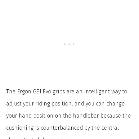
The Ergon GE1 Evo grips are an intelligent way to
adjust your riding position, and you can change
your hand position on the handlebar because the
cushioning is counterbalanced by the central