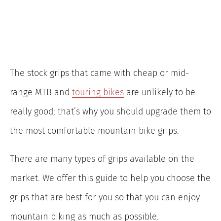
The stock grips that came with cheap or mid-
range MTB and
touring bikes
are unlikely to be
really good; that’s why you should upgrade them to
the most comfortable mountain bike grips.
There are many types of grips available on the
market. We offer this guide to help you choose the
grips that are best for you so that you can enjoy
mountain biking as much as possible.