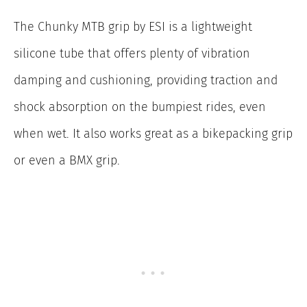
The Chunky MTB grip by ESI is a lightweight
silicone tube that offers plenty of vibration
damping and cushioning, providing traction and
shock absorption on the bumpiest rides, even
when wet. It also works great as a bikepacking grip
or even a BMX grip.