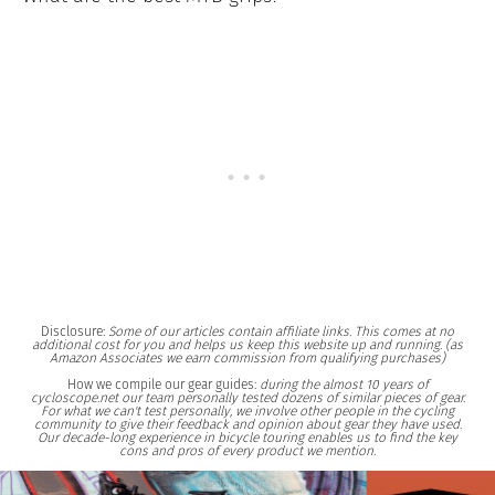
Disclosure:
Some of our articles contain affiliate links. This comes at no
additional cost for you and helps us keep this website up and running. (as
Amazon Associates we earn commission from qualifying purchases)
How we compile our gear guides:
during the almost 10 years of
cycloscope.net our team personally tested dozens of similar pieces of gear.
For what we can't test personally, we involve other people in the cycling
community to give their feedback and opinion about gear they have used.
Our decade-long experience in bicycle touring enables us to find the key
cons and pros of every product we mention.