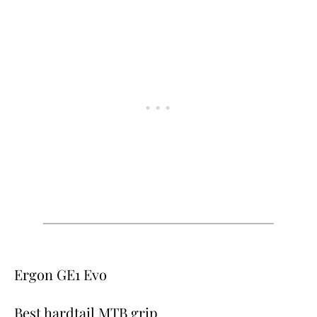
Ergon GE1 Evo
Best hardtail MTB grip