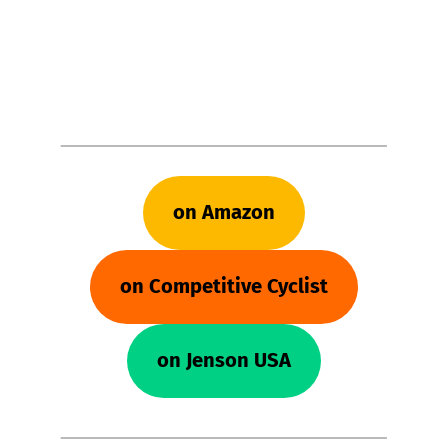
on Amazon
on Competitive Cyclist
on Jenson USA