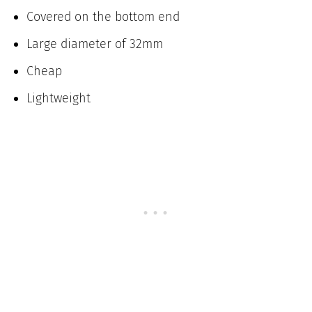
Covered on the bottom end
Large diameter of 32mm
Cheap
Lightweight