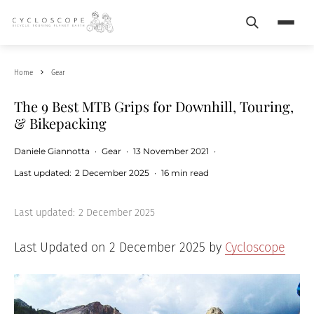
Search
Menu
Home
Gear
The 9 Best MTB Grips for Downhill, Touring,
& Bikepacking
Daniele Giannotta
·
Gear
·
13 November 2021
·
Last updated:
2 December 2025
·
16 min read
Last updated:
2 December 2025
Last Updated on 2 December 2025 by
Cycloscope