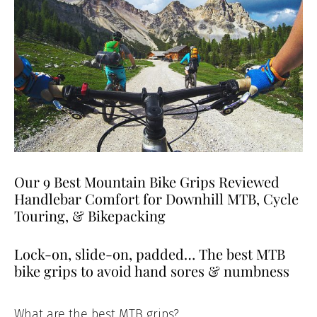
Our 9 Best Mountain Bike Grips Reviewed
Handlebar Comfort for Downhill MTB, Cycle
Touring, & Bikepacking
Lock-on, slide-on, padded… The best MTB
bike grips to avoid hand sores & numbness
What are the best MTB grips?