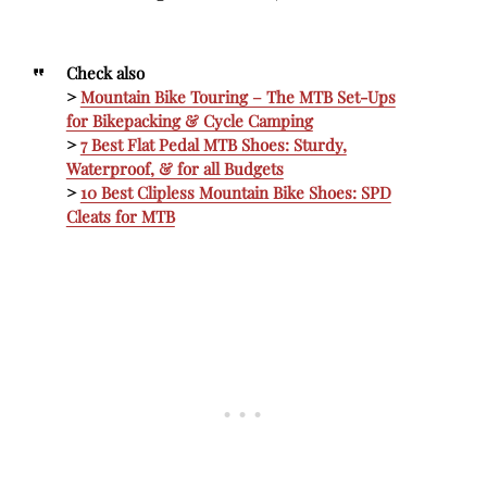
Check also
>
Mountain Bike Touring – The MTB Set-Ups
for Bikepacking & Cycle Camping
>
7 Best Flat Pedal MTB Shoes: Sturdy,
Waterproof, & for all Budgets
>
10 Best Clipless Mountain Bike Shoes: SPD
Cleats for MTB