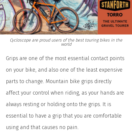
Cycloscope are proud users of the best touring bikes in the
world
Grips are one of the most essential contact points
on your bike, and also one of the least expensive
parts to change. Mountain bike grips directly
affect your control when riding, as your hands are
always resting or holding onto the grips. It is
essential to have a grip that you are comfortable
using and that causes no pain.