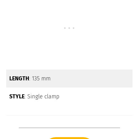
LENGTH
: 135 mm
STYLE
: Single clamp