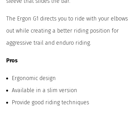
sleeve that slides the bar.
The Ergon G1 directs you to ride with your elbows
out while creating a better riding position for
aggressive trail and enduro riding.
Pros
Ergonomic design
Available in a slim version
Provide good riding techniques