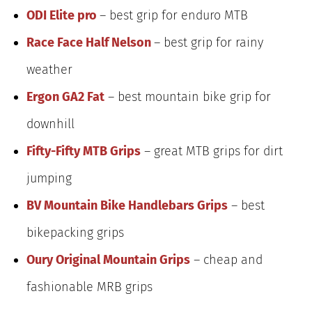
ODI Elite pro
– best grip for enduro MTB
Race Face Half Nelson
– best grip for rainy
weather
Ergon GA2 Fat
– best mountain bike grip for
downhill
Fifty-Fifty MTB Grips
– great MTB grips for dirt
jumping
BV Mountain Bike Handlebars Grips
– best
bikepacking grips
Oury Original Mountain Grips
– cheap and
fashionable MRB grips