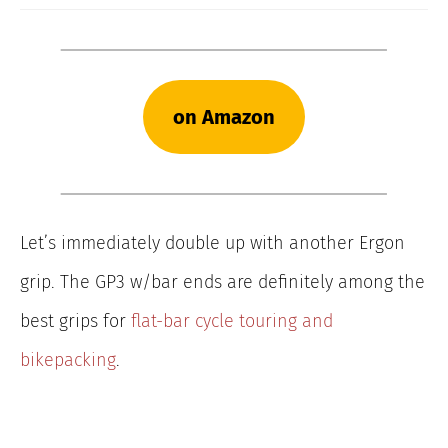
on Amazon
Let’s immediately double up with another Ergon
grip. The GP3 w/bar ends are definitely among the
best grips for
flat-bar cycle touring and
bikepacking
.