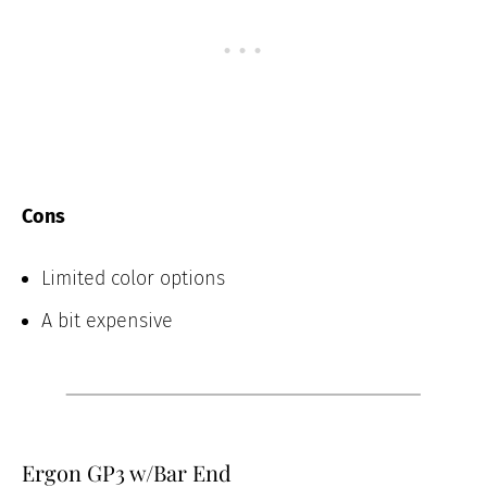
Cons
Limited color options
A bit expensive
Ergon GP3 w/Bar End