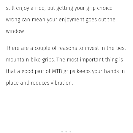
still enjoy a ride, but getting your grip choice
wrong can mean your enjoyment goes out the
window.
There are a couple of reasons to invest in the best
mountain bike grips. The most important thing is
that a good pair of MTB grips keeps your hands in
place and reduces vibration.