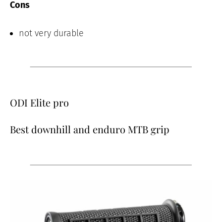
Cons
not very durable
ODI Elite pro
Best downhill and enduro MTB grip