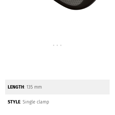
LENGTH
: 135 mm
STYLE
: Single clamp