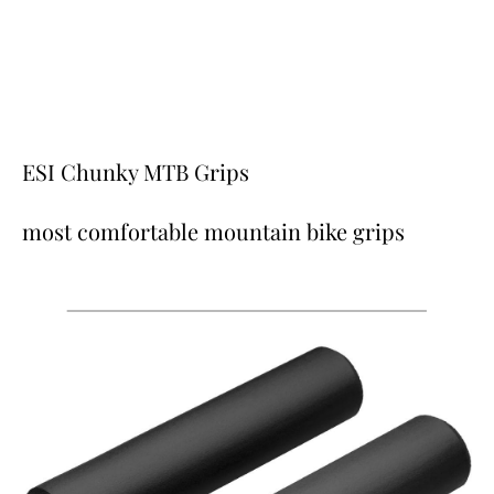
ESI Chunky MTB Grips
most comfortable mountain bike grips