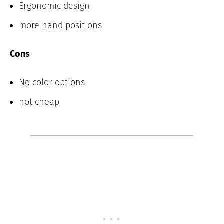
Ergonomic design
more hand positions
Cons
No color options
not cheap