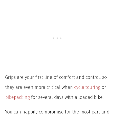
Grips are your first line of comfort and control, so
they are even more critical when
cycle touring
or
bikepacking
for several days with a loaded bike.
You can happily compromise for the most part and