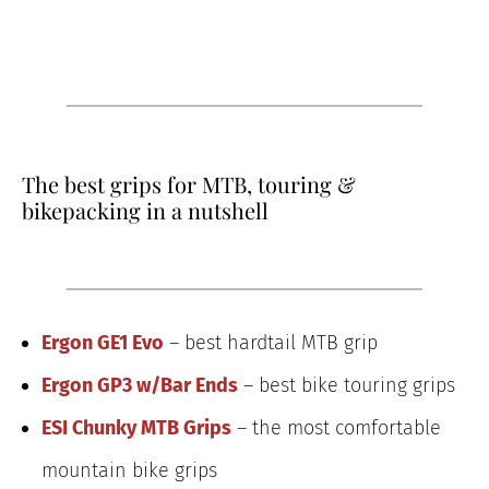
The best grips for MTB, touring &
bikepacking in a nutshell
Ergon GE1 Evo
– best hardtail MTB grip
Ergon GP3 w/Bar Ends
– best bike touring grips
ESI Chunky MTB Grips
– the most comfortable
mountain bike grips