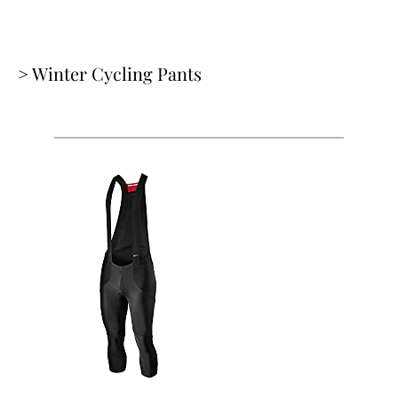
> Winter Cycling Pants