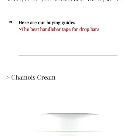
Here are our buying guides
>
The best handlebar tape for drop bars
> Chamois Cream