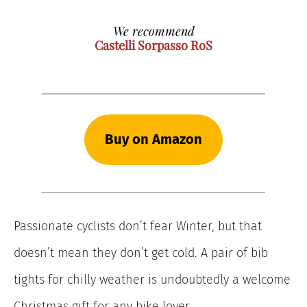
We recommend
Castelli Sorpasso RoS
Buy on Amazon
Passionate cyclists don’t fear Winter, but that
doesn’t mean they don’t get cold. A pair of bib
tights for chilly weather is undoubtedly a welcome
Christmas gift for any bike lover.