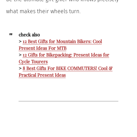
what makes their wheels turn.
check also
>
12 Best Gifts for Mountain Bikers: Cool
Present Ideas For MTB
>
12 Gifts for Bikepacking: Present Ideas for
Cycle Tourers
>
8 Best Gifts For BIKE COMMUTERS! Cool &
Practical Present Ideas