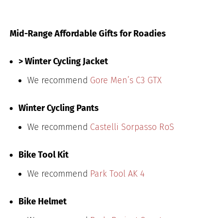
Mid-Range Affordable Gifts for Roadies
> Winter Cycling Jacket
We recommend
Gore Men’s C3 GTX
Winter Cycling Pants
We recommend
Castelli Sorpasso RoS
Bike Tool Kit
We recommend
Park Tool AK 4
Bike Helmet