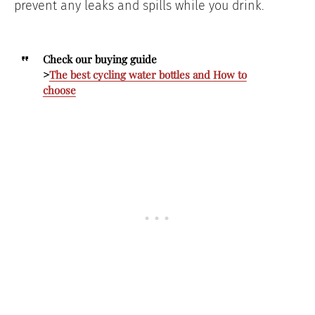
prevent any leaks and spills while you drink.
Check our buying guide
>
The best cycling water bottles and How to
choose