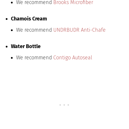
We recommend
Brooks Microfiber
Chamois Cream
We recommend
UNDRBUDR Anti-Chafe
Water Bottle
We recommend
Contigo Autoseal