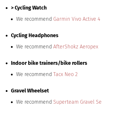
> Cycling Watch
We recommend
Garmin Vivo Active 4
Cycling Headphones
We recommend
AfterShokz Aeropex
Indoor bike trainers/bike rollers
We recommend
Tacx Neo 2
Gravel Wheelset
We recommend
Superteam Gravel Se