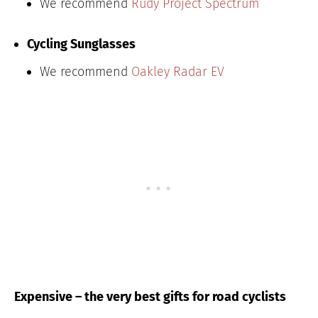
We recommend
Rudy Project Spectrum
Cycling Sunglasses
We recommend
Oakley Radar EV
Expensive – the very best gifts for road cyclists