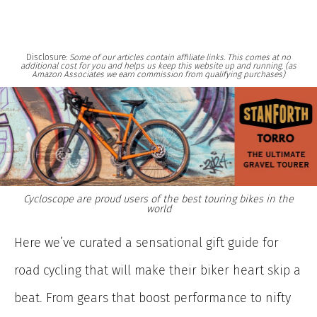
Disclosure:
Some of our articles contain affiliate links. This comes at no
additional cost for you and helps us keep this website up and running. (as
Amazon Associates we earn commission from qualifying purchases)
Cycloscope are proud users of the best touring bikes in the
world
Here we’ve curated a sensational gift guide for
road cycling that will make their biker heart skip a
beat. From gears that boost performance to nifty