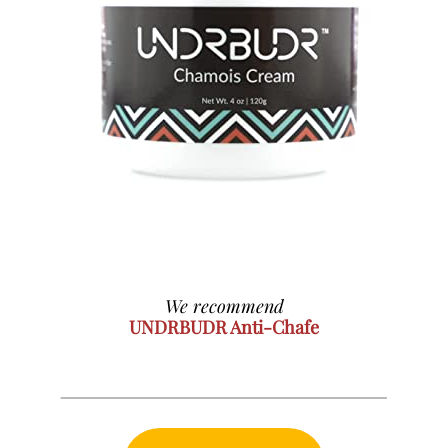
We recommend
UNDRBUDR Anti-Chafe