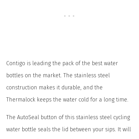
Contigo is leading the pack of the best water
bottles on the market. The stainless steel
construction makes it durable, and the
Thermalock keeps the water cold for a long time.
The AutoSeal button of this stainless steel cycling
water bottle seals the lid between your sips. It will