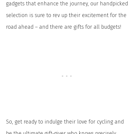
gadgets that enhance the journey, our handpicked
selection is sure to rev up their excitement for the
road ahead – and there are gifts for all budgets!
So, get ready to indulge their love for cycling and
be the ultimate gift-giver who knows precisely