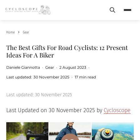
Search
Menu
Home
Gear
The Best Gifts For Road Cyclists: 12 Present
Ideas For A Biker
Daniele Giannotta
·
Gear
·
2 August 2023
·
Last updated:
30 November 2025
·
17 min read
Last updated:
30 November 2025
Last Updated on 30 November 2025 by
Cycloscope