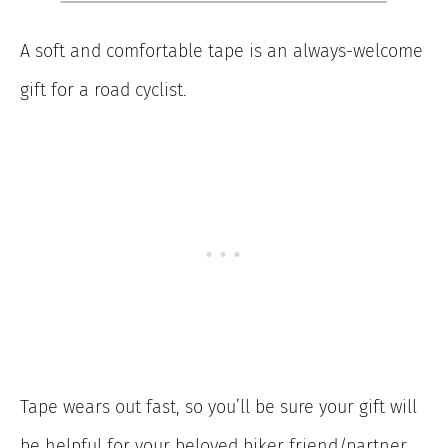
A soft and comfortable tape is an always-welcome
gift for a road cyclist.
Tape wears out fast, so you’ll be sure your gift will
be helpful for your beloved biker friend/partner.