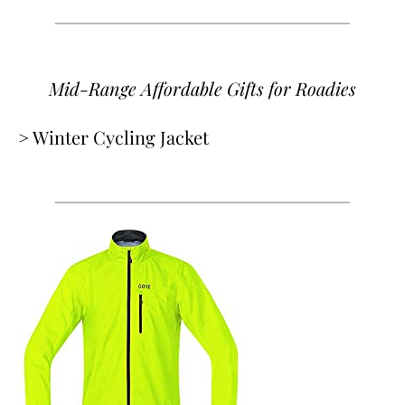
Mid-Range Affordable Gifts
for Roadies
> Winter Cycling Jacket