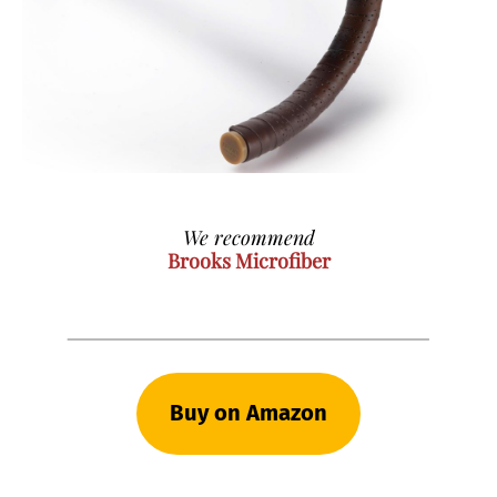
We recommend
Brooks Microfiber
Buy on Amazon