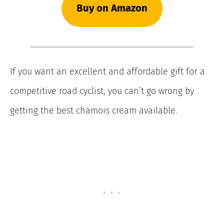
Buy on Amazon
If you want an excellent and affordable gift for a
competitive road cyclist, you can’t go wrong by
getting the best chamois cream available.