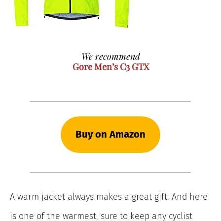
We recommend
Gore Men’s C3 GTX
Buy on Amazon
A warm jacket always makes a great gift. And here
is one of the warmest, sure to keep any cyclist