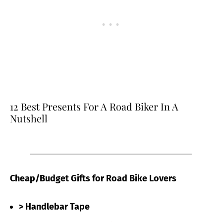
12 Best Presents For A Road Biker In A
Nutshell
Cheap/Budget Gifts for Road Bike Lovers
> Handlebar Tape