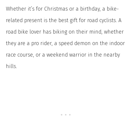
Whether it’s for Christmas or a birthday, a bike-
related present is the best gift for road cyclists. A
road bike lover has biking on their mind, whether
they are a pro rider, a speed demon on the indoor
race course, or a weekend warrior in the nearby
hills.