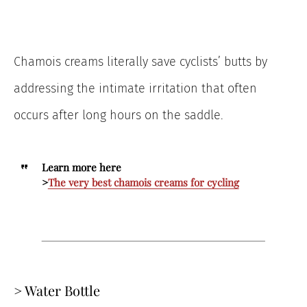
Chamois creams literally save cyclists’ butts by
addressing the intimate irritation that often
occurs after long hours on the saddle.
Learn more here
>
The very best chamois creams for cycling
> Water Bottle