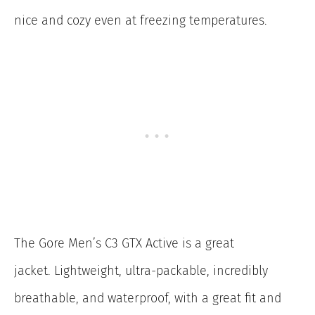
nice and cozy even at freezing temperatures.
The Gore Men’s C3 GTX Active is a great
jacket. Lightweight, ultra-packable, incredibly
breathable, and waterproof, with a great fit and