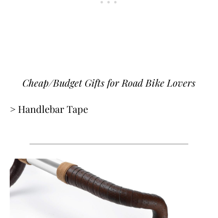
Cheap/Budget Gifts for Road Bike Lovers
> Handlebar Tape