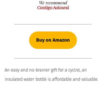
We recommend
Contigo Autoseal
Buy on Amazon
An easy and no-brainer gift for a cyclist, an
insulated water bottle is affordable and valuable.