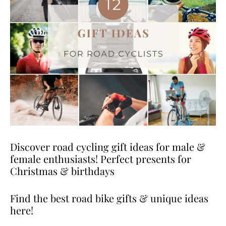
Discover road cycling gift ideas for male &
female enthusiasts! Perfect presents for
Christmas & birthdays
Find the best road bike gifts & unique ideas
here!