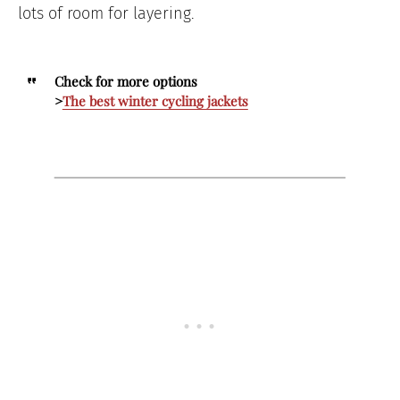
lots of room for layering.
Check for more options
>
The best winter cycling jackets