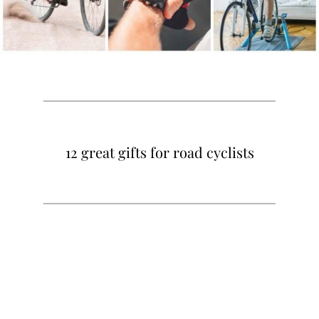
12 great gifts for road cyclists