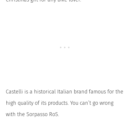
Castelli is a historical Italian brand famous for the
high quality of its products. You can’t go wrong
with the Sorpasso RoS.