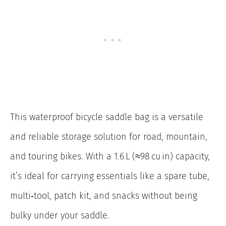
This waterproof bicycle saddle bag is a versatile
and reliable storage solution for road, mountain,
and touring bikes. With a 1.6 L (≈98 cu in) capacity,
it’s ideal for carrying essentials like a spare tube,
multi‑tool, patch kit, and snacks without being
bulky under your saddle.