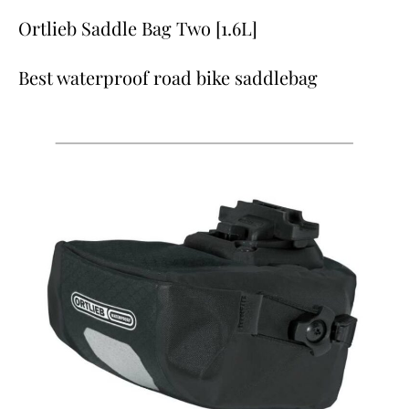
Ortlieb Saddle Bag Two [1.6L]
Best waterproof road bike saddlebag