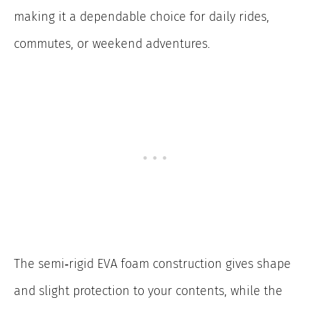
making it a dependable choice for daily rides,
commutes, or weekend adventures.
The semi‑rigid EVA foam construction gives shape
and slight protection to your contents, while the