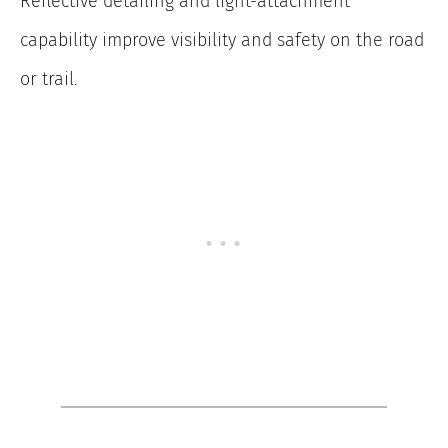
Reflective detailing and light-attachment
capability improve visibility and safety on the road
or trail.