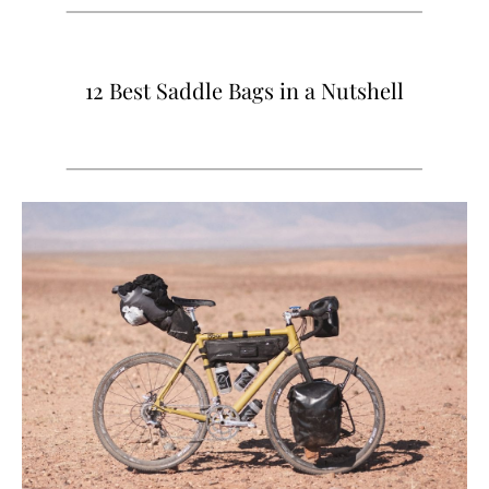
12 Best Saddle Bags in a Nutshell