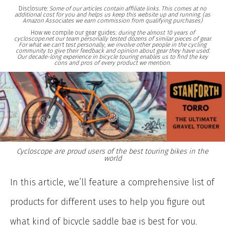
Disclosure:
Some of our articles contain affiliate links. This comes at no
additional cost for you and helps us keep this website up and running. (as
Amazon Associates we earn commission from qualifying purchases)
How we compile our gear guides:
during the almost 10 years of
cycloscope.net our team personally tested dozens of similar pieces of gear.
For what we can't test personally, we involve other people in the cycling
community to give their feedback and opinion about gear they have used.
Our decade-long experience in bicycle touring enables us to find the key
cons and pros of every product we mention.
Cycloscope are proud users of the best touring bikes in the
world
In this article, we’ll feature a comprehensive list of
products for different uses to help you figure out
what kind of bicycle saddle bag is best for you.