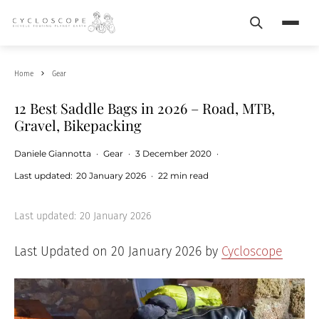
Search
Menu
Home
Gear
12 Best Saddle Bags in 2026 – Road, MTB,
Gravel, Bikepacking
Daniele Giannotta
·
Gear
·
3 December 2020
·
Last updated:
20 January 2026
·
22 min read
Last updated:
20 January 2026
Last Updated on 20 January 2026 by
Cycloscope