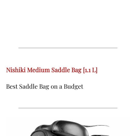
Nishiki Medium Saddle Bag [1.1 L]
Best Saddle Bag on a Budget