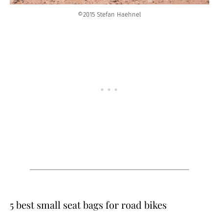
©2015 Stefan Haehnel
5 best small seat bags for road bikes