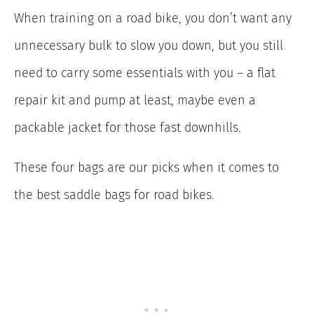
When training on a road bike, you don’t want any
unnecessary bulk to slow you down, but you still
need to carry some essentials with you – a flat
repair kit and pump at least, maybe even a
packable jacket for those fast downhills.
These four bags are our picks when it comes to
the best saddle bags for road bikes.