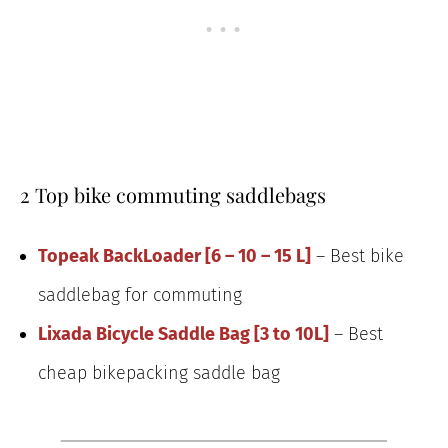
2 Top bike commuting saddlebags
Topeak BackLoader [6 – 10 – 15 L]
– Best bike
saddlebag for commuting
Lixada Bicycle Saddle Bag [3 to 10L]
– Best
cheap bikepacking saddle bag