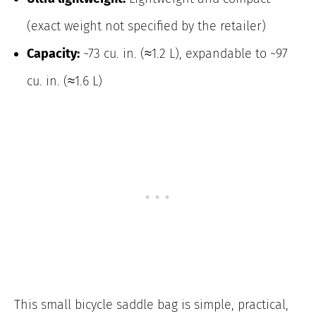
(exact weight not specified by the retailer)
Capacity:
~73 cu. in. (≈1.2 L), expandable to ~97
cu. in. (≈1.6 L)
This small bicycle saddle bag is simple, practical,