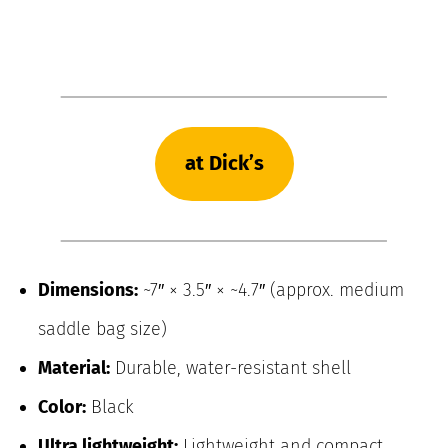
at Dick’s
Dimensions:
~7″ × 3.5″ × ~4.7″ (approx. medium
saddle bag size)
Material:
Durable, water-resistant shell
Color:
Black
Ultra lightweight:
Lightweight and compact