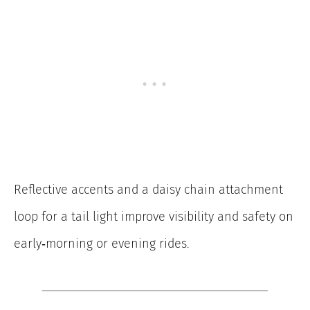
Reflective accents and a daisy chain attachment
loop for a tail light improve visibility and safety on
early‑morning or evening rides.