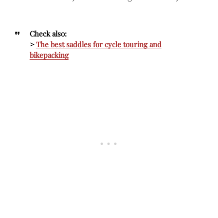
Check also:
>
The best saddles for cycle touring and
bikepacking