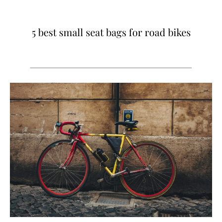
5 best small seat bags for road bikes