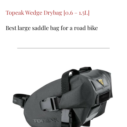
Topeak Wedge Drybag [0.6 – 1.5L]
Best large saddle bag for a road bike