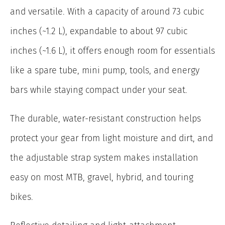
and versatile. With a capacity of around 73 cubic
inches (~1.2 L), expandable to about 97 cubic
inches (~1.6 L), it offers enough room for essentials
like a spare tube, mini pump, tools, and energy
bars while staying compact under your seat.
The durable, water-resistant construction helps
protect your gear from light moisture and dirt, and
the adjustable strap system makes installation
easy on most MTB, gravel, hybrid, and touring
bikes.