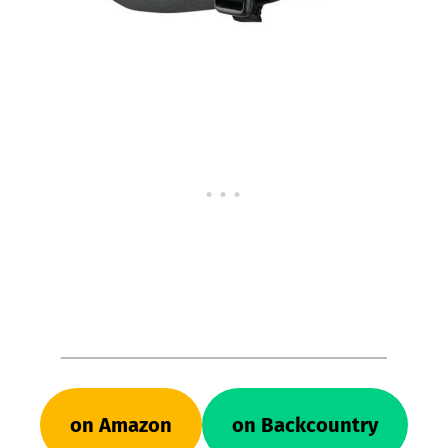
on Amazon
on Backcountry