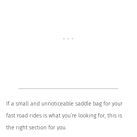
If a small and unnoticeable saddle bag for your
fast road rides is what you’re looking for, this is
the right section for you.