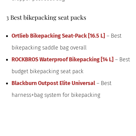
3 Best bikepacking seat packs
Ortlieb Bikepacking Seat-Pack [16.5 L]
– Best
bikepacking saddle bag overall
ROCKBROS Waterproof Bikepacking [14 L]
– Best
budget bikepacking seat pack
Blackburn Outpost Elite Universal
– Best
harness+bag system for bikepacking