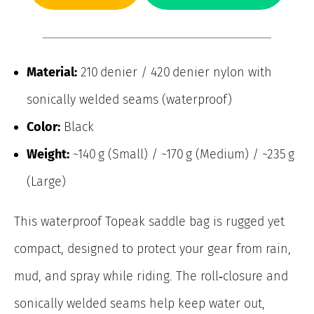
Material:
210 denier / 420 denier nylon with
sonically welded seams (waterproof)
Color:
Black
Weight:
~140 g (Small) / ~170 g (Medium) / ~235 g
(Large)
This waterproof Topeak saddle bag is rugged yet
compact, designed to protect your gear from rain,
mud, and spray while riding. The roll‑closure and
sonically welded seams help keep water out,