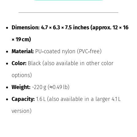
Dimension:
4.7 × 6.3 × 7.5 inches (approx. 12 × 16
× 19 cm)
Material:
PU‑coated nylon (PVC‑free)
Color:
Black (also available in other color
options)
Weight:
~220 g (≈0.49 lb)
Capacity:
1.6 L (also available in a larger 4.1 L
version)