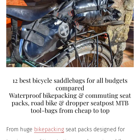
12 best bicycle saddlebags for all budgets
compared
Waterproof bikepacking & commuting seat
packs, road bike & dropper seatpost MTB
tool-bags from cheap to top
From huge
bikepacking
seat packs designed for