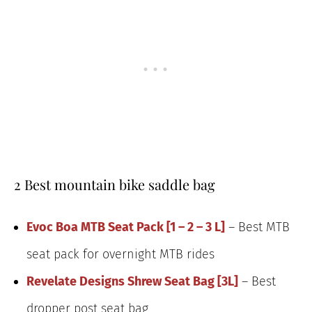
2 Best mountain bike saddle bag
Evoc Boa MTB Seat Pack [1 – 2 – 3 L]
– Best MTB
seat pack for overnight MTB rides
Revelate Designs Shrew Seat Bag [3L]
– Best
dropper post seat bag