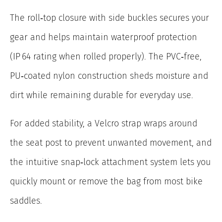
The roll‑top closure with side buckles secures your
gear and helps maintain waterproof protection
(IP 64 rating when rolled properly). The PVC‑free,
PU‑coated nylon construction sheds moisture and
dirt while remaining durable for everyday use.
For added stability, a Velcro strap wraps around
the seat post to prevent unwanted movement, and
the intuitive snap‑lock attachment system lets you
quickly mount or remove the bag from most bike
saddles.