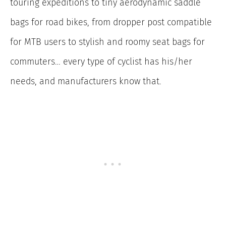
touring expeditions to tiny aerodynamic saddle
bags for road bikes, from dropper post compatible
for MTB users to stylish and roomy seat bags for
commuters… every type of cyclist has his/her
needs, and manufacturers know that.