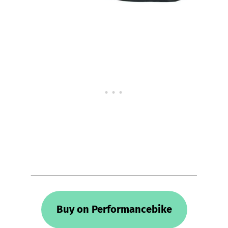
Buy on Performancebike