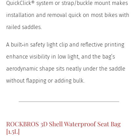
QuickClick® system or strap/buckle mount makes
installation and removal quick on most bikes with
railed saddles.
A built‑in safety light clip and reflective printing
enhance visibility in low light, and the bag’s
aerodynamic shape sits neatly under the saddle
without flapping or adding bulk.
ROCKBROS 3D Shell Waterproof Seat Bag
[1.5L]