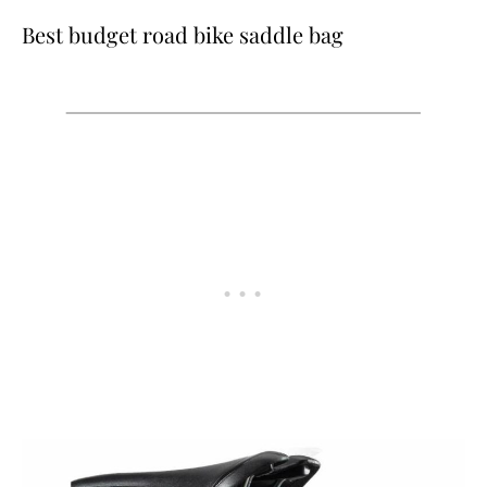
Best budget road bike saddle bag