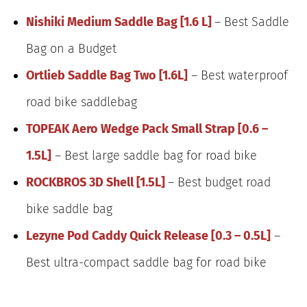
Nishiki Medium Saddle Bag [1.6 L]
– Best Saddle
Bag on a Budget
Ortlieb Saddle Bag Two [1.6L]
– Best waterproof
road bike saddlebag
TOPEAK Aero Wedge Pack Small Strap [0.6 –
1.5L]
– Best large saddle bag for road bike
ROCKBROS 3D Shell [1.5L]
– Best budget road
bike saddle bag
Lezyne Pod Caddy Quick Release [0.3 – 0.5L]
–
Best ultra-compact saddle bag for road bike