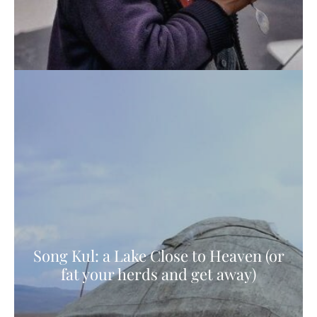
Song Kul: a Lake Close to Heaven (or
fat your herds and get away)