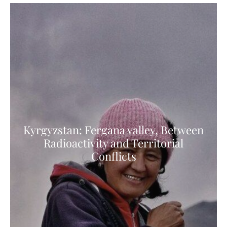
Kyrgyzstan: Fergana valley, Between
Radioactivity and Territorial
Conflicts