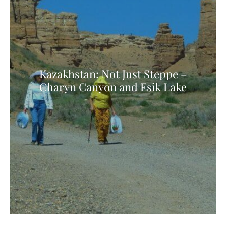
Kazakhstan: Not Just Steppe –
Charyn Canyon and Esik Lake