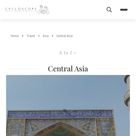
Search
Menu
Home
Travel
Asia
Central Asia
A to Z
Central Asia