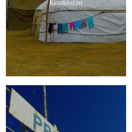
Kazakhstan