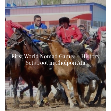
First World Nomad Games – History
Sets Foot in Cholpon Ata