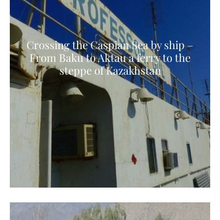
Crossing the Caspian Sea by ship –
From Baku to Aktau a ferry to the
steppe of Kazakhstan