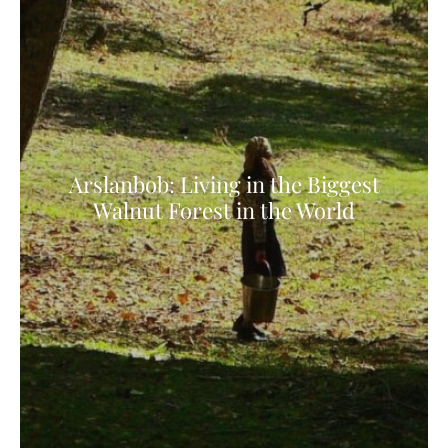
Arslanbob: Living in the Biggest
Walnut Forest in the World