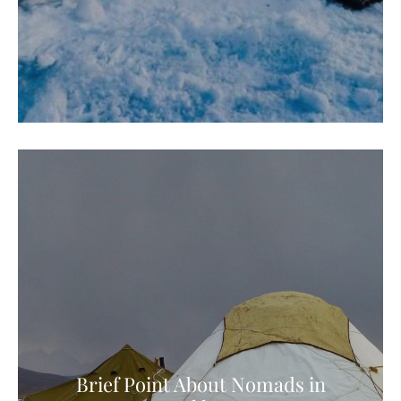
Brief Point About Nomads in