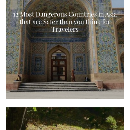
12 Most Dangerous Countries in Asia
that are Safer than you think for
Travelers