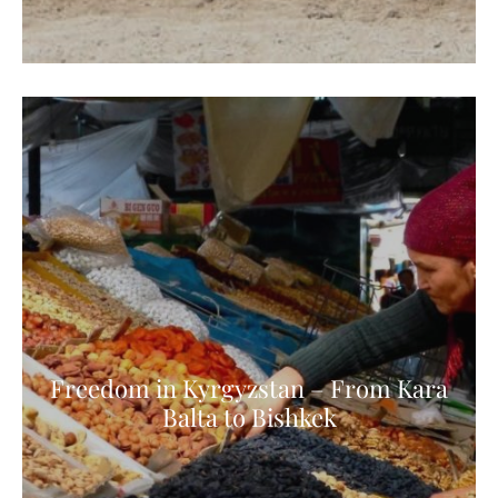
Freedom in Kyrgyzstan – From Kara
Balta to Bishkek