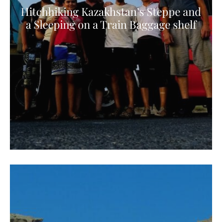
Hitchhiking Kazakhstan’s Steppe and
a Sleeping on a Train Baggage shelf