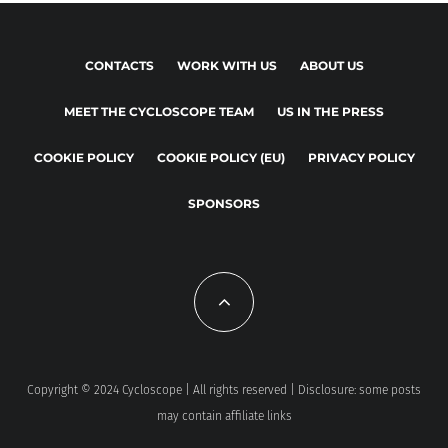
CONTACTS
WORK WITH US
ABOUT US
MEET THE CYCLOSCOPE TEAM
US IN THE PRESS
COOKIE POLICY
COOKIE POLICY (EU)
PRIVACY POLICY
SPONSORS
Copyright © 2024 Cycloscope | All rights reserved | Disclosure: some posts
may contain affiliate links