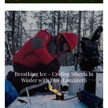
Breathing Ice – Cycling Siberia in
Winter with Dino Lanzaretti