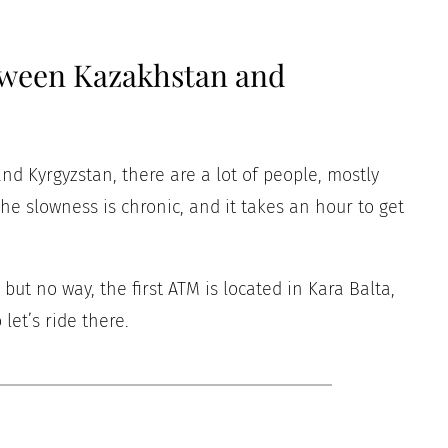
tween Kazakhstan and
d Kyrgyzstan, there are a lot of people, mostly
he slowness is chronic, and it takes an hour to get
ut no way, the first ATM is located in Kara Balta,
let’s ride there.