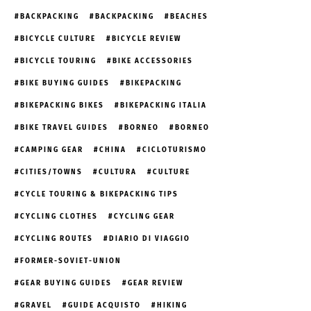
BACKPACKING
BACKPACKING
BEACHES
BICYCLE CULTURE
BICYCLE REVIEW
BICYCLE TOURING
BIKE ACCESSORIES
BIKE BUYING GUIDES
BIKEPACKING
BIKEPACKING BIKES
BIKEPACKING ITALIA
BIKE TRAVEL GUIDES
BORNEO
BORNEO
CAMPING GEAR
CHINA
CICLOTURISMO
CITIES/TOWNS
CULTURA
CULTURE
CYCLE TOURING & BIKEPACKING TIPS
CYCLING CLOTHES
CYCLING GEAR
CYCLING ROUTES
DIARIO DI VIAGGIO
FORMER-SOVIET-UNION
GEAR BUYING GUIDES
GEAR REVIEW
GRAVEL
GUIDE ACQUISTO
HIKING