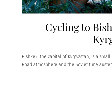
Cycling to Bish
Kyr
Bishkek, the capital of Kyrgyzstan, is a small
Road atmosphere and the Soviet time austere