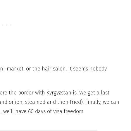
ini-market, or the hair salon. It seems nobody
ere the border with Kyrgyzstan is. We get a last
and onion, steamed and then fried). Finally, we can
, we’ll have 60 days of visa freedom.