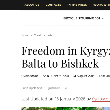
ABOUT US
CONTACTS
IN THE PRESS
WORK WIT
BICYCLE TOURING 101
Home
Travel
Asia
Freedom in Kyrgy
Balta to Bishkek
Cycloscope
·
Asia
Central Asia
·
31 August 2014
·
Last up
Last updated:
16 January 2026
Last Updated on 16 January 2026 by
Cyclosco