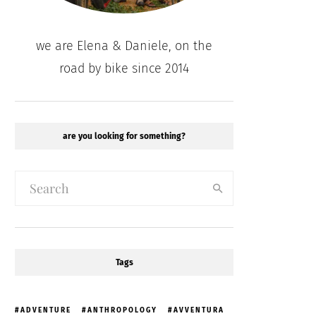
we are Elena & Daniele, on the
road by bike since 2014
are you looking for something?
Tags
ADVENTURE
ANTHROPOLOGY
AVVENTURA