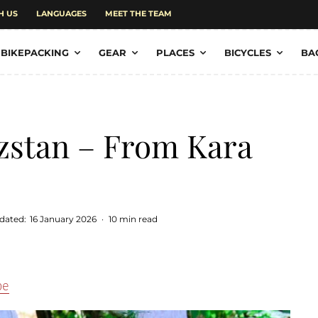
H US
LANGUAGES
MEET THE TEAM
BIKEPACKING
GEAR
PLACES
BICYCLES
BA
zstan – From Kara
dated:
16 January 2026
·
10 min read
pe