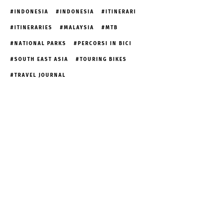
INDONESIA
INDONESIA
ITINERARI
ITINERARIES
MALAYSIA
MTB
NATIONAL PARKS
PERCORSI IN BICI
SOUTH EAST ASIA
TOURING BIKES
TRAVEL JOURNAL