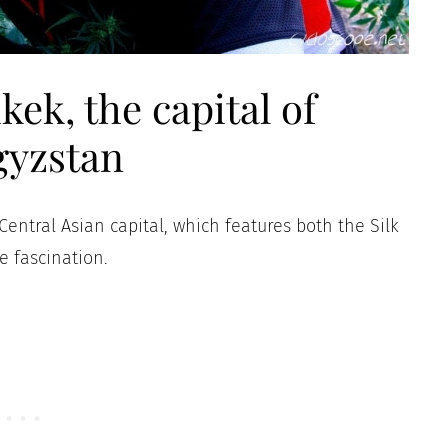
kek, the capital of
gyzstan
 Central Asian capital, which features both the Silk
 fascination.