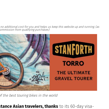
at no additional cost for you and helps us keep this website up and running. (as
ommission from qualifying purchases)
f the best touring bikes in the world
stance Asian travelers, thanks
to
its 60-day visa-