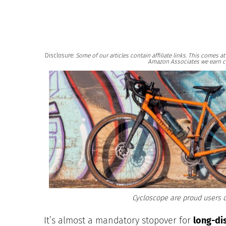
Disclosure:
Some of our articles contain affiliate links. This comes 
Amazon Associates we earn c
Cycloscope are proud users o
It’s almost a mandatory stopover for
long-di