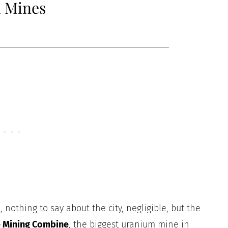
m Mines
 nothing to say about the city, negligible, but the
e Mining Combine
, the biggest uranium mine in