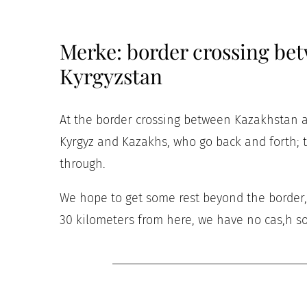
Merke: border crossing be
Kyrgyzstan
At the border crossing between Kazakhstan an
Kyrgyz and Kazakhs, who go back and forth; t
through.
We hope to get some rest beyond the border, b
30 kilometers from here, we have no cas,h so 