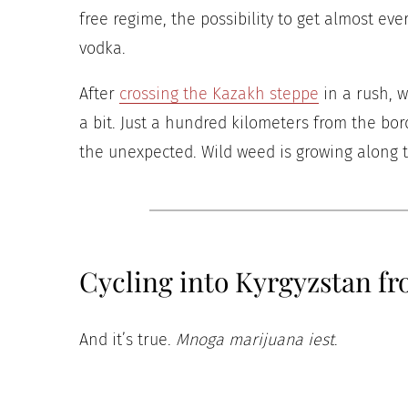
free regime, the possibility to get almost e
vodka.
After
crossing the Kazakh steppe
in a rush, w
a bit. Just a hundred kilometers from the b
the unexpected. Wild weed is growing along th
Cycling into Kyrgyzstan f
And it’s true.
Mnoga marijuana iest
.