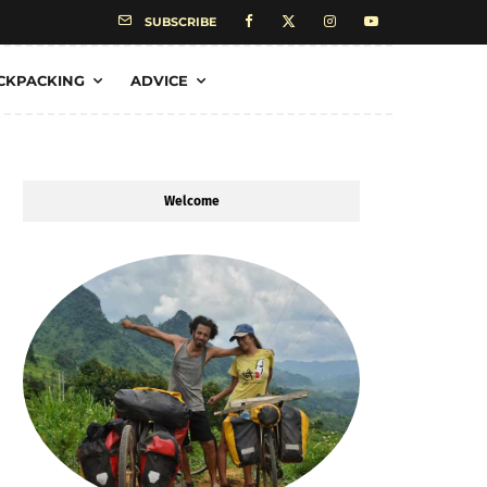
SUBSCRIBE
CKPACKING
ADVICE
Welcome