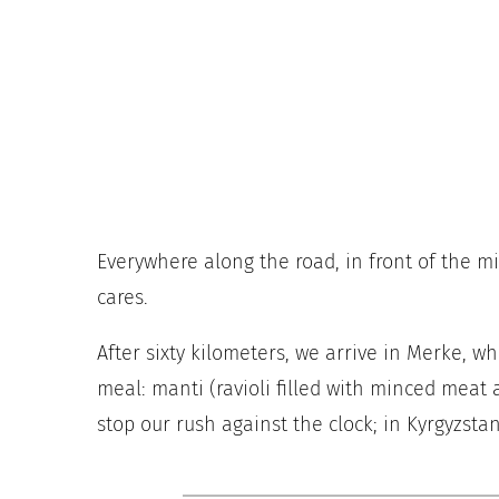
Everywhere along the road, in front of the m
cares.
After sixty kilometers, we arrive in Merke, wh
meal: manti (ravioli filled with minced meat 
stop our rush against the clock; in Kyrgyzstan