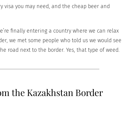
very visa you may need, and the cheap beer and
e’re finally entering a country where we can relax
order, we met some people who told us we would see
e road next to the border. Yes, that type of weed.
rom the Kazakhstan Border