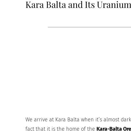
Kara Balta and Its Uraniu
We arrive at Kara Balta when it’s almost dark,
fact that it is the home of the
Kara-Balta Or