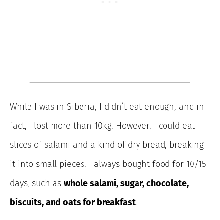
While I was in Siberia, I didn’t eat enough, and in
fact, I lost more than 10kg. However, I could eat
slices of salami and a kind of dry bread, breaking
it into small pieces. I always bought food for 10/15
days, such as
whole salami, sugar, chocolate,
biscuits, and oats for breakfast
.