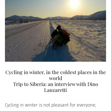
Cycling in winter, in the coldest places in the
world
Trip to Siberia: an interview with Dino
Lanzaretti
Cycling in winter is not pleasant for everyone;