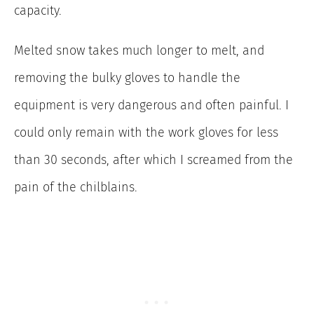
capacity.
Melted snow takes much longer to melt, and
removing the bulky gloves to handle the
equipment is very dangerous and often painful. I
could only remain with the work gloves for less
than 30 seconds, after which I screamed from the
pain of the chilblains.