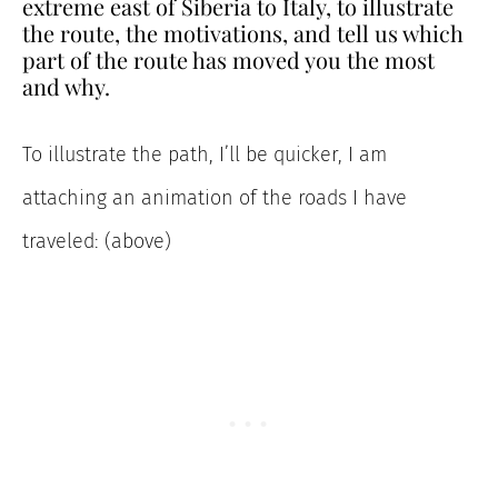
extreme east of Siberia to Italy, to illustrate
the route, the motivations, and tell us which
part of the route has moved you the most
and why.
To illustrate the path, I’ll be quicker, I am
attaching an animation of the roads I have
traveled: (above)