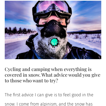
Cycling and camping when everything is
covered in snow. What advice would you give
to those who want to try?
The first advice I can give is to feel good in the
snow. I come from alpinism, and the snow has