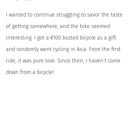
I wanted to continue struggling to savor the taste
of getting somewhere, and the bike seemed
interesting. I got a €100 busted bicycle as a gift
and randomly went cycling in Asia. From the first
ride, it was pure love. Since then, I haven’t come
down from a bicycle!