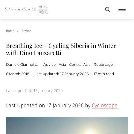
Search
Menu
Home
Advice
Breathing Ice – Cycling Siberia in Winter
with Dino Lanzaretti
Daniele Giannotta
·
Advice
Asia
Central Asia
Reportage
·
6 March 2018
·
Last updated:
17 January 2026
·
17 min read
Last updated:
17 January 2026
Last Updated on 17 January 2026 by
Cycloscope