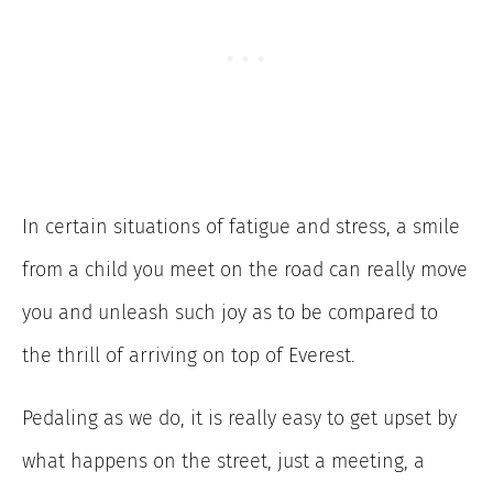
In certain situations of fatigue and stress, a smile
from a child you meet on the road can really move
you and unleash such joy as to be compared to
the thrill of arriving on top of Everest.
Pedaling as we do, it is really easy to get upset by
what happens on the street, just a meeting, a