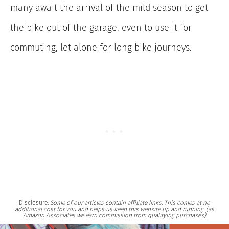
many await the arrival of the mild season to get
the bike out of the garage, even to use it for
commuting, let alone for long bike journeys.
Disclosure:
Some of our articles contain affiliate links. This comes at no
additional cost for you and helps us keep this website up and running. (as
Amazon Associates we earn commission from qualifying purchases)