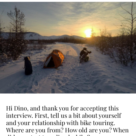
Hi Dino, and thank you for accepting this
interview. First, tell us a bit about yourself
and your relationship with bike touring.
Where are you from? How old are you? When