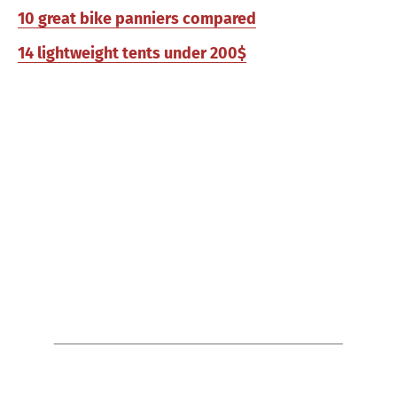
10 great bike panniers compared
14 lightweight tents under 200$