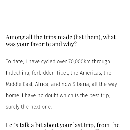
Among all the trips made (list them), what
was your favorite and why?
To date, I have cycled over 70,000km through
Indochina, forbidden Tibet, the Americas, the
Middle East, Africa, and now Siberia, all the way
home. I have no doubt which is the best trip;
surely the next one.
Let’s talk a bit about your last trip, from the