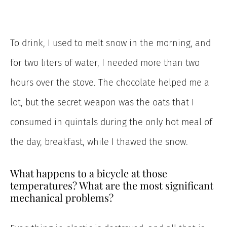
To drink, I used to melt snow in the morning, and
for two liters of water, I needed more than two
hours over the stove. The chocolate helped me a
lot, but the secret weapon was the oats that I
consumed in quintals during the only hot meal of
the day, breakfast, while I thawed the snow.
What happens to a bicycle at those
temperatures? What are the most significant
mechanical problems?