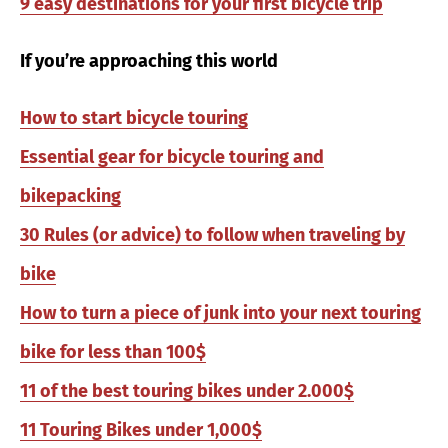
9 easy destinations for your first bicycle trip
If you’re approaching this world
How to start bicycle touring
Essential gear for bicycle touring and
bikepacking
30 Rules (or advice) to follow when traveling by
bike
How to turn a piece of junk into your next touring
bike for less than 100$
11 of the best touring bikes under 2.000$
11 Touring Bikes under 1,000$