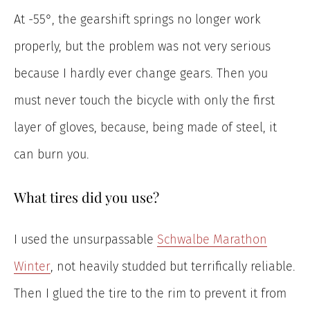
At -55°, the gearshift springs no longer work
properly, but the problem was not very serious
because I hardly ever change gears. Then you
must never touch the bicycle with only the first
layer of gloves, because, being made of steel, it
can burn you.
What tires did you use?
I used the unsurpassable
Schwalbe Marathon
Winter
, not heavily studded but terrifically reliable.
Then I glued the tire to the rim to prevent it from