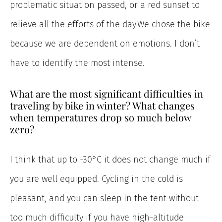
problematic situation passed, or a red sunset to
relieve all the efforts of the day.We chose the bike
because we are dependent on emotions. I don’t
have to identify the most intense.
What are the most significant difficulties in
traveling by bike in winter? What changes
when temperatures drop so much below
zero?
I think that up to -30°C it does not change much if
you are well equipped. Cycling in the cold is
pleasant, and you can sleep in the tent without
too much difficulty if you have high-altitude