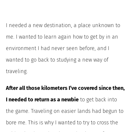
I needed a new destination, a place unknown to
me. I wanted to learn again how to get by in an
environment I had never seen before, and I
wanted to go back to studying a new way of
traveling.
After all those kilometers I’ve covered since then,
I needed to return as a newbie
to get back into
the game.
Traveling on easier lands had begun to
bore me. This is why I wanted to try to cross the