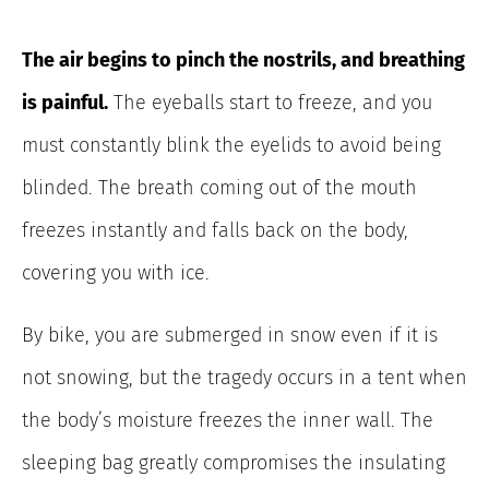
The air begins to pinch the nostrils, and breathing
is painful.
The eyeballs start to freeze, and you
must constantly blink the eyelids to avoid being
blinded. The breath coming out of the mouth
freezes instantly and falls back on the body,
covering you with ice.
By bike, you are submerged in snow even if it is
not snowing, but the tragedy occurs in a tent when
the body’s moisture freezes the inner wall. The
sleeping bag greatly compromises the insulating