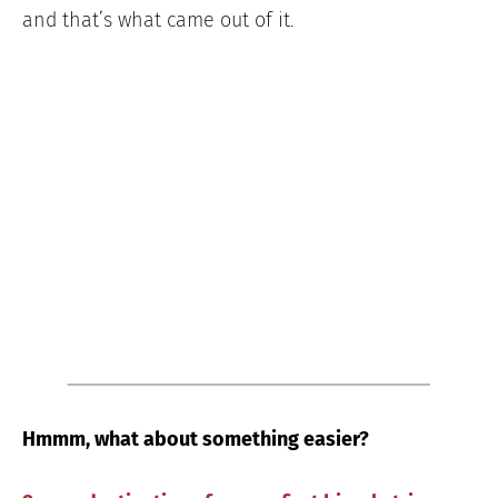
and that’s what came out of it.
Hmmm, what about something easier?