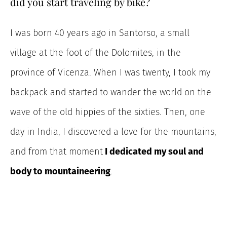
did you start traveling by bike?
I was born 40 years ago in Santorso, a small
village at the foot of the Dolomites, in the
province of Vicenza. When I was twenty, I took my
backpack and started to wander
the world on the
wave of the old hippies of the sixties. Then, one
day in India, I discovered a love for the mountains,
and from that moment
I
dedicated my soul and
body to mountaineering
.