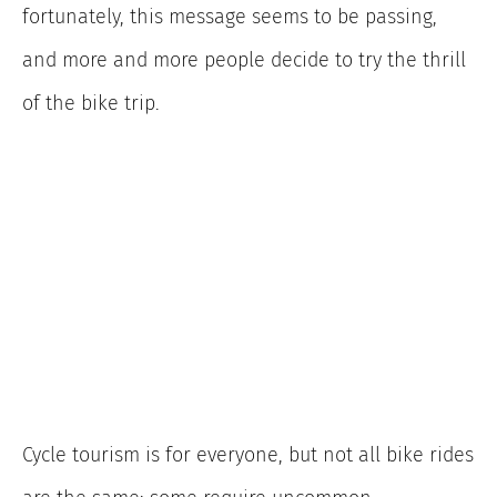
fortunately, this message seems to be passing,
and more and more people decide to try the thrill
of the bike trip.
Cycle tourism is for everyone, but not all bike rides