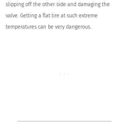
slipping off the other side and damaging the
valve. Getting a flat tire at such extreme
temperatures can be very dangerous.