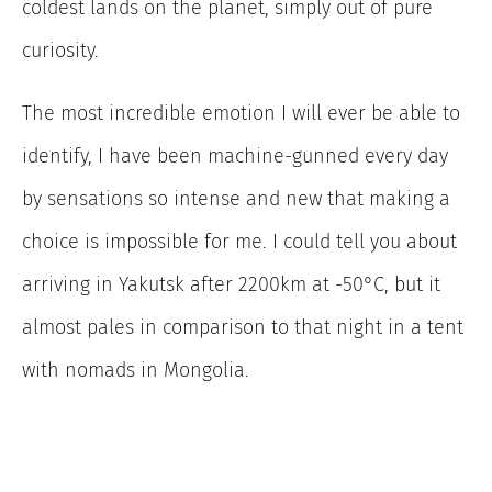
coldest lands on the planet, simply out of pure
curiosity.
The most incredible emotion I will ever be able to
identify, I have been machine-gunned every day
by sensations so intense and new that making a
choice is impossible for me. I could tell you about
arriving in Yakutsk after 2200km at -50°C, but it
almost pales in comparison to that night in a tent
with nomads in Mongolia.