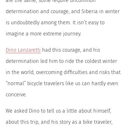
are the same; some require uncommon
determination and courage, and Siberia in winter
is undoubtedly among them. It isn’t easy to
imagine a more extreme journey.
Dino Lanzaretti
had this courage, and his
determination led him to ride the coldest winter
in the world, overcoming difficulties and risks that
“normal” bicycle travelers like us can hardly even
conceive.
We asked Dino to tell us a little about himself,
about this trip, and his story as a bike traveler,