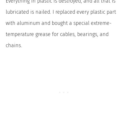
Everything in plastic is destroyed, and all that is
lubricated is nailed. I replaced every plastic part
with aluminum and bought a special extreme-
temperature grease for cables, bearings, and
chains.