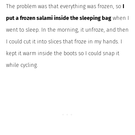
The problem was that everything was frozen, so
I
put a frozen salami inside the sleeping bag
when I
went to sleep. In the morning, it unfroze, and then
I could cut it into slices that froze in my hands. I
kept it warm inside the boots so I could snap it
while cycling.