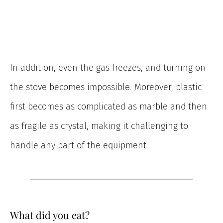
In addition, even the gas freezes, and turning on
the stove becomes impossible. Moreover, plastic
first becomes as complicated as marble and then
as fragile as crystal, making it challenging to
handle any part of the equipment.
What did you eat?