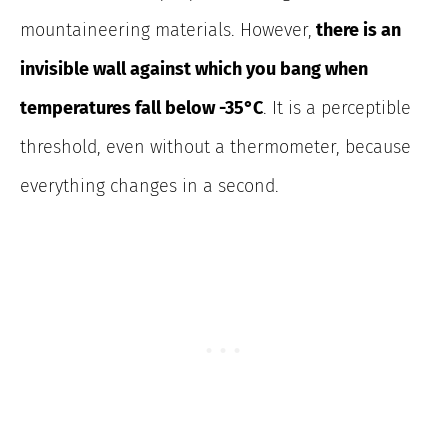
mountaineering materials.
However,
there is an
invisible wall against which you bang when
temperatures fall below -35°C
.
It is a perceptible
threshold, even without a thermometer, because
everything changes in a second.