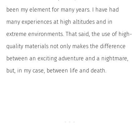
been my element for many years. I have had
many experiences at high altitudes and in
extreme environments. That said, the use of high-
quality materials not only makes the difference
between an exciting adventure and a nightmare,
but, in my case, between life and death.