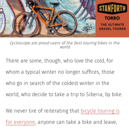
Cycloscope are proud users of the best touring bikes in the
world
There are some, though, who love the cold, for
whom a typical winter no longer suffices, those
who go in search of the coldest winter in the
world, who decide to take a trip to Siberia, by bike.
We never tire of reiterating that
bicycle touring is
for everyone
, anyone can take a bike and leave,