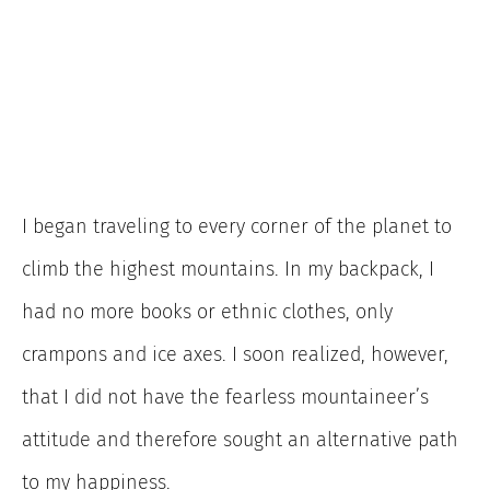
I began traveling to every corner of the planet to
climb the highest mountains. In my backpack, I
had no more books or ethnic clothes, only
crampons and ice axes. I soon realized, however,
that I did not have the fearless mountaineer’s
attitude and therefore sought an alternative path
to my happiness.