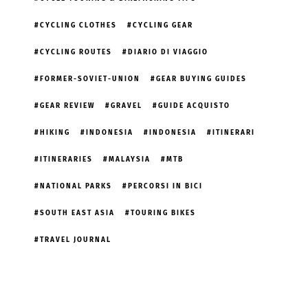
CYCLING CLOTHES
CYCLING GEAR
CYCLING ROUTES
DIARIO DI VIAGGIO
FORMER-SOVIET-UNION
GEAR BUYING GUIDES
GEAR REVIEW
GRAVEL
GUIDE ACQUISTO
HIKING
INDONESIA
INDONESIA
ITINERARI
ITINERARIES
MALAYSIA
MTB
NATIONAL PARKS
PERCORSI IN BICI
SOUTH EAST ASIA
TOURING BIKES
TRAVEL JOURNAL