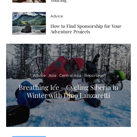
Advice
How to Find Sponsorship for Your
Adventure Projects
Advice
Asia
Central Asia
Reportage
Breathing Ice – Cycling Siberia in
Winter with Dino Lanzaretti