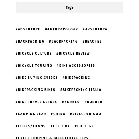
Tags
ADVENTURE
ANTHROPOLOGY
AVVENTURA
BACKPACKING
BACKPACKING
BEACHES
BICYCLE CULTURE
BICYCLE REVIEW
BICYCLE TOURING
BIKE ACCESSORIES
BIKE BUYING GUIDES
BIKEPACKING
BIKEPACKING BIKES
BIKEPACKING ITALIA
BIKE TRAVEL GUIDES
BORNEO
BORNEO
CAMPING GEAR
CHINA
CICLOTURISMO
CITIES/TOWNS
CULTURA
CULTURE
CYCLE TOURING & BIKEPACKING TIPS