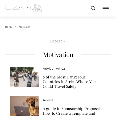
Search
Menu
Home
Motivation
Latest
Motivation
Advice
Africa
8 of the Most Dangerous
Countries in Africa Where You
Could Travel Safely
Advice
A guide to Sponsorship Proposals:
How to Create a Template and