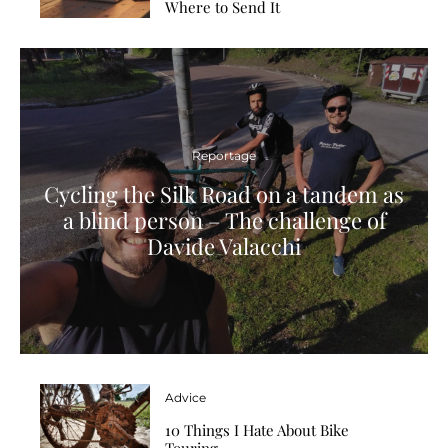
Where to Send It
Reportage
Cycling the Silk Road on a tandem as
a blind person – The challenge of
Davide Valacchi
Advice
10 Things I Hate About Bike
Touring