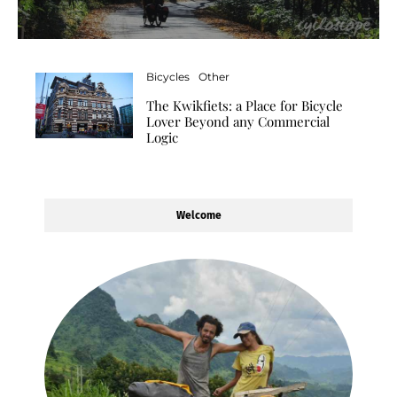
Bicycles
Other
The Kwikfiets: a Place for Bicycle
Lover Beyond any Commercial
Logic
Welcome