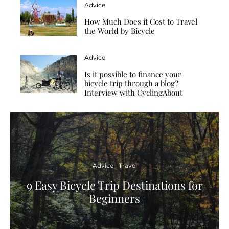
Advice
How Much Does it Cost to Travel
the World by Bicycle
Advice
Is it possible to finance your
bicycle trip through a blog?
Interview with CyclingAbout
Advice
Travel
9 Easy Bicycle Trip Destinations for
Beginners