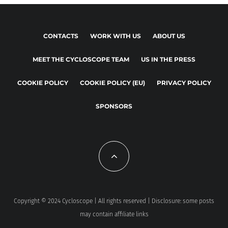
CONTACTS
WORK WITH US
ABOUT US
MEET THE CYCLOSCOPE TEAM
US IN THE PRESS
COOKIE POLICY
COOKIE POLICY (EU)
PRIVACY POLICY
SPONSORS
Copyright © 2024 Cycloscope | All rights reserved | Disclosure: some posts
may contain affiliate links