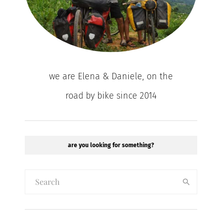
we are Elena & Daniele, on the
road by bike since 2014
are you looking for something?