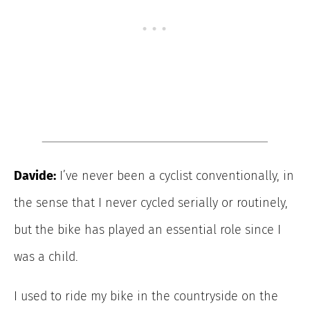
Davide:
I’ve never been a cyclist conventionally, in
the sense that I never cycled serially or routinely,
but the bike has played an essential role since I
was a child.
I used to ride my bike in the countryside on the