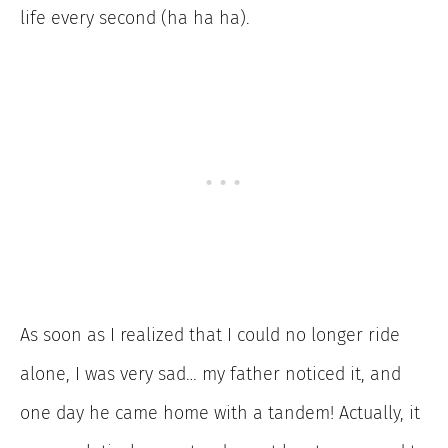
life every second (ha ha ha).
As soon as I realized that I could no longer ride
alone, I was very sad… my father noticed it, and
one day he came home with a tandem! Actually, it