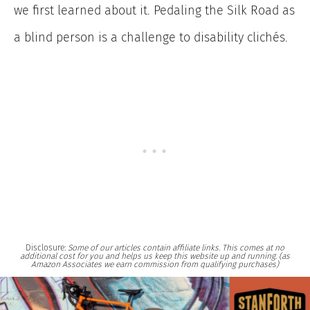
we first learned about it. Pedaling the Silk Road as
a blind person is a challenge to disability clichés.
Disclosure:
Some of our articles contain affiliate links. This comes at no
additional cost for you and helps us keep this website up and running. (as
Amazon Associates we earn commission from qualifying purchases)