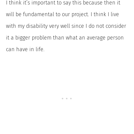
I think it’s important to say this because then it
will be fundamental to our project. I think I live
with my disability very well since I do not consider
it a bigger problem than what an average person
can have in life.