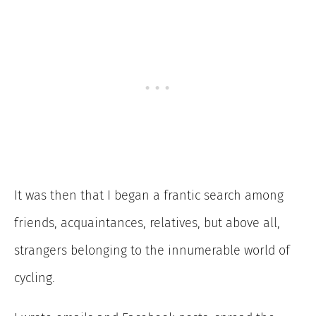
It was then that I began a frantic search among
friends, acquaintances, relatives, but above all,
strangers belonging to the innumerable world of
cycling.