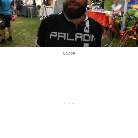
Davide