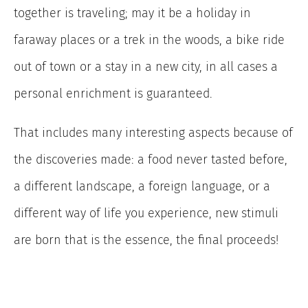
together is traveling; may it be a holiday in
faraway places or a trek in the woods, a bike ride
out of town or a stay in a new city, in all cases a
personal enrichment is guaranteed.
That includes many interesting aspects because of
the discoveries made: a food never tasted before,
a different landscape, a foreign language, or a
different way of life you experience, new stimuli
are born that is the essence, the final proceeds!