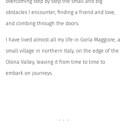
overcoming step by step the small and big
obstacles I encounter, finding a friend and love,
and climbing through the doors.
I have lived almost all my life in Gorla Maggiore, a
small village in northern Italy, on the edge of the
Olona Valley, leaving it from time to time to
embark on journeys.