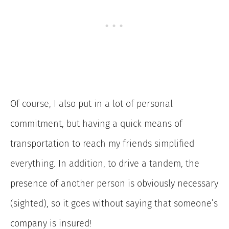
Of course, I also put in a lot of personal
commitment, but having a quick means of
transportation to reach my friends simplified
everything. In addition, to drive a tandem, the
presence of another person is obviously necessary
(sighted), so it goes without saying that someone’s
company is insured!