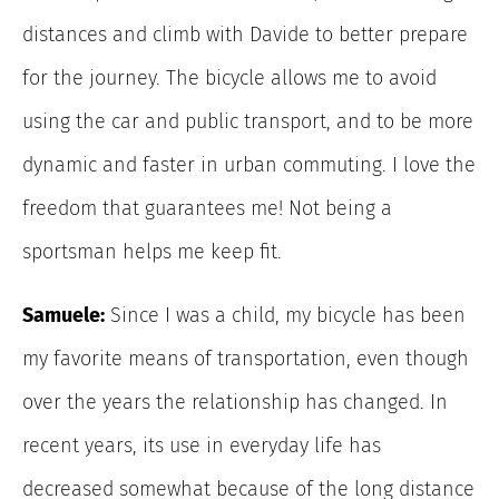
distances and climb with Davide to better prepare
for the journey. The bicycle allows me to avoid
using the car and public transport, and to be more
dynamic and faster in urban commuting. I love the
freedom that guarantees me! Not being a
sportsman helps me keep fit.
Samuele:
Since I was a child, my bicycle has been
my favorite means of transportation, even though
over the years the relationship has changed. In
recent years, its use in everyday life has
decreased somewhat because of the long distance