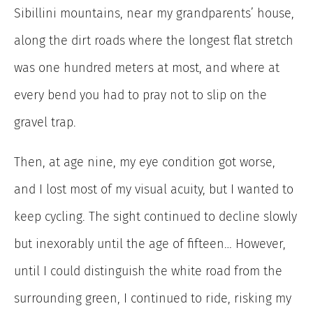
Sibillini mountains, near my grandparents’ house,
along the dirt roads where the longest flat stretch
was one hundred meters at most, and where at
every bend you had to pray not to slip on the
gravel trap.
Then, at age nine, my eye condition got worse,
and I lost most of my visual acuity, but I wanted to
keep cycling. The sight continued to decline slowly
but inexorably until the age of fifteen… However,
until I could distinguish the white road from the
surrounding green, I continued to ride, risking my