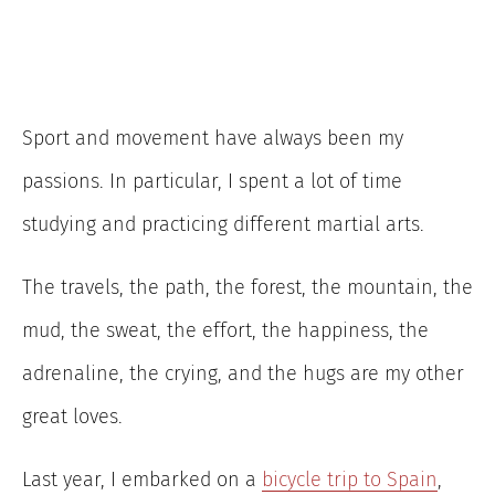
Sport and movement have always been my
passions. In particular, I spent a lot of time
studying and practicing different martial arts.
The travels, the path, the forest, the mountain, the
mud, the sweat, the effort, the happiness, the
adrenaline, the crying, and the hugs are my other
great loves.
Last year, I embarked on a
bicycle trip to Spain
,