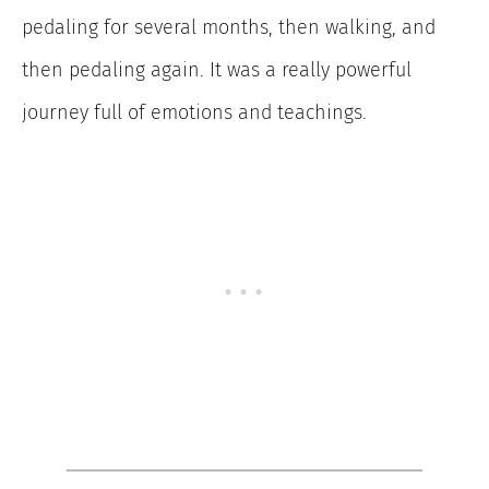
pedaling for several months, then walking, and
then pedaling again. It was a really powerful
journey full of emotions and teachings.