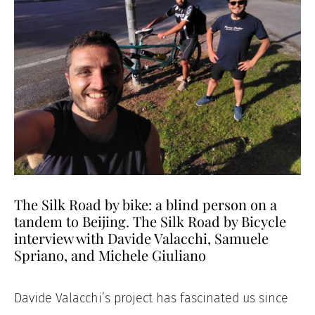
The Silk Road by bike: a blind person on a
tandem to Beijing. The Silk Road by Bicycle
interview with Davide Valacchi, Samuele
Spriano, and Michele Giuliano
Davide Valacchi’s project has fascinated us since