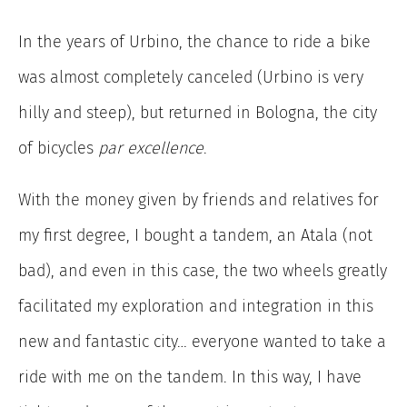
In the years of Urbino, the chance to ride a bike
was almost completely canceled (Urbino is very
hilly and steep), but returned in Bologna, the city
of bicycles
par excellence
.
With the money given by friends and relatives for
my first degree, I bought a tandem, an Atala (not
bad), and even in this case, the two wheels greatly
facilitated my exploration and integration in this
new and fantastic city… everyone wanted to take a
ride with me on the tandem. In this way, I have