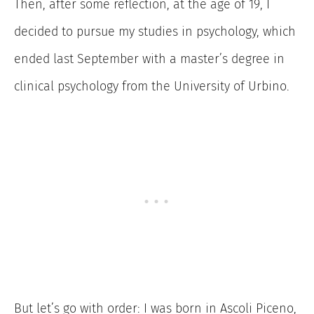
Then, after some reflection, at the age of 19, I
decided to pursue my studies in psychology, which
ended last September with a master’s degree in
clinical psychology from the University of Urbino.
But let’s go with order: I was born in Ascoli Piceno,