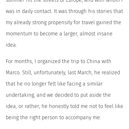
summer hit the streets of Europe, and with whom I
was in daily contact.
It was through his stories that
my already strong propensity for travel gained the
momentum to become a larger, almost insane
idea.
For months, I organized the trip to China with
Marco. Still, unfortunately, last March, he realized
that he no longer felt like facing a similar
undertaking, and we decided to put aside the
idea, or rather, he honestly told me not to feel like
being the right person to accompany me.