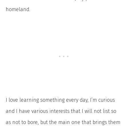
homeland.
I love learning something every day, I’m curious
and I have various interests that I will not list so
as not to bore, but the main one that brings them