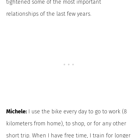
tightened some of the most important
relationships of the last few years.
Michele:
I use the bike every day to go to work (8
kilometers from home), to shop, or for
any other
short trip. When I have free time, I train for longer