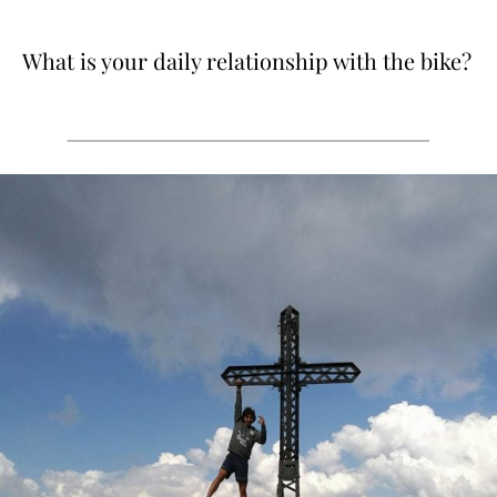
What is your daily relationship with the bike?