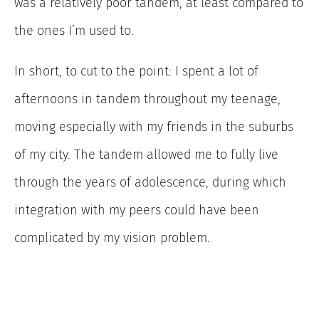
was a relatively poor tandem, at least compared to
the ones I’m used to.
In short, to cut to the point: I spent a lot of
afternoons in tandem throughout my teenage,
moving especially with my friends in the suburbs
of my city. The tandem allowed me to fully live
through the years of adolescence, during which
integration with my peers could have been
complicated by my vision problem.