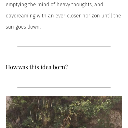
emptying the mind of heavy thoughts, and
daydreaming with an ever-closer horizon until the
sun goes down.
How was this idea born?