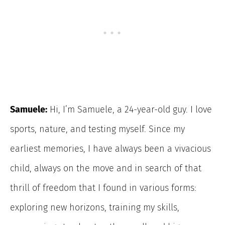
Samuele:
Hi, I’m Samuele, a 24-year-old guy. I love
sports, nature, and testing myself. Since my
earliest memories, I have always been a vivacious
child, always on the move and in search of that
thrill of freedom that I found in various forms:
exploring new horizons, training my skills,