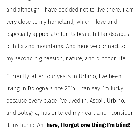
and although I have decided not to live there, I am
very close to my homeland, which I love and
especially appreciate for its beautiful landscapes
of hills and mountains. And here we connect to
my second big passion, nature, and outdoor life.
Currently, after four years in Urbino, I’ve been
living in Bologna since 2014. I can say I’m lucky
because every place I’ve lived in, Ascoli, Urbino,
and Bologna, has entered my heart and I consider
it my home. Ah,
here, I forgot one thing: I’m blind!