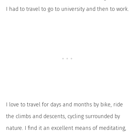
I had to travel to go to university and then to work.
I love to travel for days and months by bike, ride
the climbs and descents, cycling surrounded by
nature. I find it an excellent means of meditating,