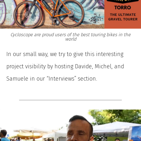
Cycloscope are proud users of the best touring bikes in the
world
In our small way, we try to give this interesting
project visibility by hosting Davide, Michel, and
Samuele in our “Interviews” section.