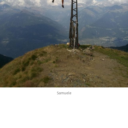
Samuele