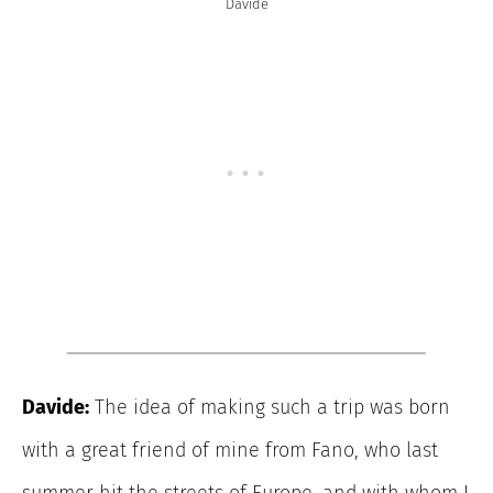
Davide
Davide:
The idea of making such a trip was born
with a great friend of mine from Fano, who last