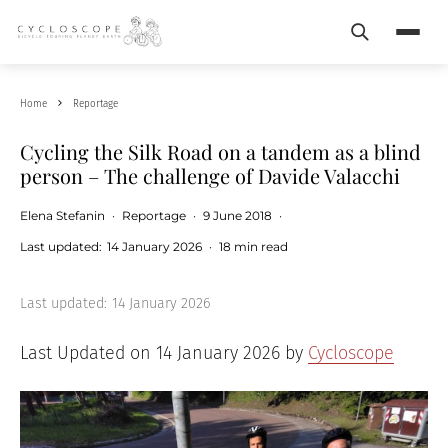
Search
Menu
Home
Reportage
Cycling the Silk Road on a tandem as a blind
person – The challenge of Davide Valacchi
Elena Stefanin
·
Reportage
·
9 June 2018
·
Last updated:
14 January 2026
·
18 min read
Last updated:
14 January 2026
Last Updated on 14 January 2026 by
Cycloscope