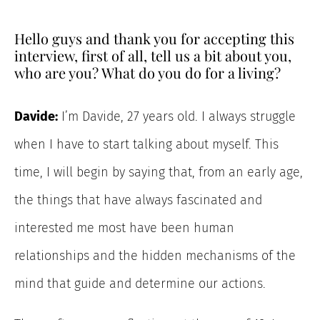
Hello guys and thank you for accepting this
interview, first of all, tell us a bit about you,
who are you? What do you do for a living?
Davide:
I’m Davide, 27 years old. I always struggle
when I have to start talking about myself. This
time, I will begin by saying that, from an early age,
the things that have always fascinated and
interested me most have been human
relationships and the hidden mechanisms of the
mind that guide and determine our actions.