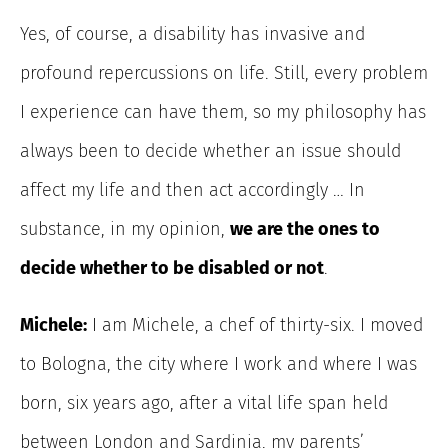
Yes, of course, a disability has invasive and
profound repercussions on life. Still, every problem
I experience can have them, so my philosophy has
always been to decide whether an issue should
affect my life and then act accordingly … In
substance, in my opinion,
we are the ones to
decide whether to be disabled or not
.
Michele:
I am Michele, a chef of thirty-six. I moved
to Bologna, the city where I work and where I was
born, six years ago, after a vital life span held
between London and Sardinia, my parents’