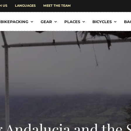
H US
LANGUAGES
MEET THE TEAM
BIKEPACKING
GEAR
PLACES
BICYCLES
BA
g Andalucia and the 