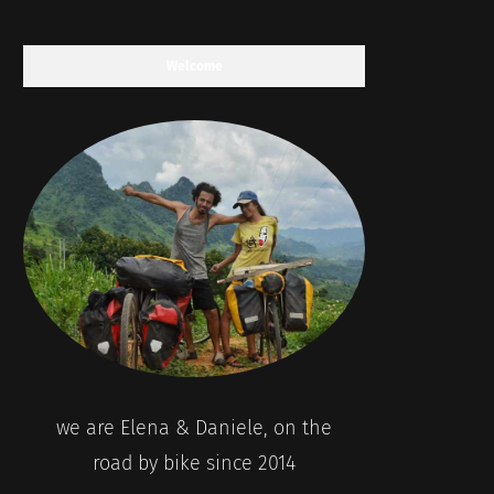
Welcome
we are Elena & Daniele, on the
road by bike since 2014