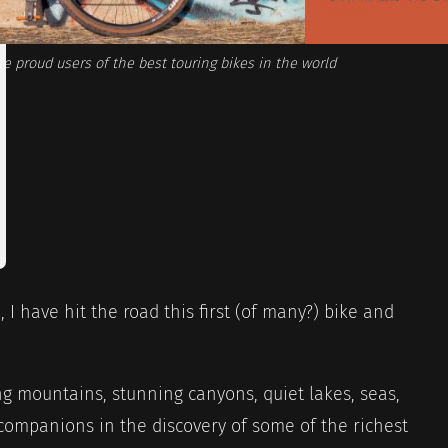
e proud users of the best touring bikes in the world
 I have hit the road this first (of many?) bike and
ing mountains, stunning canyons, quiet lakes, seas,
ompanions in the discovery of some of the richest