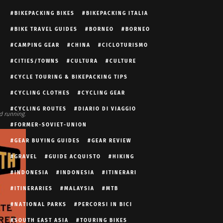
BIKEPACKING BIKES
BIKEPACKING ITALIA
BIKE TRAVEL GUIDES
BORNEO
BORNEO
CAMPING GEAR
CHINA
CICLOTURISMO
CITIES/TOWNS
CULTURA
CULTURE
CYCLE TOURING & BIKEPACKING TIPS
CYCLING CLOTHES
CYCLING GEAR
CYCLING ROUTES
DIARIO DI VIAGGIO
d running.
FORMER-SOVIET-UNION
GEAR BUYING GUIDES
GEAR REVIEW
GRAVEL
GUIDE ACQUISTO
HIKING
INDONESIA
INDONESIA
ITINERARI
ITINERARIES
MALAYSIA
MTB
NATIONAL PARKS
PERCORSI IN BICI
SOUTH EAST ASIA
TOURING BIKES