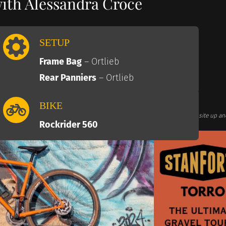
with Alessandra Croce
SETUP
Frame Bag
– Ortlieb
Rear Panniers
– Ortlieb
BIKE
te links. This comes at no additional cost for you and helps us keep this website up an
Associates we earn commission from qualifying purchases)
Rockrider 560