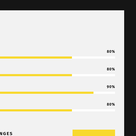
80
80
90
80
NGES