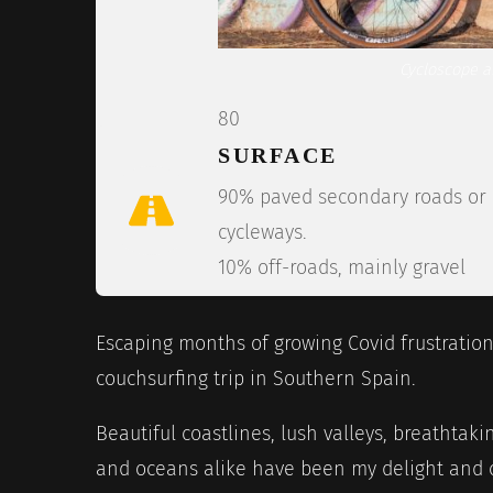
Cycloscope ar
80
SURFACE
90% paved secondary roads or
cycleways.
10% off-roads, mainly gravel
Escaping months of growing Covid frustration,
couchsurfing trip in Southern Spain.
Beautiful coastlines, lush valleys, breathtak
and oceans alike have been my delight and c