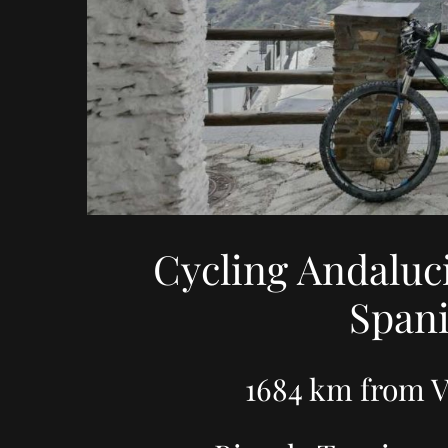
Cycling Andaluc
Spani
1684 km from V