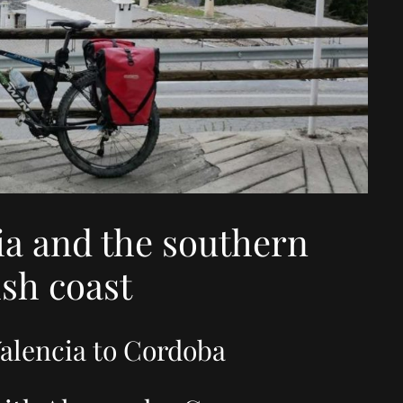
ia and the southern
sh coast
alencia to Cordoba