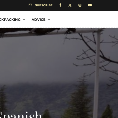
SUBSCRIBE
CKPACKING
ADVICE
Spanish