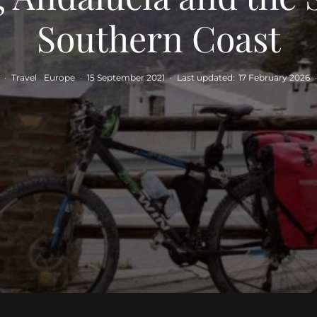
Southern Coast
·
Travel
Europe
·
15 September 2021
·
Last updated:
17 February 2026
·