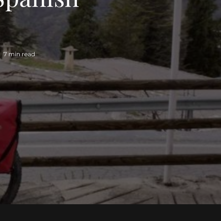
7 min read