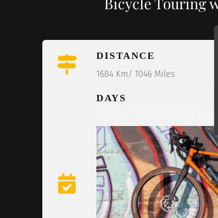
Bicycle Touring 
DISTANCE
1684 Km/ 1046 Miles
DAYS
Disclosure:
Some of our articles contain affilia
(as Amazon 