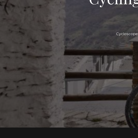
Cycloscope