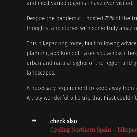
and most varied regions I have ever visited.
Despite the pandemic, I hosted 75% of the tr
thoughts, and stories with some truly amazin
This bikepacking route, built following advice
planning app Komoot, takes you across cities,
urban and natural sights of the region and 
landscapes.
A necessary requirement to keep away from a
A truly wonderful bike trip that I just could
check also
Cycling Northern Spain – bikepac