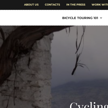
ABOUT US
CONTACTS
IN THE PRESS
WORK WIT
BICYCLE TOURING 101
Cyclin