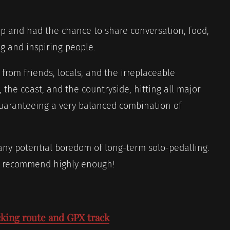
ip and had the chance to share conversation, food,
g and inspiring people.
 from friends, locals, and the irreplaceable
 the coast, and the countryside, hitting all major
guaranteeing a very balanced combination of
ny potential boredom of long-term solo-pedalling.
n’t recommend highly enough!
king route and GPX track