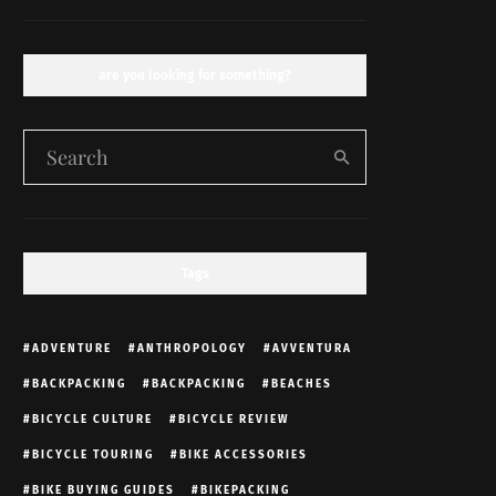
are you looking for something?
Tags
ADVENTURE
ANTHROPOLOGY
AVVENTURA
BACKPACKING
BACKPACKING
BEACHES
BICYCLE CULTURE
BICYCLE REVIEW
BICYCLE TOURING
BIKE ACCESSORIES
BIKE BUYING GUIDES
BIKEPACKING