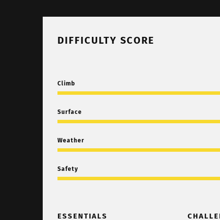
DIFFICULTY SCORE
Climb
Surface
Weather
Safety
ESSENTIALS
CHALLE