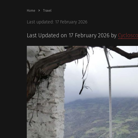
Home
Travel
Last updated:
17 February 2026
Last Updated on 17 February 2026 by
Cyclosc