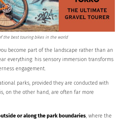
f the best touring bikes in the world
you become part of the landscape rather than an
hear everything: his sensory immersion transforms
derness engagement.
national parks, provided they are conducted with
s, on the other hand, are often far more
outside or along the park boundaries
, where the