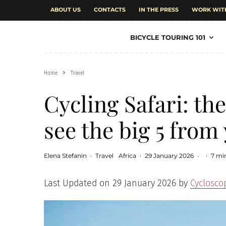
ABOUT US
CONTACTS
IN THE PRESS
WORK WIT
BICYCLE TOURING 101
Home
Travel
Cycling Safari: the
see the big 5 from
Elena Stefanin
·
Travel
Africa
·
29 January 2026
·
·
7 mi
Last Updated on 29 January 2026 by
Cyclosco