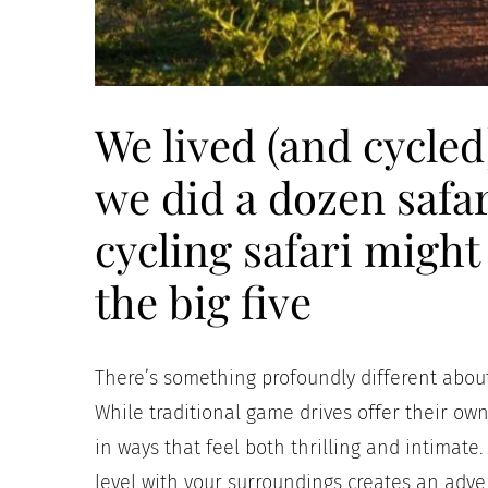
We lived (and cycled)
we did a dozen safar
cycling safari might
the big five
There’s something profoundly different about
While traditional game drives offer their own
in ways that feel both thrilling and intimat
level with your surroundings creates an adve