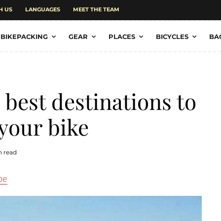
H US
LANGUAGES
MEET THE TEAM
BIKEPACKING
GEAR
PLACES
BICYCLES
BA
 best destinations to
 your bike
n read
pe