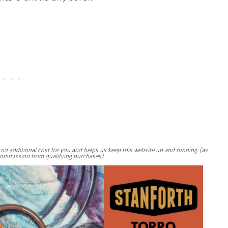
at no additional cost for you and helps us keep this website up and running. (as
ommission from qualifying purchases)