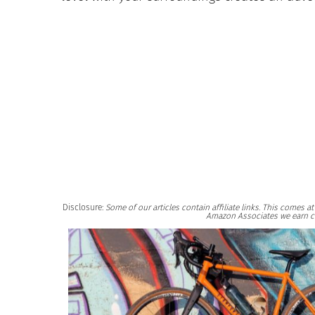
Disclosure:
Some of our articles contain affiliate links. This comes 
Amazon Associates we earn c