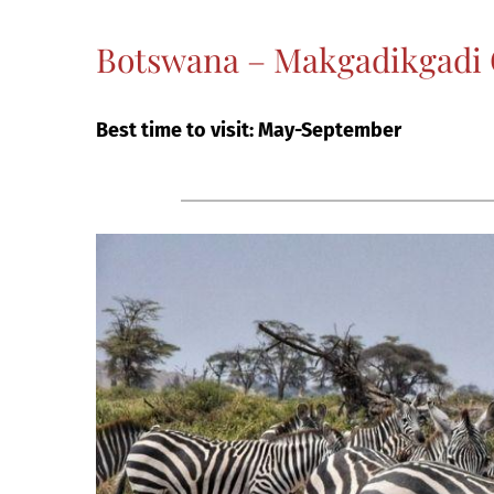
Botswana – Makgadikgadi C
Best time to visit: May-September