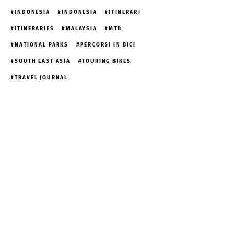
INDONESIA
INDONESIA
ITINERARI
ITINERARIES
MALAYSIA
MTB
NATIONAL PARKS
PERCORSI IN BICI
SOUTH EAST ASIA
TOURING BIKES
TRAVEL JOURNAL