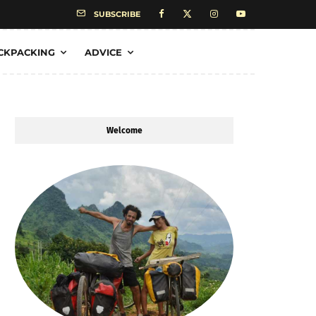
SUBSCRIBE
CKPACKING
ADVICE
Welcome