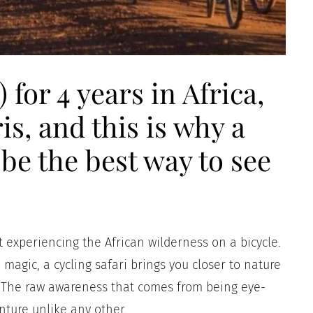
 for 4 years in Africa,
is, and this is why a
 be the best way to see
 experiencing the African wilderness on a bicycle.
 magic, a cycling safari brings you closer to nature
e. The raw awareness that comes from being eye-
nture unlike any other.