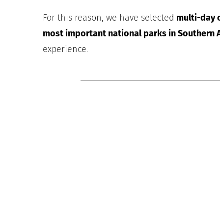
For this reason, we have selected
multi-day c
most important national parks in Southern A
experience.