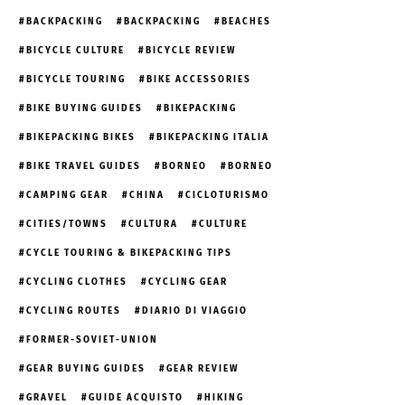
BACKPACKING
BACKPACKING
BEACHES
BICYCLE CULTURE
BICYCLE REVIEW
BICYCLE TOURING
BIKE ACCESSORIES
BIKE BUYING GUIDES
BIKEPACKING
BIKEPACKING BIKES
BIKEPACKING ITALIA
BIKE TRAVEL GUIDES
BORNEO
BORNEO
CAMPING GEAR
CHINA
CICLOTURISMO
CITIES/TOWNS
CULTURA
CULTURE
CYCLE TOURING & BIKEPACKING TIPS
CYCLING CLOTHES
CYCLING GEAR
CYCLING ROUTES
DIARIO DI VIAGGIO
FORMER-SOVIET-UNION
GEAR BUYING GUIDES
GEAR REVIEW
GRAVEL
GUIDE ACQUISTO
HIKING