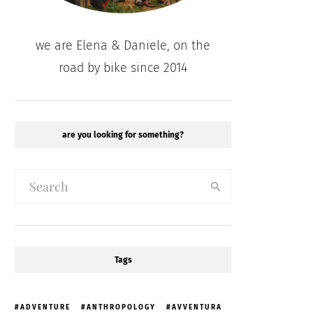
we are Elena & Daniele, on the
road by bike since 2014
are you looking for something?
Tags
ADVENTURE
ANTHROPOLOGY
AVVENTURA