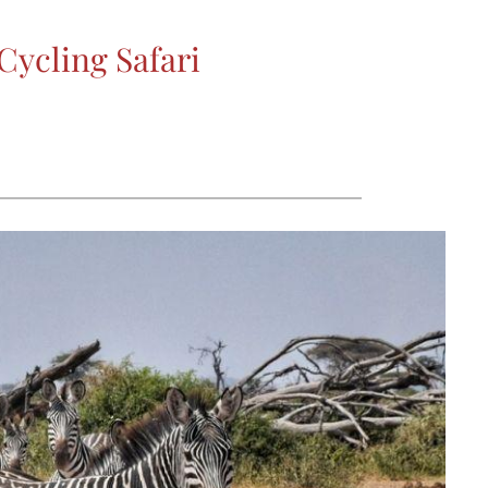
ycling Safari