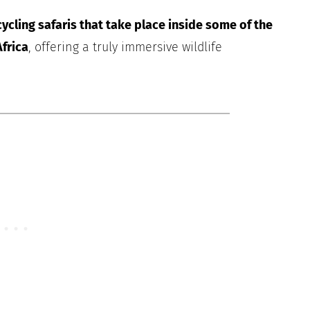
ycling safaris that take place inside some of the
frica
, offering a truly immersive wildlife