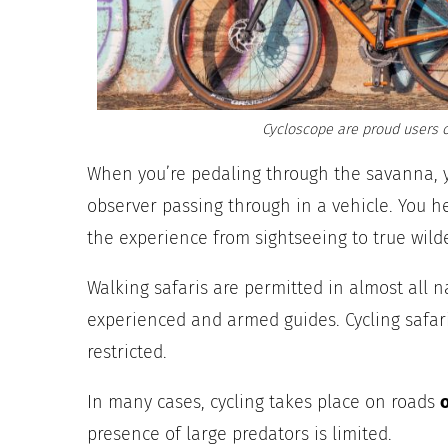
Cycloscope are proud users o
When you’re pedaling through the savanna, 
observer passing through in a vehicle. You 
the experience from sightseeing to true wil
Walking safaris are permitted in almost all 
experienced and armed guides. Cycling safari
restricted.
In many cases, cycling takes place on roads
presence of large predators is limited.